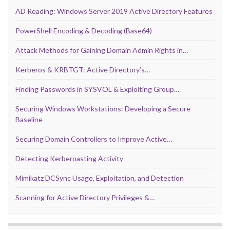
AD Reading: Windows Server 2019 Active Directory Features
PowerShell Encoding & Decoding (Base64)
Attack Methods for Gaining Domain Admin Rights in…
Kerberos & KRBTGT: Active Directory’s…
Finding Passwords in SYSVOL & Exploiting Group…
Securing Windows Workstations: Developing a Secure
Baseline
Securing Domain Controllers to Improve Active…
Detecting Kerberoasting Activity
Mimikatz DCSync Usage, Exploitation, and Detection
Scanning for Active Directory Privileges &…