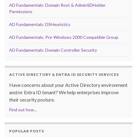
AD Fundamentals: Domain Root & AdminSDHolder
Permissions
AD Fundamentals: DSHeuristics
AD Fundamentals: Pre-Windows 2000 Compatible Group
AD Fundamentals: Domain Controller Security
ACTIVE DIRECTORY & ENTRA ID SECURITY SERVICES
Have concerns about your Active Directory environment
and/or Entra ID tenant? We help enterprises improve
their security posture.
Find out how...
POPULAR POSTS