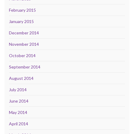
February 2015
January 2015
December 2014
November 2014
October 2014
September 2014
August 2014
July 2014
June 2014
May 2014
April 2014