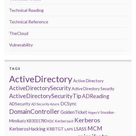
Technical Reading
Technical Reference
TheCloud
Vulnerability
TAGS
ActiveDirectory
Active Directory
ActiveDirectorySecurity
Active Directory Security
ActiveDirectorySecurityTip
ADReading
DCSync
ADSecurity
AD Security
Azure
DomainController
GoldenTicket
Invoke-
HyperV
Kerberos
Mimikatz
KB3011780
Kerberoast
KDC
MCM
KerberosHacking
LSASS
KRBTGT
LAPS