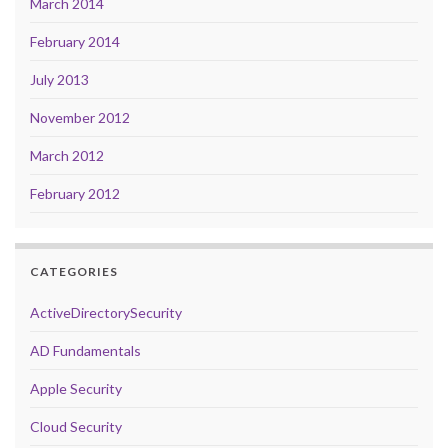
March 2014
February 2014
July 2013
November 2012
March 2012
February 2012
CATEGORIES
ActiveDirectorySecurity
AD Fundamentals
Apple Security
Cloud Security