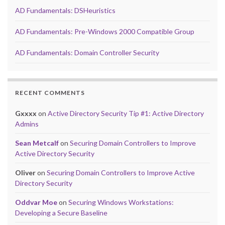
AD Fundamentals: DSHeuristics
AD Fundamentals: Pre-Windows 2000 Compatible Group
AD Fundamentals: Domain Controller Security
RECENT COMMENTS
Gxxxx
on
Active Directory Security Tip #1: Active Directory
Admins
Sean Metcalf
on
Securing Domain Controllers to Improve
Active Directory Security
Oliver
on
Securing Domain Controllers to Improve Active
Directory Security
Oddvar Moe
on
Securing Windows Workstations:
Developing a Secure Baseline