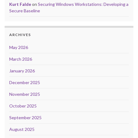
Kurt Falde
on
Securing Windows Workstations: Developing a
Secure Baseline
ARCHIVES
May 2026
March 2026
January 2026
December 2025
November 2025
October 2025
September 2025
August 2025