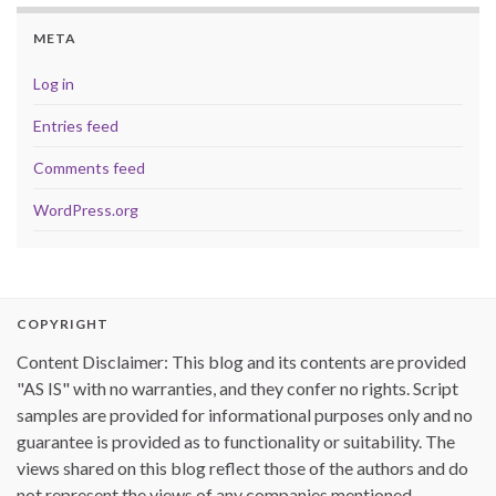
META
Log in
Entries feed
Comments feed
WordPress.org
COPYRIGHT
Content Disclaimer: This blog and its contents are provided
"AS IS" with no warranties, and they confer no rights. Script
samples are provided for informational purposes only and no
guarantee is provided as to functionality or suitability. The
views shared on this blog reflect those of the authors and do
not represent the views of any companies mentioned.