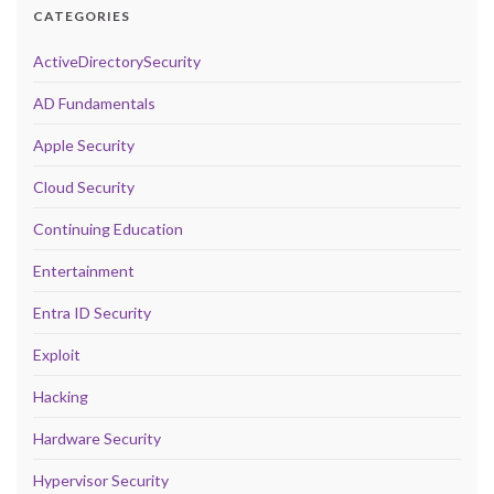
CATEGORIES
ActiveDirectorySecurity
AD Fundamentals
Apple Security
Cloud Security
Continuing Education
Entertainment
Entra ID Security
Exploit
Hacking
Hardware Security
Hypervisor Security