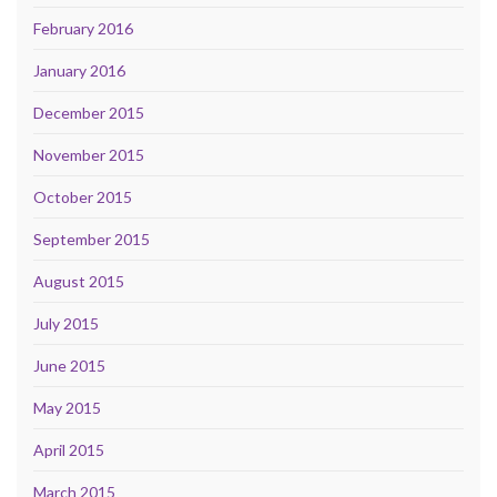
February 2016
January 2016
December 2015
November 2015
October 2015
September 2015
August 2015
July 2015
June 2015
May 2015
April 2015
March 2015