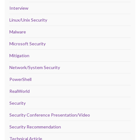
Interview
Linux/Unix Security
Malware
Microsoft Security
Mitigation
Network/System Security
PowerShell
RealWorld
Security
Security Conference Presentation/Video
Security Recommendation
Technical Article