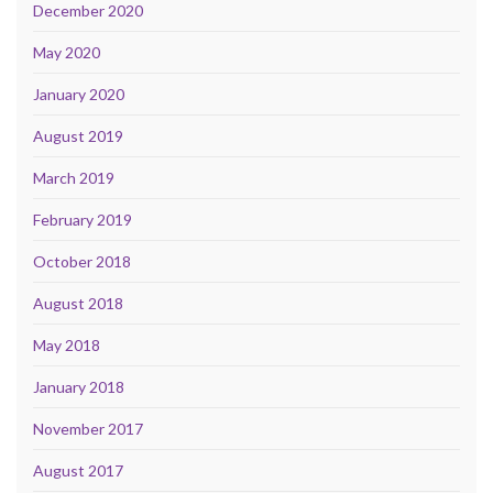
December 2020
May 2020
January 2020
August 2019
March 2019
February 2019
October 2018
August 2018
May 2018
January 2018
November 2017
August 2017