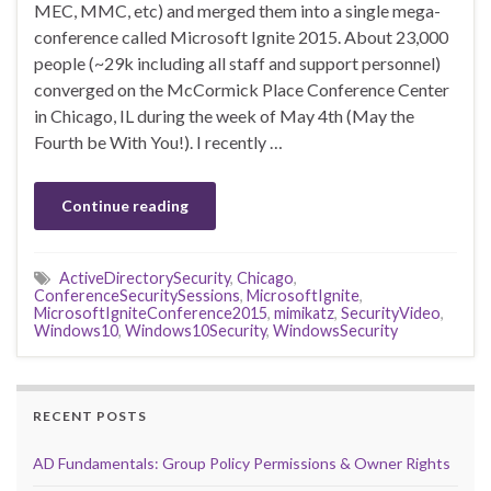
MEC, MMC, etc) and merged them into a single mega-
conference called Microsoft Ignite 2015. About 23,000
people (~29k including all staff and support personnel)
converged on the McCormick Place Conference Center
in Chicago, IL during the week of May 4th (May the
Fourth be With You!). I recently …
Continue reading
ActiveDirectorySecurity
,
Chicago
,
ConferenceSecuritySessions
,
MicrosoftIgnite
,
MicrosoftIgniteConference2015
,
mimikatz
,
SecurityVideo
,
Windows10
,
Windows10Security
,
WindowsSecurity
RECENT POSTS
AD Fundamentals: Group Policy Permissions & Owner Rights