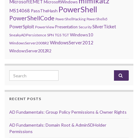
mimikatz
MicrosoftEMET
MicrosoftWindows
PowerShell
MS14068
PassTheHash
PowerShellCode
PowerShellHacking
PowerShellv5
PowerSploit
SilverTicket
Presentation
PowerView
Security
Windows10
SneakyADPersistence
SPN
TGS
TGT
WindowsServer2012
WindowsServer2008R2
WindowsServer2012R2
Search for:
RECENT POSTS
AD Fundamentals: Group Policy Permissions & Owner Rights
AD Fundamentals: Domain Root & AdminSDHolder
Permissions