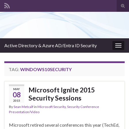
Tog
sear
Search for:
for
Active Directory & Azure AD/Entra ID Security
Togg
navig
TAG:
WINDOWS10SECURITY
Microsoft Ignite 2015
MAY
08
Security Sessions
2015
By
Sean Metcalf
in
Microsoft Security
,
Security Conference
Presentation/Video
Microsoft retired several conferences this year (TechEd,