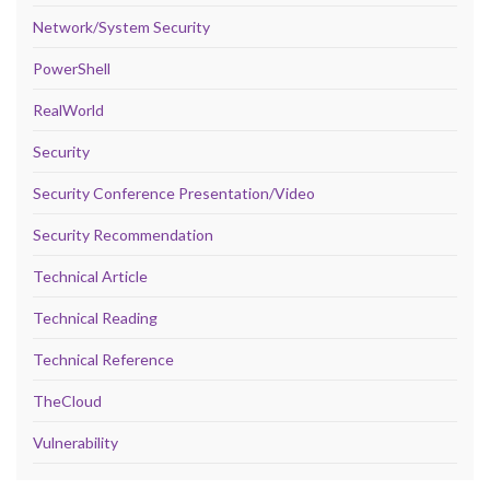
Network/System Security
PowerShell
RealWorld
Security
Security Conference Presentation/Video
Security Recommendation
Technical Article
Technical Reading
Technical Reference
TheCloud
Vulnerability