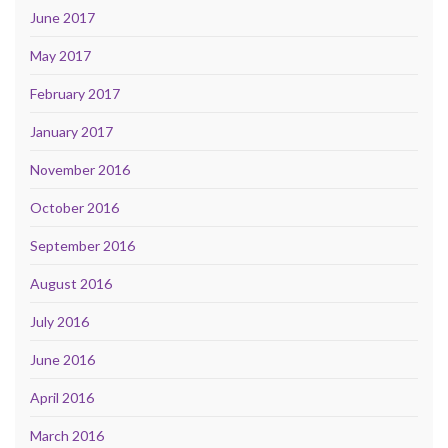
June 2017
May 2017
February 2017
January 2017
November 2016
October 2016
September 2016
August 2016
July 2016
June 2016
April 2016
March 2016