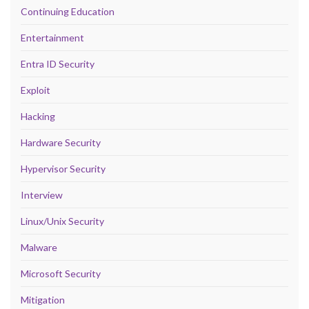
Continuing Education
Entertainment
Entra ID Security
Exploit
Hacking
Hardware Security
Hypervisor Security
Interview
Linux/Unix Security
Malware
Microsoft Security
Mitigation