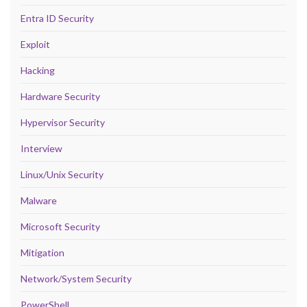
Entra ID Security
Exploit
Hacking
Hardware Security
Hypervisor Security
Interview
Linux/Unix Security
Malware
Microsoft Security
Mitigation
Network/System Security
PowerShell