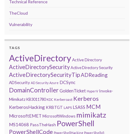
Technical Reference
TheCloud
Vulnerability
TAGS
ActiveDirectory
Active Directory
ActiveDirectorySecurity
Active Directory Security
ActiveDirectorySecurityTip
ADReading
DCSync
ADSecurity
AD Security
Azure
DomainController
GoldenTicket
Invoke-
HyperV
Kerberos
Mimikatz
KB3011780
Kerberoast
KDC
MCM
KerberosHacking
LSASS
KRBTGT
LAPS
mimikatz
MicrosoftEMET
MicrosoftWindows
PowerShell
MS14068
PassTheHash
PowerShellCode
PowerShellHacking
PowerShellv5