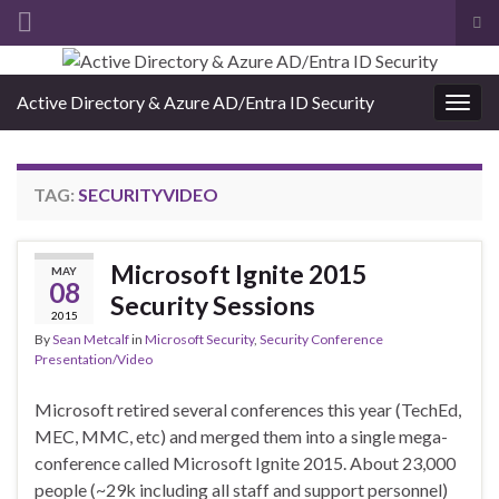
Tog
sea
Search for:
for
Active Directory & Azure AD/Entra ID Security
Togg
navig
TAG:
SECURITYVIDEO
Microsoft Ignite 2015
MAY
08
Security Sessions
2015
By
Sean Metcalf
in
Microsoft Security
,
Security Conference
Presentation/Video
Microsoft retired several conferences this year (TechEd,
MEC, MMC, etc) and merged them into a single mega-
conference called Microsoft Ignite 2015. About 23,000
people (~29k including all staff and support personnel)