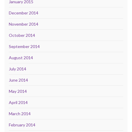
January 2015
December 2014
November 2014
October 2014
September 2014
August 2014
July 2014
June 2014
May 2014
April 2014
March 2014
February 2014