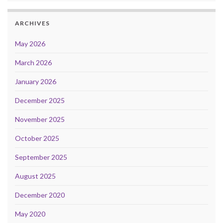
ARCHIVES
May 2026
March 2026
January 2026
December 2025
November 2025
October 2025
September 2025
August 2025
December 2020
May 2020