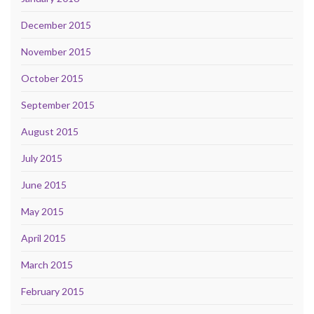
December 2015
November 2015
October 2015
September 2015
August 2015
July 2015
June 2015
May 2015
April 2015
March 2015
February 2015