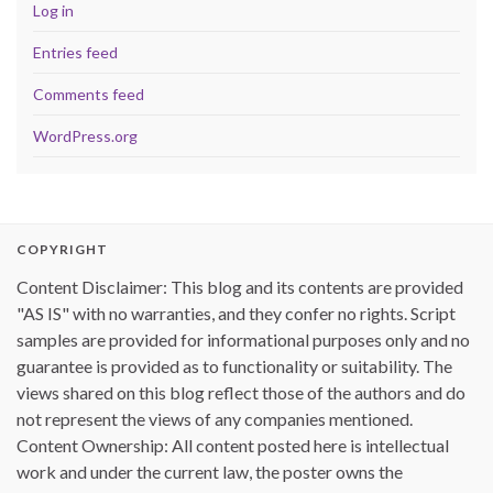
Log in
Entries feed
Comments feed
WordPress.org
COPYRIGHT
Content Disclaimer: This blog and its contents are provided
"AS IS" with no warranties, and they confer no rights. Script
samples are provided for informational purposes only and no
guarantee is provided as to functionality or suitability. The
views shared on this blog reflect those of the authors and do
not represent the views of any companies mentioned.
Content Ownership: All content posted here is intellectual
work and under the current law, the poster owns the