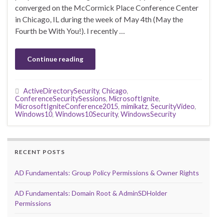
converged on the McCormick Place Conference Center
in Chicago, IL during the week of May 4th (May the
Fourth be With You!). I recently …
Continue reading
ActiveDirectorySecurity
,
Chicago
,
ConferenceSecuritySessions
,
MicrosoftIgnite
,
MicrosoftIgniteConference2015
,
mimikatz
,
SecurityVideo
,
Windows10
,
Windows10Security
,
WindowsSecurity
RECENT POSTS
AD Fundamentals: Group Policy Permissions & Owner Rights
AD Fundamentals: Domain Root & AdminSDHolder
Permissions