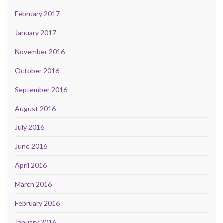
February 2017
January 2017
November 2016
October 2016
September 2016
August 2016
July 2016
June 2016
April 2016
March 2016
February 2016
January 2016