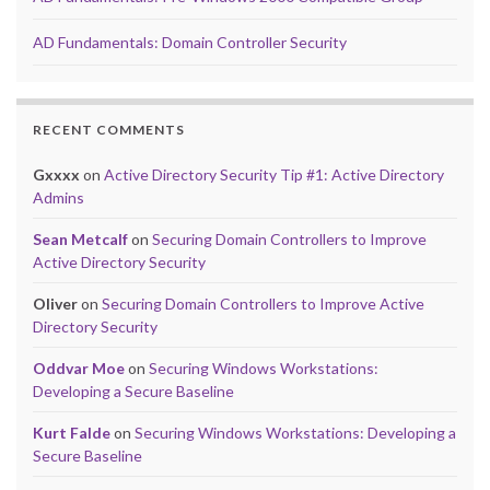
AD Fundamentals: Domain Controller Security
RECENT COMMENTS
Gxxxx
on
Active Directory Security Tip #1: Active Directory
Admins
Sean Metcalf
on
Securing Domain Controllers to Improve
Active Directory Security
Oliver
on
Securing Domain Controllers to Improve Active
Directory Security
Oddvar Moe
on
Securing Windows Workstations:
Developing a Secure Baseline
Kurt Falde
on
Securing Windows Workstations: Developing a
Secure Baseline