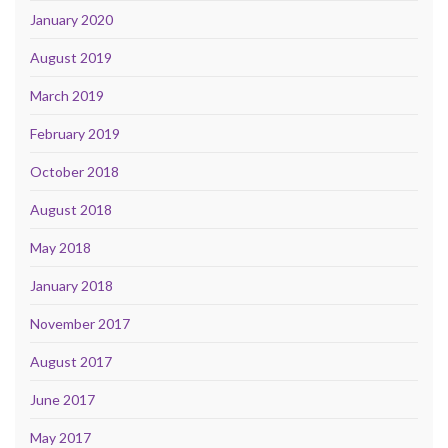
January 2020
August 2019
March 2019
February 2019
October 2018
August 2018
May 2018
January 2018
November 2017
August 2017
June 2017
May 2017