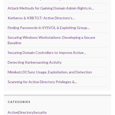
Attack Methods for Gaining Domain Admin Rights in…
Kerberos & KRBTGT: Active Directory’s…
Finding Passwords in SYSVOL & Exploiting Group…
Securing Windows Workstations: Developing a Secure
Baseline
Securing Domain Controllers to Improve Active…
Detecting Kerberoasting Activity
Mimikatz DCSync Usage, Exploitation, and Detection
Scanning for Active Directory Privileges &…
CATEGORIES
ActiveDirectorySecurity