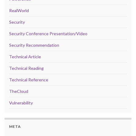
RealWorld
Security
Security Conference Presentation/Video
Security Recommendation
Technical Article
Technical Reading
Technical Reference
TheCloud
Vulnerability
META