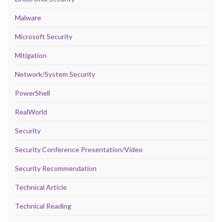
Malware
Microsoft Security
Mitigation
Network/System Security
PowerShell
RealWorld
Security
Security Conference Presentation/Video
Security Recommendation
Technical Article
Technical Reading