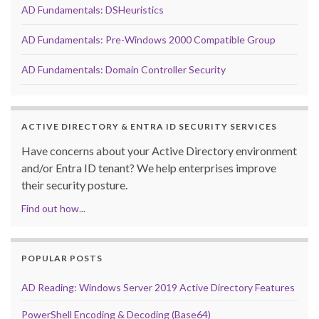
AD Fundamentals: DSHeuristics
AD Fundamentals: Pre-Windows 2000 Compatible Group
AD Fundamentals: Domain Controller Security
ACTIVE DIRECTORY & ENTRA ID SECURITY SERVICES
Have concerns about your Active Directory environment
and/or Entra ID tenant? We help enterprises improve
their security posture.
Find out how...
POPULAR POSTS
AD Reading: Windows Server 2019 Active Directory Features
PowerShell Encoding & Decoding (Base64)