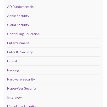
AD Fundamentals
Apple Security
Cloud Security
Continuing Education
Entertainment
Entra ID Security
Exploit
Hacking
Hardware Security
Hypervisor Security
Interview
Linux/Unix Security