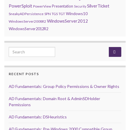
PowerSploit
SilverTicket
Presentation
PowerView
Security
Windows10
SneakyADPersistence
SPN
TGS
TGT
WindowsServer2012
WindowsServer2008R2
WindowsServer2012R2
Search for:
RECENT POSTS
AD Fundamentals: Group Policy Permissions & Owner Rights
AD Fundamentals: Domain Root & AdminSDHolder
Permissions
AD Fundamentals: DSHeuristics
AD Fundamentals: Pre-Windows 2000 Compatible Group