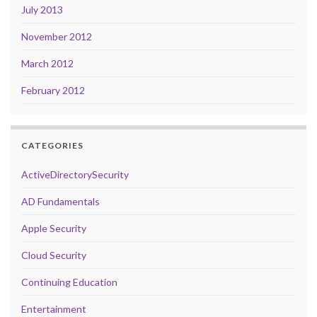
July 2013
November 2012
March 2012
February 2012
CATEGORIES
ActiveDirectorySecurity
AD Fundamentals
Apple Security
Cloud Security
Continuing Education
Entertainment