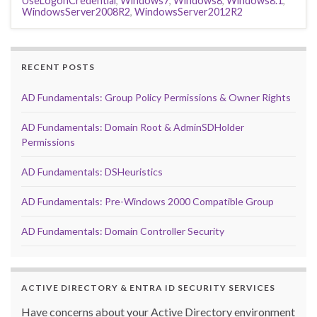
UseLogonCredential
,
Windows7
,
Windows8
,
Windows8.1
,
WindowsServer2008R2
,
WindowsServer2012R2
RECENT POSTS
AD Fundamentals: Group Policy Permissions & Owner Rights
AD Fundamentals: Domain Root & AdminSDHolder
Permissions
AD Fundamentals: DSHeuristics
AD Fundamentals: Pre-Windows 2000 Compatible Group
AD Fundamentals: Domain Controller Security
ACTIVE DIRECTORY & ENTRA ID SECURITY SERVICES
Have concerns about your Active Directory environment