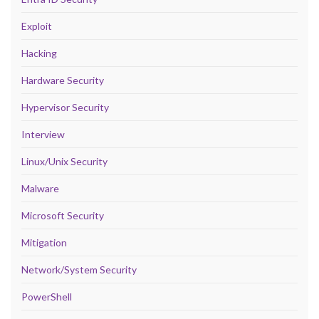
Exploit
Hacking
Hardware Security
Hypervisor Security
Interview
Linux/Unix Security
Malware
Microsoft Security
Mitigation
Network/System Security
PowerShell