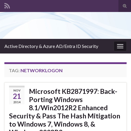
Tog
sear
Search for:
for
Active Directory & Azure AD/Entra ID Security
Togg
navig
TAG:
NETWORKLOGON
Microsoft KB2871997: Back-
NOV
21
Porting Windows
2014
8.1/Win2012R2 Enhanced
Security & Pass The Hash Mitigation
to Windows 7, Windows 8, &