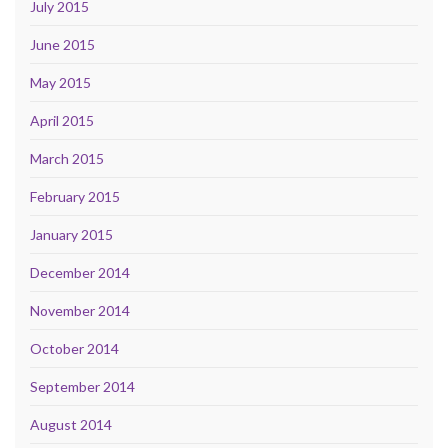
July 2015
June 2015
May 2015
April 2015
March 2015
February 2015
January 2015
December 2014
November 2014
October 2014
September 2014
August 2014