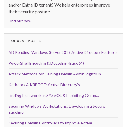
and/or Entra ID tenant? We help enterprises improve
their security posture.
Find out how...
POPULAR POSTS
AD Reading: Windows Server 2019 Active Directory Features
PowerShell Encoding & Decoding (Base64)
Attack Methods for Gaining Domain Admin Rights in…
Kerberos & KRBTGT: Active Directory’s…
Finding Passwords in SYSVOL & Exploiting Group…
Securing Windows Workstations: Developing a Secure
Baseline
Securing Domain Controllers to Improve Active…