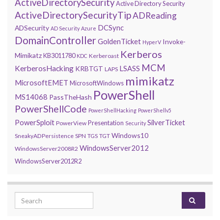
ActiveDirectorySecurity
Active Directory Security
ActiveDirectorySecurityTip
ADReading
DCSync
ADSecurity
AD Security
Azure
DomainController
GoldenTicket
Invoke-
HyperV
Kerberos
Mimikatz
KB3011780
Kerberoast
KDC
MCM
KerberosHacking
LSASS
KRBTGT
LAPS
mimikatz
MicrosoftEMET
MicrosoftWindows
PowerShell
MS14068
PassTheHash
PowerShellCode
PowerShellHacking
PowerShellv5
PowerSploit
SilverTicket
Presentation
PowerView
Security
Windows10
SneakyADPersistence
SPN
TGS
TGT
WindowsServer2012
WindowsServer2008R2
WindowsServer2012R2
Search for: