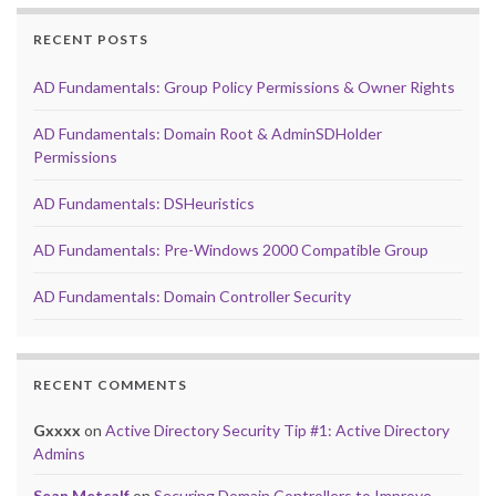
RECENT POSTS
AD Fundamentals: Group Policy Permissions & Owner Rights
AD Fundamentals: Domain Root & AdminSDHolder
Permissions
AD Fundamentals: DSHeuristics
AD Fundamentals: Pre-Windows 2000 Compatible Group
AD Fundamentals: Domain Controller Security
RECENT COMMENTS
Gxxxx
on
Active Directory Security Tip #1: Active Directory
Admins
Sean Metcalf
on
Securing Domain Controllers to Improve