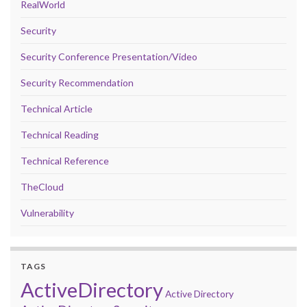
RealWorld
Security
Security Conference Presentation/Video
Security Recommendation
Technical Article
Technical Reading
Technical Reference
TheCloud
Vulnerability
TAGS
ActiveDirectory
Active Directory