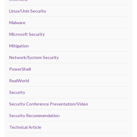
Linux/Unix Security
Malware
Microsoft Security
Mitigation
Network/System Security
PowerShell
RealWorld
Security
Security Conference Presentation/Video
Security Recommendation
Technical Article