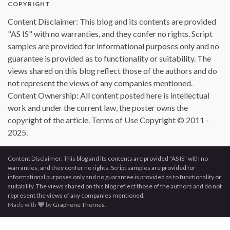
COPYRIGHT
Content Disclaimer: This blog and its contents are provided
"AS IS" with no warranties, and they confer no rights. Script
samples are provided for informational purposes only and no
guarantee is provided as to functionality or suitability. The
views shared on this blog reflect those of the authors and do
not represent the views of any companies mentioned.
Content Ownership: All content posted here is intellectual
work and under the current law, the poster owns the
copyright of the article. Terms of Use Copyright © 2011 -
2025.
Content Disclaimer: This blog and its contents are provided "AS IS" with no
warranties, and they confer no rights. Script samples are provided for
informational purposes only and no guarantee is provided as to functionality or
suitability. The views shared on this blog reflect those of the authors and do not
represent the views of any companies mentioned.
Made with
by
Graphene Themes
.