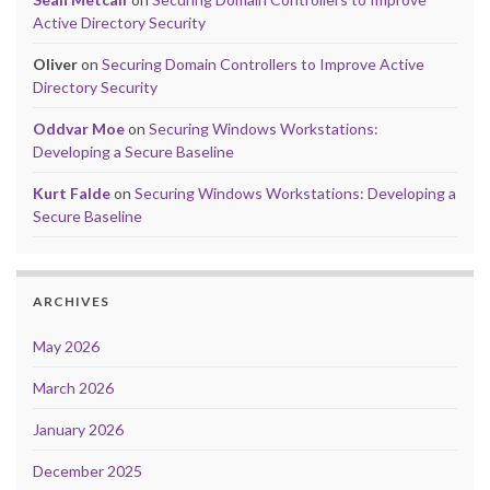
Active Directory Security
Oliver
on
Securing Domain Controllers to Improve Active
Directory Security
Oddvar Moe
on
Securing Windows Workstations:
Developing a Secure Baseline
Kurt Falde
on
Securing Windows Workstations: Developing a
Secure Baseline
ARCHIVES
May 2026
March 2026
January 2026
December 2025