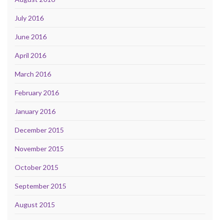
July 2016
June 2016
April 2016
March 2016
February 2016
January 2016
December 2015
November 2015
October 2015
September 2015
August 2015