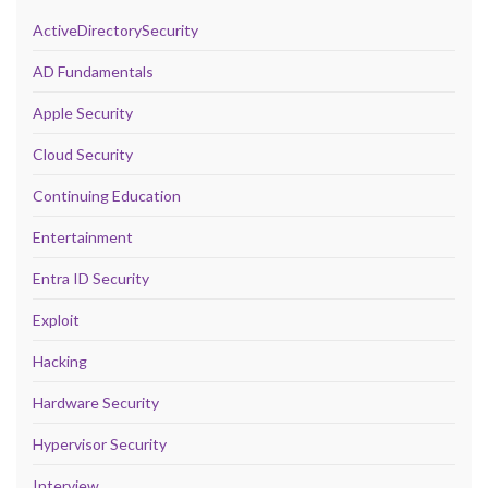
ActiveDirectorySecurity
AD Fundamentals
Apple Security
Cloud Security
Continuing Education
Entertainment
Entra ID Security
Exploit
Hacking
Hardware Security
Hypervisor Security
Interview