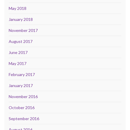
May 2018
January 2018
November 2017
August 2017
June 2017
May 2017
February 2017
January 2017
November 2016
October 2016
September 2016
August 2016