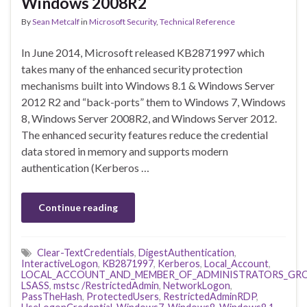
Windows 2008R2
By
Sean Metcalf
in
Microsoft Security
,
Technical Reference
In June 2014, Microsoft released KB2871997 which
takes many of the enhanced security protection
mechanisms built into Windows 8.1 & Windows Server
2012 R2 and “back-ports” them to Windows 7, Windows
8, Windows Server 2008R2, and Windows Server 2012.
The enhanced security features reduce the credential
data stored in memory and supports modern
authentication (Kerberos …
Continue reading
Clear-TextCredentials
,
DigestAuthentication
,
InteractiveLogon
,
KB2871997
,
Kerberos
,
Local_Account
,
LOCAL_ACCOUNT_AND_MEMBER_OF_ADMINISTRATORS_GR
LSASS
,
mstsc /RestrictedAdmin
,
NetworkLogon
,
PassTheHash
,
ProtectedUsers
,
RestrictedAdminRDP
,