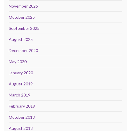
November 2025
October 2025
September 2025
August 2025
December 2020
May 2020
January 2020
August 2019
March 2019
February 2019
October 2018
August 2018