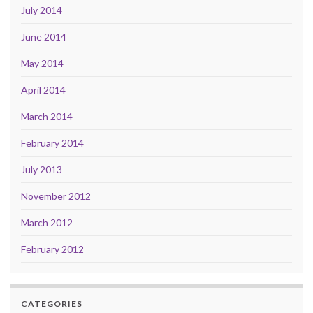
July 2014
June 2014
May 2014
April 2014
March 2014
February 2014
July 2013
November 2012
March 2012
February 2012
CATEGORIES