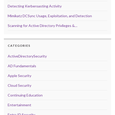
Detecting Kerberoasting Activity
Mimikatz DCSync Usage, Exploitation, and Detection
Scanning for Active Directory Privileges &…
CATEGORIES
ActiveDirectorySecurity
AD Fundamentals
Apple Security
Cloud Security
Continuing Education
Entertainment
Entra ID Security