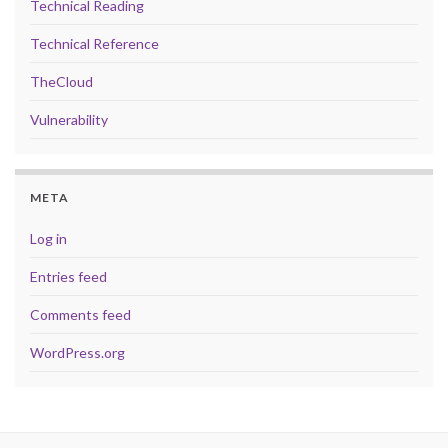
Technical Reading
Technical Reference
TheCloud
Vulnerability
META
Log in
Entries feed
Comments feed
WordPress.org