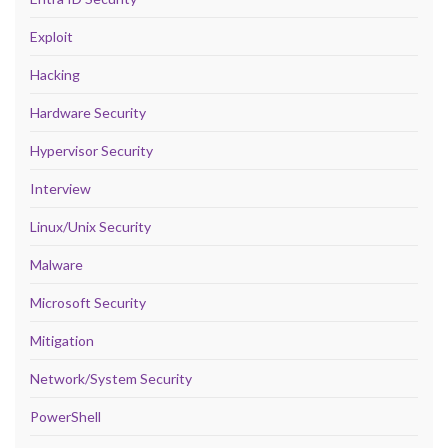
Exploit
Hacking
Hardware Security
Hypervisor Security
Interview
Linux/Unix Security
Malware
Microsoft Security
Mitigation
Network/System Security
PowerShell