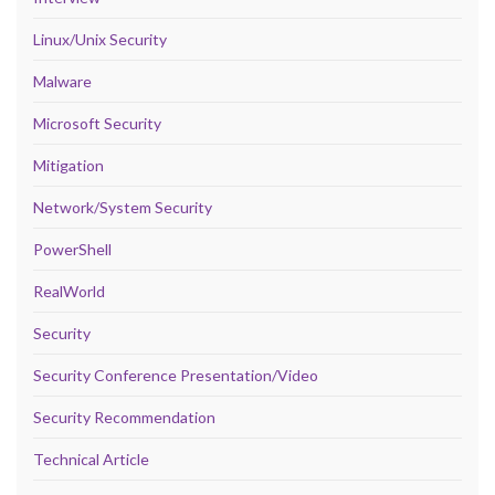
Linux/Unix Security
Malware
Microsoft Security
Mitigation
Network/System Security
PowerShell
RealWorld
Security
Security Conference Presentation/Video
Security Recommendation
Technical Article