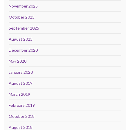
November 2025
October 2025
September 2025
August 2025
December 2020
May 2020
January 2020
August 2019
March 2019
February 2019
October 2018
August 2018