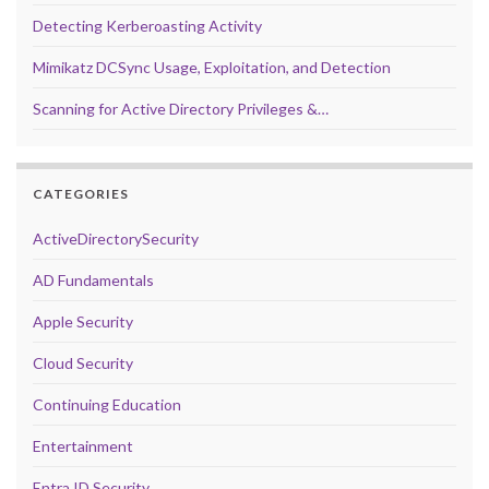
Detecting Kerberoasting Activity
Mimikatz DCSync Usage, Exploitation, and Detection
Scanning for Active Directory Privileges &…
CATEGORIES
ActiveDirectorySecurity
AD Fundamentals
Apple Security
Cloud Security
Continuing Education
Entertainment
Entra ID Security