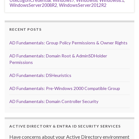
UseLogonCredential
,
Windows7
,
Windows8
,
Windows8.1
,
WindowsServer2008R2
,
WindowsServer2012R2
RECENT POSTS
AD Fundamentals: Group Policy Permissions & Owner Rights
AD Fundamentals: Domain Root & AdminSDHolder
Permissions
AD Fundamentals: DSHeuristics
AD Fundamentals: Pre-Windows 2000 Compatible Group
AD Fundamentals: Domain Controller Security
ACTIVE DIRECTORY & ENTRA ID SECURITY SERVICES
Have concerns about your Active Directory environment