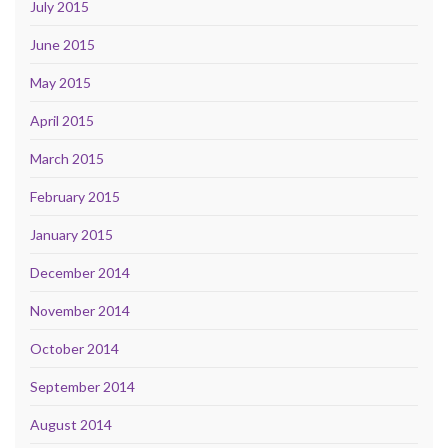
July 2015
June 2015
May 2015
April 2015
March 2015
February 2015
January 2015
December 2014
November 2014
October 2014
September 2014
August 2014