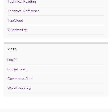
Technical Reading
Technical Reference
TheCloud
Vulnerability
META
Log in
Entries feed
Comments feed
WordPress.org