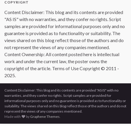
COPYRIGHT
Content Disclaimer: This blog and its contents are provided
"AS IS" with no warranties, and they confer no rights. Script
samples are provided for informational purposes only and no
guarantee is provided as to functionality or suitability. The
views shared on this blog reflect those of the authors and do
not represent the views of any companies mentioned.
Content Ownership: All content posted here is intellectual
work and under the current law, the poster owns the
copyright of the article. Terms of Use Copyright © 2011 -
2025.
Content Disclaimer: This blog and its contents are provided "AS IS" with no
warranties, and they confer no rights. Script samples are provided for
informational purposes only and no guarantee is provided as to functionality or
suitability. The views shared on this blog reflect those of the authors and do not
represent the views of any companies mentioned.
Made with
by
Graphene Themes
.