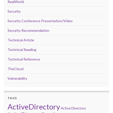
RealWorld
Security
Security Conference Presentation/Video
Security Recommendation
Technical Article
Technical Reading
Technical Reference
TheCloud
Vulnerability
TAGS
ActiveDirectory
Active Directory