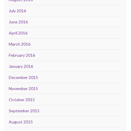
July 2016
June 2016
April 2016
March 2016
February 2016
January 2016
December 2015
November 2015
October 2015
September 2015
August 2015