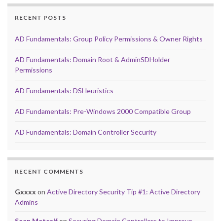
RECENT POSTS
AD Fundamentals: Group Policy Permissions & Owner Rights
AD Fundamentals: Domain Root & AdminSDHolder
Permissions
AD Fundamentals: DSHeuristics
AD Fundamentals: Pre-Windows 2000 Compatible Group
AD Fundamentals: Domain Controller Security
RECENT COMMENTS
Gxxxx
on
Active Directory Security Tip #1: Active Directory
Admins
Sean Metcalf
on
Securing Domain Controllers to Improve