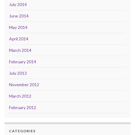
July 2014
June 2014
May 2014
April 2014
March 2014
February 2014
July 2013
November 2012
March 2012
February 2012
CATEGORIES