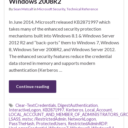
Windows 2008R2
By
Sean Metcalf
in
Microsoft Security
,
Technical Reference
In June 2014, Microsoft released KB2871997 which
takes many of the enhanced security protection
mechanisms built into Windows 8.1 & Windows Server
2012 R2 and “back-ports” them to Windows 7, Windows
8, Windows Server 2008R2, and Windows Server 2012.
The enhanced security features reduce the credential
data stored in memory and supports modern
authentication (Kerberos …
Continue reading
Clear-TextCredentials
,
DigestAuthentication
,
InteractiveLogon
,
KB2871997
,
Kerberos
,
Local_Account
,
LOCAL_ACCOUNT_AND_MEMBER_OF_ADMINISTRATORS_GR
LSASS
,
mstsc /RestrictedAdmin
,
NetworkLogon
,
PassTheHash
,
ProtectedUsers
,
RestrictedAdminRDP
,