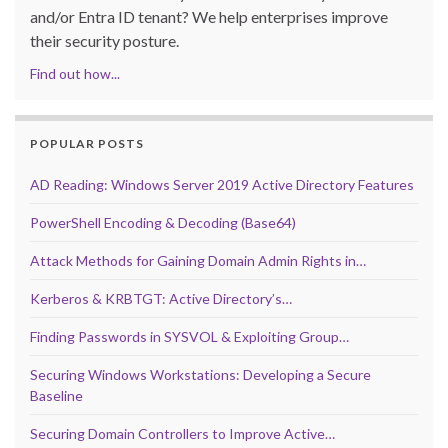
and/or Entra ID tenant? We help enterprises improve
their security posture.
Find out how...
POPULAR POSTS
AD Reading: Windows Server 2019 Active Directory Features
PowerShell Encoding & Decoding (Base64)
Attack Methods for Gaining Domain Admin Rights in…
Kerberos & KRBTGT: Active Directory’s…
Finding Passwords in SYSVOL & Exploiting Group…
Securing Windows Workstations: Developing a Secure
Baseline
Securing Domain Controllers to Improve Active…