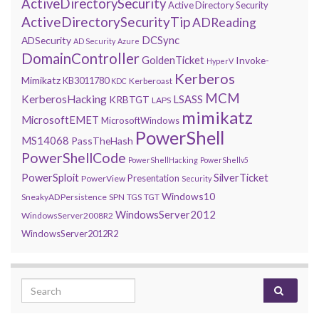
ActiveDirectorySecurity
Active Directory Security
ActiveDirectorySecurityTip
ADReading
DCSync
ADSecurity
AD Security
Azure
DomainController
GoldenTicket
Invoke-
HyperV
Kerberos
Mimikatz
KB3011780
Kerberoast
KDC
MCM
KerberosHacking
LSASS
KRBTGT
LAPS
mimikatz
MicrosoftEMET
MicrosoftWindows
PowerShell
MS14068
PassTheHash
PowerShellCode
PowerShellHacking
PowerShellv5
PowerSploit
SilverTicket
Presentation
PowerView
Security
Windows10
SneakyADPersistence
SPN
TGS
TGT
WindowsServer2012
WindowsServer2008R2
WindowsServer2012R2
Search for: