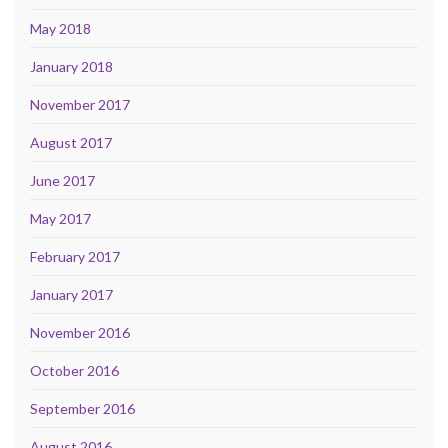
May 2018
January 2018
November 2017
August 2017
June 2017
May 2017
February 2017
January 2017
November 2016
October 2016
September 2016
August 2016