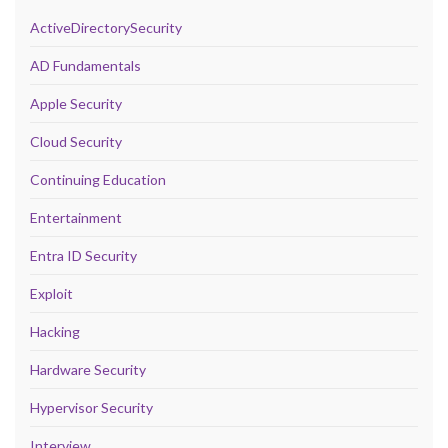
ActiveDirectorySecurity
AD Fundamentals
Apple Security
Cloud Security
Continuing Education
Entertainment
Entra ID Security
Exploit
Hacking
Hardware Security
Hypervisor Security
Interview