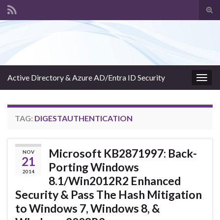
Tog
sear
Search for:
for
Active Directory & Azure AD/Entra ID Security
Togg
navig
TAG:
DIGESTAUTHENTICATION
Microsoft KB2871997: Back-
NOV
21
Porting Windows
2014
8.1/Win2012R2 Enhanced
Security & Pass The Hash Mitigation
to Windows 7, Windows 8, &