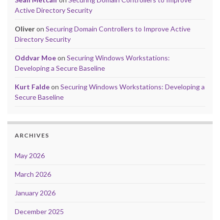
Active Directory Security
Oliver
on
Securing Domain Controllers to Improve Active
Directory Security
Oddvar Moe
on
Securing Windows Workstations:
Developing a Secure Baseline
Kurt Falde
on
Securing Windows Workstations: Developing a
Secure Baseline
ARCHIVES
May 2026
March 2026
January 2026
December 2025