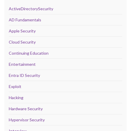
ActiveDirectorySecurity
AD Fundamentals
Apple Security
Cloud Security
Continuing Education
Entertainment
Entra ID Security
Exploit
Hacking
Hardware Security
Hypervisor Security
Interview