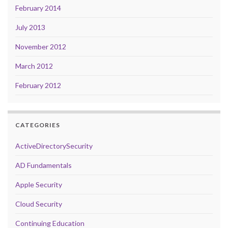
February 2014
July 2013
November 2012
March 2012
February 2012
CATEGORIES
ActiveDirectorySecurity
AD Fundamentals
Apple Security
Cloud Security
Continuing Education