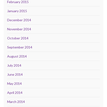
February 2015
January 2015
December 2014
November 2014
October 2014
September 2014
August 2014
July 2014
June 2014
May 2014
April 2014
March 2014