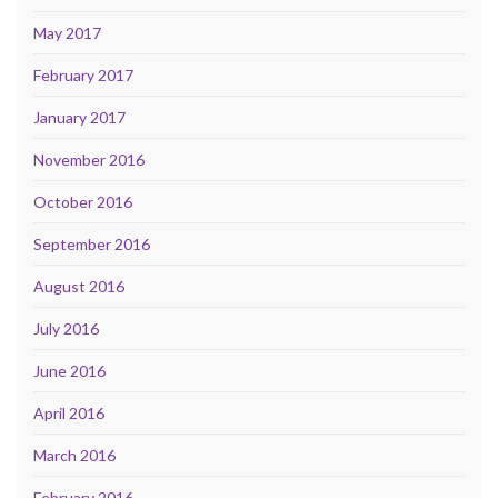
May 2017
February 2017
January 2017
November 2016
October 2016
September 2016
August 2016
July 2016
June 2016
April 2016
March 2016
February 2016