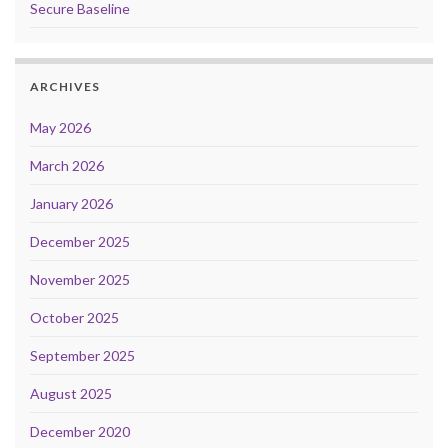
Secure Baseline
ARCHIVES
May 2026
March 2026
January 2026
December 2025
November 2025
October 2025
September 2025
August 2025
December 2020