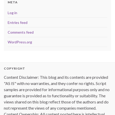
META
Log in
Entries feed
Comments feed
WordPress.org
COPYRIGHT
Content Disclaimer: This blog and its contents are provided
"AS IS" with no warranties, and they confer no rights. Script
samples are provided for informational purposes only and no
guarantee is provided as to functionality or suitability. The
views shared on this blog reflect those of the authors and do
not represent the views of any companies mentioned.
Content Ownership: All content posted here is intellectual