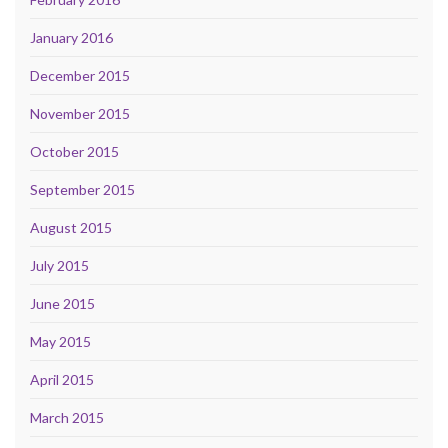
January 2016
December 2015
November 2015
October 2015
September 2015
August 2015
July 2015
June 2015
May 2015
April 2015
March 2015