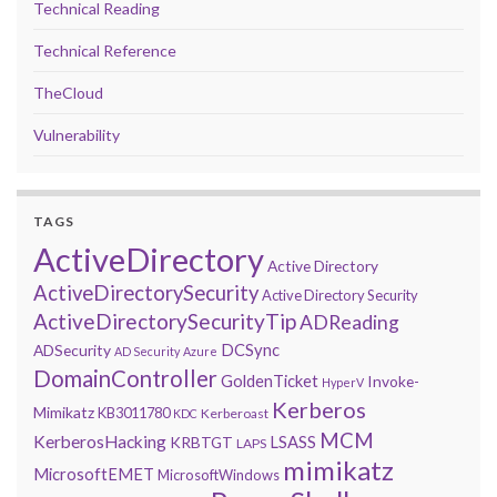
Technical Reading
Technical Reference
TheCloud
Vulnerability
TAGS
ActiveDirectory
Active Directory
ActiveDirectorySecurity
Active Directory Security
ActiveDirectorySecurityTip
ADReading
DCSync
ADSecurity
AD Security
Azure
DomainController
GoldenTicket
Invoke-
HyperV
Kerberos
Mimikatz
KB3011780
Kerberoast
KDC
MCM
KerberosHacking
LSASS
KRBTGT
LAPS
mimikatz
MicrosoftEMET
MicrosoftWindows