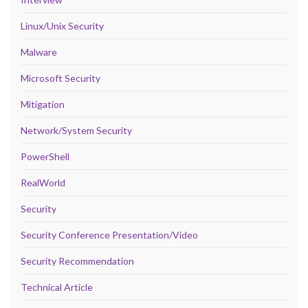
Linux/Unix Security
Malware
Microsoft Security
Mitigation
Network/System Security
PowerShell
RealWorld
Security
Security Conference Presentation/Video
Security Recommendation
Technical Article