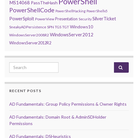
PowerShell
MS14068
PassTheHash
PowerShellCode
PowerShellHacking
PowerShellv5
PowerSploit
SilverTicket
Presentation
PowerView
Security
Windows10
SneakyADPersistence
SPN
TGS
TGT
WindowsServer2012
WindowsServer2008R2
WindowsServer2012R2
Search for:
RECENT POSTS
AD Fundamentals: Group Policy Permissions & Owner Rights
AD Fundamentals: Domain Root & AdminSDHolder
Permissions
AD Fundamentals: DSHeuristics