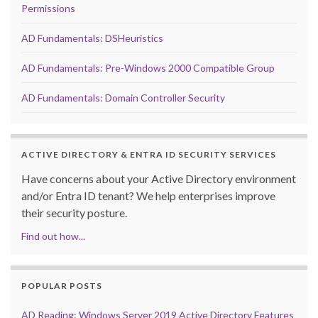
Permissions
AD Fundamentals: DSHeuristics
AD Fundamentals: Pre-Windows 2000 Compatible Group
AD Fundamentals: Domain Controller Security
ACTIVE DIRECTORY & ENTRA ID SECURITY SERVICES
Have concerns about your Active Directory environment
and/or Entra ID tenant? We help enterprises improve
their security posture.
Find out how...
POPULAR POSTS
AD Reading: Windows Server 2019 Active Directory Features