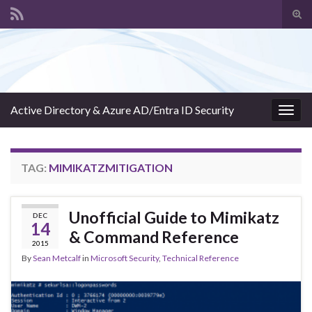
Tog
sear
Search for:
for
Active Directory & Azure AD/Entra ID Security
Togg
navig
TAG:
MIMIKATZMITIGATION
Unofficial Guide to Mimikatz
DEC
14
& Command Reference
2015
By
Sean Metcalf
in
Microsoft Security
,
Technical Reference