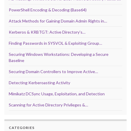
PowerShell Encoding & Decoding (Base64)
Attack Methods for Gaining Domain Admin Rights in…
Kerberos & KRBTGT: Active Directory’s…
Finding Passwords in SYSVOL & Exploiting Group…
Securing Windows Workstations: Developing a Secure
Baseline
Securing Domain Controllers to Improve Active…
Detecting Kerberoasting Activity
Mimikatz DCSync Usage, Exploitation, and Detection
Scanning for Active Directory Privileges &…
CATEGORIES