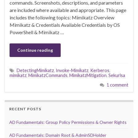
commands. Screenshots, descriptions, and parameters
are included where available and appropriate. This page
includes the following topics: Mimikatz Overview
Mimikatz & Credentials Available Credentials by OS
PowerShell & Mimikatz …
Continue reading
DetectingMimikatz
,
Invoke-Mimikatz
,
Kerberos
,
mimikatz
,
MimikatzCommands
,
MimikatzMitigation
,
Sekurlsa
1 comment
RECENT POSTS
AD Fundamentals: Group Policy Permissions & Owner Rights
AD Fundamentals: Domain Root & AdminSDHolder