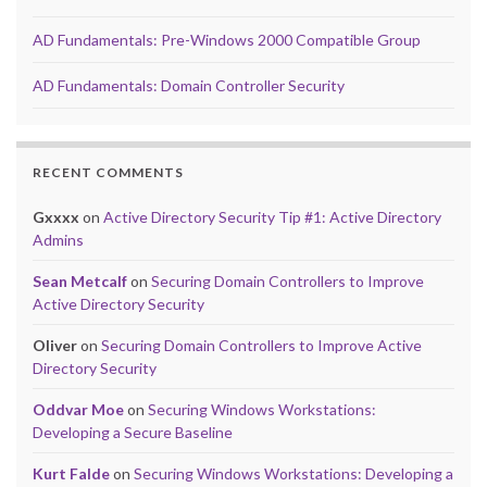
AD Fundamentals: Pre-Windows 2000 Compatible Group
AD Fundamentals: Domain Controller Security
RECENT COMMENTS
Gxxxx
on
Active Directory Security Tip #1: Active Directory
Admins
Sean Metcalf
on
Securing Domain Controllers to Improve
Active Directory Security
Oliver
on
Securing Domain Controllers to Improve Active
Directory Security
Oddvar Moe
on
Securing Windows Workstations:
Developing a Secure Baseline
Kurt Falde
on
Securing Windows Workstations: Developing a