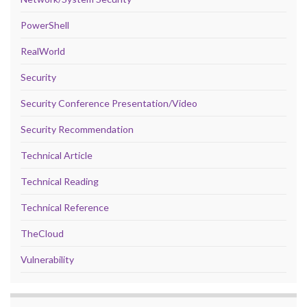
PowerShell
RealWorld
Security
Security Conference Presentation/Video
Security Recommendation
Technical Article
Technical Reading
Technical Reference
TheCloud
Vulnerability