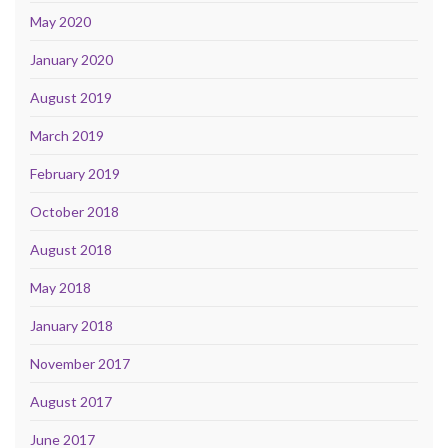
May 2020
January 2020
August 2019
March 2019
February 2019
October 2018
August 2018
May 2018
January 2018
November 2017
August 2017
June 2017