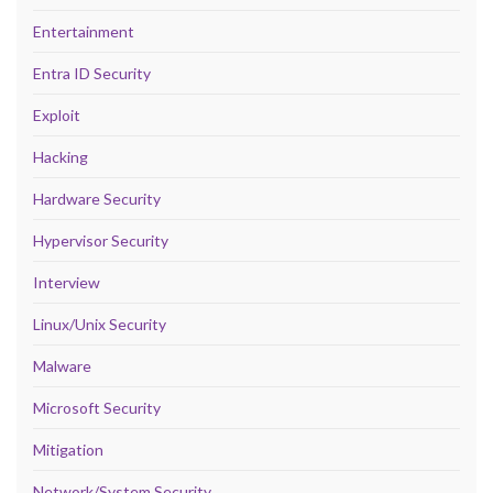
Entertainment
Entra ID Security
Exploit
Hacking
Hardware Security
Hypervisor Security
Interview
Linux/Unix Security
Malware
Microsoft Security
Mitigation
Network/System Security