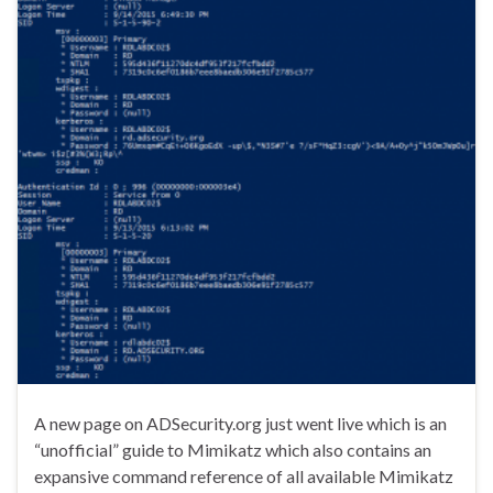
A new page on ADSecurity.org just went live which is an
“unofficial” guide to Mimikatz which also contains an
expansive command reference of all available Mimikatz