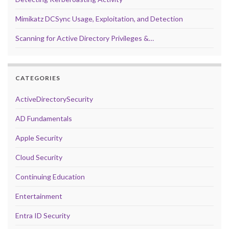
Mimikatz DCSync Usage, Exploitation, and Detection
Scanning for Active Directory Privileges &…
CATEGORIES
ActiveDirectorySecurity
AD Fundamentals
Apple Security
Cloud Security
Continuing Education
Entertainment
Entra ID Security