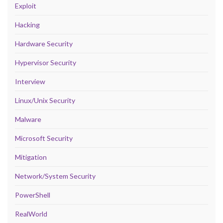
Exploit
Hacking
Hardware Security
Hypervisor Security
Interview
Linux/Unix Security
Malware
Microsoft Security
Mitigation
Network/System Security
PowerShell
RealWorld