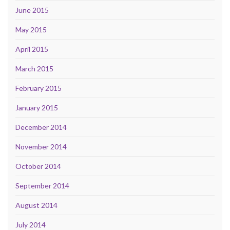
June 2015
May 2015
April 2015
March 2015
February 2015
January 2015
December 2014
November 2014
October 2014
September 2014
August 2014
July 2014