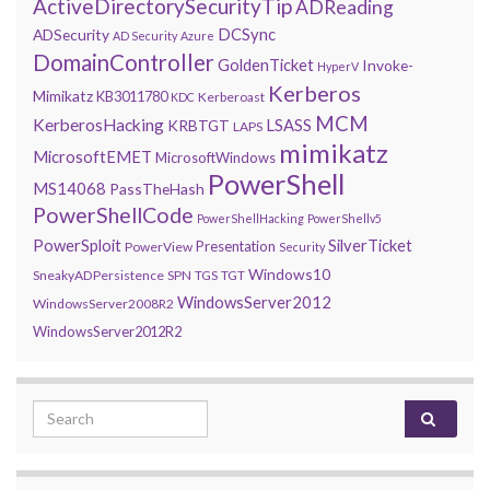
ActiveDirectorySecurityTip
ADReading
DCSync
ADSecurity
AD Security
Azure
DomainController
GoldenTicket
Invoke-
HyperV
Kerberos
Mimikatz
KB3011780
Kerberoast
KDC
MCM
KerberosHacking
LSASS
KRBTGT
LAPS
mimikatz
MicrosoftEMET
MicrosoftWindows
PowerShell
MS14068
PassTheHash
PowerShellCode
PowerShellHacking
PowerShellv5
PowerSploit
SilverTicket
Presentation
PowerView
Security
Windows10
SneakyADPersistence
SPN
TGS
TGT
WindowsServer2012
WindowsServer2008R2
WindowsServer2012R2
Search for: