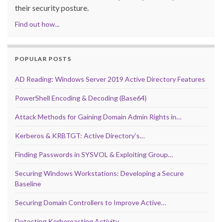
their security posture.
Find out how...
POPULAR POSTS
AD Reading: Windows Server 2019 Active Directory Features
PowerShell Encoding & Decoding (Base64)
Attack Methods for Gaining Domain Admin Rights in…
Kerberos & KRBTGT: Active Directory’s…
Finding Passwords in SYSVOL & Exploiting Group…
Securing Windows Workstations: Developing a Secure
Baseline
Securing Domain Controllers to Improve Active…
Detecting Kerberoasting Activity