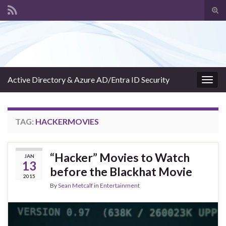
Tog
sear
Search for:
for
Active Directory & Azure AD/Entra ID Security
Togg
navig
TAG:
HACKERMOVIES
“Hacker” Movies to Watch
JAN
13
before the Blackhat Movie
2015
By
Sean Metcalf
in
Entertainment