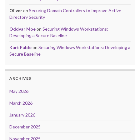
Oliver
on
Securing Domain Controllers to Improve Active
Directory Security
Oddvar Moe
on
Securing Windows Workstations:
Developing a Secure Baseline
Kurt Falde
on
Securing Windows Workstations: Developing a
Secure Baseline
ARCHIVES
May 2026
March 2026
January 2026
December 2025
November 2025