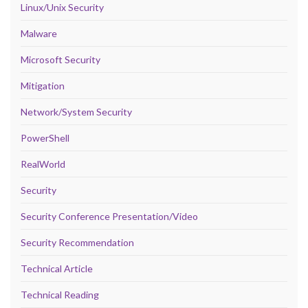
Linux/Unix Security
Malware
Microsoft Security
Mitigation
Network/System Security
PowerShell
RealWorld
Security
Security Conference Presentation/Video
Security Recommendation
Technical Article
Technical Reading