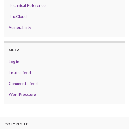
Technical Reference
TheCloud
Vulnerability
META
Log in
Entries feed
Comments feed
WordPress.org
COPYRIGHT