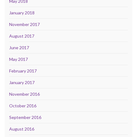
May 2018
January 2018
November 2017
August 2017
June 2017
May 2017
February 2017
January 2017
November 2016
October 2016
September 2016
August 2016