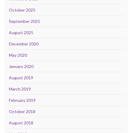
October 2025
September 2025
August 2025
December 2020
May 2020
January 2020
August 2019
March 2019
February 2019
October 2018
August 2018