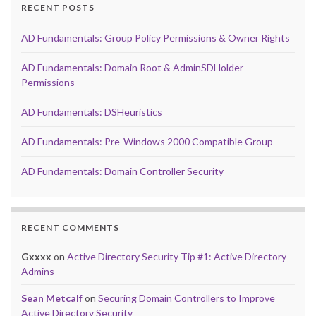
RECENT POSTS
AD Fundamentals: Group Policy Permissions & Owner Rights
AD Fundamentals: Domain Root & AdminSDHolder
Permissions
AD Fundamentals: DSHeuristics
AD Fundamentals: Pre-Windows 2000 Compatible Group
AD Fundamentals: Domain Controller Security
RECENT COMMENTS
Gxxxx
on
Active Directory Security Tip #1: Active Directory
Admins
Sean Metcalf
on
Securing Domain Controllers to Improve
Active Directory Security