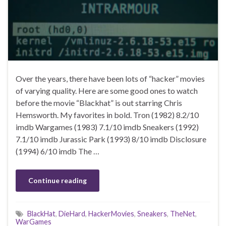
Over the years, there have been lots of “hacker” movies
of varying quality. Here are some good ones to watch
before the movie “Blackhat” is out starring Chris
Hemsworth. My favorites in bold. Tron (1982) 8.2/10
imdb Wargames (1983) 7.1/10 imdb Sneakers (1992)
7.1/10 imdb Jurassic Park (1993) 8/10 imdb Disclosure
(1994) 6/10 imdb The …
Continue reading
BlackHat
,
DieHard
,
HackerMovies
,
Sneakers
,
TheNet
,
WarGames