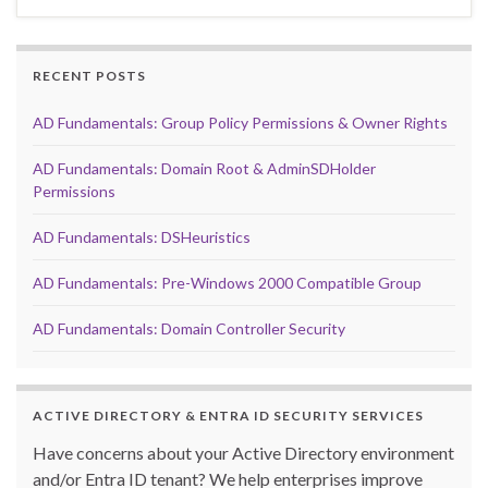
RECENT POSTS
AD Fundamentals: Group Policy Permissions & Owner Rights
AD Fundamentals: Domain Root & AdminSDHolder
Permissions
AD Fundamentals: DSHeuristics
AD Fundamentals: Pre-Windows 2000 Compatible Group
AD Fundamentals: Domain Controller Security
ACTIVE DIRECTORY & ENTRA ID SECURITY SERVICES
Have concerns about your Active Directory environment
and/or Entra ID tenant? We help enterprises improve