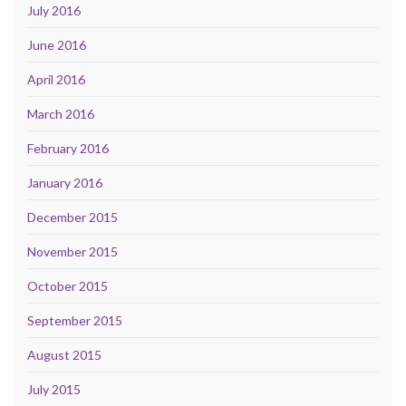
July 2016
June 2016
April 2016
March 2016
February 2016
January 2016
December 2015
November 2015
October 2015
September 2015
August 2015
July 2015