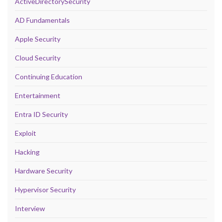
ActiveDirectorySecurity
AD Fundamentals
Apple Security
Cloud Security
Continuing Education
Entertainment
Entra ID Security
Exploit
Hacking
Hardware Security
Hypervisor Security
Interview