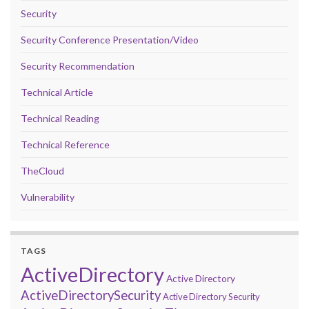
Security
Security Conference Presentation/Video
Security Recommendation
Technical Article
Technical Reading
Technical Reference
TheCloud
Vulnerability
TAGS
ActiveDirectory
Active Directory
ActiveDirectorySecurity
Active Directory Security