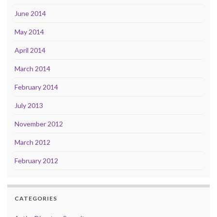
June 2014
May 2014
April 2014
March 2014
February 2014
July 2013
November 2012
March 2012
February 2012
CATEGORIES