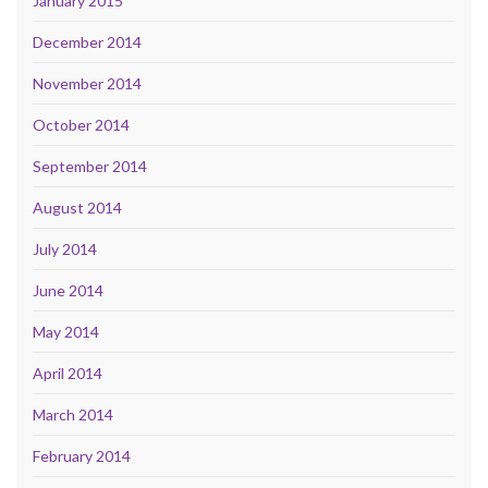
January 2015
December 2014
November 2014
October 2014
September 2014
August 2014
July 2014
June 2014
May 2014
April 2014
March 2014
February 2014