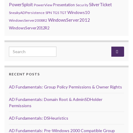
PowerSploit
SilverTicket
Presentation
PowerView
Security
Windows10
SneakyADPersistence
SPN
TGS
TGT
WindowsServer2012
WindowsServer2008R2
WindowsServer2012R2
Search for:
RECENT POSTS
AD Fundamentals: Group Policy Permissions & Owner Rights
AD Fundamentals: Domain Root & AdminSDHolder
Permissions
AD Fundamentals: DSHeuristics
AD Fundamentals: Pre-Windows 2000 Compatible Group