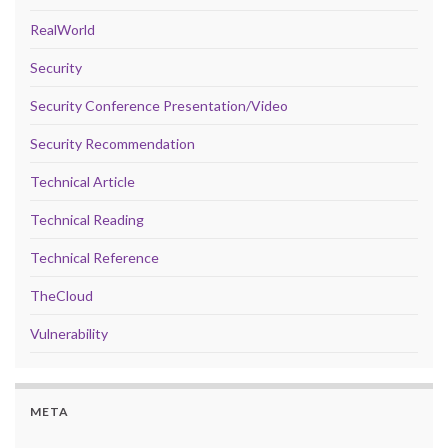
RealWorld
Security
Security Conference Presentation/Video
Security Recommendation
Technical Article
Technical Reading
Technical Reference
TheCloud
Vulnerability
META