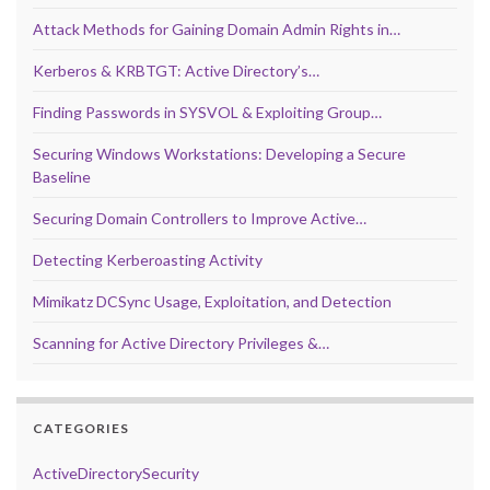
Attack Methods for Gaining Domain Admin Rights in…
Kerberos & KRBTGT: Active Directory’s…
Finding Passwords in SYSVOL & Exploiting Group…
Securing Windows Workstations: Developing a Secure
Baseline
Securing Domain Controllers to Improve Active…
Detecting Kerberoasting Activity
Mimikatz DCSync Usage, Exploitation, and Detection
Scanning for Active Directory Privileges &…
CATEGORIES
ActiveDirectorySecurity