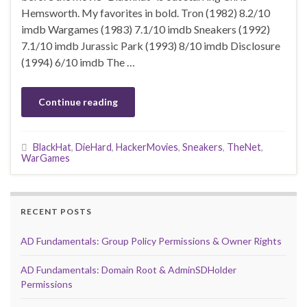
Hemsworth. My favorites in bold. Tron (1982) 8.2/10
imdb Wargames (1983) 7.1/10 imdb Sneakers (1992)
7.1/10 imdb Jurassic Park (1993) 8/10 imdb Disclosure
(1994) 6/10 imdb The …
Continue reading
BlackHat
,
DieHard
,
HackerMovies
,
Sneakers
,
TheNet
,
WarGames
RECENT POSTS
AD Fundamentals: Group Policy Permissions & Owner Rights
AD Fundamentals: Domain Root & AdminSDHolder
Permissions