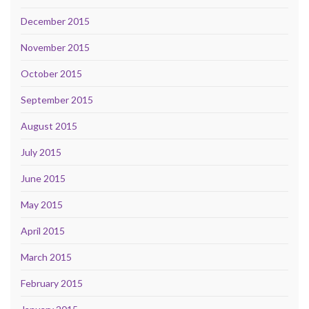
December 2015
November 2015
October 2015
September 2015
August 2015
July 2015
June 2015
May 2015
April 2015
March 2015
February 2015