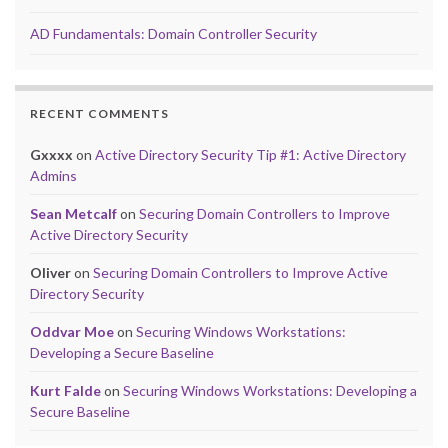
AD Fundamentals: Domain Controller Security
RECENT COMMENTS
Gxxxx
on
Active Directory Security Tip #1: Active Directory
Admins
Sean Metcalf
on
Securing Domain Controllers to Improve
Active Directory Security
Oliver
on
Securing Domain Controllers to Improve Active
Directory Security
Oddvar Moe
on
Securing Windows Workstations:
Developing a Secure Baseline
Kurt Falde
on
Securing Windows Workstations: Developing a
Secure Baseline