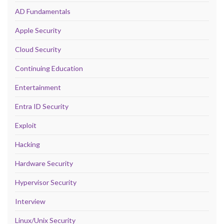
AD Fundamentals
Apple Security
Cloud Security
Continuing Education
Entertainment
Entra ID Security
Exploit
Hacking
Hardware Security
Hypervisor Security
Interview
Linux/Unix Security