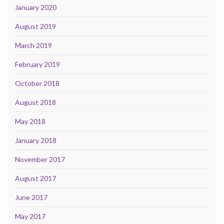
January 2020
August 2019
March 2019
February 2019
October 2018
August 2018
May 2018
January 2018
November 2017
August 2017
June 2017
May 2017