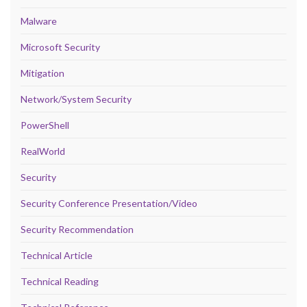
Malware
Microsoft Security
Mitigation
Network/System Security
PowerShell
RealWorld
Security
Security Conference Presentation/Video
Security Recommendation
Technical Article
Technical Reading