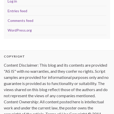
Log in
Entries feed
Comments feed
WordPress.org
COPYRIGHT
Content Disclaimer: This blog and its contents are provided
"AS IS" with no warranties, and they confer no rights. Script
samples are provided for informational purposes only and no
guarantee is provided as to functionality or suitability. The
views shared on this blog reflect those of the authors and do
not represent the views of any companies mentioned.
Content Ownership: All content posted here is intellectual
work and under the current law, the poster owns the
copyright of the article. Terms of Use Copyright © 2011 -