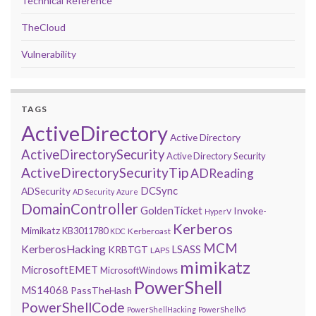
Technical Reference
TheCloud
Vulnerability
TAGS
ActiveDirectory
Active Directory
ActiveDirectorySecurity
Active Directory Security
ActiveDirectorySecurityTip
ADReading
DCSync
ADSecurity
AD Security
Azure
DomainController
GoldenTicket
Invoke-
HyperV
Kerberos
Mimikatz
KB3011780
Kerberoast
KDC
MCM
KerberosHacking
LSASS
KRBTGT
LAPS
mimikatz
MicrosoftEMET
MicrosoftWindows
PowerShell
MS14068
PassTheHash
PowerShellCode
PowerShellHacking
PowerShellv5