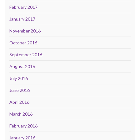
February 2017
January 2017
November 2016
October 2016
September 2016
August 2016
July 2016
June 2016
April 2016
March 2016
February 2016
January 2016