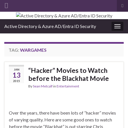
Tog
sea
Search for:
for
Active Directory & Azure AD/Entra ID Security
Togg
navig
TAG:
WARGAMES
“Hacker” Movies to Watch
JAN
13
before the Blackhat Movie
2015
By
Sean Metcalf
in
Entertainment
Over the years, there have been lots of “hacker” movies
of varying quality. Here are some good ones to watch
before the movie “Blackhat” is out starring Chris