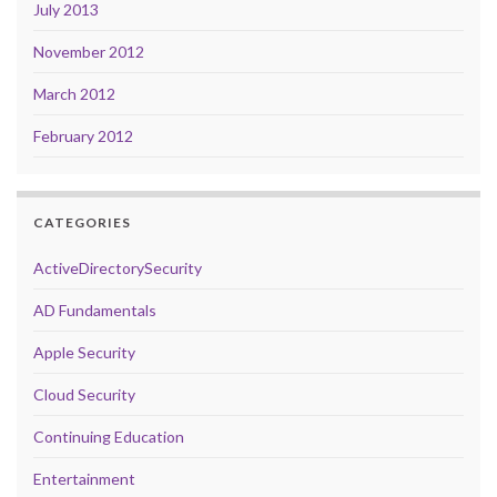
July 2013
November 2012
March 2012
February 2012
CATEGORIES
ActiveDirectorySecurity
AD Fundamentals
Apple Security
Cloud Security
Continuing Education
Entertainment