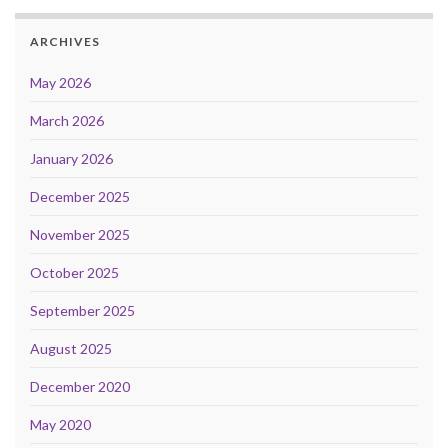
ARCHIVES
May 2026
March 2026
January 2026
December 2025
November 2025
October 2025
September 2025
August 2025
December 2020
May 2020