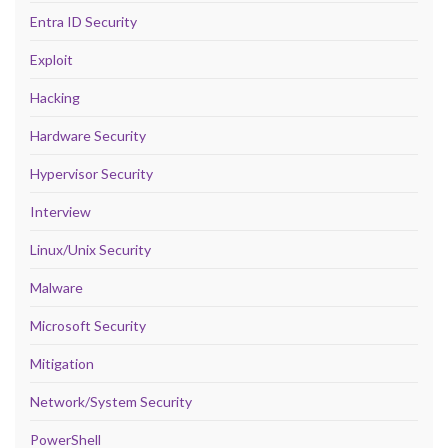
Entra ID Security
Exploit
Hacking
Hardware Security
Hypervisor Security
Interview
Linux/Unix Security
Malware
Microsoft Security
Mitigation
Network/System Security
PowerShell