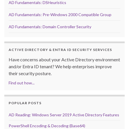
AD Fundamentals: DSHeuristics
AD Fundamentals: Pre-Windows 2000 Compatible Group
AD Fundamentals: Domain Controller Security
ACTIVE DIRECTORY & ENTRA ID SECURITY SERVICES
Have concerns about your Active Directory environment
and/or Entra ID tenant? We help enterprises improve
their security posture.
Find out how...
POPULAR POSTS
AD Reading: Windows Server 2019 Active Directory Features
PowerShell Encoding & Decoding (Base64)