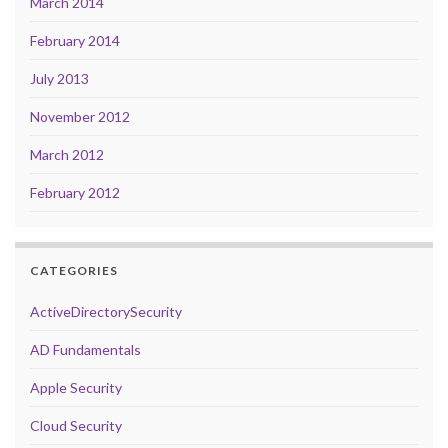
March 2014
February 2014
July 2013
November 2012
March 2012
February 2012
CATEGORIES
ActiveDirectorySecurity
AD Fundamentals
Apple Security
Cloud Security