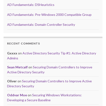
AD Fundamentals: DSHeuristics
AD Fundamentals: Pre-Windows 2000 Compatible Group
AD Fundamentals: Domain Controller Security
RECENT COMMENTS
Gxxxx
on
Active Directory Security Tip #1: Active Directory
Admins
Sean Metcalf
on
Securing Domain Controllers to Improve
Active Directory Security
Oliver
on
Securing Domain Controllers to Improve Active
Directory Security
Oddvar Moe
on
Securing Windows Workstations:
Developing a Secure Baseline