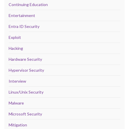
Continuing Education
Entertainment
Entra ID Security
Exploit
Hacking
Hardware Security
Hypervisor Security
Interview
Linux/Unix Security
Malware
Microsoft Security
Mitigation