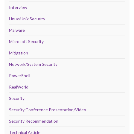
Interview
Linux/Unix Security
Malware
Microsoft Security
Mitigation
Network/System Security
PowerShell
RealWorld
Security
Security Conference Presentation/Video
Security Recommendation
Technical Article