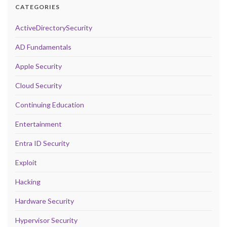
CATEGORIES
ActiveDirectorySecurity
AD Fundamentals
Apple Security
Cloud Security
Continuing Education
Entertainment
Entra ID Security
Exploit
Hacking
Hardware Security
Hypervisor Security