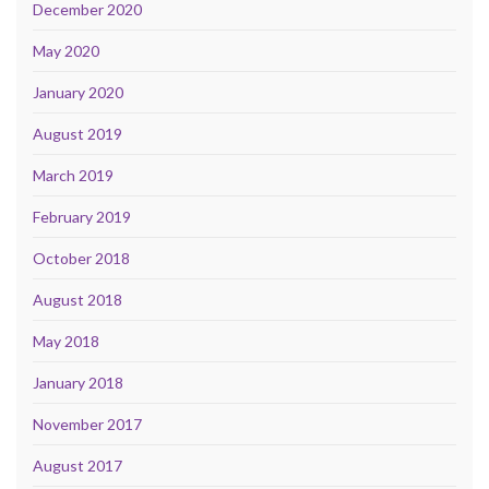
December 2020
May 2020
January 2020
August 2019
March 2019
February 2019
October 2018
August 2018
May 2018
January 2018
November 2017
August 2017