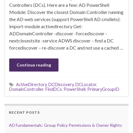
Controllers (DCs). Here are a few: AD PowerShell
Module: Discover the closest Domain Controller running
the AD web services (support PowerShell AD cmdlets):
import-module activedirectory Get-
ADDomainController -discover -forcediscover -
nextclosestsite -service ADWS discover – find a DC
forcediscover – re-discover a DC and not use a cached …
Continue reading
ActiveDirectory
,
DCDiscovery
,
DCLocator
,
DomainController
,
FindDCs
,
PowerShell
,
PrimaryGroupID
RECENT POSTS
AD Fundamentals: Group Policy Permissions & Owner Rights