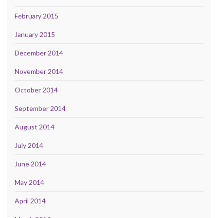
February 2015
January 2015
December 2014
November 2014
October 2014
September 2014
August 2014
July 2014
June 2014
May 2014
April 2014