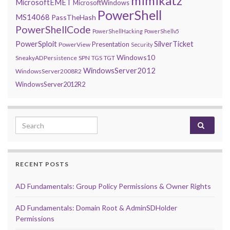
mimikatz
MicrosoftEMET
MicrosoftWindows
PowerShell
MS14068
PassTheHash
PowerShellCode
PowerShellHacking
PowerShellv5
PowerSploit
SilverTicket
Presentation
PowerView
Security
Windows10
SneakyADPersistence
SPN
TGS
TGT
WindowsServer2012
WindowsServer2008R2
WindowsServer2012R2
Search for:
RECENT POSTS
AD Fundamentals: Group Policy Permissions & Owner Rights
AD Fundamentals: Domain Root & AdminSDHolder
Permissions