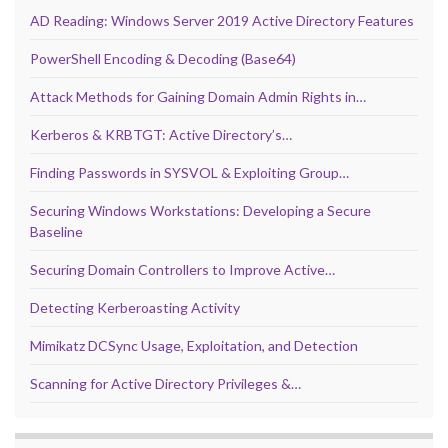
AD Reading: Windows Server 2019 Active Directory Features
PowerShell Encoding & Decoding (Base64)
Attack Methods for Gaining Domain Admin Rights in…
Kerberos & KRBTGT: Active Directory’s…
Finding Passwords in SYSVOL & Exploiting Group…
Securing Windows Workstations: Developing a Secure
Baseline
Securing Domain Controllers to Improve Active…
Detecting Kerberoasting Activity
Mimikatz DCSync Usage, Exploitation, and Detection
Scanning for Active Directory Privileges &…