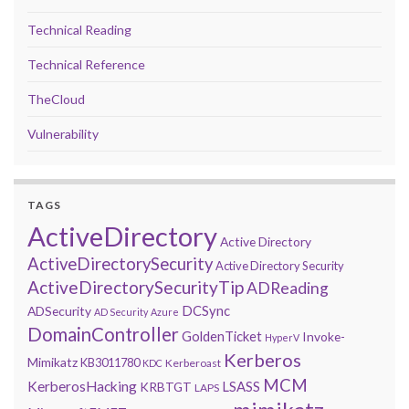
Technical Reading
Technical Reference
TheCloud
Vulnerability
TAGS
ActiveDirectory
Active Directory
ActiveDirectorySecurity
Active Directory Security
ActiveDirectorySecurityTip
ADReading
DCSync
ADSecurity
AD Security
Azure
DomainController
GoldenTicket
Invoke-
HyperV
Kerberos
Mimikatz
KB3011780
Kerberoast
KDC
MCM
KerberosHacking
LSASS
KRBTGT
LAPS