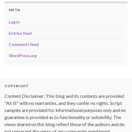
META
Log in
Entries feed
Comments feed
WordPress.org
COPYRIGHT
Content Disclaimer: This blog and its contents are provided
"AS IS" with no warranties, and they confer no rights. Script
samples are provided for informational purposes only and no
guarantee is provided as to functionality or suitability. The
views shared on this blog reflect those of the authors and do
not represent the views of any companies mentioned.