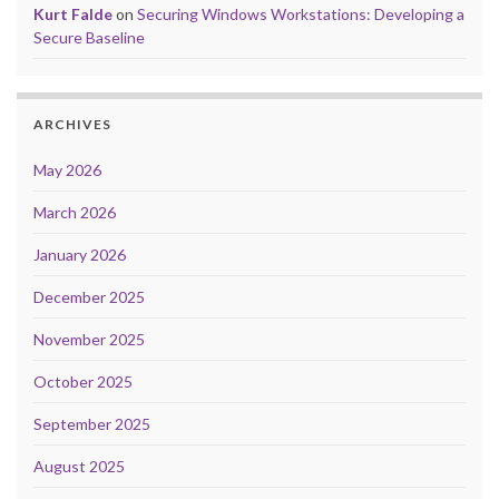
Kurt Falde
on
Securing Windows Workstations: Developing a
Secure Baseline
ARCHIVES
May 2026
March 2026
January 2026
December 2025
November 2025
October 2025
September 2025
August 2025