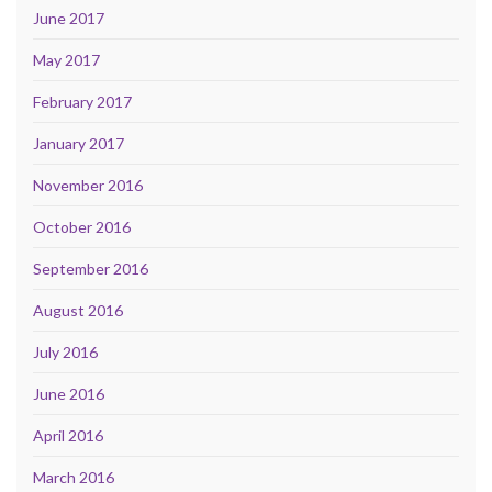
June 2017
May 2017
February 2017
January 2017
November 2016
October 2016
September 2016
August 2016
July 2016
June 2016
April 2016
March 2016