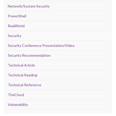
Network/System Security
PowerShell
RealWorld
Security
Security Conference Presentation/Video
Security Recommendation
Technical Article
Technical Reading
Technical Reference
TheCloud
Vulnerability