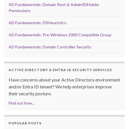
AD Fundamentals: Domain Root & AdminSDHolder
Permissions
AD Fundamentals: DSHeuristics
AD Fundamentals: Pre-Windows 2000 Compatible Group
AD Fundamentals: Domain Controller Security
ACTIVE DIRECTORY & ENTRA ID SECURITY SERVICES
Have concerns about your Active Directory environment
and/or Entra ID tenant? We help enterprises improve
their security posture.
Find out how...
POPULAR POSTS