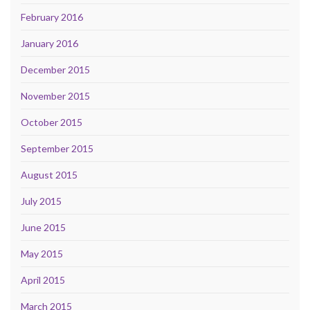
February 2016
January 2016
December 2015
November 2015
October 2015
September 2015
August 2015
July 2015
June 2015
May 2015
April 2015
March 2015