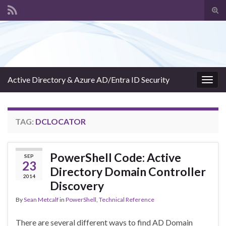
Tog
sear
Search for:
for
Active Directory & Azure AD/Entra ID Security
Togg
navig
TAG:
DCLOCATOR
PowerShell Code: Active
SEP
23
Directory Domain Controller
2014
Discovery
By
Sean Metcalf
in
PowerShell
,
Technical Reference
There are several different ways to find AD Domain