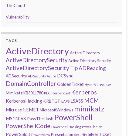
TheCloud
Vulnerability
TAGS
ActiveDirectory
Active Directory
ActiveDirectorySecurity
Active Directory Security
ActiveDirectorySecurityTip
ADReading
DCSync
ADSecurity
AD Security
Azure
DomainController
GoldenTicket
Invoke-
HyperV
Kerberos
Mimikatz
KB3011780
Kerberoast
KDC
MCM
KerberosHacking
LSASS
KRBTGT
LAPS
mimikatz
MicrosoftEMET
MicrosoftWindows
PowerShell
MS14068
PassTheHash
PowerShellCode
PowerShellHacking
PowerShellv5
PowerSploit
SilverTicket
Presentation
PowerView
Security