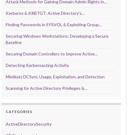
Attack Methods for Gaining Domain Admin Rights in…
Kerberos & KRBTGT: Active Directory’s…
Finding Passwords in SYSVOL & Exploiting Group…
Securing Windows Workstations: Developing a Secure
Baseline
Securing Domain Controllers to Improve Active…
Detecting Kerberoasting Activity
Mimikatz DCSync Usage, Exploitation, and Detection
Scanning for Active Directory Privileges &…
CATEGORIES
ActiveDirectorySecurity