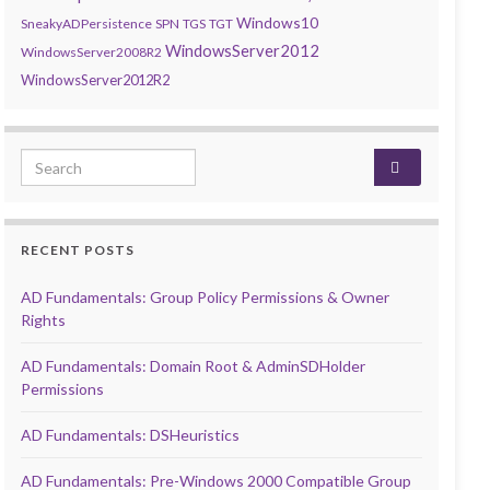
Windows10
SneakyADPersistence
SPN
TGS
TGT
WindowsServer2012
WindowsServer2008R2
WindowsServer2012R2
Search for:
RECENT POSTS
AD Fundamentals: Group Policy Permissions & Owner
Rights
AD Fundamentals: Domain Root & AdminSDHolder
Permissions
AD Fundamentals: DSHeuristics
AD Fundamentals: Pre-Windows 2000 Compatible Group