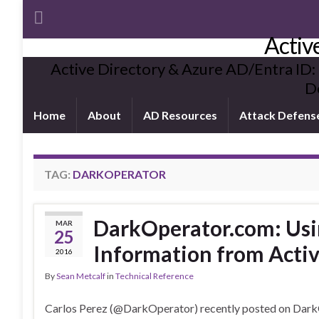
Activ
Active Directory & Azure AD/Entra ID:
De
Home
About
AD Resources
Attack Defens
TAG:
DARKOPERATOR
DarkOperator.com: Usi
MAR
25
Information from Activ
2016
By
Sean Metcalf
in
Technical Reference
Carlos Perez (@DarkOperator) recently posted on Dark