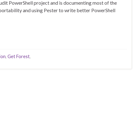
audit PowerShell project and is documenting most of the
 portability and using Pester to write better PowerShell
ion
,
Get Forest
,