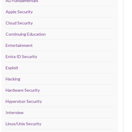
AD Fundamentals
Apple Security
Cloud Security
Continuing Education
Entertainment
Entra ID Security
Exploit
Hacking
Hardware Security
Hypervisor Security
Interview
Linux/Unix Security