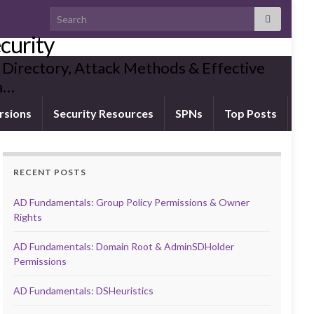
Search for:
curity
 Directory, Attack Methods & Effective
ia…
rsions
Security Resources
SPNs
Top Posts
RECENT POSTS
AD Fundamentals: Group Policy Permissions & Owner
Rights
AD Fundamentals: Domain Root & AdminSDHolder
Permissions
AD Fundamentals: DSHeuristics