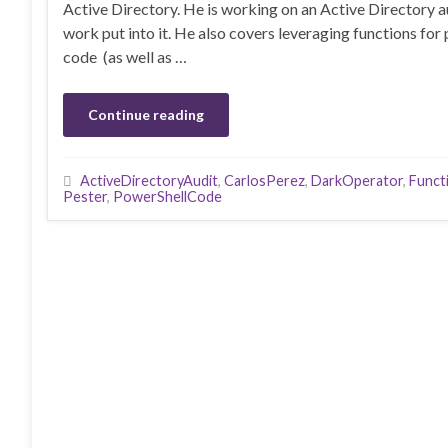
Active Directory. He is working on an Active Directory 
work put into it. He also covers leveraging functions for
code (as well as …
Continue reading
ActiveDirectoryAudit
,
CarlosPerez
,
DarkOperator
,
Funct
Pester
,
PowerShellCode