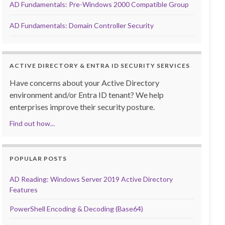
AD Fundamentals: Pre-Windows 2000 Compatible Group
AD Fundamentals: Domain Controller Security
ACTIVE DIRECTORY & ENTRA ID SECURITY SERVICES
Have concerns about your Active Directory
environment and/or Entra ID tenant? We help
enterprises improve their security posture.
Find out how...
POPULAR POSTS
AD Reading: Windows Server 2019 Active Directory
Features
PowerShell Encoding & Decoding (Base64)