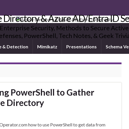
e Directory & Azure AD/Entra ID Se
 Enterprise Security, Methods to Secure Active
fenses, PowerShell, Tech Notes, & Geek Triv
e & Detection
Mimikatz
Presentations
Schema Ve
ng PowerShell to Gather
e Directory
Operator.com how to use PowerShell to get data from