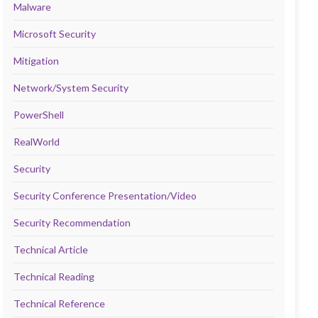
Malware
Microsoft Security
Mitigation
Network/System Security
PowerShell
RealWorld
Security
Security Conference Presentation/Video
Security Recommendation
Technical Article
Technical Reading
Technical Reference