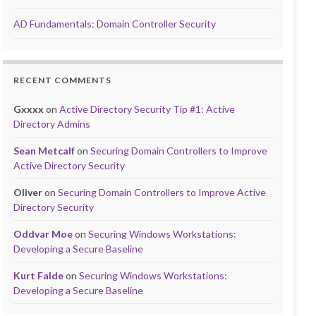
AD Fundamentals: Domain Controller Security
RECENT COMMENTS
Gxxxx
on
Active Directory Security Tip #1: Active
Directory Admins
Sean Metcalf
on
Securing Domain Controllers to Improve
Active Directory Security
Oliver
on
Securing Domain Controllers to Improve Active
Directory Security
Oddvar Moe
on
Securing Windows Workstations:
Developing a Secure Baseline
Kurt Falde
on
Securing Windows Workstations:
Developing a Secure Baseline