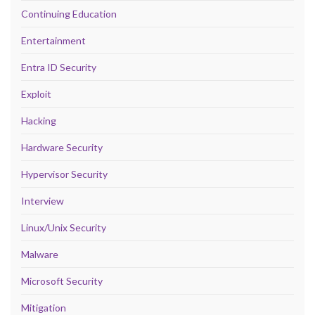
Continuing Education
Entertainment
Entra ID Security
Exploit
Hacking
Hardware Security
Hypervisor Security
Interview
Linux/Unix Security
Malware
Microsoft Security
Mitigation