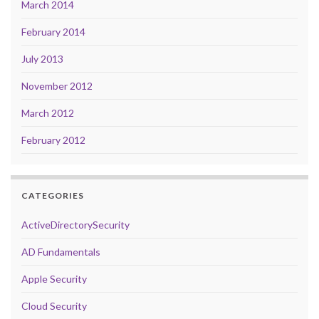
March 2014
February 2014
July 2013
November 2012
March 2012
February 2012
CATEGORIES
ActiveDirectorySecurity
AD Fundamentals
Apple Security
Cloud Security