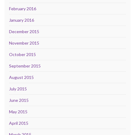
February 2016
January 2016
December 2015
November 2015
October 2015
September 2015
August 2015
July 2015
June 2015
May 2015
April 2015
March 2015