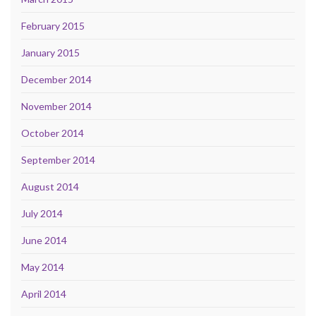
February 2015
January 2015
December 2014
November 2014
October 2014
September 2014
August 2014
July 2014
June 2014
May 2014
April 2014