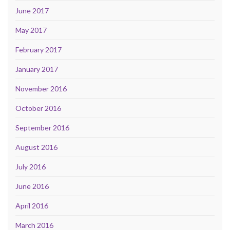
June 2017
May 2017
February 2017
January 2017
November 2016
October 2016
September 2016
August 2016
July 2016
June 2016
April 2016
March 2016