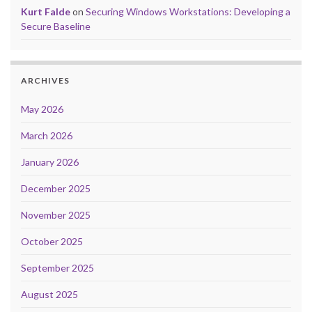
Kurt Falde
on
Securing Windows Workstations: Developing a
Secure Baseline
ARCHIVES
May 2026
March 2026
January 2026
December 2025
November 2025
October 2025
September 2025
August 2025