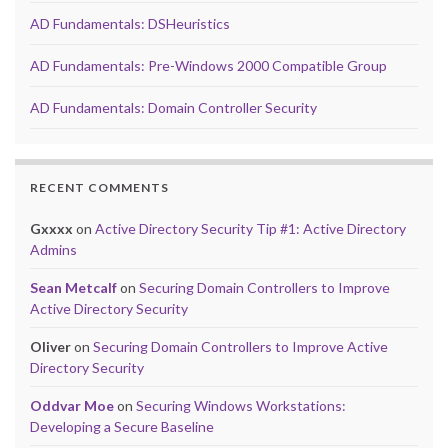
AD Fundamentals: DSHeuristics
AD Fundamentals: Pre-Windows 2000 Compatible Group
AD Fundamentals: Domain Controller Security
RECENT COMMENTS
Gxxxx
on
Active Directory Security Tip #1: Active Directory
Admins
Sean Metcalf
on
Securing Domain Controllers to Improve
Active Directory Security
Oliver
on
Securing Domain Controllers to Improve Active
Directory Security
Oddvar Moe
on
Securing Windows Workstations:
Developing a Secure Baseline