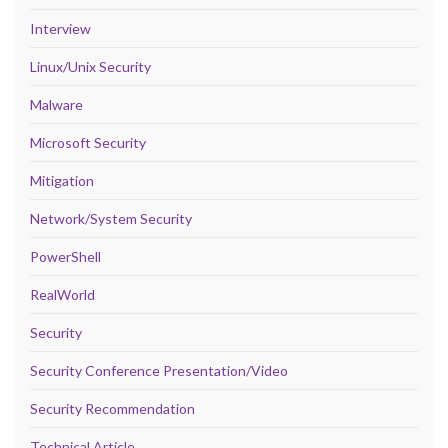
Interview
Linux/Unix Security
Malware
Microsoft Security
Mitigation
Network/System Security
PowerShell
RealWorld
Security
Security Conference Presentation/Video
Security Recommendation
Technical Article