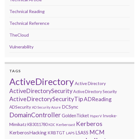
Technical Reading
Technical Reference
TheCloud
Vulnerability
TAGS
ActiveDirectory
Active Directory
ActiveDirectorySecurity
Active Directory Security
ActiveDirectorySecurityTip
ADReading
DCSync
ADSecurity
AD Security
Azure
DomainController
GoldenTicket
Invoke-
HyperV
Kerberos
Mimikatz
KB3011780
Kerberoast
KDC
MCM
KerberosHacking
LSASS
KRBTGT
LAPS