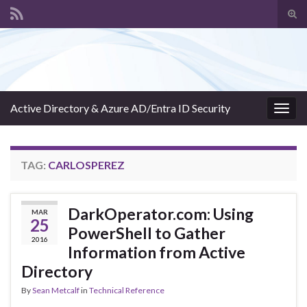
Tog
sear
Search for:
for
Active Directory & Azure AD/Entra ID Security
Togg
navig
TAG:
CARLOSPEREZ
DarkOperator.com: Using
MAR
25
PowerShell to Gather
2016
Information from Active
Directory
By
Sean Metcalf
in
Technical Reference