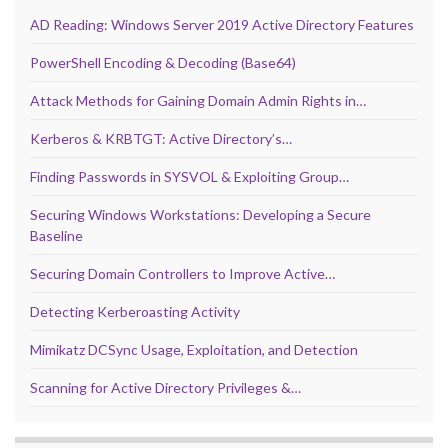
AD Reading: Windows Server 2019 Active Directory Features
PowerShell Encoding & Decoding (Base64)
Attack Methods for Gaining Domain Admin Rights in…
Kerberos & KRBTGT: Active Directory’s…
Finding Passwords in SYSVOL & Exploiting Group…
Securing Windows Workstations: Developing a Secure
Baseline
Securing Domain Controllers to Improve Active…
Detecting Kerberoasting Activity
Mimikatz DCSync Usage, Exploitation, and Detection
Scanning for Active Directory Privileges &…