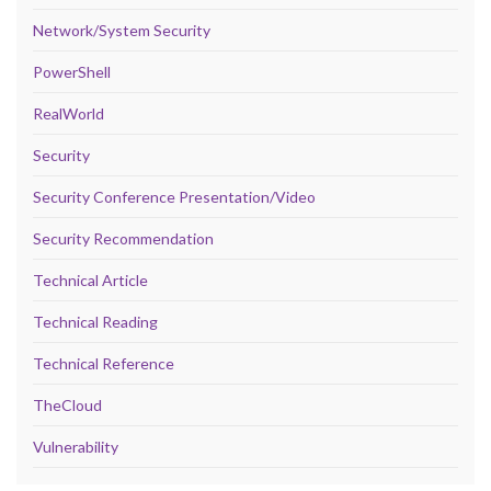
Network/System Security
PowerShell
RealWorld
Security
Security Conference Presentation/Video
Security Recommendation
Technical Article
Technical Reading
Technical Reference
TheCloud
Vulnerability