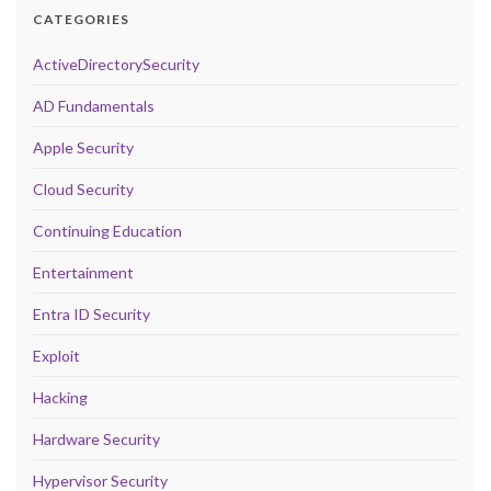
CATEGORIES
ActiveDirectorySecurity
AD Fundamentals
Apple Security
Cloud Security
Continuing Education
Entertainment
Entra ID Security
Exploit
Hacking
Hardware Security
Hypervisor Security