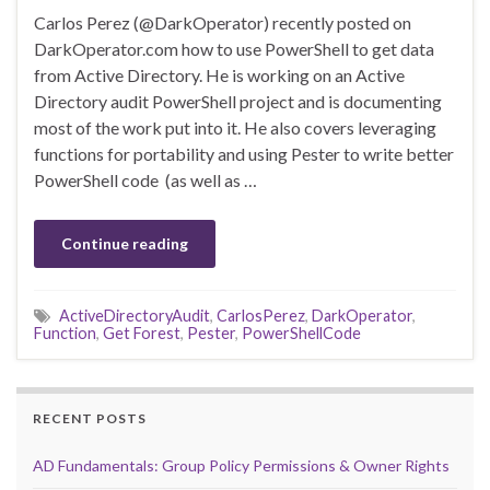
Carlos Perez (@DarkOperator) recently posted on
DarkOperator.com how to use PowerShell to get data
from Active Directory. He is working on an Active
Directory audit PowerShell project and is documenting
most of the work put into it. He also covers leveraging
functions for portability and using Pester to write better
PowerShell code (as well as …
Continue reading
ActiveDirectoryAudit
,
CarlosPerez
,
DarkOperator
,
Function
,
Get Forest
,
Pester
,
PowerShellCode
RECENT POSTS
AD Fundamentals: Group Policy Permissions & Owner Rights