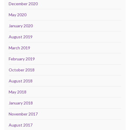
December 2020
May 2020
January 2020
August 2019
March 2019
February 2019
October 2018
August 2018
May 2018
January 2018
November 2017
August 2017