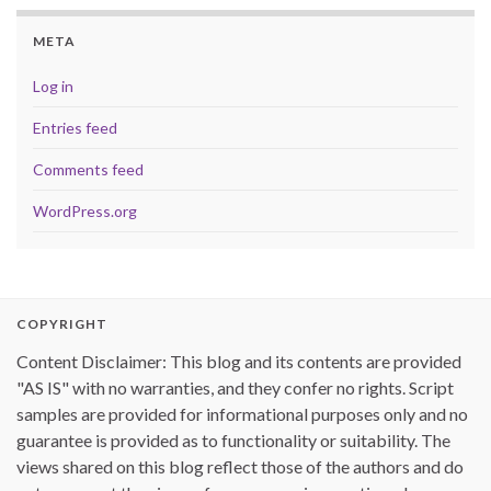
META
Log in
Entries feed
Comments feed
WordPress.org
COPYRIGHT
Content Disclaimer: This blog and its contents are provided
"AS IS" with no warranties, and they confer no rights. Script
samples are provided for informational purposes only and no
guarantee is provided as to functionality or suitability. The
views shared on this blog reflect those of the authors and do