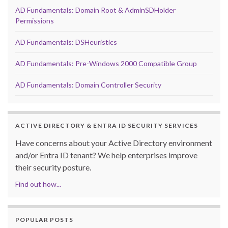
AD Fundamentals: Domain Root & AdminSDHolder
Permissions
AD Fundamentals: DSHeuristics
AD Fundamentals: Pre-Windows 2000 Compatible Group
AD Fundamentals: Domain Controller Security
ACTIVE DIRECTORY & ENTRA ID SECURITY SERVICES
Have concerns about your Active Directory environment
and/or Entra ID tenant? We help enterprises improve
their security posture.
Find out how...
POPULAR POSTS