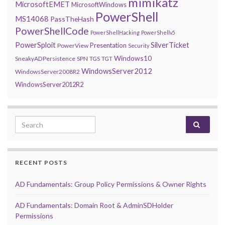
mimikatz
MicrosoftEMET
MicrosoftWindows
PowerShell
MS14068
PassTheHash
PowerShellCode
PowerShellHacking
PowerShellv5
PowerSploit
SilverTicket
Presentation
PowerView
Security
Windows10
SneakyADPersistence
SPN
TGS
TGT
WindowsServer2012
WindowsServer2008R2
WindowsServer2012R2
Search for:
RECENT POSTS
AD Fundamentals: Group Policy Permissions & Owner Rights
AD Fundamentals: Domain Root & AdminSDHolder
Permissions