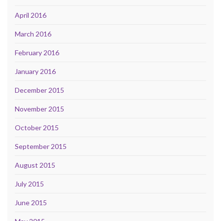
April 2016
March 2016
February 2016
January 2016
December 2015
November 2015
October 2015
September 2015
August 2015
July 2015
June 2015