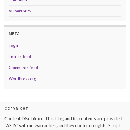
Vulnerability
META
Log in
Entries feed
Comments feed
WordPress.org
COPYRIGHT
Content Disclaimer: This blog and its contents are provided
"AS IS" with no warranties, and they confer no rights. Script