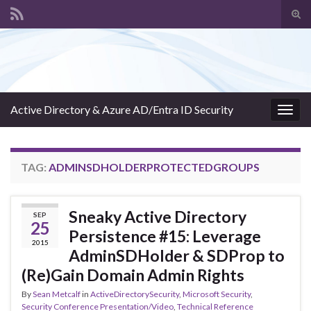
Tog
sear
Search for:
for
Active Directory & Azure AD/Entra ID Security
Togg
navig
TAG:
ADMINSDHOLDERPROTECTEDGROUPS
Sneaky Active Directory
SEP
25
Persistence #15: Leverage
2015
AdminSDHolder & SDProp to
(Re)Gain Domain Admin Rights
By
Sean Metcalf
in
ActiveDirectorySecurity
,
Microsoft Security
,
Security Conference Presentation/Video
,
Technical Reference