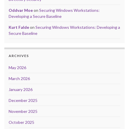
Oddvar Moe
on
Securing Windows Workstations:
Developing a Secure Baseline
Kurt Falde
on
Securing Windows Workstations: Developing a
Secure Baseline
ARCHIVES
May 2026
March 2026
January 2026
December 2025
November 2025
October 2025