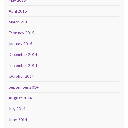
May 2015
April 2015
March 2015
February 2015
January 2015
December 2014
November 2014
October 2014
September 2014
August 2014
July 2014
June 2014