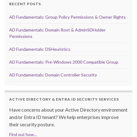
RECENT POSTS
AD Fundamentals: Group Policy Permissions & Owner Rights
AD Fundamentals: Domain Root & AdminSDHolder
Permissions
AD Fundamentals: DSHeuristics
AD Fundamentals: Pre-Windows 2000 Compatible Group
AD Fundamentals: Domain Controller Security
ACTIVE DIRECTORY & ENTRA ID SECURITY SERVICES
Have concerns about your Active Directory environment
and/or Entra ID tenant? We help enterprises improve
their security posture.
Find out how...