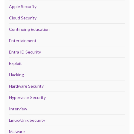
Apple Security
Cloud Security
Continuing Education
Entertainment
Entra ID Security
Exploit
Hacking
Hardware Security
Hypervisor Security
Interview
Linux/Unix Security
Malware