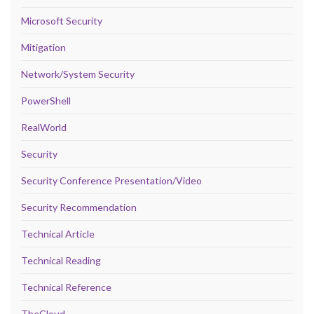
Microsoft Security
Mitigation
Network/System Security
PowerShell
RealWorld
Security
Security Conference Presentation/Video
Security Recommendation
Technical Article
Technical Reading
Technical Reference
TheCloud