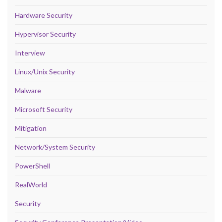
Hardware Security
Hypervisor Security
Interview
Linux/Unix Security
Malware
Microsoft Security
Mitigation
Network/System Security
PowerShell
RealWorld
Security