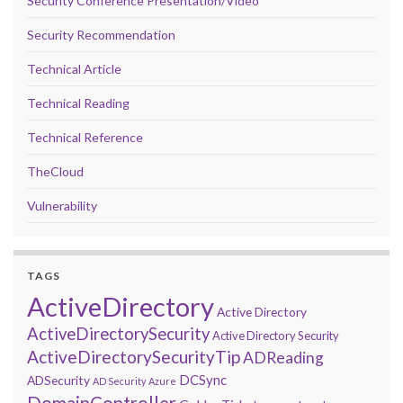
Security Conference Presentation/Video
Security Recommendation
Technical Article
Technical Reading
Technical Reference
TheCloud
Vulnerability
TAGS
ActiveDirectory
Active Directory
ActiveDirectorySecurity
Active Directory Security
ActiveDirectorySecurityTip
ADReading
DCSync
ADSecurity
AD Security
Azure