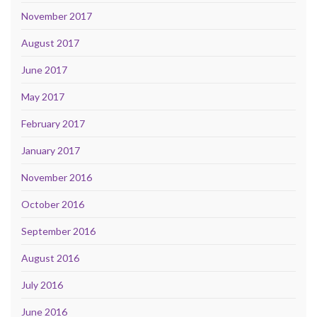
November 2017
August 2017
June 2017
May 2017
February 2017
January 2017
November 2016
October 2016
September 2016
August 2016
July 2016
June 2016