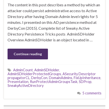
The content in this post describes a method by which an
attacker could persist administrative access to Active
Directory after having Domain Admin level rights for 5
minutes. I presented on this AD persistence method at
DerbyCon (2015). Complete list of Sneaky Active
Directory Persistence Tricks posts AdminSDHolder
Overview AdminSDHolder is an object located in …
Continue reading
AdminCount
,
AdminSDHolder
,
AdminSDHolderProtectedGroups
,
ASecurity Descriptor
propagatorCL
,
DerbyCon
,
DomainAdmins
,
FixUpInheritance
,
Presentation
,
RunProtectAdminGroupsTask
,
SDProp
,
SneakyActiveDirectory
5 comments