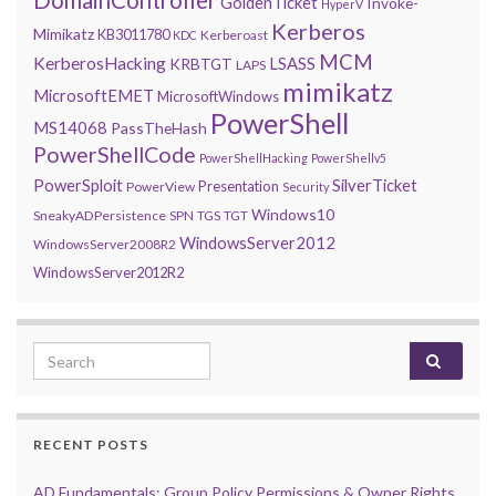
DomainController
GoldenTicket
Invoke-
HyperV
Kerberos
Mimikatz
KB3011780
Kerberoast
KDC
MCM
KerberosHacking
LSASS
KRBTGT
LAPS
mimikatz
MicrosoftEMET
MicrosoftWindows
PowerShell
MS14068
PassTheHash
PowerShellCode
PowerShellHacking
PowerShellv5
PowerSploit
SilverTicket
Presentation
PowerView
Security
Windows10
SneakyADPersistence
SPN
TGS
TGT
WindowsServer2012
WindowsServer2008R2
WindowsServer2012R2
Search for:
RECENT POSTS
AD Fundamentals: Group Policy Permissions & Owner Rights