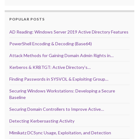
POPULAR POSTS
AD Reading: Windows Server 2019 Active Directory Features
PowerShell Encoding & Decoding (Base64)
Attack Methods for Gaining Domain Admin Rights in…
Kerberos & KRBTGT: Active Directory’s…
Finding Passwords in SYSVOL & Exploiting Group…
Securing Windows Workstations: Developing a Secure
Baseline
Securing Domain Controllers to Improve Active…
Detecting Kerberoasting Activity
Mimikatz DCSync Usage, Exploitation, and Detection