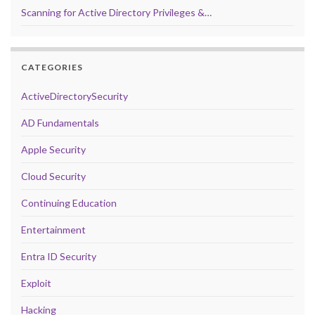
Scanning for Active Directory Privileges &…
CATEGORIES
ActiveDirectorySecurity
AD Fundamentals
Apple Security
Cloud Security
Continuing Education
Entertainment
Entra ID Security
Exploit
Hacking