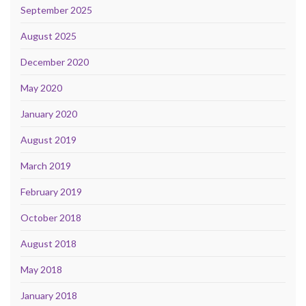
September 2025
August 2025
December 2020
May 2020
January 2020
August 2019
March 2019
February 2019
October 2018
August 2018
May 2018
January 2018