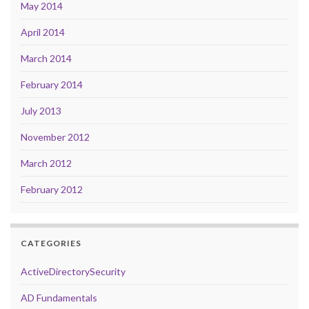
May 2014
April 2014
March 2014
February 2014
July 2013
November 2012
March 2012
February 2012
CATEGORIES
ActiveDirectorySecurity
AD Fundamentals