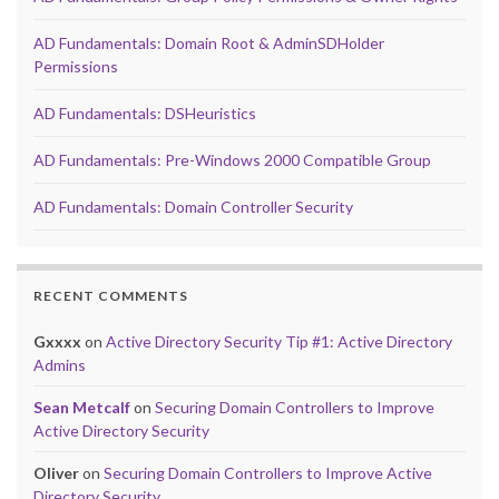
AD Fundamentals: Domain Root & AdminSDHolder
Permissions
AD Fundamentals: DSHeuristics
AD Fundamentals: Pre-Windows 2000 Compatible Group
AD Fundamentals: Domain Controller Security
RECENT COMMENTS
Gxxxx
on
Active Directory Security Tip #1: Active Directory
Admins
Sean Metcalf
on
Securing Domain Controllers to Improve
Active Directory Security
Oliver
on
Securing Domain Controllers to Improve Active
Directory Security