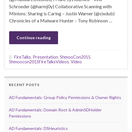
Schroeder (@harmj0y) Collaborative Scanning with
Minions: Sharing is Caring – Justin Warner (@sixdub)
Chronicles of a Malware Hunter – Tony Robinson …
Continue reading
FireTalks
,
Presentation
,
ShmooCon2015
,
Shmoocon2015FireTalksVideos
,
Video
RECENT POSTS
AD Fundamentals: Group Policy Permissions & Owner Rights
AD Fundamentals: Domain Root & AdminSDHolder
Permissions
AD Fundamentals: DSHeuristics