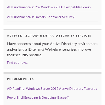
AD Fundamentals: Pre-Windows 2000 Compatible Group
AD Fundamentals: Domain Controller Security
ACTIVE DIRECTORY & ENTRA ID SECURITY SERVICES
Have concerns about your Active Directory environment
and/or Entra ID tenant? We help enterprises improve
their security posture.
Find out how...
POPULAR POSTS
AD Reading: Windows Server 2019 Active Directory Features
PowerShell Encoding & Decoding (Base64)