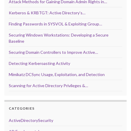
Attack Methods for Gaining Domain Admin Rights in…
Kerberos & KRBTGT: Active Directory’s…
Finding Passwords in SYSVOL & Exploiting Group…
Securing Windows Workstations: Developing a Secure
Baseline
Securing Domain Controllers to Improve Active…
Detecting Kerberoasting Activity
Mimikatz DCSync Usage, Exploitation, and Detection
Scanning for Active Directory Privileges &…
CATEGORIES
ActiveDirectorySecurity