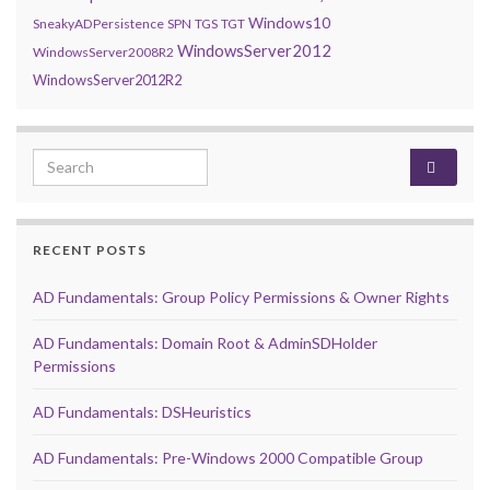
Windows10
SneakyADPersistence
SPN
TGS
TGT
WindowsServer2012
WindowsServer2008R2
WindowsServer2012R2
Search for:
RECENT POSTS
AD Fundamentals: Group Policy Permissions & Owner Rights
AD Fundamentals: Domain Root & AdminSDHolder
Permissions
AD Fundamentals: DSHeuristics
AD Fundamentals: Pre-Windows 2000 Compatible Group