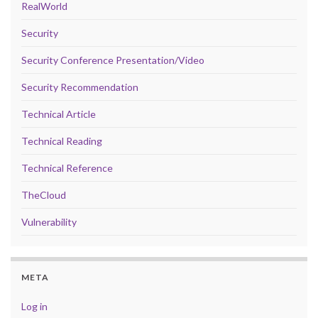
RealWorld
Security
Security Conference Presentation/Video
Security Recommendation
Technical Article
Technical Reading
Technical Reference
TheCloud
Vulnerability
META
Log in