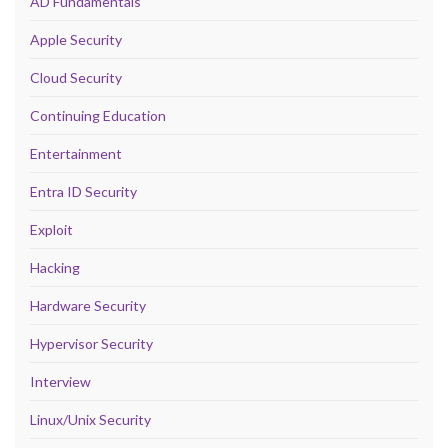
AD Fundamentals
Apple Security
Cloud Security
Continuing Education
Entertainment
Entra ID Security
Exploit
Hacking
Hardware Security
Hypervisor Security
Interview
Linux/Unix Security