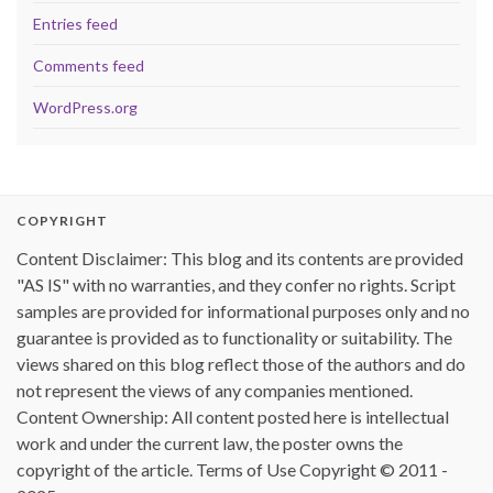
Entries feed
Comments feed
WordPress.org
COPYRIGHT
Content Disclaimer: This blog and its contents are provided
"AS IS" with no warranties, and they confer no rights. Script
samples are provided for informational purposes only and no
guarantee is provided as to functionality or suitability. The
views shared on this blog reflect those of the authors and do
not represent the views of any companies mentioned.
Content Ownership: All content posted here is intellectual
work and under the current law, the poster owns the
copyright of the article. Terms of Use Copyright © 2011 -