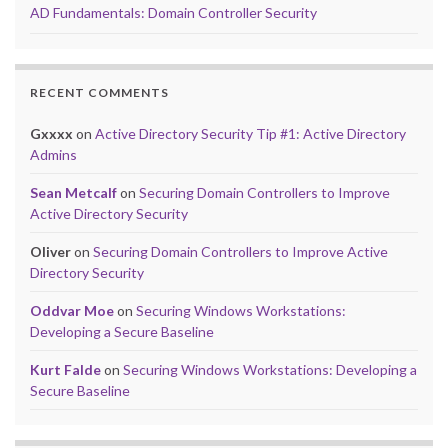
AD Fundamentals: Domain Controller Security
RECENT COMMENTS
Gxxxx
on
Active Directory Security Tip #1: Active Directory
Admins
Sean Metcalf
on
Securing Domain Controllers to Improve
Active Directory Security
Oliver
on
Securing Domain Controllers to Improve Active
Directory Security
Oddvar Moe
on
Securing Windows Workstations:
Developing a Secure Baseline
Kurt Falde
on
Securing Windows Workstations: Developing a
Secure Baseline