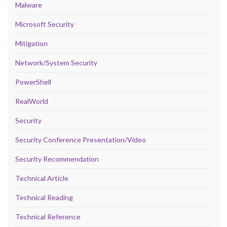
Malware
Microsoft Security
Mitigation
Network/System Security
PowerShell
RealWorld
Security
Security Conference Presentation/Video
Security Recommendation
Technical Article
Technical Reading
Technical Reference