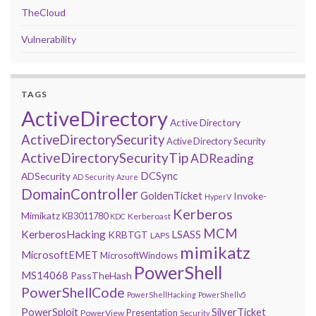
TheCloud
Vulnerability
TAGS
ActiveDirectory
Active Directory
ActiveDirectorySecurity
Active Directory Security
ActiveDirectorySecurityTip
ADReading
DCSync
ADSecurity
AD Security
Azure
DomainController
GoldenTicket
Invoke-
HyperV
Kerberos
Mimikatz
KB3011780
Kerberoast
KDC
MCM
KerberosHacking
LSASS
KRBTGT
LAPS
mimikatz
MicrosoftEMET
MicrosoftWindows
PowerShell
MS14068
PassTheHash
PowerShellCode
PowerShellHacking
PowerShellv5
PowerSploit
SilverTicket
Presentation
PowerView
Security