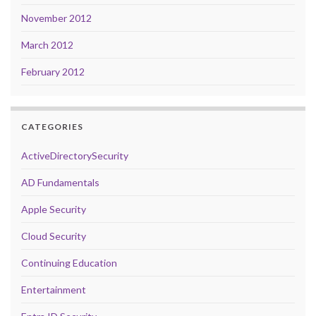
November 2012
March 2012
February 2012
CATEGORIES
ActiveDirectorySecurity
AD Fundamentals
Apple Security
Cloud Security
Continuing Education
Entertainment