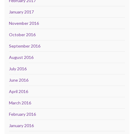
February 2017
January 2017
November 2016
October 2016
September 2016
August 2016
July 2016
June 2016
April 2016
March 2016
February 2016
January 2016