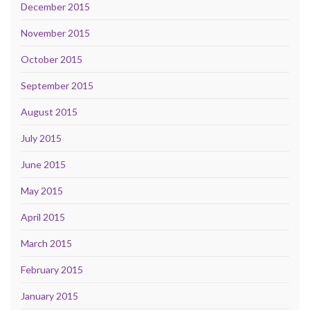
December 2015
November 2015
October 2015
September 2015
August 2015
July 2015
June 2015
May 2015
April 2015
March 2015
February 2015
January 2015