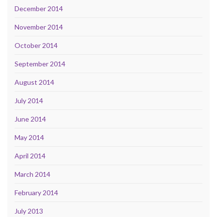
December 2014
November 2014
October 2014
September 2014
August 2014
July 2014
June 2014
May 2014
April 2014
March 2014
February 2014
July 2013