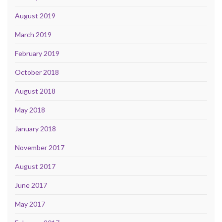
August 2019
March 2019
February 2019
October 2018
August 2018
May 2018
January 2018
November 2017
August 2017
June 2017
May 2017