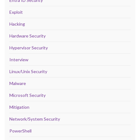
Entra ID Security
Exploit
Hacking
Hardware Security
Hypervisor Security
Interview
Linux/Unix Security
Malware
Microsoft Security
Mitigation
Network/System Security
PowerShell