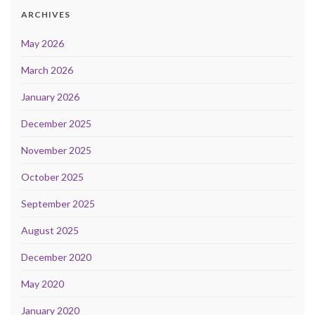
ARCHIVES
May 2026
March 2026
January 2026
December 2025
November 2025
October 2025
September 2025
August 2025
December 2020
May 2020
January 2020