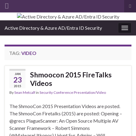
Tog
sea
Search for:
for
Active Directory & Azure AD/Entra ID Security
Togg
navig
TAG:
VIDEO
Shmoocon 2015 FireTalks
JAN
23
Videos
2015
By
Sean Metcalf
in
Security Conference Presentation/Video
The ShmooCon 2015 Presentation Videos are posted.
The ShmooCon Firetalks (2015) are posted: Opening –
@grecs PlagueScanner: An Open Source Multiple AV
Scanner Framework – Robert Simmons
(@MalwareUtkonos) I Hunt Sys Admins – Will