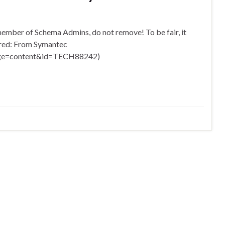
 member of Schema Admins, do not remove! To be fair, it
uired: From Symantec
page=content&id=TECH88242)