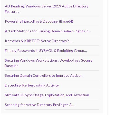
AD Reading: Windows Server 2019 Active Directory
Features
PowerShell Encoding & Decoding (Base64)
Attack Methods for Gaining Domain Admin Rights in…
Kerberos & KRBTGT: Active Directory’s…
Finding Passwords in SYSVOL & Exploiting Group…
Securing Windows Workstations: Developing a Secure
Baseline
Securing Domain Controllers to Improve Active…
Detecting Kerberoasting Activity
Mimikatz DCSync Usage, Exploitation, and Detection
Scanning for Active Directory Privileges &…