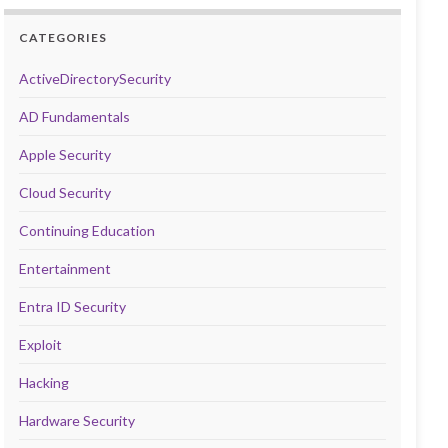
CATEGORIES
ActiveDirectorySecurity
AD Fundamentals
Apple Security
Cloud Security
Continuing Education
Entertainment
Entra ID Security
Exploit
Hacking
Hardware Security