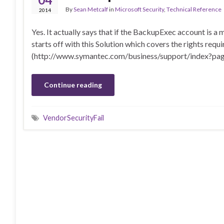
By
Sean Metcalf
in
Microsoft Security
,
Technical Reference
2014
Yes. It actually says that if the BackupExec account is a
starts off with this Solution which covers the rights req
(http://www.symantec.com/business/support/index?
Continue reading
VendorSecurityFail