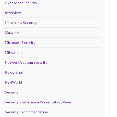
Hypervisor Security
Interview
Linux/Unix Security
Malware
Microsoft Security
Mitigation
Network/System Security
PowerShell
RealWorld
Security
Security Conference Presentation/Video
Security Recommendation