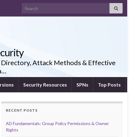
Search for:
curity
 Directory, Attack Methods & Effective
ia…
rsions
Security Resources
SPNs
Top Posts
RECENT POSTS
AD Fundamentals: Group Policy Permissions & Owner
Rights