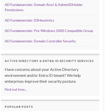
AD Fundamentals: Domain Root & AdminSDHolder
Permissions
AD Fundamentals: DSHeuristics
AD Fundamentals: Pre-Windows 2000 Compatible Group
AD Fundamentals: Domain Controller Security
ACTIVE DIRECTORY & ENTRA ID SECURITY SERVICES
Have concerns about your Active Directory
environment and/or Entra ID tenant? We help
enterprises improve their security posture.
Find out how...
POPULAR POSTS