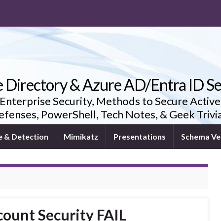
e Directory & Azure AD/Entra ID Se
 Enterprise Security, Methods to Secure Active
fenses, PowerShell, Tech Notes, & Geek Triv
e & Detection
Mimikatz
Presentations
Schema Ve
ount Security FAIL