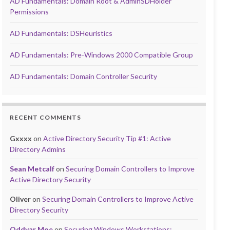
AD Fundamentals: Domain Root & AdminSDHolder
Permissions
AD Fundamentals: DSHeuristics
AD Fundamentals: Pre-Windows 2000 Compatible Group
AD Fundamentals: Domain Controller Security
RECENT COMMENTS
Gxxxx
on
Active Directory Security Tip #1: Active
Directory Admins
Sean Metcalf
on
Securing Domain Controllers to Improve
Active Directory Security
Oliver
on
Securing Domain Controllers to Improve Active
Directory Security
Oddvar Moe
on
Securing Windows Workstations: