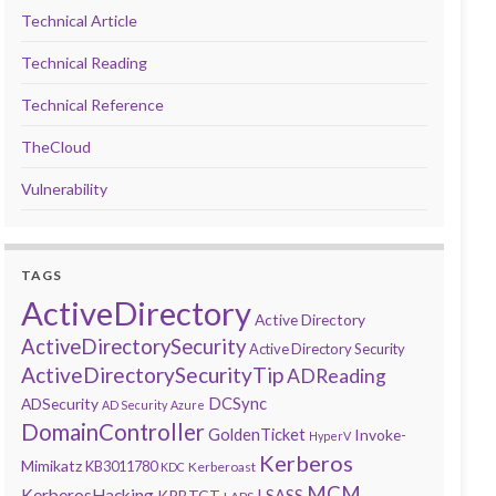
Technical Article
Technical Reading
Technical Reference
TheCloud
Vulnerability
TAGS
ActiveDirectory
Active Directory
ActiveDirectorySecurity
Active Directory Security
ActiveDirectorySecurityTip
ADReading
DCSync
ADSecurity
AD Security
Azure
DomainController
GoldenTicket
Invoke-
HyperV
Kerberos
Mimikatz
KB3011780
Kerberoast
KDC
MCM
KerberosHacking
LSASS
KRBTGT