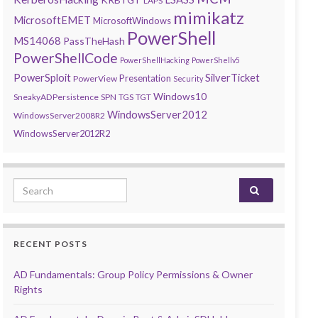
LAPS
mimikatz
MicrosoftEMET
MicrosoftWindows
PowerShell
MS14068
PassTheHash
PowerShellCode
PowerShellHacking
PowerShellv5
PowerSploit
SilverTicket
Presentation
PowerView
Security
Windows10
SneakyADPersistence
SPN
TGS
TGT
WindowsServer2012
WindowsServer2008R2
WindowsServer2012R2
Search for:
RECENT POSTS
AD Fundamentals: Group Policy Permissions & Owner
Rights