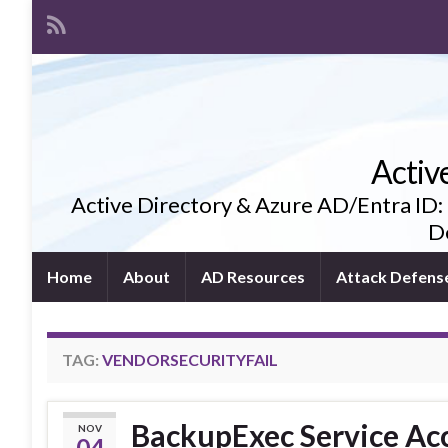
Activ
Active Directory & Azure AD/Entra ID:
De
Home
About
AD Resources
Attack Defens
TAG:
VENDORSECURITYFAIL
BackupExec Service Acc
NOV
04