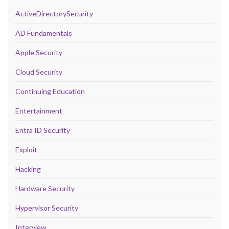
ActiveDirectorySecurity
AD Fundamentals
Apple Security
Cloud Security
Continuing Education
Entertainment
Entra ID Security
Exploit
Hacking
Hardware Security
Hypervisor Security
Interview