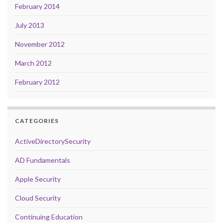
February 2014
July 2013
November 2012
March 2012
February 2012
CATEGORIES
ActiveDirectorySecurity
AD Fundamentals
Apple Security
Cloud Security
Continuing Education