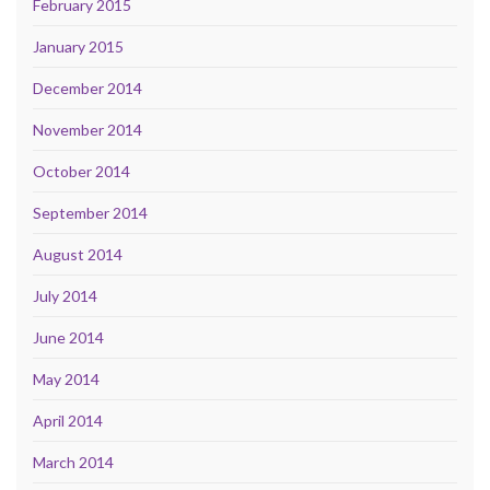
February 2015
January 2015
December 2014
November 2014
October 2014
September 2014
August 2014
July 2014
June 2014
May 2014
April 2014
March 2014