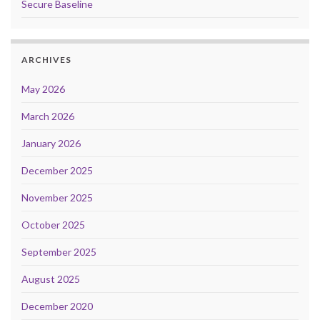
Secure Baseline
ARCHIVES
May 2026
March 2026
January 2026
December 2025
November 2025
October 2025
September 2025
August 2025
December 2020