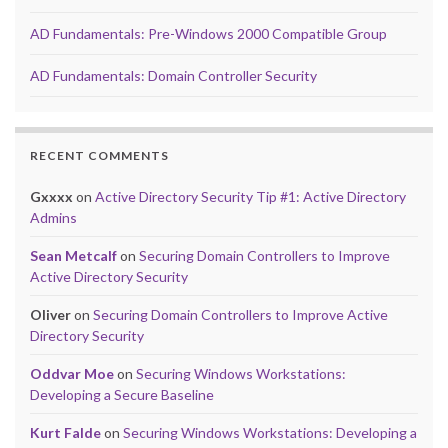
AD Fundamentals: Pre-Windows 2000 Compatible Group
AD Fundamentals: Domain Controller Security
RECENT COMMENTS
Gxxxx
on
Active Directory Security Tip #1: Active Directory
Admins
Sean Metcalf
on
Securing Domain Controllers to Improve
Active Directory Security
Oliver
on
Securing Domain Controllers to Improve Active
Directory Security
Oddvar Moe
on
Securing Windows Workstations:
Developing a Secure Baseline
Kurt Falde
on
Securing Windows Workstations: Developing a