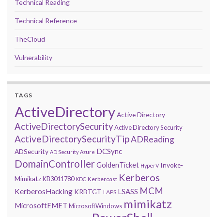
Technical Reading
Technical Reference
TheCloud
Vulnerability
TAGS
ActiveDirectory
Active Directory
ActiveDirectorySecurity
Active Directory Security
ActiveDirectorySecurityTip
ADReading
DCSync
ADSecurity
AD Security
Azure
DomainController
GoldenTicket
Invoke-
HyperV
Kerberos
Mimikatz
KB3011780
Kerberoast
KDC
MCM
KerberosHacking
LSASS
KRBTGT
LAPS
mimikatz
MicrosoftEMET
MicrosoftWindows