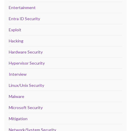
Entertainment
Entra ID Security
Exploit
Hacking
Hardware Security
Hypervisor Security
Interview
Linux/Unix Security
Malware
Microsoft Security
Mitigation
Network/System Security