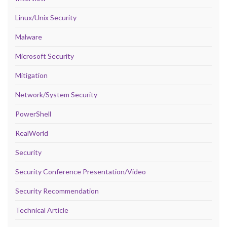
Linux/Unix Security
Malware
Microsoft Security
Mitigation
Network/System Security
PowerShell
RealWorld
Security
Security Conference Presentation/Video
Security Recommendation
Technical Article