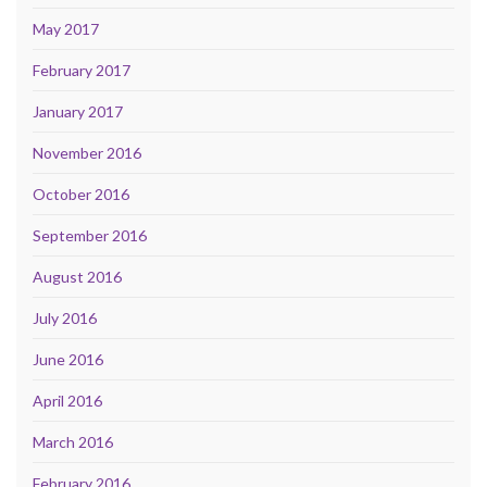
May 2017
February 2017
January 2017
November 2016
October 2016
September 2016
August 2016
July 2016
June 2016
April 2016
March 2016
February 2016