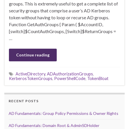
groups. This is extremely useful to get a complete list of
security groups that comprise a user’s AD Kerberos
token without having to loop or recurse AD groups.
Function GetAuthGroups { Param ( $AccountID,
[switch]$CountAuthGroups, [Switch]$ReturnGroups =
…
Continue reading
ActiveDirectory
,
ADAuthorizationGroups
,
KerberosTokenGroups
,
PowerShellCode
,
TokenBloat
RECENT POSTS
AD Fundamentals: Group Policy Permissions & Owner Rights
AD Fundamentals: Domain Root & AdminSDHolder