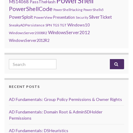
PowerShell
MS14068
PassTheHash
PowerShellCode
PowerShellHacking
PowerShellv5
PowerSploit
SilverTicket
Presentation
PowerView
Security
Windows10
SneakyADPersistence
SPN
TGS
TGT
WindowsServer2012
WindowsServer2008R2
WindowsServer2012R2
Search for:
RECENT POSTS
AD Fundamentals: Group Policy Permissions & Owner Rights
AD Fundamentals: Domain Root & AdminSDHolder
Permissions
AD Fundamentals: DSHeuristics