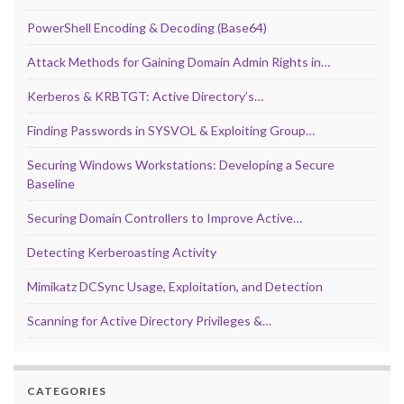
PowerShell Encoding & Decoding (Base64)
Attack Methods for Gaining Domain Admin Rights in…
Kerberos & KRBTGT: Active Directory’s…
Finding Passwords in SYSVOL & Exploiting Group…
Securing Windows Workstations: Developing a Secure
Baseline
Securing Domain Controllers to Improve Active…
Detecting Kerberoasting Activity
Mimikatz DCSync Usage, Exploitation, and Detection
Scanning for Active Directory Privileges &…
CATEGORIES