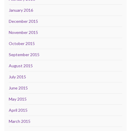
January 2016
December 2015
November 2015
October 2015
September 2015
August 2015
July 2015
June 2015
May 2015
April 2015
March 2015