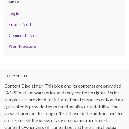
META
Log in
Entries feed
Comments feed
WordPress.org
COPYRIGHT
Content Disclaimer: This blog and its contents are provided
"AS IS" with no warranties, and they confer no rights. Script
samples are provided for informational purposes only and no
guarantee is provided as to functionality or suitability. The
views shared on this blog reflect those of the authors and do
not represent the views of any companies mentioned.
Content Ownership: All content posted here is intellectual