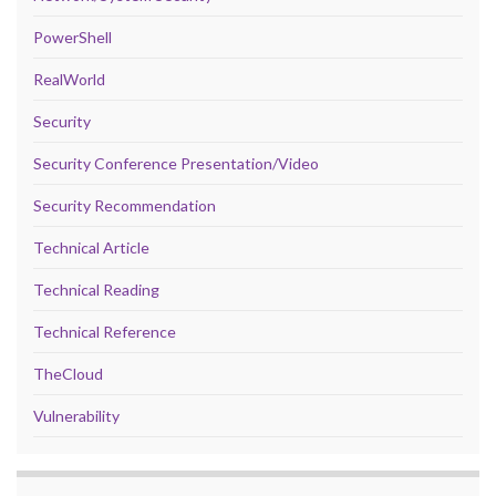
PowerShell
RealWorld
Security
Security Conference Presentation/Video
Security Recommendation
Technical Article
Technical Reading
Technical Reference
TheCloud
Vulnerability