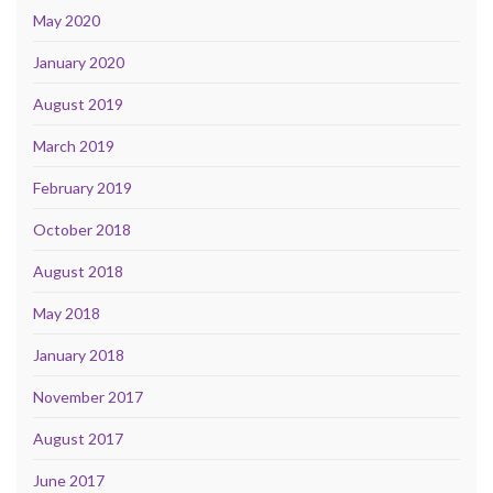
May 2020
January 2020
August 2019
March 2019
February 2019
October 2018
August 2018
May 2018
January 2018
November 2017
August 2017
June 2017