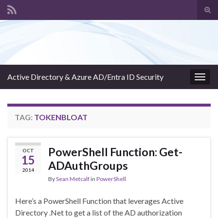
Tog
sear
Search for:
for
Active Directory & Azure AD/Entra ID Security
Togg
navig
TAG:
TOKENBLOAT
PowerShell Function: Get-
OCT
15
ADAuthGroups
2014
By
Sean Metcalf
in
PowerShell
Here’s a PowerShell Function that leverages Active
Directory .Net to get a list of the AD authorization