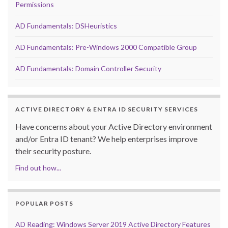
Permissions
AD Fundamentals: DSHeuristics
AD Fundamentals: Pre-Windows 2000 Compatible Group
AD Fundamentals: Domain Controller Security
ACTIVE DIRECTORY & ENTRA ID SECURITY SERVICES
Have concerns about your Active Directory environment
and/or Entra ID tenant? We help enterprises improve
their security posture.
Find out how...
POPULAR POSTS
AD Reading: Windows Server 2019 Active Directory Features