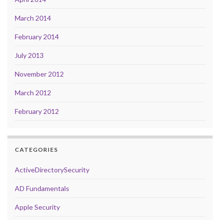
March 2014
February 2014
July 2013
November 2012
March 2012
February 2012
CATEGORIES
ActiveDirectorySecurity
AD Fundamentals
Apple Security