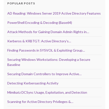
POPULAR POSTS
AD Reading: Windows Server 2019 Active Directory Features
PowerShell Encoding & Decoding (Base64)
Attack Methods for Gaining Domain Admin Rights in…
Kerberos & KRBTGT: Active Directory’s…
Finding Passwords in SYSVOL & Exploiting Group…
Securing Windows Workstations: Developing a Secure
Baseline
Securing Domain Controllers to Improve Active…
Detecting Kerberoasting Activity
Mimikatz DCSync Usage, Exploitation, and Detection
Scanning for Active Directory Privileges &…