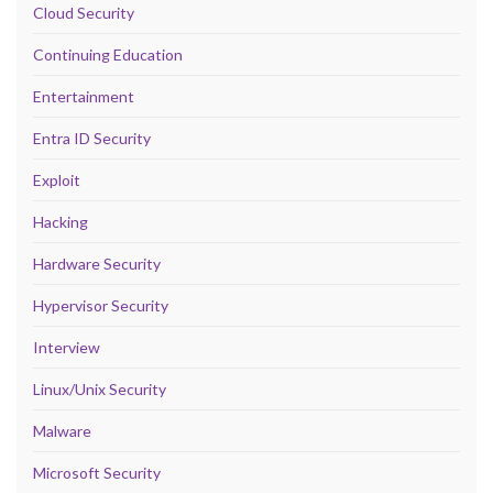
Cloud Security
Continuing Education
Entertainment
Entra ID Security
Exploit
Hacking
Hardware Security
Hypervisor Security
Interview
Linux/Unix Security
Malware
Microsoft Security