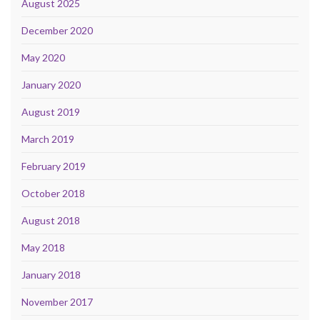
August 2025
December 2020
May 2020
January 2020
August 2019
March 2019
February 2019
October 2018
August 2018
May 2018
January 2018
November 2017