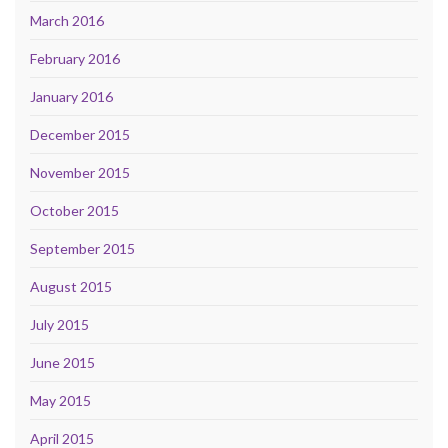
March 2016
February 2016
January 2016
December 2015
November 2015
October 2015
September 2015
August 2015
July 2015
June 2015
May 2015
April 2015