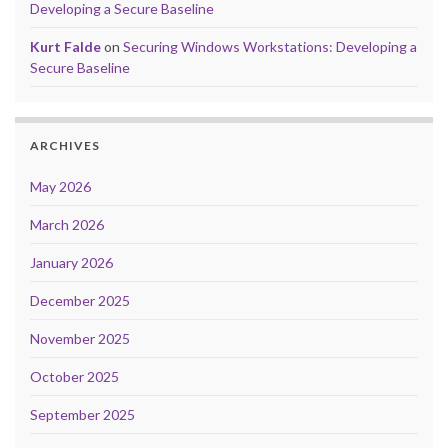
Developing a Secure Baseline
Kurt Falde
on
Securing Windows Workstations: Developing a
Secure Baseline
ARCHIVES
May 2026
March 2026
January 2026
December 2025
November 2025
October 2025
September 2025