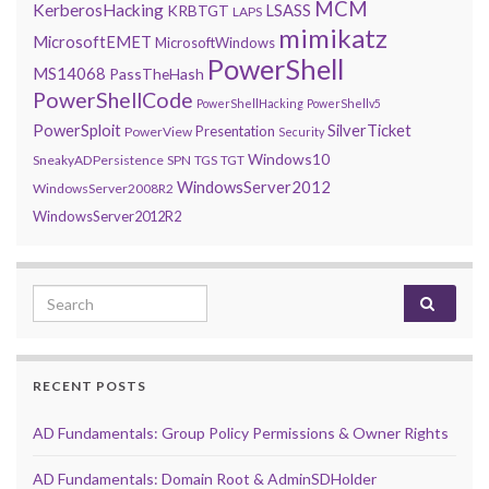
MCM
KerberosHacking
LSASS
KRBTGT
LAPS
mimikatz
MicrosoftEMET
MicrosoftWindows
PowerShell
MS14068
PassTheHash
PowerShellCode
PowerShellHacking
PowerShellv5
PowerSploit
SilverTicket
Presentation
PowerView
Security
Windows10
SneakyADPersistence
SPN
TGS
TGT
WindowsServer2012
WindowsServer2008R2
WindowsServer2012R2
Search for:
RECENT POSTS
AD Fundamentals: Group Policy Permissions & Owner Rights
AD Fundamentals: Domain Root & AdminSDHolder