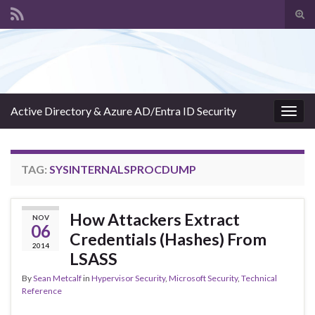
Tog
sear
Search for:
for
Active Directory & Azure AD/Entra ID Security
Togg
navig
TAG:
SYSINTERNALSPROCDUMP
How Attackers Extract
NOV
06
Credentials (Hashes) From
2014
LSASS
By
Sean Metcalf
in
Hypervisor Security
,
Microsoft Security
,
Technical
Reference