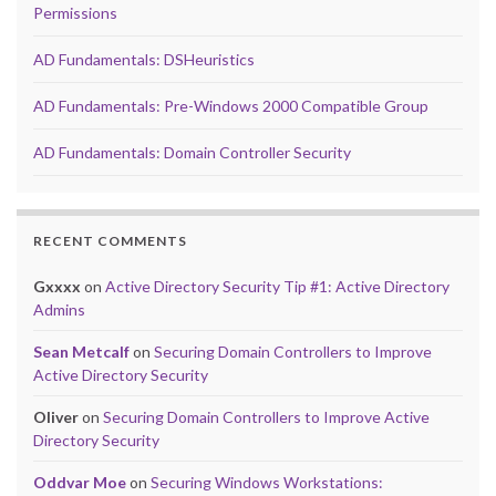
Permissions
AD Fundamentals: DSHeuristics
AD Fundamentals: Pre-Windows 2000 Compatible Group
AD Fundamentals: Domain Controller Security
RECENT COMMENTS
Gxxxx
on
Active Directory Security Tip #1: Active Directory
Admins
Sean Metcalf
on
Securing Domain Controllers to Improve
Active Directory Security
Oliver
on
Securing Domain Controllers to Improve Active
Directory Security
Oddvar Moe
on
Securing Windows Workstations: