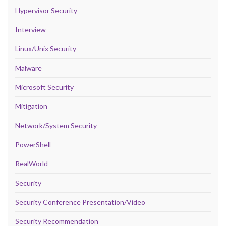
Hypervisor Security
Interview
Linux/Unix Security
Malware
Microsoft Security
Mitigation
Network/System Security
PowerShell
RealWorld
Security
Security Conference Presentation/Video
Security Recommendation