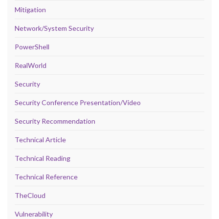
Mitigation
Network/System Security
PowerShell
RealWorld
Security
Security Conference Presentation/Video
Security Recommendation
Technical Article
Technical Reading
Technical Reference
TheCloud
Vulnerability