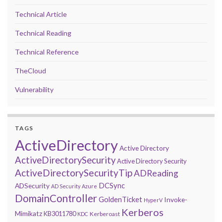
Technical Article
Technical Reading
Technical Reference
TheCloud
Vulnerability
TAGS
ActiveDirectory
Active Directory
ActiveDirectorySecurity
Active Directory Security
ActiveDirectorySecurityTip
ADReading
DCSync
ADSecurity
AD Security
Azure
DomainController
GoldenTicket
Invoke-
HyperV
Kerberos
Mimikatz
KB3011780
Kerberoast
KDC