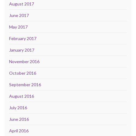
August 2017
June 2017
May 2017
February 2017
January 2017
November 2016
October 2016
September 2016
August 2016
July 2016
June 2016
April 2016