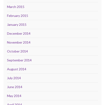
March 2015
February 2015
January 2015
December 2014
November 2014
October 2014
September 2014
August 2014
July 2014
June 2014
May 2014
April 2014