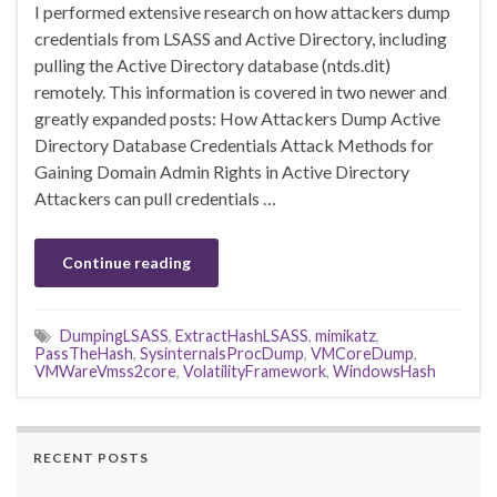
I performed extensive research on how attackers dump
credentials from LSASS and Active Directory, including
pulling the Active Directory database (ntds.dit)
remotely. This information is covered in two newer and
greatly expanded posts: How Attackers Dump Active
Directory Database Credentials Attack Methods for
Gaining Domain Admin Rights in Active Directory
Attackers can pull credentials …
Continue reading
DumpingLSASS
,
ExtractHashLSASS
,
mimikatz
,
PassTheHash
,
SysinternalsProcDump
,
VMCoreDump
,
VMWareVmss2core
,
VolatilityFramework
,
WindowsHash
RECENT POSTS