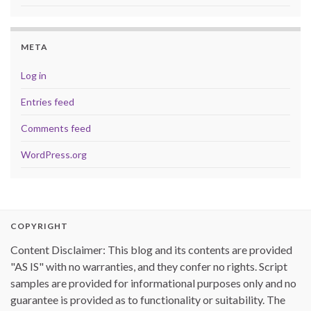
META
Log in
Entries feed
Comments feed
WordPress.org
COPYRIGHT
Content Disclaimer: This blog and its contents are provided
"AS IS" with no warranties, and they confer no rights. Script
samples are provided for informational purposes only and no
guarantee is provided as to functionality or suitability. The