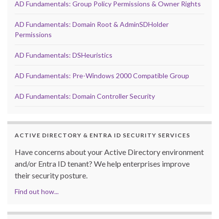
AD Fundamentals: Group Policy Permissions & Owner Rights
AD Fundamentals: Domain Root & AdminSDHolder
Permissions
AD Fundamentals: DSHeuristics
AD Fundamentals: Pre-Windows 2000 Compatible Group
AD Fundamentals: Domain Controller Security
ACTIVE DIRECTORY & ENTRA ID SECURITY SERVICES
Have concerns about your Active Directory environment
and/or Entra ID tenant? We help enterprises improve
their security posture.
Find out how...