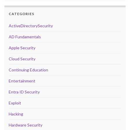
CATEGORIES
ActiveDirectorySecurity
AD Fundamentals
Apple Security
Cloud Security
Continuing Education
Entertainment
Entra ID Security
Exploit
Hacking
Hardware Security