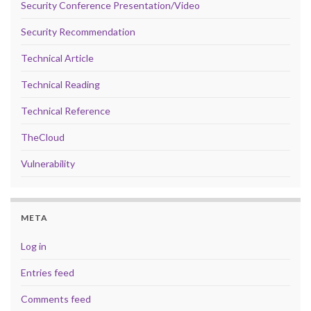
Security Conference Presentation/Video
Security Recommendation
Technical Article
Technical Reading
Technical Reference
TheCloud
Vulnerability
META
Log in
Entries feed
Comments feed