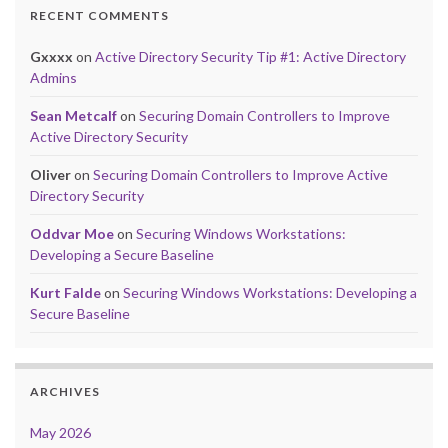
RECENT COMMENTS
Gxxxx
on
Active Directory Security Tip #1: Active Directory
Admins
Sean Metcalf
on
Securing Domain Controllers to Improve
Active Directory Security
Oliver
on
Securing Domain Controllers to Improve Active
Directory Security
Oddvar Moe
on
Securing Windows Workstations:
Developing a Secure Baseline
Kurt Falde
on
Securing Windows Workstations: Developing a
Secure Baseline
ARCHIVES
May 2026