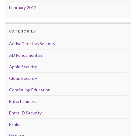
February 2012
CATEGORIES
ActiveDirectorySecurity
AD Fundamentals
Apple Security
Cloud Security
Continuing Education
Entertainment
Entra ID Security
Exploit
Hacking