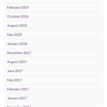
February 2019
October 2018
August 2018
May 2018
January 2018
November 2017
August 2017
June 2017
May 2017
February 2017
January 2017