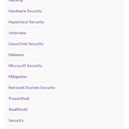
Hardware Security
Hypervisor Security
Interview
Linux/Unix Security
Malware
Microsoft Security
Mitigation
Network/System Security
PowerShell
RealWorld
Security