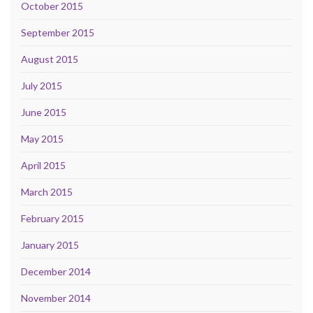
October 2015
September 2015
August 2015
July 2015
June 2015
May 2015
April 2015
March 2015
February 2015
January 2015
December 2014
November 2014