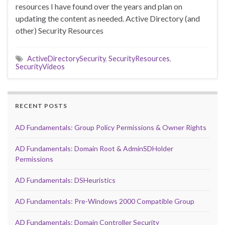
resources I have found over the years and plan on
updating the content as needed. Active Directory (and
other) Security Resources
ActiveDirectorySecurity
,
SecurityResources
,
SecurityVideos
RECENT POSTS
AD Fundamentals: Group Policy Permissions & Owner Rights
AD Fundamentals: Domain Root & AdminSDHolder
Permissions
AD Fundamentals: DSHeuristics
AD Fundamentals: Pre-Windows 2000 Compatible Group
AD Fundamentals: Domain Controller Security