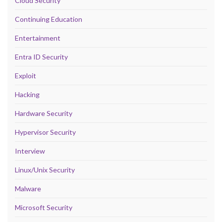
Cloud Security
Continuing Education
Entertainment
Entra ID Security
Exploit
Hacking
Hardware Security
Hypervisor Security
Interview
Linux/Unix Security
Malware
Microsoft Security