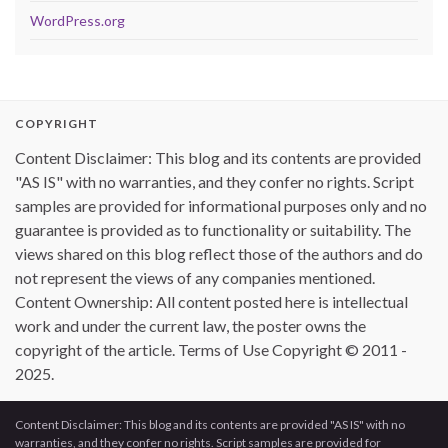
WordPress.org
COPYRIGHT
Content Disclaimer: This blog and its contents are provided
"AS IS" with no warranties, and they confer no rights. Script
samples are provided for informational purposes only and no
guarantee is provided as to functionality or suitability. The
views shared on this blog reflect those of the authors and do
not represent the views of any companies mentioned.
Content Ownership: All content posted here is intellectual
work and under the current law, the poster owns the
copyright of the article. Terms of Use Copyright © 2011 -
2025.
Content Disclaimer: This blog and its contents are provided "AS IS" with no
warranties, and they confer no rights. Script samples are provided for