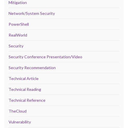
Mitigation
Network/System Security
PowerShell
RealWorld
Security
Security Conference Presentation/Video
Security Recommendation
Technical Article
Technical Reading
Technical Reference
TheCloud
Vulnerability