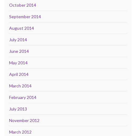
October 2014
September 2014
August 2014
July 2014
June 2014
May 2014
April 2014
March 2014
February 2014
July 2013
November 2012
March 2012