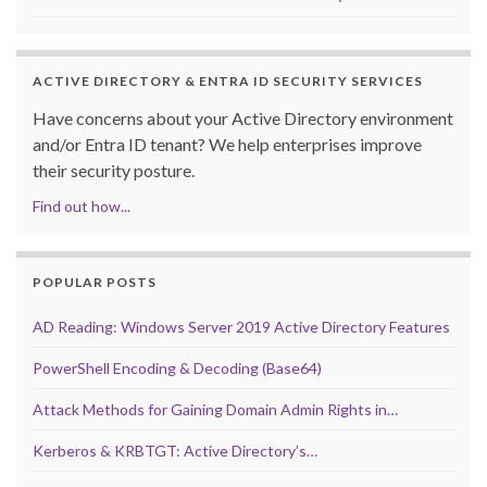
ACTIVE DIRECTORY & ENTRA ID SECURITY SERVICES
Have concerns about your Active Directory environment
and/or Entra ID tenant? We help enterprises improve
their security posture.
Find out how...
POPULAR POSTS
AD Reading: Windows Server 2019 Active Directory Features
PowerShell Encoding & Decoding (Base64)
Attack Methods for Gaining Domain Admin Rights in…
Kerberos & KRBTGT: Active Directory’s…