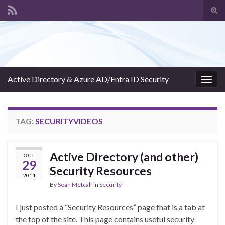
Tog
sear
Search for:
for
Active Directory & Azure AD/Entra ID Security
Togg
navig
TAG:
SECURITYVIDEOS
Active Directory (and other)
OCT
29
Security Resources
2014
By
Sean Metcalf
in
Security
I just posted a “Security Resources” page that is a tab at
the top of the site. This page contains useful security