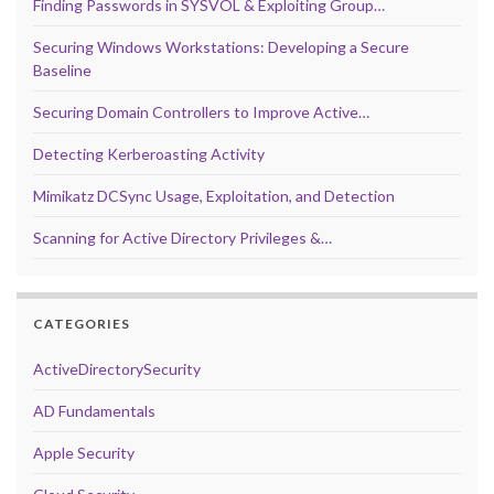
Finding Passwords in SYSVOL & Exploiting Group…
Securing Windows Workstations: Developing a Secure
Baseline
Securing Domain Controllers to Improve Active…
Detecting Kerberoasting Activity
Mimikatz DCSync Usage, Exploitation, and Detection
Scanning for Active Directory Privileges &…
CATEGORIES
ActiveDirectorySecurity
AD Fundamentals
Apple Security