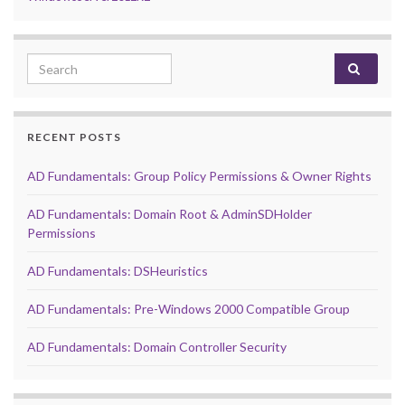
Search for:
RECENT POSTS
AD Fundamentals: Group Policy Permissions & Owner Rights
AD Fundamentals: Domain Root & AdminSDHolder
Permissions
AD Fundamentals: DSHeuristics
AD Fundamentals: Pre-Windows 2000 Compatible Group
AD Fundamentals: Domain Controller Security