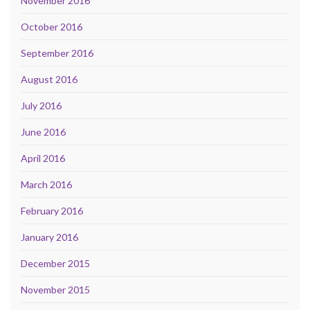
November 2016
October 2016
September 2016
August 2016
July 2016
June 2016
April 2016
March 2016
February 2016
January 2016
December 2015
November 2015