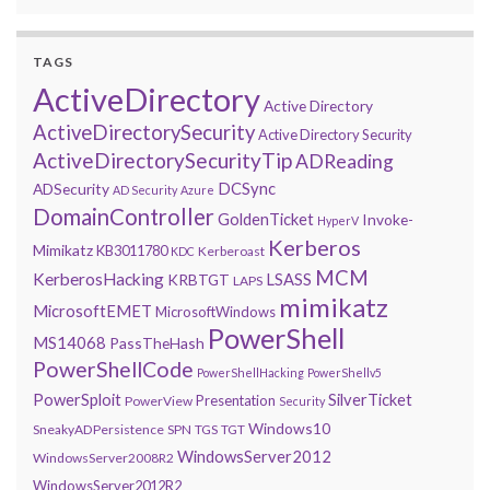
TAGS
ActiveDirectory
Active Directory
ActiveDirectorySecurity
Active Directory Security
ActiveDirectorySecurityTip
ADReading
DCSync
ADSecurity
AD Security
Azure
DomainController
GoldenTicket
Invoke-
HyperV
Kerberos
Mimikatz
KB3011780
Kerberoast
KDC
MCM
KerberosHacking
LSASS
KRBTGT
LAPS
mimikatz
MicrosoftEMET
MicrosoftWindows
PowerShell
MS14068
PassTheHash
PowerShellCode
PowerShellHacking
PowerShellv5
PowerSploit
SilverTicket
Presentation
PowerView
Security
Windows10
SneakyADPersistence
SPN
TGS
TGT
WindowsServer2012
WindowsServer2008R2
WindowsServer2012R2