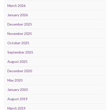
March 2026
January 2026
December 2025
November 2025
October 2025
September 2025
August 2025
December 2020
May 2020
January 2020
August 2019
March 2019