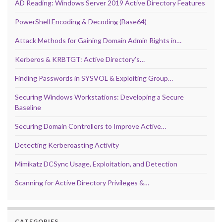
AD Reading: Windows Server 2019 Active Directory Features
PowerShell Encoding & Decoding (Base64)
Attack Methods for Gaining Domain Admin Rights in…
Kerberos & KRBTGT: Active Directory’s…
Finding Passwords in SYSVOL & Exploiting Group…
Securing Windows Workstations: Developing a Secure
Baseline
Securing Domain Controllers to Improve Active…
Detecting Kerberoasting Activity
Mimikatz DCSync Usage, Exploitation, and Detection
Scanning for Active Directory Privileges &…
CATEGORIES