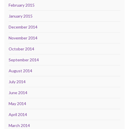
February 2015
January 2015
December 2014
November 2014
October 2014
September 2014
August 2014
July 2014
June 2014
May 2014
April 2014
March 2014