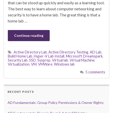
that can be stood up quickly and easily as a learning tool.
The best way to learn about computer networking and
security is to have a home lab. The great thing is that a
home lab …
Continue reading
Active Directory Lab
,
Active Directory Testing
,
AD Lab
,
Build Home Lab
,
Hyper-V Lab Install
,
Microsoft Dreamspark
,
Security Lab
,
SSD
,
Sysprep
,
Virtual lab
,
Virtual Machine
,
Virtualization
,
VM
,
VMWare
,
Windows lab
5 comments
RECENT POSTS
AD Fundamentals: Group Policy Permissions & Owner Rights