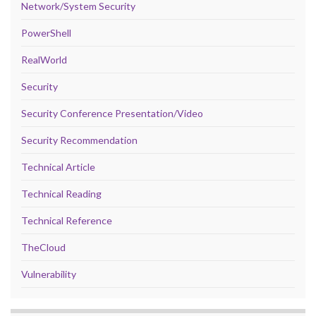
Network/System Security
PowerShell
RealWorld
Security
Security Conference Presentation/Video
Security Recommendation
Technical Article
Technical Reading
Technical Reference
TheCloud
Vulnerability