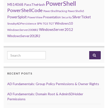
PowerShell
MS14068
PassTheHash
PowerShellCode
PowerShellHacking
PowerShellv5
PowerSploit
SilverTicket
Presentation
PowerView
Security
Windows10
SneakyADPersistence
SPN
TGS
TGT
WindowsServer2012
WindowsServer2008R2
WindowsServer2012R2
Search for:
RECENT POSTS
AD Fundamentals: Group Policy Permissions & Owner Rights
AD Fundamentals: Domain Root & AdminSDHolder
Permissions