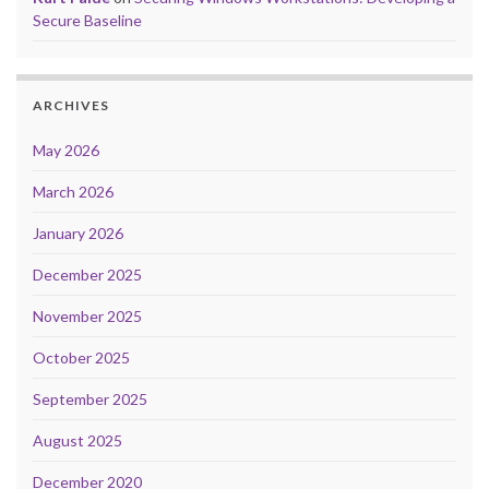
Secure Baseline
ARCHIVES
May 2026
March 2026
January 2026
December 2025
November 2025
October 2025
September 2025
August 2025
December 2020