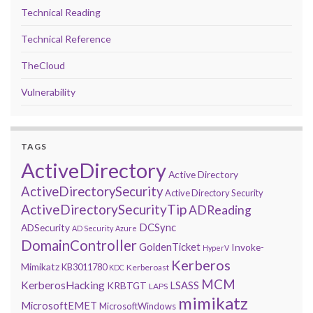
Technical Reading
Technical Reference
TheCloud
Vulnerability
TAGS
ActiveDirectory
Active Directory
ActiveDirectorySecurity
Active Directory Security
ActiveDirectorySecurityTip
ADReading
DCSync
ADSecurity
AD Security
Azure
DomainController
GoldenTicket
Invoke-
HyperV
Kerberos
Mimikatz
KB3011780
Kerberoast
KDC
MCM
KerberosHacking
LSASS
KRBTGT
LAPS
mimikatz
MicrosoftEMET
MicrosoftWindows