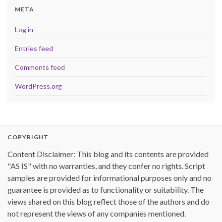
META
Log in
Entries feed
Comments feed
WordPress.org
COPYRIGHT
Content Disclaimer: This blog and its contents are provided
"AS IS" with no warranties, and they confer no rights. Script
samples are provided for informational purposes only and no
guarantee is provided as to functionality or suitability. The
views shared on this blog reflect those of the authors and do
not represent the views of any companies mentioned.