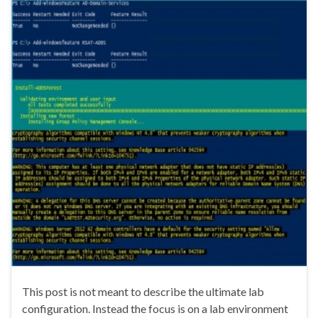
This post is not meant to describe the ultimate lab
configuration. Instead the focus is on a lab environment