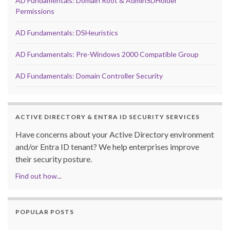
AD Fundamentals: Domain Root & AdminSDHolder
Permissions
AD Fundamentals: DSHeuristics
AD Fundamentals: Pre-Windows 2000 Compatible Group
AD Fundamentals: Domain Controller Security
ACTIVE DIRECTORY & ENTRA ID SECURITY SERVICES
Have concerns about your Active Directory environment
and/or Entra ID tenant? We help enterprises improve
their security posture.
Find out how...
POPULAR POSTS