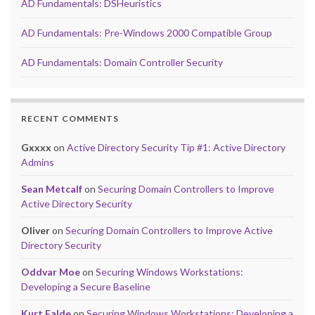
AD Fundamentals: DSHeuristics
AD Fundamentals: Pre-Windows 2000 Compatible Group
AD Fundamentals: Domain Controller Security
RECENT COMMENTS
Gxxxx
on
Active Directory Security Tip #1: Active Directory
Admins
Sean Metcalf
on
Securing Domain Controllers to Improve
Active Directory Security
Oliver
on
Securing Domain Controllers to Improve Active
Directory Security
Oddvar Moe
on
Securing Windows Workstations:
Developing a Secure Baseline
Kurt Falde
on
Securing Windows Workstations: Developing a