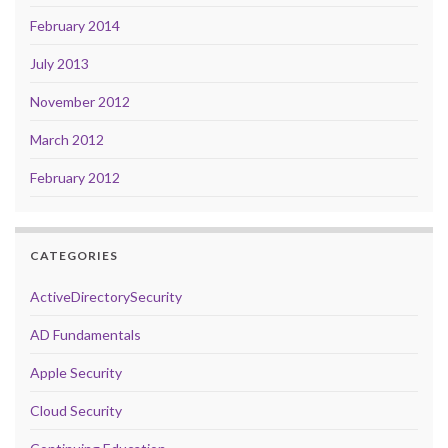
February 2014
July 2013
November 2012
March 2012
February 2012
CATEGORIES
ActiveDirectorySecurity
AD Fundamentals
Apple Security
Cloud Security