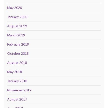
May 2020
January 2020
August 2019
March 2019
February 2019
October 2018
August 2018
May 2018
January 2018
November 2017
August 2017