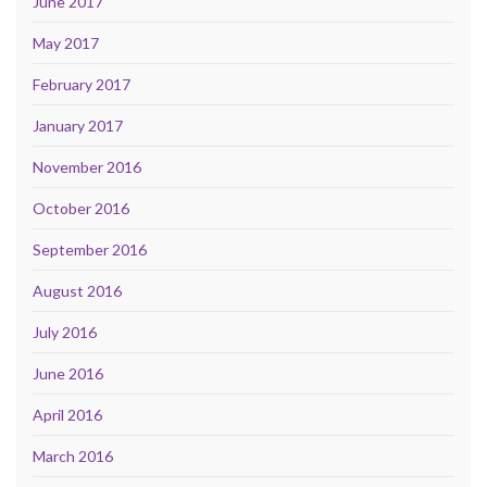
June 2017
May 2017
February 2017
January 2017
November 2016
October 2016
September 2016
August 2016
July 2016
June 2016
April 2016
March 2016