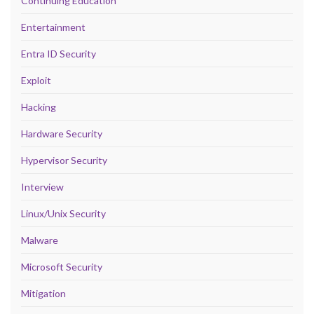
Continuing Education
Entertainment
Entra ID Security
Exploit
Hacking
Hardware Security
Hypervisor Security
Interview
Linux/Unix Security
Malware
Microsoft Security
Mitigation