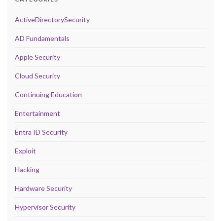
ActiveDirectorySecurity
AD Fundamentals
Apple Security
Cloud Security
Continuing Education
Entertainment
Entra ID Security
Exploit
Hacking
Hardware Security
Hypervisor Security