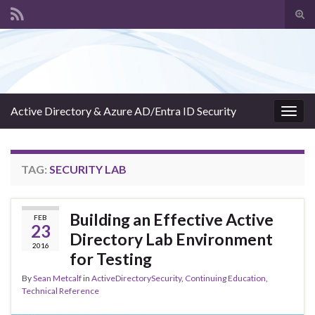
Tog
sear
Search for:
for
Active Directory & Azure AD/Entra ID Security
Togg
navig
TAG:
SECURITY LAB
Building an Effective Active
FEB
23
Directory Lab Environment
2016
for Testing
By
Sean Metcalf
in
ActiveDirectorySecurity
,
Continuing Education
,
Technical Reference