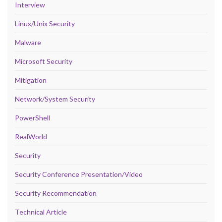
Interview
Linux/Unix Security
Malware
Microsoft Security
Mitigation
Network/System Security
PowerShell
RealWorld
Security
Security Conference Presentation/Video
Security Recommendation
Technical Article