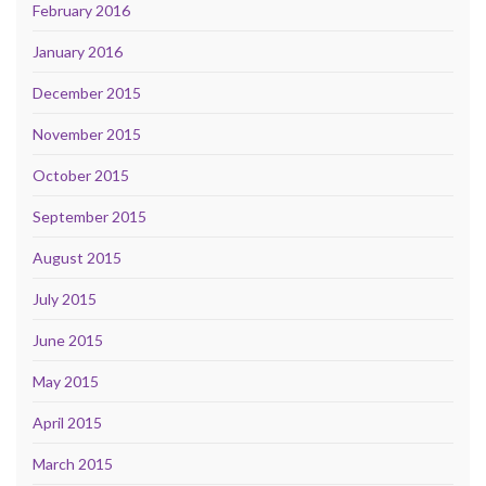
February 2016
January 2016
December 2015
November 2015
October 2015
September 2015
August 2015
July 2015
June 2015
May 2015
April 2015
March 2015