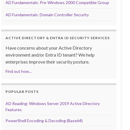
AD Fundamentals: Pre-Windows 2000 Compatible Group
AD Fundamentals: Domain Controller Security
ACTIVE DIRECTORY & ENTRA ID SECURITY SERVICES
Have concerns about your Active Directory
environment and/or Entra ID tenant? We help
enterprises improve their security posture.
Find out how...
POPULAR POSTS
AD Reading: Windows Server 2019 Active Directory
Features
PowerShell Encoding & Decoding (Base64)