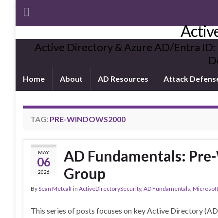
Activ
Active Directory & Azure AD/Entra ID:
De
Home
About
AD Resources
Attack Defens
TAG:
PRE-WINDOWS2000
AD Fundamentals: Pre
MAY
06
Group
2026
By
Sean Metcalf
in
ActiveDirectorySecurity
,
AD Fundamentals
,
Microsoft
This series of posts focuses on key Active Directory (A