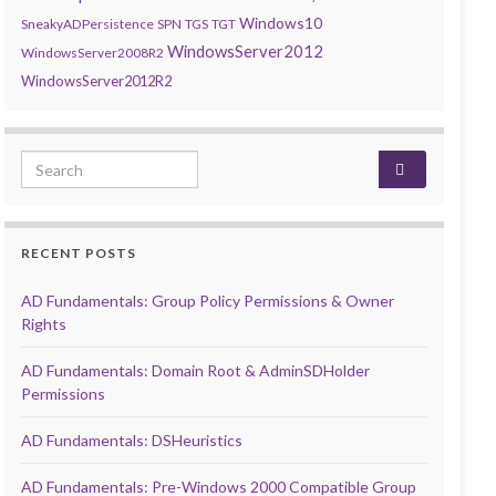
Windows10
SneakyADPersistence
SPN
TGS
TGT
WindowsServer2012
WindowsServer2008R2
WindowsServer2012R2
Search for:
RECENT POSTS
AD Fundamentals: Group Policy Permissions & Owner
Rights
AD Fundamentals: Domain Root & AdminSDHolder
Permissions
AD Fundamentals: DSHeuristics
AD Fundamentals: Pre-Windows 2000 Compatible Group