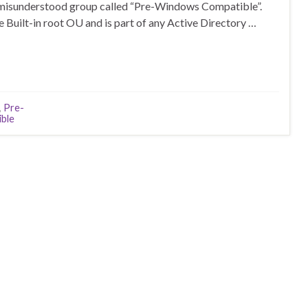
ten-misunderstood group called “Pre-Windows Compatible”.
 Built-in root OU and is part of any Active Directory …
,
Pre-
ble