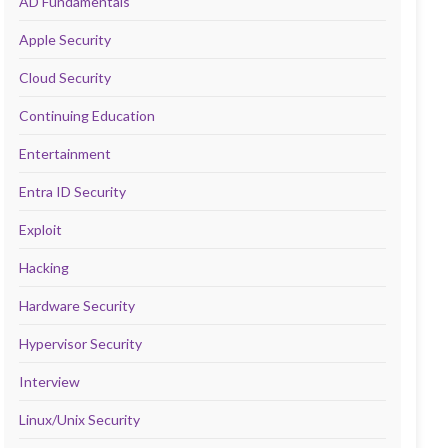
AD Fundamentals
Apple Security
Cloud Security
Continuing Education
Entertainment
Entra ID Security
Exploit
Hacking
Hardware Security
Hypervisor Security
Interview
Linux/Unix Security