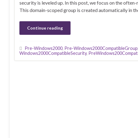
security is leveled up. In this post, we focus on the of
This domain-scoped group is created automatically in the
Continue reading
Pre-Windows2000
,
Pre-Windows2000CompatibleGroup
Windows2000CompatibleSecurity
,
PreWindows200Compati