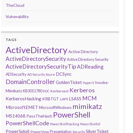
TheCloud
Vulnerability
TAGS
ActiveDirectory
Active Directory
ActiveDirectorySecurity
Active Directory Security
ActiveDirectorySecurityTip
ADReading
DCSync
ADSecurity
AD Security
Azure
DomainController
GoldenTicket
Invoke-
HyperV
Kerberos
Mimikatz
KB3011780
Kerberoast
KDC
MCM
KerberosHacking
LSASS
KRBTGT
LAPS
mimikatz
MicrosoftEMET
MicrosoftWindows
PowerShell
MS14068
PassTheHash
PowerShellCode
PowerShellHacking
PowerShellv5
PowerSploit
SilverTicket
Presentation
PowerView
Security