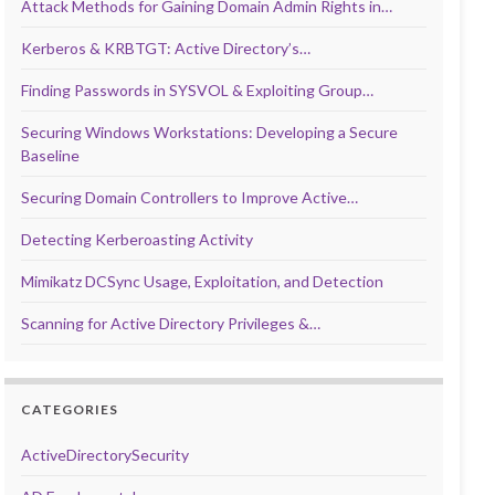
Attack Methods for Gaining Domain Admin Rights in…
Kerberos & KRBTGT: Active Directory’s…
Finding Passwords in SYSVOL & Exploiting Group…
Securing Windows Workstations: Developing a Secure
Baseline
Securing Domain Controllers to Improve Active…
Detecting Kerberoasting Activity
Mimikatz DCSync Usage, Exploitation, and Detection
Scanning for Active Directory Privileges &…
CATEGORIES
ActiveDirectorySecurity