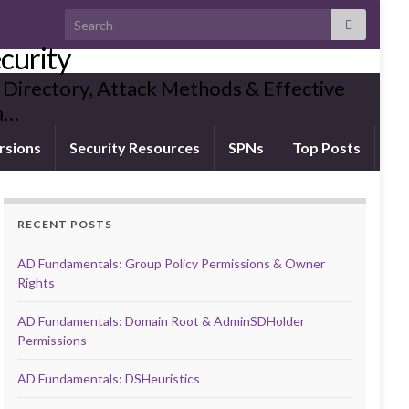
Search for:
curity
 Directory, Attack Methods & Effective
ia…
rsions
Security Resources
SPNs
Top Posts
RECENT POSTS
AD Fundamentals: Group Policy Permissions & Owner
Rights
AD Fundamentals: Domain Root & AdminSDHolder
Permissions
AD Fundamentals: DSHeuristics