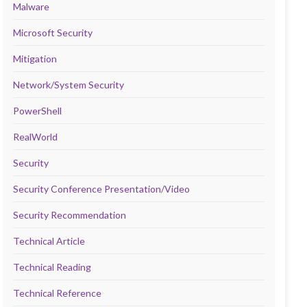
Malware
Microsoft Security
Mitigation
Network/System Security
PowerShell
RealWorld
Security
Security Conference Presentation/Video
Security Recommendation
Technical Article
Technical Reading
Technical Reference