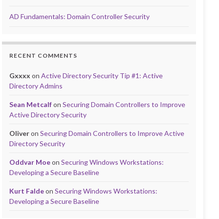
AD Fundamentals: Domain Controller Security
RECENT COMMENTS
Gxxxx
on
Active Directory Security Tip #1: Active
Directory Admins
Sean Metcalf
on
Securing Domain Controllers to Improve
Active Directory Security
Oliver
on
Securing Domain Controllers to Improve Active
Directory Security
Oddvar Moe
on
Securing Windows Workstations:
Developing a Secure Baseline
Kurt Falde
on
Securing Windows Workstations:
Developing a Secure Baseline