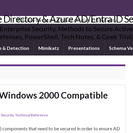
e Directory & Azure AD/Entra ID Se
 Enterprise Security, Methods to Secure Active
fenses, PowerShell, Tech Notes, & Geek Triv
e & Detection
Mimikatz
Presentations
Schema Ve
-Windows 2000 Compatible
 Security
,
Technical Reference
D) components that need to be secured in order to ensure AD