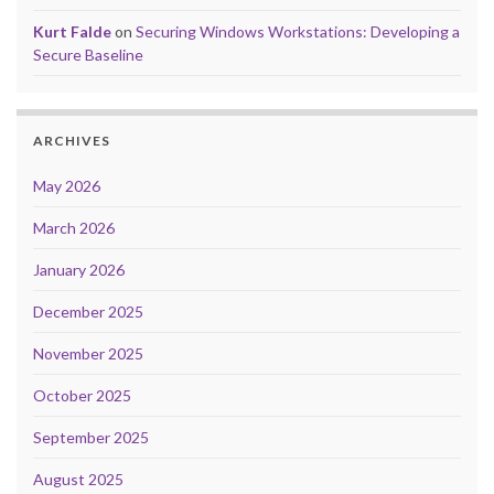
Kurt Falde
on
Securing Windows Workstations: Developing a
Secure Baseline
ARCHIVES
May 2026
March 2026
January 2026
December 2025
November 2025
October 2025
September 2025
August 2025