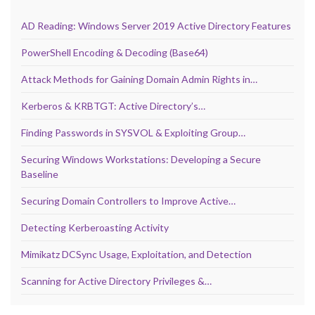
AD Reading: Windows Server 2019 Active Directory Features
PowerShell Encoding & Decoding (Base64)
Attack Methods for Gaining Domain Admin Rights in…
Kerberos & KRBTGT: Active Directory’s…
Finding Passwords in SYSVOL & Exploiting Group…
Securing Windows Workstations: Developing a Secure
Baseline
Securing Domain Controllers to Improve Active…
Detecting Kerberoasting Activity
Mimikatz DCSync Usage, Exploitation, and Detection
Scanning for Active Directory Privileges &…