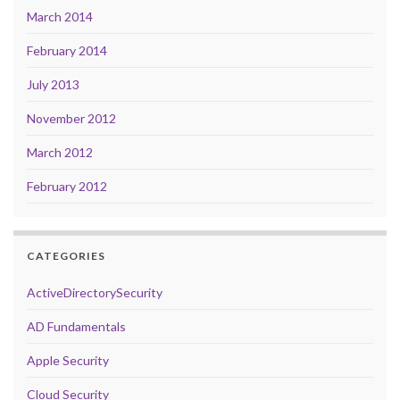
March 2014
February 2014
July 2013
November 2012
March 2012
February 2012
CATEGORIES
ActiveDirectorySecurity
AD Fundamentals
Apple Security
Cloud Security