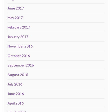
June 2017
May 2017
February 2017
January 2017
November 2016
October 2016
September 2016
August 2016
July 2016
June 2016
April 2016