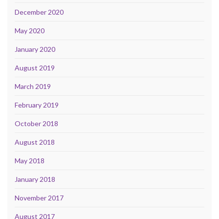
December 2020
May 2020
January 2020
August 2019
March 2019
February 2019
October 2018
August 2018
May 2018
January 2018
November 2017
August 2017