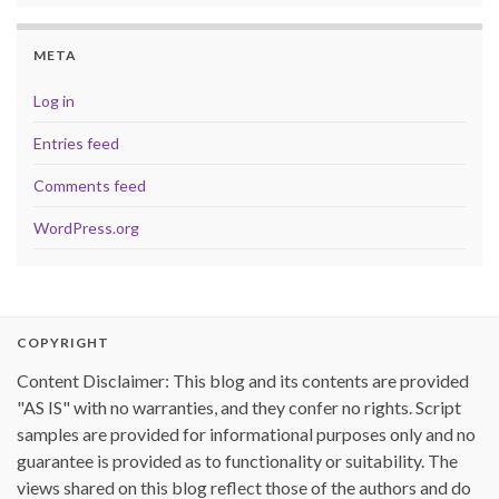
META
Log in
Entries feed
Comments feed
WordPress.org
COPYRIGHT
Content Disclaimer: This blog and its contents are provided
"AS IS" with no warranties, and they confer no rights. Script
samples are provided for informational purposes only and no
guarantee is provided as to functionality or suitability. The
views shared on this blog reflect those of the authors and do