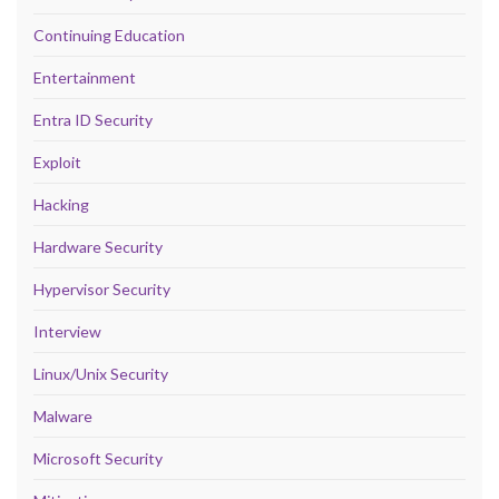
Continuing Education
Entertainment
Entra ID Security
Exploit
Hacking
Hardware Security
Hypervisor Security
Interview
Linux/Unix Security
Malware
Microsoft Security