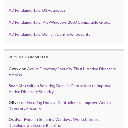
AD Fundamentals: DSHeuristics
AD Fundamentals: Pre-Windows 2000 Compatible Group
AD Fundamentals: Domain Controller Security
RECENT COMMENTS
Gxxxx
on
Active Directory Security Tip #1: Active Directory
Admins
Sean Metcalf
on
Securing Domain Controllers to Improve
Active Directory Security
Oliver
on
Securing Domain Controllers to Improve Active
Directory Security
Oddvar Moe
on
Securing Windows Workstations:
Developing a Secure Baseline