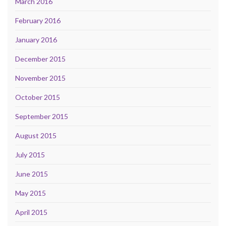
March 2016
February 2016
January 2016
December 2015
November 2015
October 2015
September 2015
August 2015
July 2015
June 2015
May 2015
April 2015