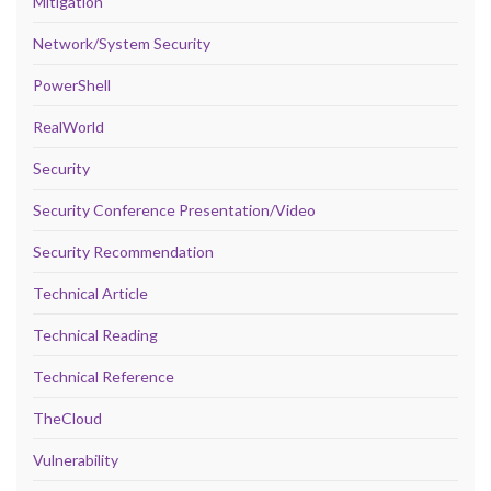
Mitigation
Network/System Security
PowerShell
RealWorld
Security
Security Conference Presentation/Video
Security Recommendation
Technical Article
Technical Reading
Technical Reference
TheCloud
Vulnerability