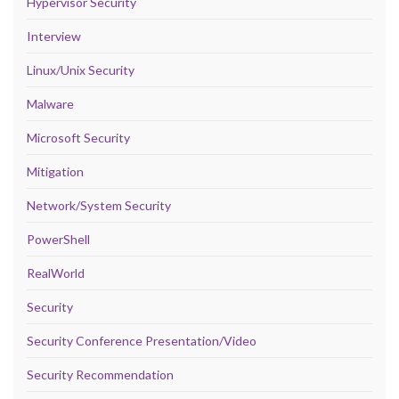
Hypervisor Security
Interview
Linux/Unix Security
Malware
Microsoft Security
Mitigation
Network/System Security
PowerShell
RealWorld
Security
Security Conference Presentation/Video
Security Recommendation