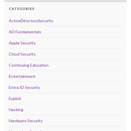
CATEGORIES
ActiveDirectorySecurity
AD Fundamentals
Apple Security
Cloud Security
Continuing Education
Entertainment
Entra ID Security
Exploit
Hacking
Hardware Security