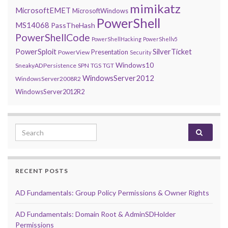
mimikatz
MicrosoftEMET
MicrosoftWindows
PowerShell
MS14068
PassTheHash
PowerShellCode
PowerShellHacking
PowerShellv5
PowerSploit
SilverTicket
Presentation
PowerView
Security
Windows10
SneakyADPersistence
SPN
TGS
TGT
WindowsServer2012
WindowsServer2008R2
WindowsServer2012R2
Search for:
RECENT POSTS
AD Fundamentals: Group Policy Permissions & Owner Rights
AD Fundamentals: Domain Root & AdminSDHolder
Permissions