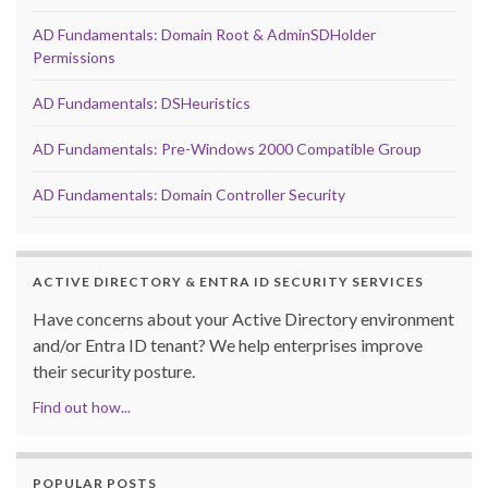
AD Fundamentals: Domain Root & AdminSDHolder
Permissions
AD Fundamentals: DSHeuristics
AD Fundamentals: Pre-Windows 2000 Compatible Group
AD Fundamentals: Domain Controller Security
ACTIVE DIRECTORY & ENTRA ID SECURITY SERVICES
Have concerns about your Active Directory environment
and/or Entra ID tenant? We help enterprises improve
their security posture.
Find out how...
POPULAR POSTS