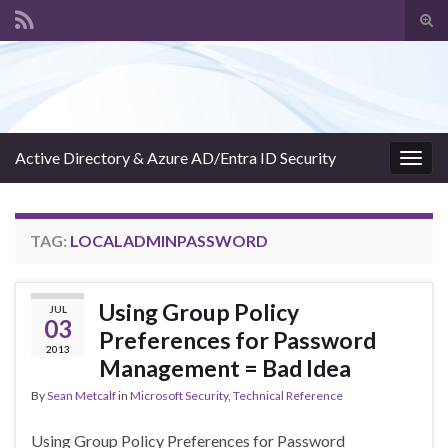
Tog
sear
Search for:
for
Active Directory & Azure AD/Entra ID Security
Togg
navig
TAG:
LOCALADMINPASSWORD
Using Group Policy
JUL
03
Preferences for Password
2013
Management = Bad Idea
By
Sean Metcalf
in
Microsoft Security
,
Technical Reference
Using Group Policy Preferences for Password