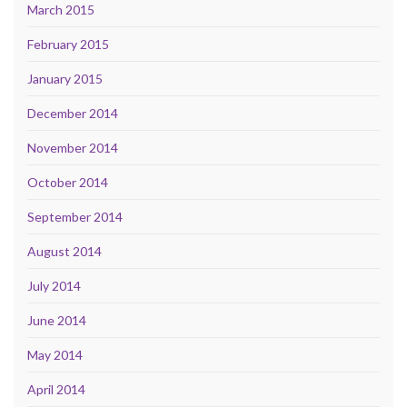
March 2015
February 2015
January 2015
December 2014
November 2014
October 2014
September 2014
August 2014
July 2014
June 2014
May 2014
April 2014