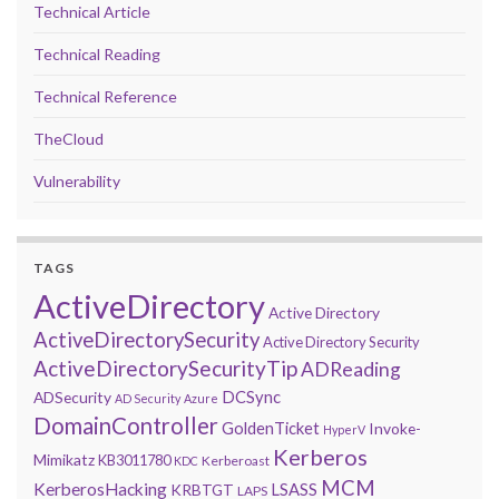
Technical Article
Technical Reading
Technical Reference
TheCloud
Vulnerability
TAGS
ActiveDirectory
Active Directory
ActiveDirectorySecurity
Active Directory Security
ActiveDirectorySecurityTip
ADReading
DCSync
ADSecurity
AD Security
Azure
DomainController
GoldenTicket
Invoke-
HyperV
Kerberos
Mimikatz
KB3011780
Kerberoast
KDC
MCM
KerberosHacking
LSASS
KRBTGT
LAPS