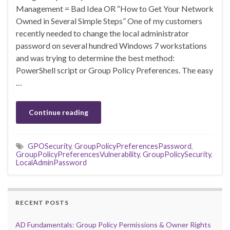
Management = Bad Idea OR “How to Get Your Network
Owned in Several Simple Steps” One of my customers
recently needed to change the local administrator
password on several hundred Windows 7 workstations
and was trying to determine the best method:
PowerShell script or Group Policy Preferences. The easy
…
Continue reading
GPOSecurity
,
GroupPolicyPreferencesPassword
,
GroupPolicyPreferencesVulnerability
,
GroupPolicySecurity
,
LocalAdminPassword
RECENT POSTS
AD Fundamentals: Group Policy Permissions & Owner Rights