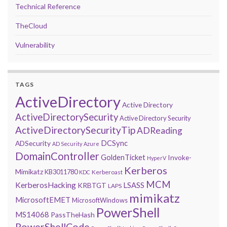
Technical Reference
TheCloud
Vulnerability
TAGS
ActiveDirectory
Active Directory
ActiveDirectorySecurity
Active Directory Security
ActiveDirectorySecurityTip
ADReading
DCSync
ADSecurity
AD Security
Azure
DomainController
GoldenTicket
Invoke-
HyperV
Kerberos
Mimikatz
KB3011780
Kerberoast
KDC
MCM
KerberosHacking
LSASS
KRBTGT
LAPS
mimikatz
MicrosoftEMET
MicrosoftWindows
PowerShell
MS14068
PassTheHash
PowerShellCode