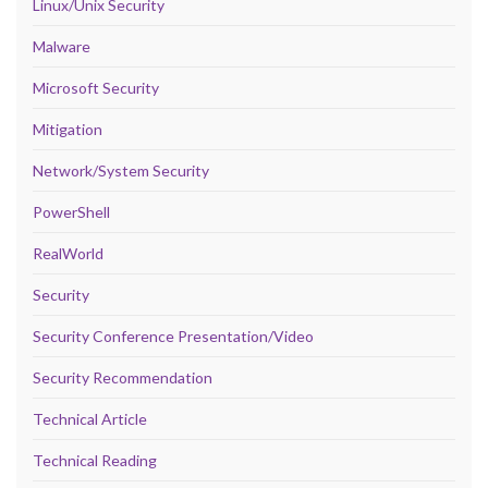
Linux/Unix Security
Malware
Microsoft Security
Mitigation
Network/System Security
PowerShell
RealWorld
Security
Security Conference Presentation/Video
Security Recommendation
Technical Article
Technical Reading