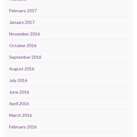
February 2017
January 2017
November 2016
October 2016
September 2016
August 2016
July 2016
June 2016
April 2016
March 2016
February 2016