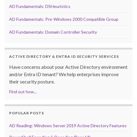
AD Fundamentals: DSHeuristics
AD Fundamentals: Pre-Windows 2000 Compatible Group
AD Fundamentals: Domain Controller Security
ACTIVE DIRECTORY & ENTRA ID SECURITY SERVICES
Have concerns about your Active Directory environment
and/or Entra ID tenant? We help enterprises improve
their security posture.
Find out how...
POPULAR POSTS
AD Reading: Windows Server 2019 Active Directory Features