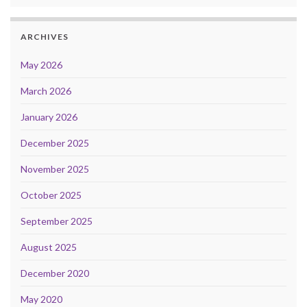
ARCHIVES
May 2026
March 2026
January 2026
December 2025
November 2025
October 2025
September 2025
August 2025
December 2020
May 2020