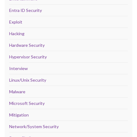
Entra ID Security
Exploit
Hacking
Hardware Security
Hypervisor Security
Interview
Linux/Unix Security
Malware
Microsoft Security
Mitigation
Network/System Security