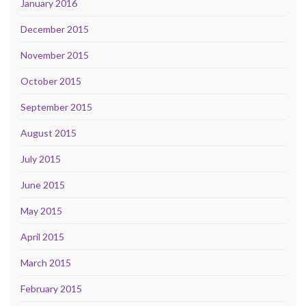
January 2016
December 2015
November 2015
October 2015
September 2015
August 2015
July 2015
June 2015
May 2015
April 2015
March 2015
February 2015