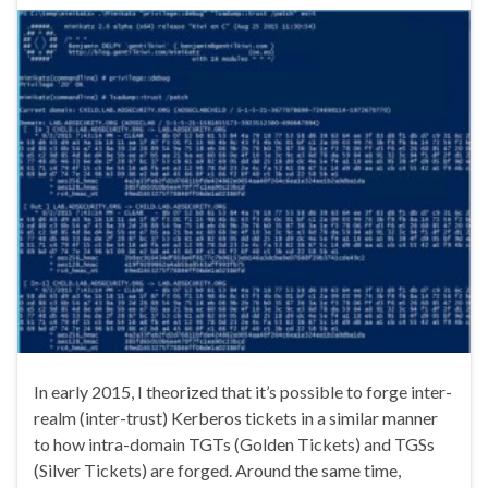
In early 2015, I theorized that it’s possible to forge inter-
realm (inter-trust) Kerberos tickets in a similar manner
to how intra-domain TGTs (Golden Tickets) and TGSs
(Silver Tickets) are forged. Around the same time,