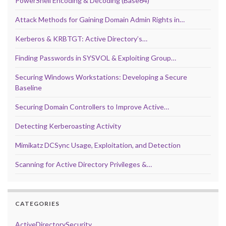
PowerShell Encoding & Decoding (Base64)
Attack Methods for Gaining Domain Admin Rights in…
Kerberos & KRBTGT: Active Directory’s…
Finding Passwords in SYSVOL & Exploiting Group…
Securing Windows Workstations: Developing a Secure
Baseline
Securing Domain Controllers to Improve Active…
Detecting Kerberoasting Activity
Mimikatz DCSync Usage, Exploitation, and Detection
Scanning for Active Directory Privileges &…
CATEGORIES
ActiveDirectorySecurity