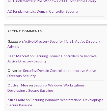
AD Fundamentals: Pre-Windows 2000 Compatible Group
AD Fundamentals: Domain Controller Security
RECENT COMMENTS
Gxxxx
on
Active Directory Security Tip #1: Active Directory
Admins
Sean Metcalf
on
Securing Domain Controllers to Improve
Active Directory Security
Oliver
on
Securing Domain Controllers to Improve Active
Directory Security
Oddvar Moe
on
Securing Windows Workstations:
Developing a Secure Baseline
Kurt Falde
on
Securing Windows Workstations: Developing a
Secure Baseline