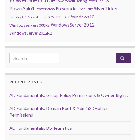
PowerShellHacking
PowerShellv5
PowerSploit
SilverTicket
Presentation
PowerView
Security
Windows10
SneakyADPersistence
SPN
TGS
TGT
WindowsServer2012
WindowsServer2008R2
WindowsServer2012R2
Search for:
RECENT POSTS
AD Fundamentals: Group Policy Permissions & Owner Rights
AD Fundamentals: Domain Root & AdminSDHolder
Permissions
AD Fundamentals: DSHeuristics