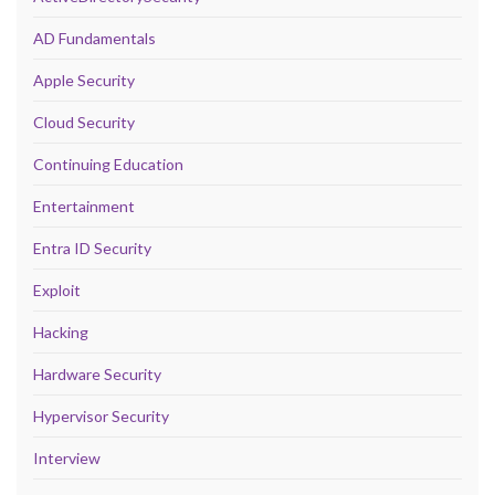
AD Fundamentals
Apple Security
Cloud Security
Continuing Education
Entertainment
Entra ID Security
Exploit
Hacking
Hardware Security
Hypervisor Security
Interview