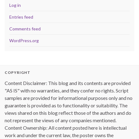
Log in
Entries feed
Comments feed
WordPress.org
COPYRIGHT
Content Disclaimer: This blog and its contents are provided
"AS IS" with no warranties, and they confer no rights. Script
samples are provided for informational purposes only and no
guarantee is provided as to functionality or suitability. The
views shared on this blog reflect those of the authors and do
not represent the views of any companies mentioned.
Content Ownership: All content posted here is intellectual
work and under the current law, the poster owns the