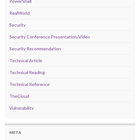
PowerShell
RealWorld
Security
Security Conference Presentation/Video
Security Recommendation
Technical Article
Technical Reading
Technical Reference
TheCloud
Vulnerability
META