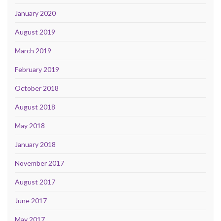
January 2020
August 2019
March 2019
February 2019
October 2018
August 2018
May 2018
January 2018
November 2017
August 2017
June 2017
May 2017