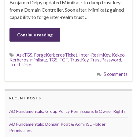
Benjamin Delpy updated Mimikatz to dump trust keys
from a Domain Controller. Soon after, Mimikatz gained
capability to forge inter-realm trust …
Continue reading
AskTGS
,
ForgeKerberosTicket
,
Inter-RealmKey
,
Kekeo
,
Kerberos
,
mimikatz
,
TGS
,
TGT
,
TrustKey
,
TrustPassword
,
TrustTicket
5 comments
RECENT POSTS
AD Fundamentals: Group Policy Permissions & Owner Rights
AD Fundamentals: Domain Root & AdminSDHolder
Permissions