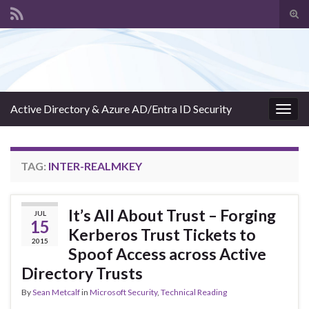
Tog
sear
Search for:
for
Active Directory & Azure AD/Entra ID Security
Togg
navig
TAG:
INTER-REALMKEY
It’s All About Trust – Forging
JUL
15
Kerberos Trust Tickets to
2015
Spoof Access across Active
Directory Trusts
By
Sean Metcalf
in
Microsoft Security
,
Technical Reading