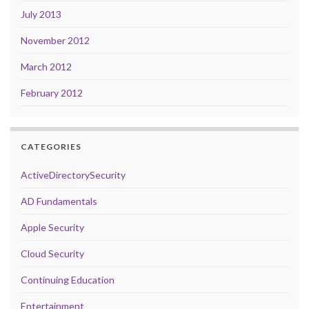
July 2013
November 2012
March 2012
February 2012
CATEGORIES
ActiveDirectorySecurity
AD Fundamentals
Apple Security
Cloud Security
Continuing Education
Entertainment