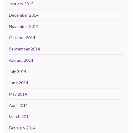
January 2015
December 2014
November 2014
October 2014
September 2014
August 2014
July 2014
June 2014
May 2014
April 2014
March 2014
February 2014