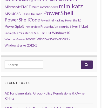
LAPS
mimikatz
MicrosoftEMET
MicrosoftWindows
PowerShell
MS14068
PassTheHash
PowerShellCode
PowerShellHacking
PowerShellv5
PowerSploit
SilverTicket
Presentation
PowerView
Security
Windows10
SneakyADPersistence
SPN
TGS
TGT
WindowsServer2012
WindowsServer2008R2
WindowsServer2012R2
Search for:
RECENT POSTS
AD Fundamentals: Group Policy Permissions & Owner
Rights