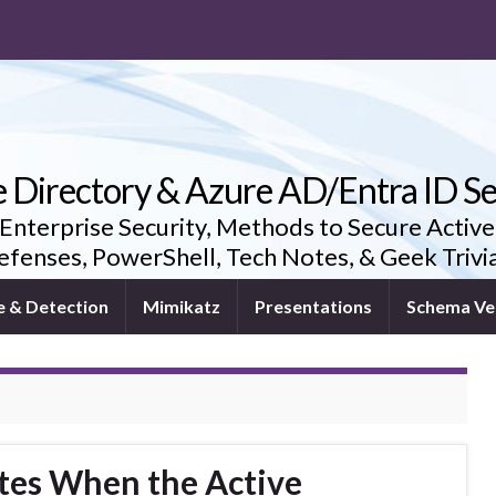
e Directory & Azure AD/Entra ID Se
 Enterprise Security, Methods to Secure Active
fenses, PowerShell, Tech Notes, & Geek Triv
e & Detection
Mimikatz
Presentations
Schema Ve
tes When the Active