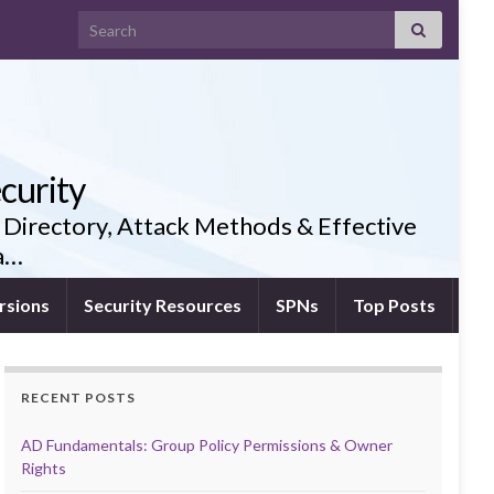
Search for:
curity
 Directory, Attack Methods & Effective
ia…
rsions
Security Resources
SPNs
Top Posts
RECENT POSTS
AD Fundamentals: Group Policy Permissions & Owner
Rights