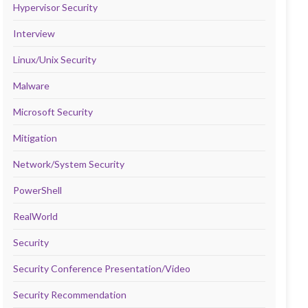
Hypervisor Security
Interview
Linux/Unix Security
Malware
Microsoft Security
Mitigation
Network/System Security
PowerShell
RealWorld
Security
Security Conference Presentation/Video
Security Recommendation