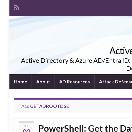
Activ
Active Directory & Azure AD/Entra ID:
De
Home
About
AD Resources
Attack Defens
TAG:
GETADROOTDSE
PowerShell: Get the Da
JUL
02