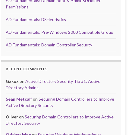
AD Fundamentals: Domain Root & AdminSDHolder
Permissions
AD Fundamentals: DSHeuristics
AD Fundamentals: Pre-Windows 2000 Compatible Group
AD Fundamentals: Domain Controller Security
RECENT COMMENTS
Gxxxx
on
Active Directory Security Tip #1: Active
Directory Admins
Sean Metcalf
on
Securing Domain Controllers to Improve
Active Directory Security
Oliver
on
Securing Domain Controllers to Improve Active
Directory Security
Oddvar Moe
on
Securing Windows Workstations: