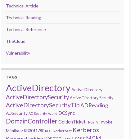
Technical Article
Technical Reading
Technical Reference
TheCloud
Vulnerability
TAGS
ActiveDirectory
Active Directory
ActiveDirectorySecurity
Active Directory Security
ActiveDirectorySecurityTip
ADReading
DCSync
ADSecurity
AD Security
Azure
DomainController
GoldenTicket
Invoke-
HyperV
Kerberos
Mimikatz
KB3011780
Kerberoast
KDC
MCM
KerberosHacking
LSASS
KRBTGT