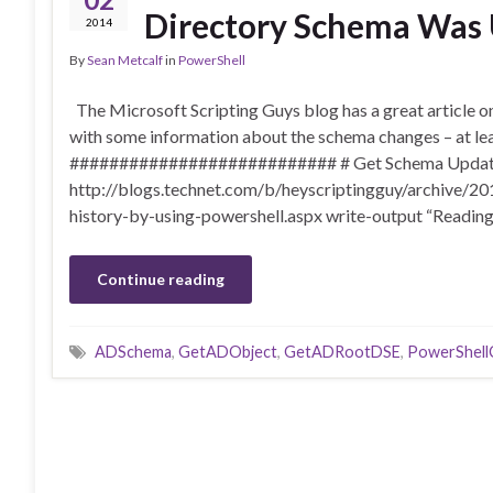
Directory Schema Was
2014
By
Sean Metcalf
in
PowerShell
The Microsoft Scripting Guys blog has a great article
with some information about the schema changes – at lea
########################### # Get Schema Updat
http://blogs.technet.com/b/heyscriptingguy/archive/2
history-by-using-powershell.aspx write-output “Readin
Continue reading
ADSchema
,
GetADObject
,
GetADRootDSE
,
PowerShell