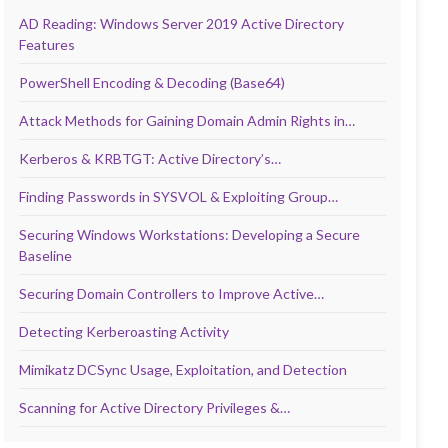
AD Reading: Windows Server 2019 Active Directory
Features
PowerShell Encoding & Decoding (Base64)
Attack Methods for Gaining Domain Admin Rights in…
Kerberos & KRBTGT: Active Directory’s…
Finding Passwords in SYSVOL & Exploiting Group…
Securing Windows Workstations: Developing a Secure
Baseline
Securing Domain Controllers to Improve Active…
Detecting Kerberoasting Activity
Mimikatz DCSync Usage, Exploitation, and Detection
Scanning for Active Directory Privileges &…