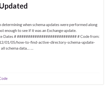
 Updated
 on determining when schema updates were performed along
st enough to see if it was an Exchange update.
e Dates # ########################### # Code from:
012/01/05/how-to-find-active-directory-schema-update-
g all schema data… …
Code