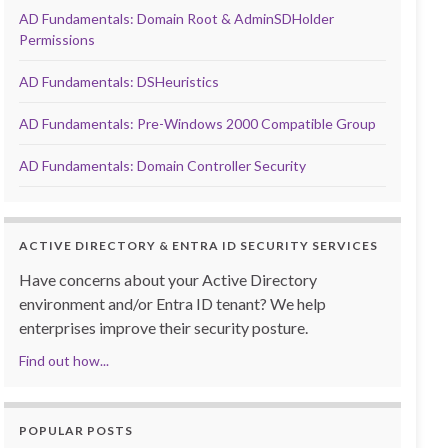
AD Fundamentals: Domain Root & AdminSDHolder
Permissions
AD Fundamentals: DSHeuristics
AD Fundamentals: Pre-Windows 2000 Compatible Group
AD Fundamentals: Domain Controller Security
ACTIVE DIRECTORY & ENTRA ID SECURITY SERVICES
Have concerns about your Active Directory
environment and/or Entra ID tenant? We help
enterprises improve their security posture.
Find out how...
POPULAR POSTS