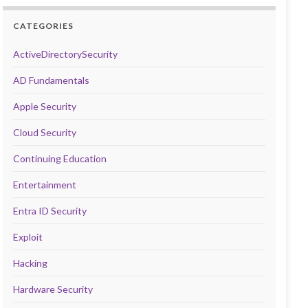
CATEGORIES
ActiveDirectorySecurity
AD Fundamentals
Apple Security
Cloud Security
Continuing Education
Entertainment
Entra ID Security
Exploit
Hacking
Hardware Security