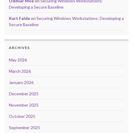
Oddvar Moe
on
Securing Windows Workstations:
Developing a Secure Baseline
Kurt Falde
on
Securing Windows Workstations: Developing a
Secure Baseline
ARCHIVES
May 2026
March 2026
January 2026
December 2025
November 2025
October 2025
September 2025