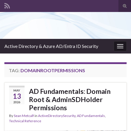
Tog
sear
Search for:
for
Active Directory & Azure AD/Entra ID Security
Togg
navig
TAG:
DOMAINROOTPERMISSIONS
AD Fundamentals: Domain
MAY
13
Root & AdminSDHolder
2026
Permissions
By
Sean Metcalf
in
ActiveDirectorySecurity
,
AD Fundamentals
,
Technical Reference