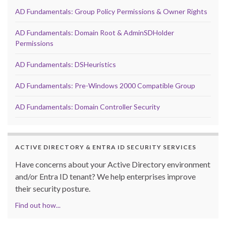
AD Fundamentals: Group Policy Permissions & Owner Rights
AD Fundamentals: Domain Root & AdminSDHolder
Permissions
AD Fundamentals: DSHeuristics
AD Fundamentals: Pre-Windows 2000 Compatible Group
AD Fundamentals: Domain Controller Security
ACTIVE DIRECTORY & ENTRA ID SECURITY SERVICES
Have concerns about your Active Directory environment
and/or Entra ID tenant? We help enterprises improve
their security posture.
Find out how...