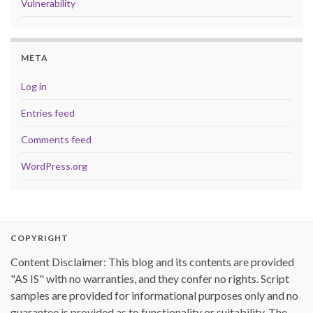
Vulnerability
META
Log in
Entries feed
Comments feed
WordPress.org
COPYRIGHT
Content Disclaimer: This blog and its contents are provided
"AS IS" with no warranties, and they confer no rights. Script
samples are provided for informational purposes only and no
guarantee is provided as to functionality or suitability. The