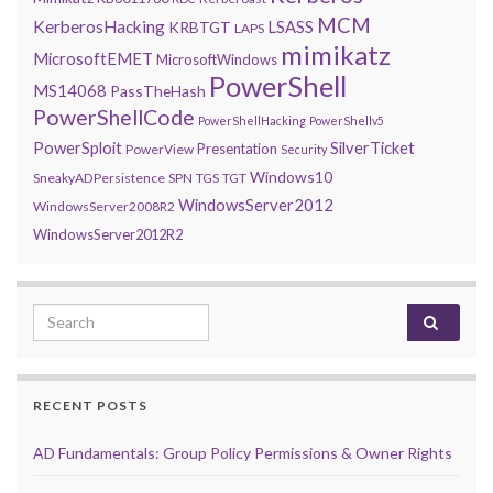
MCM
KerberosHacking
LSASS
KRBTGT
LAPS
mimikatz
MicrosoftEMET
MicrosoftWindows
PowerShell
MS14068
PassTheHash
PowerShellCode
PowerShellHacking
PowerShellv5
PowerSploit
SilverTicket
Presentation
PowerView
Security
Windows10
SneakyADPersistence
SPN
TGS
TGT
WindowsServer2012
WindowsServer2008R2
WindowsServer2012R2
Search for:
RECENT POSTS
AD Fundamentals: Group Policy Permissions & Owner Rights