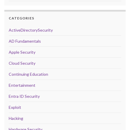
CATEGORIES
ActiveDirectorySecurity
AD Fundamentals
Apple Security
Cloud Security
Continuing Education
Entertainment
Entra ID Security
Exploit
Hacking
Hardware Security