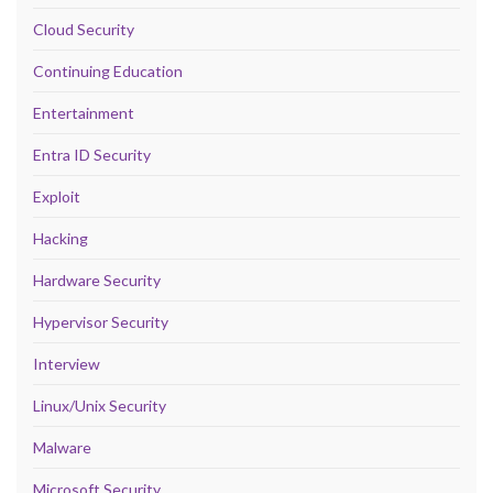
Cloud Security
Continuing Education
Entertainment
Entra ID Security
Exploit
Hacking
Hardware Security
Hypervisor Security
Interview
Linux/Unix Security
Malware
Microsoft Security