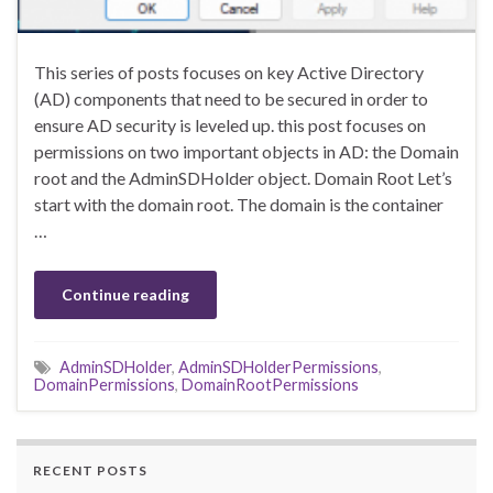
This series of posts focuses on key Active Directory
(AD) components that need to be secured in order to
ensure AD security is leveled up. this post focuses on
permissions on two important objects in AD: the Domain
root and the AdminSDHolder object. Domain Root Let’s
start with the domain root. The domain is the container
…
Continue reading
AdminSDHolder
,
AdminSDHolderPermissions
,
DomainPermissions
,
DomainRootPermissions
RECENT POSTS