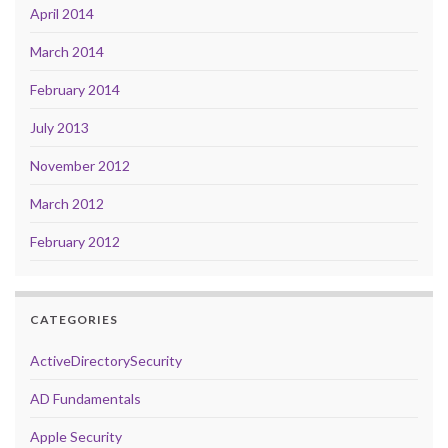
April 2014
March 2014
February 2014
July 2013
November 2012
March 2012
February 2012
CATEGORIES
ActiveDirectorySecurity
AD Fundamentals
Apple Security