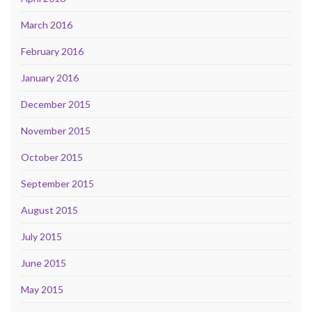
March 2016
February 2016
January 2016
December 2015
November 2015
October 2015
September 2015
August 2015
July 2015
June 2015
May 2015