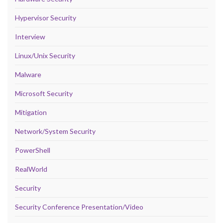
Hypervisor Security
Interview
Linux/Unix Security
Malware
Microsoft Security
Mitigation
Network/System Security
PowerShell
RealWorld
Security
Security Conference Presentation/Video