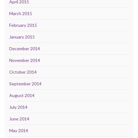
April 2015
March 2015
February 2015
January 2015
December 2014
November 2014
October 2014
September 2014
August 2014
July 2014
June 2014
May 2014