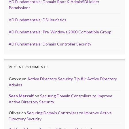
AD Fundamentals: Domain Root & AdminSDHolder
Permissions
AD Fundamentals: DSHeuristics
AD Fundamentals: Pre-Windows 2000 Compatible Group
AD Fundamentals: Domain Controller Security
RECENT COMMENTS
Gxxxx
on
Active Directory Security Tip #1: Active Directory
Admins
Sean Metcalf
on
Securing Domain Controllers to Improve
Active Directory Security
Oliver
on
Securing Domain Controllers to Improve Active
Directory Security