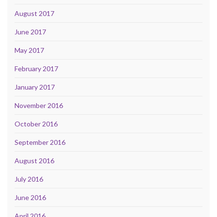
August 2017
June 2017
May 2017
February 2017
January 2017
November 2016
October 2016
September 2016
August 2016
July 2016
June 2016
April 2016