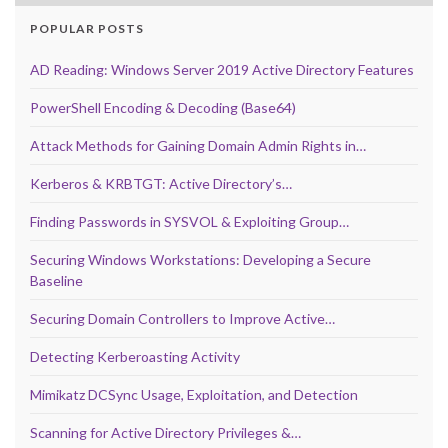
POPULAR POSTS
AD Reading: Windows Server 2019 Active Directory Features
PowerShell Encoding & Decoding (Base64)
Attack Methods for Gaining Domain Admin Rights in…
Kerberos & KRBTGT: Active Directory’s…
Finding Passwords in SYSVOL & Exploiting Group…
Securing Windows Workstations: Developing a Secure
Baseline
Securing Domain Controllers to Improve Active…
Detecting Kerberoasting Activity
Mimikatz DCSync Usage, Exploitation, and Detection
Scanning for Active Directory Privileges &…