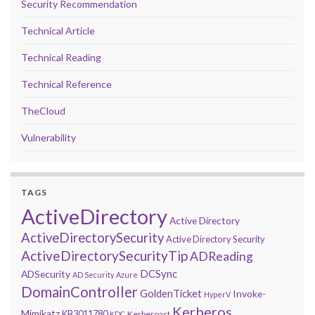
Security Recommendation
Technical Article
Technical Reading
Technical Reference
TheCloud
Vulnerability
TAGS
ActiveDirectory
Active Directory
ActiveDirectorySecurity
Active Directory Security
ActiveDirectorySecurityTip
ADReading
DCSync
ADSecurity
AD Security
Azure
DomainController
GoldenTicket
Invoke-
HyperV
Kerberos
Mimikatz
KB3011780
Kerberoast
KDC