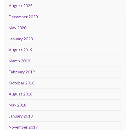
August 2025
December 2020
May 2020
January 2020
August 2019
March 2019
February 2019
October 2018
August 2018
May 2018
January 2018
November 2017