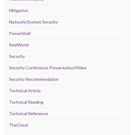
Mitigation
Network/System Security
PowerShell
RealWorld
Security
Security Conference Presentation/Video
Security Recommendation
Technical Article
Technical Reading
Technical Reference
TheCloud