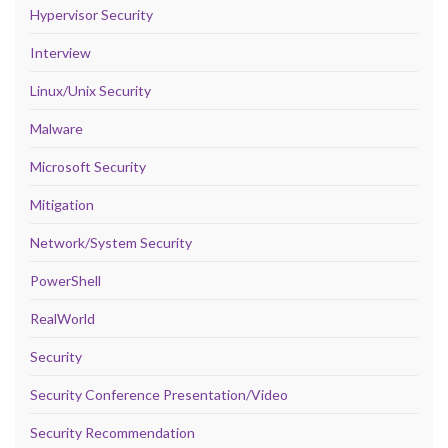
Hypervisor Security
Interview
Linux/Unix Security
Malware
Microsoft Security
Mitigation
Network/System Security
PowerShell
RealWorld
Security
Security Conference Presentation/Video
Security Recommendation