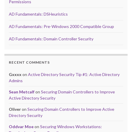
Permissions
AD Fundamentals: DSHeuristics
AD Fundamentals: Pre-Windows 2000 Compatible Group
AD Fundamentals: Domain Controller Security
RECENT COMMENTS
Gxxxx
on
Active Directory Security Tip #1: Active Directory
Admins
Sean Metcalf
on
Securing Domain Controllers to Improve
Active Directory Security
Oliver
on
Securing Domain Controllers to Improve Active
Directory Security
Oddvar Moe
on
Securing Windows Workstations: