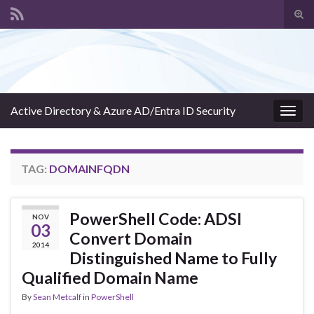
Tog
sear
Search for:
for
Active Directory & Azure AD/Entra ID Security
Togg
navig
TAG:
DOMAINFQDN
PowerShell Code: ADSI
NOV
03
Convert Domain
2014
Distinguished Name to Fully
Qualified Domain Name
By
Sean Metcalf
in
PowerShell