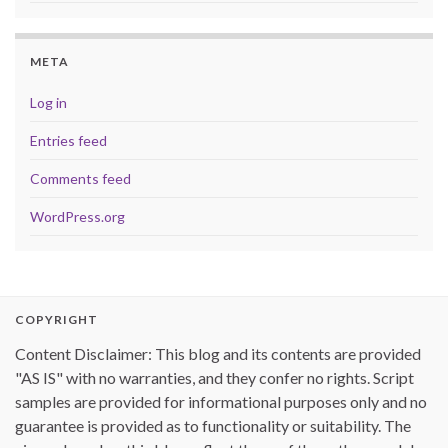
META
Log in
Entries feed
Comments feed
WordPress.org
COPYRIGHT
Content Disclaimer: This blog and its contents are provided
"AS IS" with no warranties, and they confer no rights. Script
samples are provided for informational purposes only and no
guarantee is provided as to functionality or suitability. The