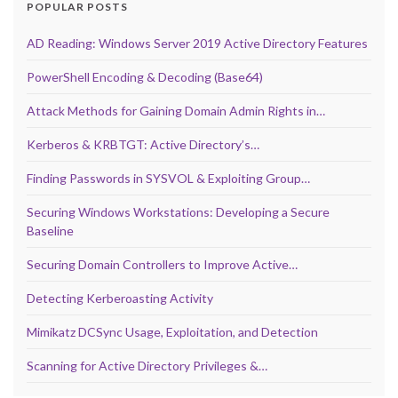
POPULAR POSTS
AD Reading: Windows Server 2019 Active Directory Features
PowerShell Encoding & Decoding (Base64)
Attack Methods for Gaining Domain Admin Rights in…
Kerberos & KRBTGT: Active Directory’s…
Finding Passwords in SYSVOL & Exploiting Group…
Securing Windows Workstations: Developing a Secure
Baseline
Securing Domain Controllers to Improve Active…
Detecting Kerberoasting Activity
Mimikatz DCSync Usage, Exploitation, and Detection
Scanning for Active Directory Privileges &…