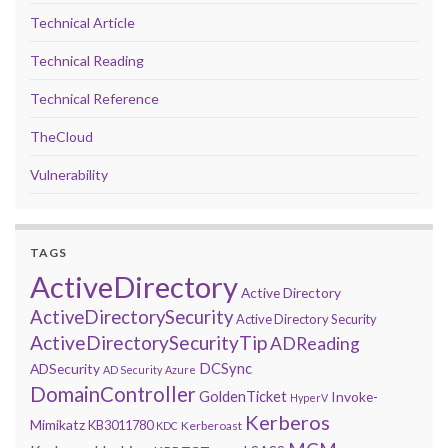
Technical Article
Technical Reading
Technical Reference
TheCloud
Vulnerability
TAGS
ActiveDirectory
Active Directory
ActiveDirectorySecurity
Active Directory Security
ActiveDirectorySecurityTip
ADReading
DCSync
ADSecurity
AD Security
Azure
DomainController
GoldenTicket
Invoke-
HyperV
Kerberos
Mimikatz
KB3011780
Kerberoast
KDC