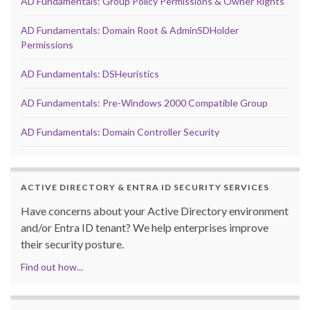
AD Fundamentals: Group Policy Permissions & Owner Rights
AD Fundamentals: Domain Root & AdminSDHolder
Permissions
AD Fundamentals: DSHeuristics
AD Fundamentals: Pre-Windows 2000 Compatible Group
AD Fundamentals: Domain Controller Security
ACTIVE DIRECTORY & ENTRA ID SECURITY SERVICES
Have concerns about your Active Directory environment
and/or Entra ID tenant? We help enterprises improve
their security posture.
Find out how...