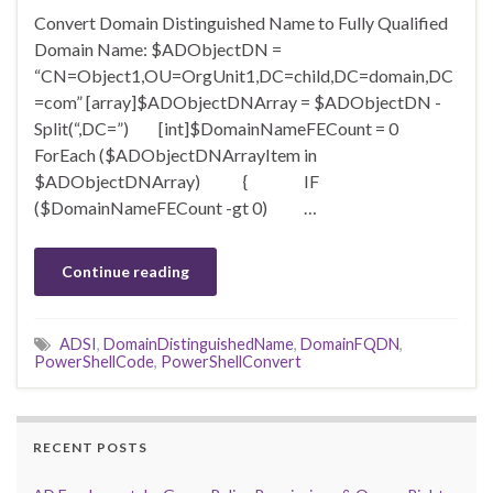
Convert Domain Distinguished Name to Fully Qualified
Domain Name: $ADObjectDN =
“CN=Object1,OU=OrgUnit1,DC=child,DC=domain,DC
=com” [array]$ADObjectDNArray = $ADObjectDN -
Split(“,DC=”) [int]$DomainNameFECount = 0
ForEach ($ADObjectDNArrayItem in
$ADObjectDNArray) { IF
($DomainNameFECount -gt 0) …
Continue reading
ADSI
,
DomainDistinguishedName
,
DomainFQDN
,
PowerShellCode
,
PowerShellConvert
RECENT POSTS