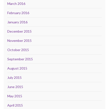
March 2016
February 2016
January 2016
December 2015
November 2015
October 2015
September 2015
August 2015
July 2015
June 2015
May 2015
April 2015