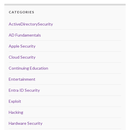
CATEGORIES
ActiveDirectorySecurity
AD Fundamentals
Apple Security
Cloud Security
Continuing Education
Entertainment
Entra ID Security
Exploit
Hacking
Hardware Security