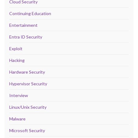
Cloud Security
Continuing Education
Entertainment
Entra ID Security
Exploit
Hacking
Hardware Security
Hypervisor Security
Interview
Linux/Unix Security
Malware
Microsoft Security