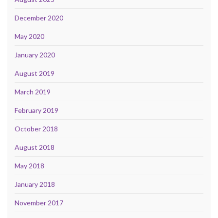
December 2020
May 2020
January 2020
August 2019
March 2019
February 2019
October 2018
August 2018
May 2018
January 2018
November 2017