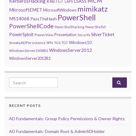
MCM
KerberosHacking
LSASS
KRBTGT
LAPS
mimikatz
MicrosoftEMET
MicrosoftWindows
PowerShell
MS14068
PassTheHash
PowerShellCode
PowerShellHacking
PowerShellv5
PowerSploit
SilverTicket
Presentation
PowerView
Security
Windows10
SneakyADPersistence
SPN
TGS
TGT
WindowsServer2012
WindowsServer2008R2
WindowsServer2012R2
Search for:
RECENT POSTS
AD Fundamentals: Group Policy Permissions & Owner Rights
AD Fundamentals: Domain Root & AdminSDHolder