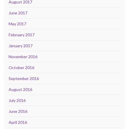
August 2017
June 2017
May 2017
February 2017
January 2017
November 2016
October 2016
September 2016
August 2016
July 2016
June 2016
April 2016