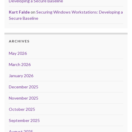
Developing a Secure Baseline
Kurt Falde
on
Securing Windows Workstations: Developing a
Secure Baseline
ARCHIVES
May 2026
March 2026
January 2026
December 2025
November 2025
October 2025
September 2025
August 2025