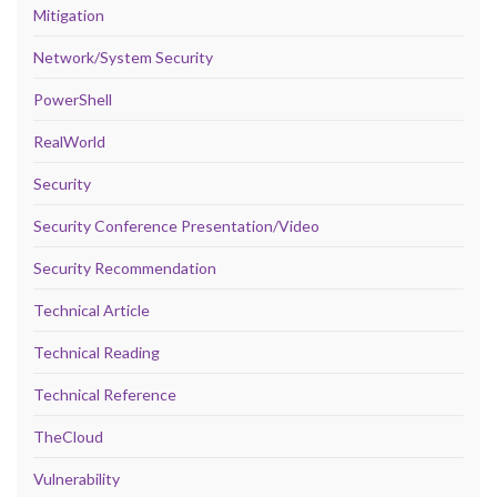
Mitigation
Network/System Security
PowerShell
RealWorld
Security
Security Conference Presentation/Video
Security Recommendation
Technical Article
Technical Reading
Technical Reference
TheCloud
Vulnerability