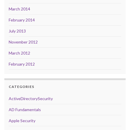
March 2014
February 2014
July 2013
November 2012
March 2012
February 2012
CATEGORIES
ActiveDirectorySecurity
AD Fundamentals
Apple Security