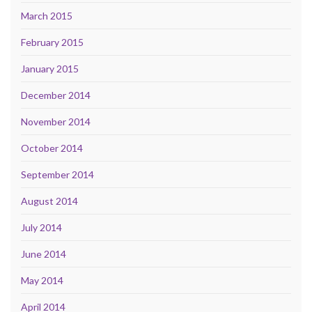
March 2015
February 2015
January 2015
December 2014
November 2014
October 2014
September 2014
August 2014
July 2014
June 2014
May 2014
April 2014