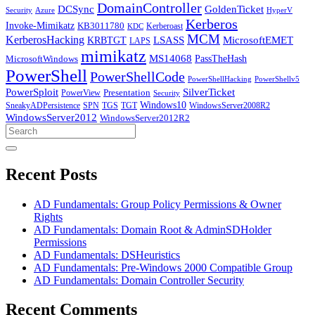
DomainController
DCSync
GoldenTicket
Security
Azure
HyperV
Kerberos
Invoke-Mimikatz
KB3011780
Kerberoast
KDC
MCM
KerberosHacking
LSASS
MicrosoftEMET
KRBTGT
LAPS
mimikatz
MS14068
PassTheHash
MicrosoftWindows
PowerShell
PowerShellCode
PowerShellHacking
PowerShellv5
PowerSploit
SilverTicket
PowerView
Presentation
Security
Windows10
SneakyADPersistence
SPN
TGS
TGT
WindowsServer2008R2
WindowsServer2012
WindowsServer2012R2
Search
for:
Recent Posts
AD Fundamentals: Group Policy Permissions & Owner
Rights
AD Fundamentals: Domain Root & AdminSDHolder
Permissions
AD Fundamentals: DSHeuristics
AD Fundamentals: Pre-Windows 2000 Compatible Group
AD Fundamentals: Domain Controller Security
Recent Comments