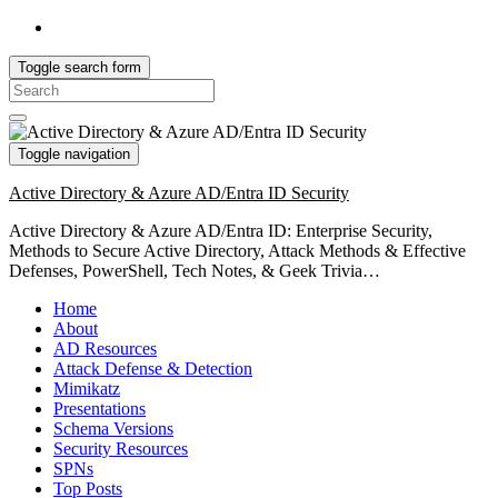
Toggle search form
Search
for:
Toggle navigation
Active Directory & Azure AD/Entra ID Security
Active Directory & Azure AD/Entra ID: Enterprise Security,
Methods to Secure Active Directory, Attack Methods & Effective
Defenses, PowerShell, Tech Notes, & Geek Trivia…
Home
About
AD Resources
Attack Defense & Detection
Mimikatz
Presentations
Schema Versions
Security Resources
SPNs
Top Posts