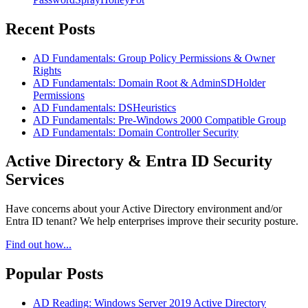
Recent Posts
AD Fundamentals: Group Policy Permissions & Owner
Rights
AD Fundamentals: Domain Root & AdminSDHolder
Permissions
AD Fundamentals: DSHeuristics
AD Fundamentals: Pre-Windows 2000 Compatible Group
AD Fundamentals: Domain Controller Security
Active Directory & Entra ID Security
Services
Have concerns about your Active Directory environment and/or
Entra ID tenant? We help enterprises improve their security posture.
Find out how...
Popular Posts
AD Reading: Windows Server 2019 Active Directory