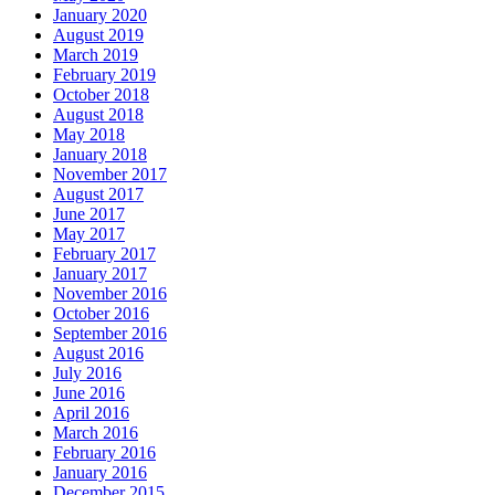
January 2020
August 2019
March 2019
February 2019
October 2018
August 2018
May 2018
January 2018
November 2017
August 2017
June 2017
May 2017
February 2017
January 2017
November 2016
October 2016
September 2016
August 2016
July 2016
June 2016
April 2016
March 2016
February 2016
January 2016
December 2015