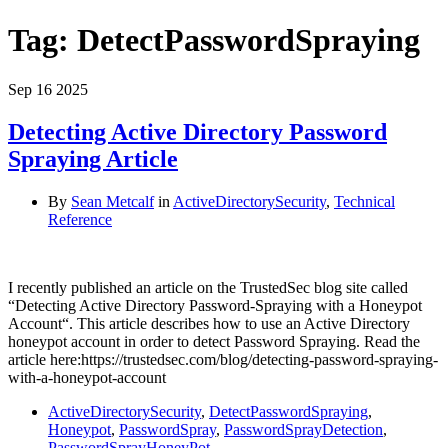
Tag:
DetectPasswordSpraying
Sep
16
2025
Detecting Active Directory Password
Spraying Article
By
Sean Metcalf
in
ActiveDirectorySecurity
,
Technical
Reference
I recently published an article on the TrustedSec blog site called
“Detecting Active Directory Password-Spraying with a Honeypot
Account“. This article describes how to use an Active Directory
honeypot account in order to detect Password Spraying. Read the
article here:https://trustedsec.com/blog/detecting-password-spraying-
with-a-honeypot-account
ActiveDirectorySecurity
,
DetectPasswordSpraying
,
Honeypot
,
PasswordSpray
,
PasswordSprayDetection
,
PasswordSprayHoneyPot