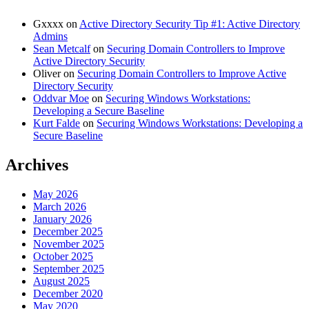
Gxxxx
on
Active Directory Security Tip #1: Active Directory
Admins
Sean Metcalf
on
Securing Domain Controllers to Improve
Active Directory Security
Oliver
on
Securing Domain Controllers to Improve Active
Directory Security
Oddvar Moe
on
Securing Windows Workstations:
Developing a Secure Baseline
Kurt Falde
on
Securing Windows Workstations: Developing a
Secure Baseline
Archives
May 2026
March 2026
January 2026
December 2025
November 2025
October 2025
September 2025
August 2025
December 2020
May 2020