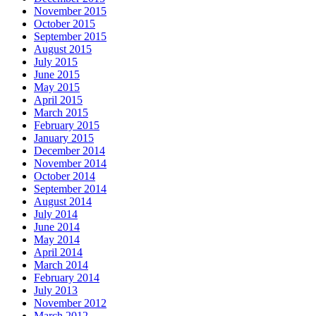
November 2015
October 2015
September 2015
August 2015
July 2015
June 2015
May 2015
April 2015
March 2015
February 2015
January 2015
December 2014
November 2014
October 2014
September 2014
August 2014
July 2014
June 2014
May 2014
April 2014
March 2014
February 2014
July 2013
November 2012
March 2012