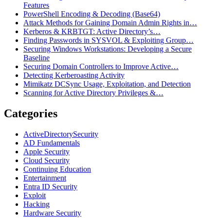
Features
PowerShell Encoding & Decoding (Base64)
Attack Methods for Gaining Domain Admin Rights in…
Kerberos & KRBTGT: Active Directory’s…
Finding Passwords in SYSVOL & Exploiting Group…
Securing Windows Workstations: Developing a Secure
Baseline
Securing Domain Controllers to Improve Active…
Detecting Kerberoasting Activity
Mimikatz DCSync Usage, Exploitation, and Detection
Scanning for Active Directory Privileges &…
Categories
ActiveDirectorySecurity
AD Fundamentals
Apple Security
Cloud Security
Continuing Education
Entertainment
Entra ID Security
Exploit
Hacking
Hardware Security