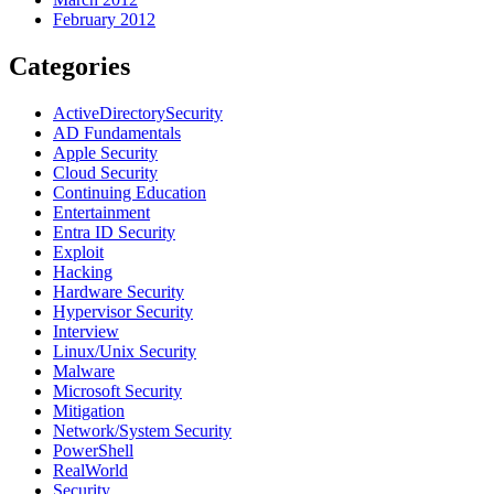
February 2012
Categories
ActiveDirectorySecurity
AD Fundamentals
Apple Security
Cloud Security
Continuing Education
Entertainment
Entra ID Security
Exploit
Hacking
Hardware Security
Hypervisor Security
Interview
Linux/Unix Security
Malware
Microsoft Security
Mitigation
Network/System Security
PowerShell
RealWorld
Security