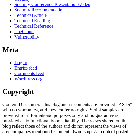
Security Conference Presentation/Video
Security Recommendation
Technical Article
Technical Reading
Technical Reference
TheCloud
Vulnerability
Meta
Log in
Entries feed
Comments feed
WordPress.org
Copyright
Content Disclaimer: This blog and its contents are provided "AS IS"
with no warranties, and they confer no rights. Script samples are
provided for informational purposes only and no guarantee is
provided as to functionality or suitability. The views shared on this
blog reflect those of the authors and do not represent the views of
any companies mentioned. Content Ownership: All content posted