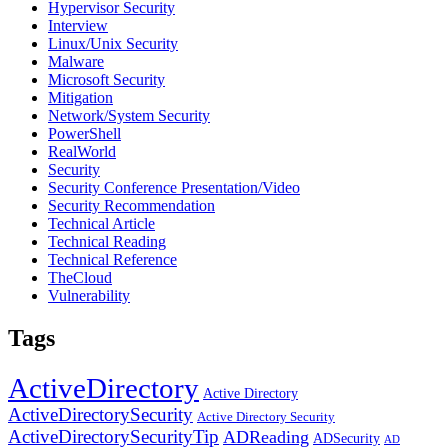
Hypervisor Security
Interview
Linux/Unix Security
Malware
Microsoft Security
Mitigation
Network/System Security
PowerShell
RealWorld
Security
Security Conference Presentation/Video
Security Recommendation
Technical Article
Technical Reading
Technical Reference
TheCloud
Vulnerability
Tags
ActiveDirectory
Active Directory
ActiveDirectorySecurity
Active Directory Security
ActiveDirectorySecurityTip
ADReading
ADSecurity
AD