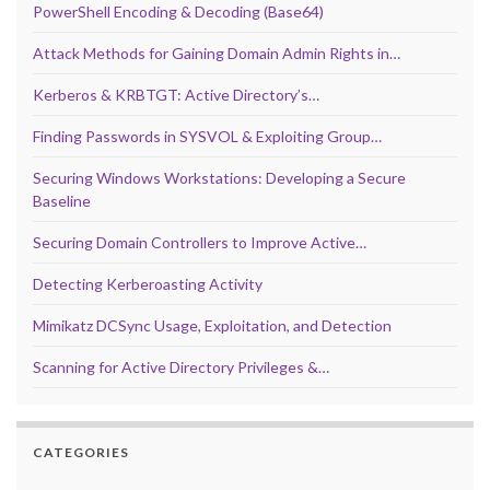
PowerShell Encoding & Decoding (Base64)
Attack Methods for Gaining Domain Admin Rights in…
Kerberos & KRBTGT: Active Directory’s…
Finding Passwords in SYSVOL & Exploiting Group…
Securing Windows Workstations: Developing a Secure
Baseline
Securing Domain Controllers to Improve Active…
Detecting Kerberoasting Activity
Mimikatz DCSync Usage, Exploitation, and Detection
Scanning for Active Directory Privileges &…
CATEGORIES