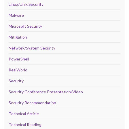
Linux/Unix Security
Malware
Microsoft Security
Mitigation
Network/System Security
PowerShell
RealWorld
Security
Security Conference Presentation/Video
Security Recommendation
Technical Article
Technical Reading