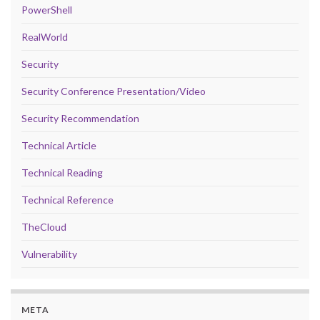
PowerShell
RealWorld
Security
Security Conference Presentation/Video
Security Recommendation
Technical Article
Technical Reading
Technical Reference
TheCloud
Vulnerability
META