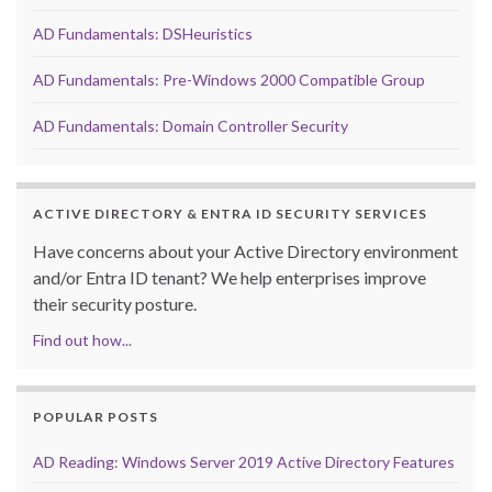
AD Fundamentals: DSHeuristics
AD Fundamentals: Pre-Windows 2000 Compatible Group
AD Fundamentals: Domain Controller Security
ACTIVE DIRECTORY & ENTRA ID SECURITY SERVICES
Have concerns about your Active Directory environment
and/or Entra ID tenant? We help enterprises improve
their security posture.
Find out how...
POPULAR POSTS
AD Reading: Windows Server 2019 Active Directory Features