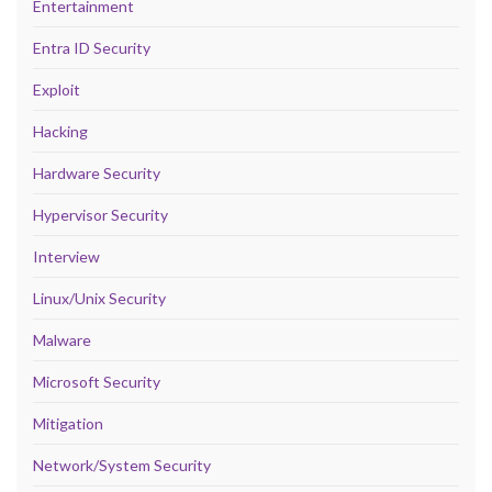
Entertainment
Entra ID Security
Exploit
Hacking
Hardware Security
Hypervisor Security
Interview
Linux/Unix Security
Malware
Microsoft Security
Mitigation
Network/System Security