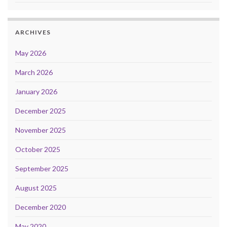
ARCHIVES
May 2026
March 2026
January 2026
December 2025
November 2025
October 2025
September 2025
August 2025
December 2020
May 2020