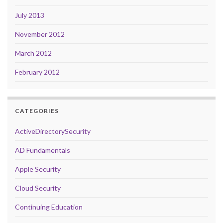
July 2013
November 2012
March 2012
February 2012
CATEGORIES
ActiveDirectorySecurity
AD Fundamentals
Apple Security
Cloud Security
Continuing Education