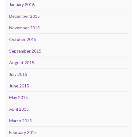
January 2016
December 2015
November 2015
October 2015
September 2015
August 2015
July 2015
June 2015
May 2015
April 2015
March 2015
February 2015