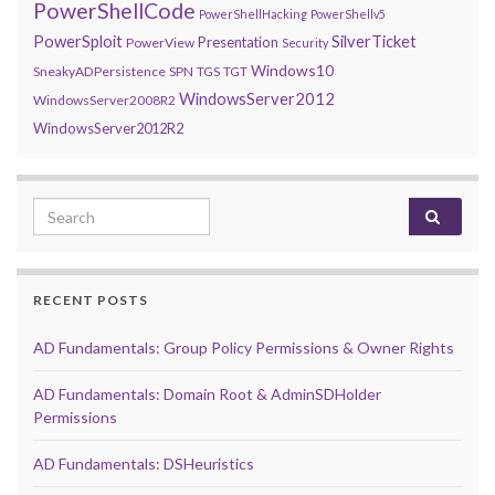
PowerShellCode
PowerShellHacking
PowerShellv5
PowerSploit
SilverTicket
Presentation
PowerView
Security
Windows10
SneakyADPersistence
SPN
TGS
TGT
WindowsServer2012
WindowsServer2008R2
WindowsServer2012R2
Search for:
RECENT POSTS
AD Fundamentals: Group Policy Permissions & Owner Rights
AD Fundamentals: Domain Root & AdminSDHolder
Permissions
AD Fundamentals: DSHeuristics