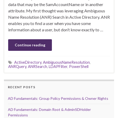
data that may be the SamAccountName or in another
attribute. My first thought was leveraging Ambiguous
Name Resolution (ANR) Search in Active Directory. ANR
enables you to find a user when you have some
information about a user, but don’t know exactly to …
Continue reading
ActiveDirectory
,
AmbiguousNameResolution
,
ANRQuery
,
ANRSearch
,
LDAPFilter
,
PowerShell
RECENT POSTS
AD Fundamentals: Group Policy Permissions & Owner Rights
AD Fundamentals: Domain Root & AdminSDHolder
Permissions