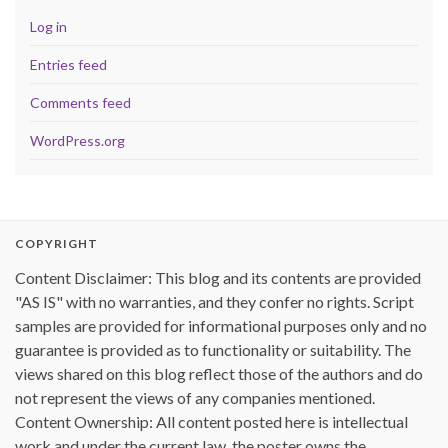
Log in
Entries feed
Comments feed
WordPress.org
COPYRIGHT
Content Disclaimer: This blog and its contents are provided
"AS IS" with no warranties, and they confer no rights. Script
samples are provided for informational purposes only and no
guarantee is provided as to functionality or suitability. The
views shared on this blog reflect those of the authors and do
not represent the views of any companies mentioned.
Content Ownership: All content posted here is intellectual
work and under the current law, the poster owns the