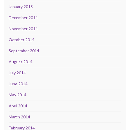
January 2015
December 2014
November 2014
October 2014
September 2014
August 2014
July 2014
June 2014
May 2014
April 2014
March 2014
February 2014