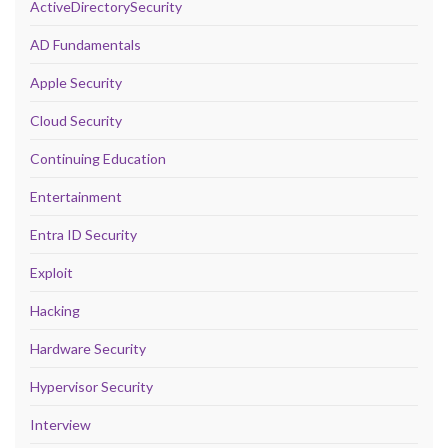
ActiveDirectorySecurity
AD Fundamentals
Apple Security
Cloud Security
Continuing Education
Entertainment
Entra ID Security
Exploit
Hacking
Hardware Security
Hypervisor Security
Interview