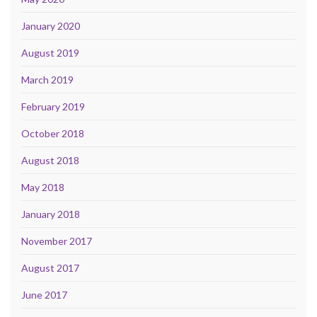
January 2020
August 2019
March 2019
February 2019
October 2018
August 2018
May 2018
January 2018
November 2017
August 2017
June 2017