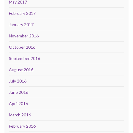
May 2017
February 2017
January 2017
November 2016
October 2016
September 2016
August 2016
July 2016
June 2016
April 2016
March 2016
February 2016