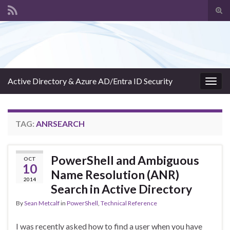
Tog
sear
Search for:
for
Active Directory & Azure AD/Entra ID Security
Togg
navig
TAG:
ANRSEARCH
PowerShell and Ambiguous
OCT
10
Name Resolution (ANR)
2014
Search in Active Directory
By
Sean Metcalf
in
PowerShell
,
Technical Reference
I was recently asked how to find a user when you have