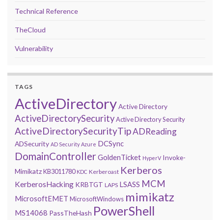
Technical Reference
TheCloud
Vulnerability
TAGS
ActiveDirectory
Active Directory
ActiveDirectorySecurity
Active Directory Security
ActiveDirectorySecurityTip
ADReading
DCSync
ADSecurity
AD Security
Azure
DomainController
GoldenTicket
Invoke-
HyperV
Kerberos
Mimikatz
KB3011780
Kerberoast
KDC
MCM
KerberosHacking
LSASS
KRBTGT
LAPS
mimikatz
MicrosoftEMET
MicrosoftWindows
PowerShell
MS14068
PassTheHash