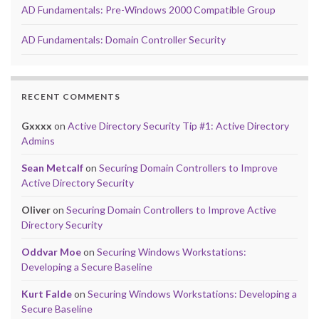
AD Fundamentals: Pre-Windows 2000 Compatible Group
AD Fundamentals: Domain Controller Security
RECENT COMMENTS
Gxxxx
on
Active Directory Security Tip #1: Active Directory
Admins
Sean Metcalf
on
Securing Domain Controllers to Improve
Active Directory Security
Oliver
on
Securing Domain Controllers to Improve Active
Directory Security
Oddvar Moe
on
Securing Windows Workstations:
Developing a Secure Baseline
Kurt Falde
on
Securing Windows Workstations: Developing a
Secure Baseline