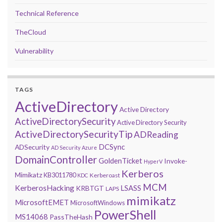
Technical Reference
TheCloud
Vulnerability
TAGS
ActiveDirectory
Active Directory
ActiveDirectorySecurity
Active Directory Security
ActiveDirectorySecurityTip
ADReading
DCSync
ADSecurity
AD Security
Azure
DomainController
GoldenTicket
Invoke-
HyperV
Kerberos
Mimikatz
KB3011780
Kerberoast
KDC
MCM
KerberosHacking
LSASS
KRBTGT
LAPS
mimikatz
MicrosoftEMET
MicrosoftWindows
PowerShell
MS14068
PassTheHash