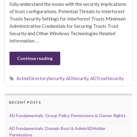
fully understand the issues with the security implications
of trust configurations. Potential Threats to Interforest
Trusts Security Settings for Interforest Trusts Minimum
Administrative Credentials for Securing Trusts Trust
Security and Other Windows Technologies Related
Information …
Continue reading
ActiveDirectorySecurity
,
ADSecurity
,
ADTrustSecurity
RECENT POSTS
AD Fundamentals: Group Policy Permissions & Owner Rights
AD Fundamentals: Domain Root & AdminSDHolder
Permissions