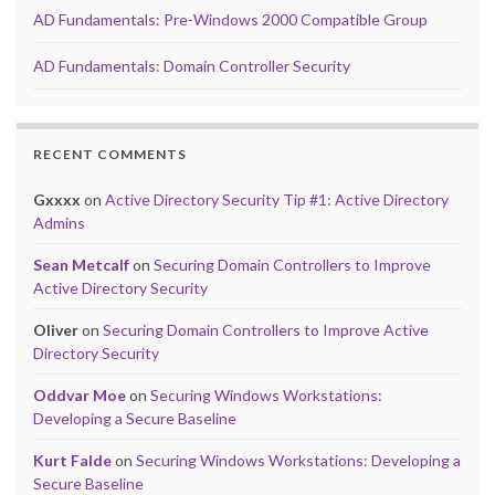
AD Fundamentals: Pre-Windows 2000 Compatible Group
AD Fundamentals: Domain Controller Security
RECENT COMMENTS
Gxxxx
on
Active Directory Security Tip #1: Active Directory
Admins
Sean Metcalf
on
Securing Domain Controllers to Improve
Active Directory Security
Oliver
on
Securing Domain Controllers to Improve Active
Directory Security
Oddvar Moe
on
Securing Windows Workstations:
Developing a Secure Baseline
Kurt Falde
on
Securing Windows Workstations: Developing a
Secure Baseline