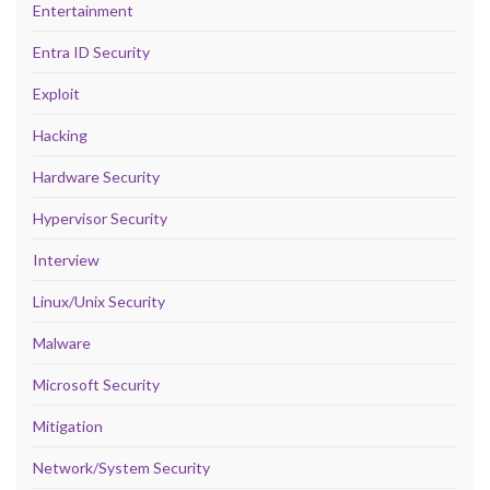
Entertainment
Entra ID Security
Exploit
Hacking
Hardware Security
Hypervisor Security
Interview
Linux/Unix Security
Malware
Microsoft Security
Mitigation
Network/System Security