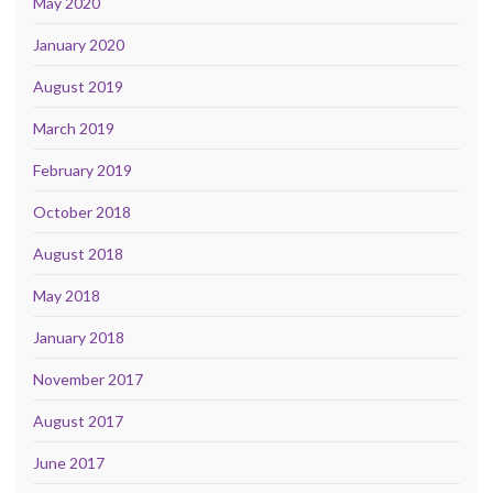
May 2020
January 2020
August 2019
March 2019
February 2019
October 2018
August 2018
May 2018
January 2018
November 2017
August 2017
June 2017