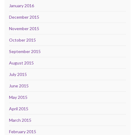
January 2016
December 2015
November 2015
October 2015
September 2015
August 2015
July 2015
June 2015
May 2015
April 2015
March 2015
February 2015