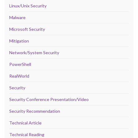
Linux/Unix Security
Malware
Microsoft Security
Mitigation
Network/System Security
PowerShell
RealWorld
Security
Security Conference Presentation/Video
Security Recommendation
Technical Article
Technical Reading