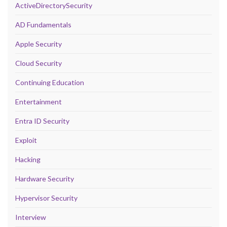
ActiveDirectorySecurity
AD Fundamentals
Apple Security
Cloud Security
Continuing Education
Entertainment
Entra ID Security
Exploit
Hacking
Hardware Security
Hypervisor Security
Interview