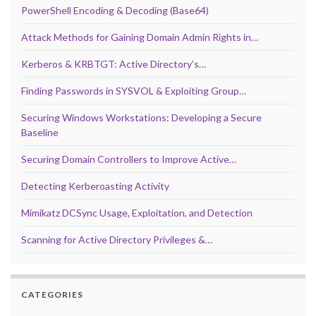
PowerShell Encoding & Decoding (Base64)
Attack Methods for Gaining Domain Admin Rights in…
Kerberos & KRBTGT: Active Directory’s…
Finding Passwords in SYSVOL & Exploiting Group…
Securing Windows Workstations: Developing a Secure
Baseline
Securing Domain Controllers to Improve Active…
Detecting Kerberoasting Activity
Mimikatz DCSync Usage, Exploitation, and Detection
Scanning for Active Directory Privileges &…
CATEGORIES