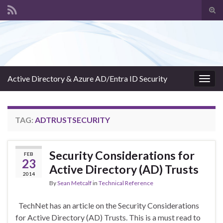
Tog
sear
Search for:
for
Active Directory & Azure AD/Entra ID Security
Togg
navig
TAG:
ADTRUSTSECURITY
Security Considerations for
FEB
23
Active Directory (AD) Trusts
2014
By
Sean Metcalf
in
Technical Reference
TechNet has an article on the Security Considerations
for Active Directory (AD) Trusts. This is a must read to