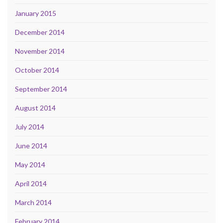
January 2015
December 2014
November 2014
October 2014
September 2014
August 2014
July 2014
June 2014
May 2014
April 2014
March 2014
February 2014