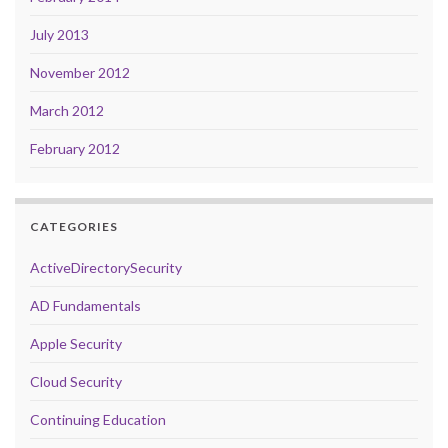
July 2013
November 2012
March 2012
February 2012
CATEGORIES
ActiveDirectorySecurity
AD Fundamentals
Apple Security
Cloud Security
Continuing Education