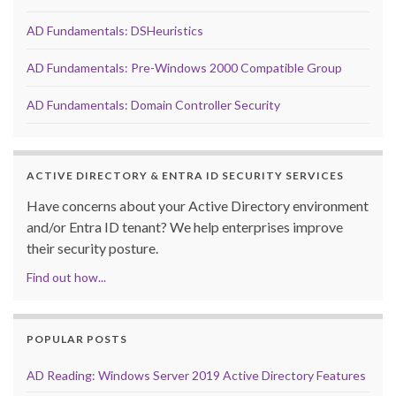
AD Fundamentals: DSHeuristics
AD Fundamentals: Pre-Windows 2000 Compatible Group
AD Fundamentals: Domain Controller Security
ACTIVE DIRECTORY & ENTRA ID SECURITY SERVICES
Have concerns about your Active Directory environment
and/or Entra ID tenant? We help enterprises improve
their security posture.
Find out how...
POPULAR POSTS
AD Reading: Windows Server 2019 Active Directory Features