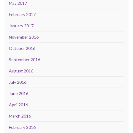
May 2017
February 2017
January 2017
November 2016
October 2016
September 2016
August 2016
July 2016
June 2016
April 2016
March 2016
February 2016