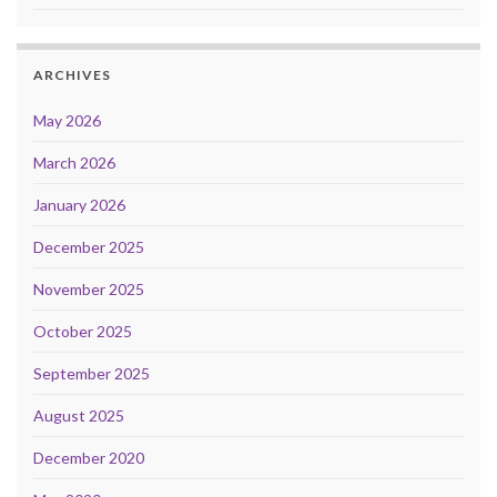
ARCHIVES
May 2026
March 2026
January 2026
December 2025
November 2025
October 2025
September 2025
August 2025
December 2020