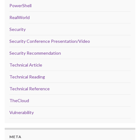
PowerShell
RealWorld
Security
Security Conference Presentation/Video
Security Recommendation
Technical Article
Technical Reading
Technical Reference
TheCloud
Vulnerability
META