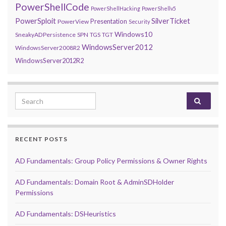
PowerShellCode
PowerShellHacking
PowerShellv5
PowerSploit
SilverTicket
Presentation
PowerView
Security
Windows10
SneakyADPersistence
SPN
TGS
TGT
WindowsServer2012
WindowsServer2008R2
WindowsServer2012R2
Search for:
RECENT POSTS
AD Fundamentals: Group Policy Permissions & Owner Rights
AD Fundamentals: Domain Root & AdminSDHolder
Permissions
AD Fundamentals: DSHeuristics