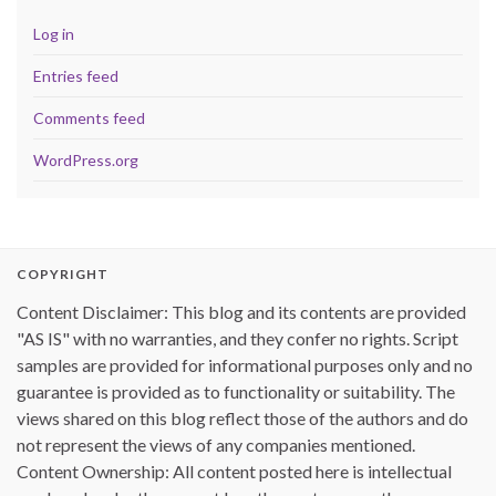
Log in
Entries feed
Comments feed
WordPress.org
COPYRIGHT
Content Disclaimer: This blog and its contents are provided
"AS IS" with no warranties, and they confer no rights. Script
samples are provided for informational purposes only and no
guarantee is provided as to functionality or suitability. The
views shared on this blog reflect those of the authors and do
not represent the views of any companies mentioned.
Content Ownership: All content posted here is intellectual