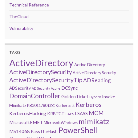
Technical Reference
TheCloud
Vulnerability
TAGS
ActiveDirectory
Active Directory
ActiveDirectorySecurity
Active Directory Security
ActiveDirectorySecurityTip
ADReading
DCSync
ADSecurity
AD Security
Azure
DomainController
GoldenTicket
Invoke-
HyperV
Kerberos
Mimikatz
KB3011780
Kerberoast
KDC
MCM
KerberosHacking
LSASS
KRBTGT
LAPS
mimikatz
MicrosoftEMET
MicrosoftWindows
PowerShell
MS14068
PassTheHash