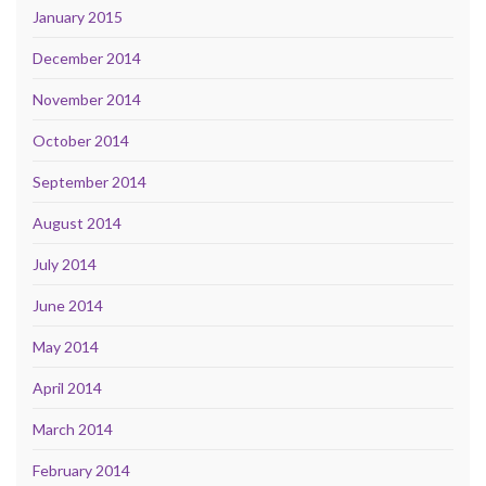
January 2015
December 2014
November 2014
October 2014
September 2014
August 2014
July 2014
June 2014
May 2014
April 2014
March 2014
February 2014