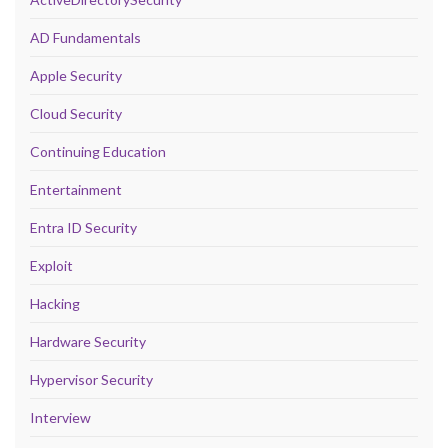
AD Fundamentals
Apple Security
Cloud Security
Continuing Education
Entertainment
Entra ID Security
Exploit
Hacking
Hardware Security
Hypervisor Security
Interview