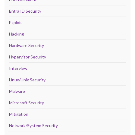
Entra ID Security
Exploit
Hacking
Hardware Security
Hypervisor Security
Interview
Linux/Unix Security
Malware
Microsoft Security
Mitigation
Network/System Security