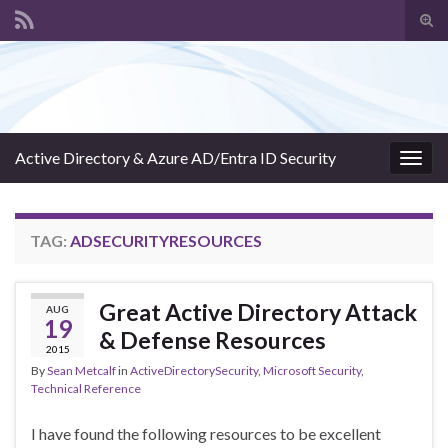
Tog
sear
Search for:
for
Active Directory & Azure AD/Entra ID Security
Togg
navig
TAG:
ADSECURITYRESOURCES
Great Active Directory Attack
AUG
19
& Defense Resources
2015
By
Sean Metcalf
in
ActiveDirectorySecurity
,
Microsoft Security
,
Technical Reference
I have found the following resources to be excellent