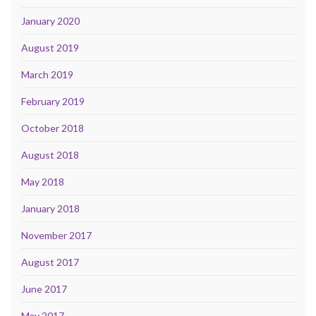
January 2020
August 2019
March 2019
February 2019
October 2018
August 2018
May 2018
January 2018
November 2017
August 2017
June 2017
May 2017