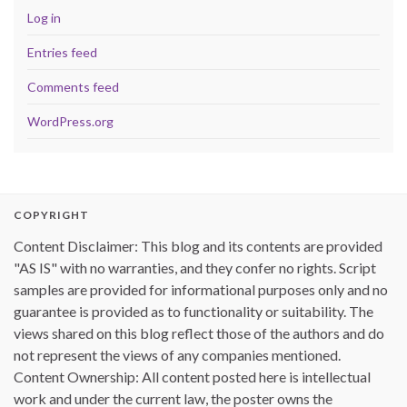
Log in
Entries feed
Comments feed
WordPress.org
COPYRIGHT
Content Disclaimer: This blog and its contents are provided
"AS IS" with no warranties, and they confer no rights. Script
samples are provided for informational purposes only and no
guarantee is provided as to functionality or suitability. The
views shared on this blog reflect those of the authors and do
not represent the views of any companies mentioned.
Content Ownership: All content posted here is intellectual
work and under the current law, the poster owns the