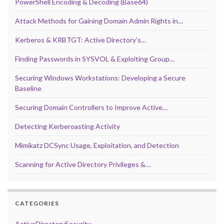
PowerShell Encoding & Decoding (Base64)
Attack Methods for Gaining Domain Admin Rights in…
Kerberos & KRBTGT: Active Directory’s…
Finding Passwords in SYSVOL & Exploiting Group…
Securing Windows Workstations: Developing a Secure
Baseline
Securing Domain Controllers to Improve Active…
Detecting Kerberoasting Activity
Mimikatz DCSync Usage, Exploitation, and Detection
Scanning for Active Directory Privileges &…
CATEGORIES
ActiveDirectorySecurity