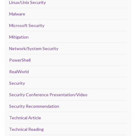
Linux/Unix Security
Malware
Microsoft Security
Mitigation
Network/System Security
PowerShell
RealWorld
Security
Security Conference Presentation/Video
Security Recommendation
Technical Article
Technical Reading