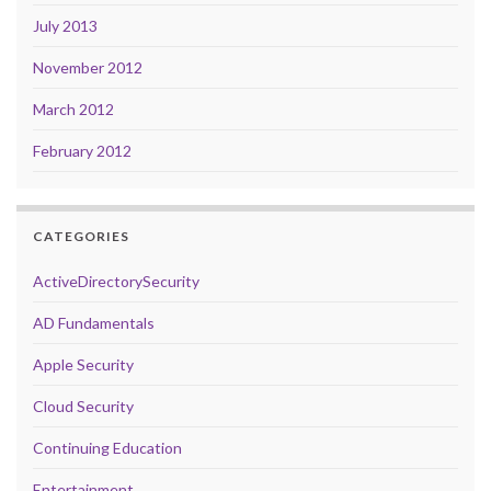
July 2013
November 2012
March 2012
February 2012
CATEGORIES
ActiveDirectorySecurity
AD Fundamentals
Apple Security
Cloud Security
Continuing Education
Entertainment