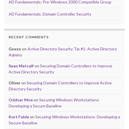
AD Fundamentals: Pre-Windows 2000 Compatible Group
AD Fundamentals: Domain Controller Security
RECENT COMMENTS
Gxxxx
on
Active Directory Security Tip #1: Active Directory
Admins
Sean Metcalf
on
Securing Domain Controllers to Improve
Active Directory Security
Oliver
on
Securing Domain Controllers to Improve Active
Directory Security
Oddvar Moe
on
Securing Windows Workstations:
Developing a Secure Baseline
Kurt Falde
on
Securing Windows Workstations: Developing a
Secure Baseline