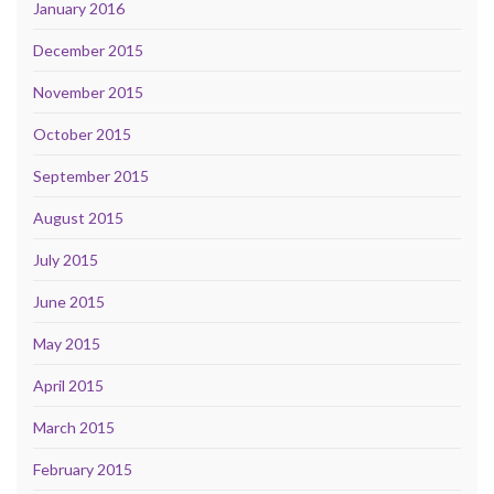
January 2016
December 2015
November 2015
October 2015
September 2015
August 2015
July 2015
June 2015
May 2015
April 2015
March 2015
February 2015