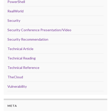
PowerShell
RealWorld
Security
Security Conference Presentation/Video
Security Recommendation
Technical Article
Technical Reading
Technical Reference
TheCloud
Vulnerability
META