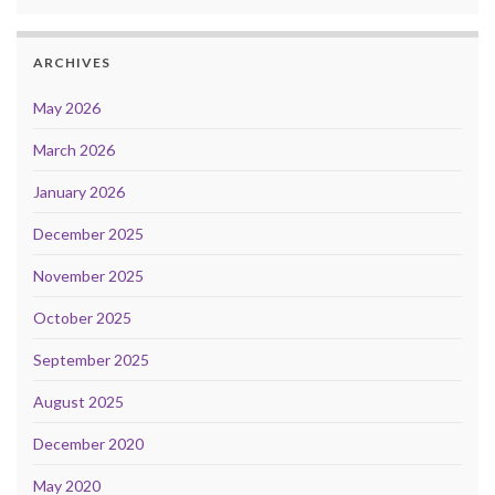
ARCHIVES
May 2026
March 2026
January 2026
December 2025
November 2025
October 2025
September 2025
August 2025
December 2020
May 2020