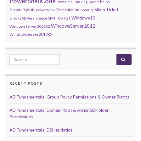
PowerShellCode
PowerShellHacking
PowerShellv5
PowerSploit
SilverTicket
Presentation
PowerView
Security
Windows10
SneakyADPersistence
SPN
TGS
TGT
WindowsServer2012
WindowsServer2008R2
WindowsServer2012R2
Search for:
RECENT POSTS
AD Fundamentals: Group Policy Permissions & Owner Rights
AD Fundamentals: Domain Root & AdminSDHolder
Permissions
AD Fundamentals: DSHeuristics