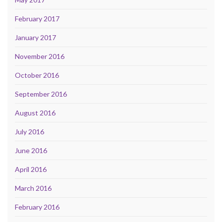
February 2017
January 2017
November 2016
October 2016
September 2016
August 2016
July 2016
June 2016
April 2016
March 2016
February 2016