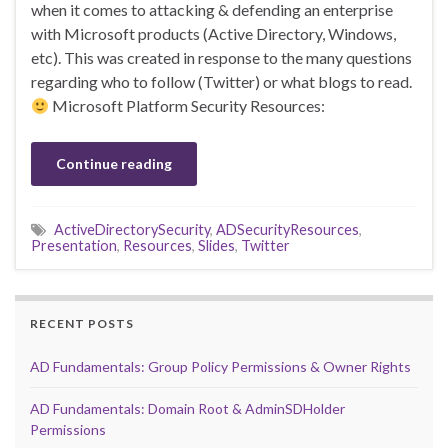
when it comes to attacking & defending an enterprise
with Microsoft products (Active Directory, Windows,
etc). This was created in response to the many questions
regarding who to follow (Twitter) or what blogs to read.
Microsoft Platform Security Resources:
Continue reading
ActiveDirectorySecurity
,
ADSecurityResources
,
Presentation
,
Resources
,
Slides
,
Twitter
RECENT POSTS
AD Fundamentals: Group Policy Permissions & Owner Rights
AD Fundamentals: Domain Root & AdminSDHolder
Permissions