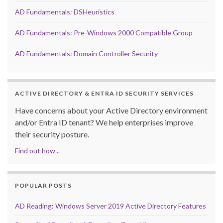
AD Fundamentals: DSHeuristics
AD Fundamentals: Pre-Windows 2000 Compatible Group
AD Fundamentals: Domain Controller Security
ACTIVE DIRECTORY & ENTRA ID SECURITY SERVICES
Have concerns about your Active Directory environment
and/or Entra ID tenant? We help enterprises improve
their security posture.
Find out how...
POPULAR POSTS
AD Reading: Windows Server 2019 Active Directory Features