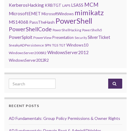
MCM
KerberosHacking
LSASS
KRBTGT
LAPS
mimikatz
MicrosoftEMET
MicrosoftWindows
PowerShell
MS14068
PassTheHash
PowerShellCode
PowerShellHacking
PowerShellv5
PowerSploit
SilverTicket
Presentation
PowerView
Security
Windows10
SneakyADPersistence
SPN
TGS
TGT
WindowsServer2012
WindowsServer2008R2
WindowsServer2012R2
Search for:
RECENT POSTS
AD Fundamentals: Group Policy Permissions & Owner Rights
AD Fundamentals: Domain Root & AdminSDHolder