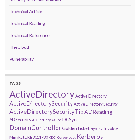
Technical Article
Technical Reading
Technical Reference
TheCloud
Vulnerability
TAGS
ActiveDirectory
Active Directory
ActiveDirectorySecurity
Active Directory Security
ActiveDirectorySecurityTip
ADReading
DCSync
ADSecurity
AD Security
Azure
DomainController
GoldenTicket
Invoke-
HyperV
Kerberos
Mimikatz
KB3011780
Kerberoast
KDC