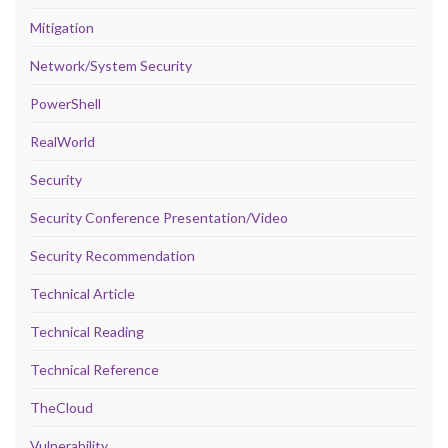
Mitigation
Network/System Security
PowerShell
RealWorld
Security
Security Conference Presentation/Video
Security Recommendation
Technical Article
Technical Reading
Technical Reference
TheCloud
Vulnerability