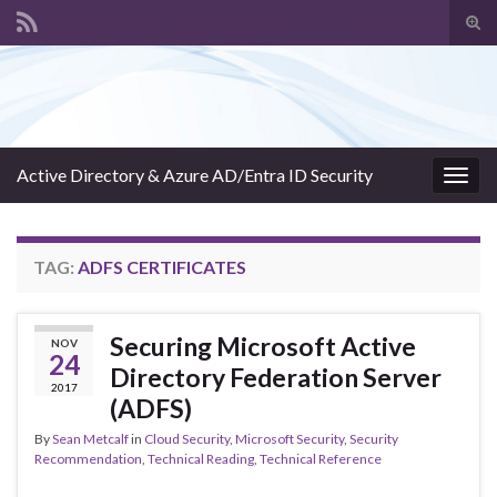
Tog
sear
Search for:
for
Active Directory & Azure AD/Entra ID Security
Togg
navig
TAG:
ADFS CERTIFICATES
Securing Microsoft Active
NOV
24
Directory Federation Server
2017
(ADFS)
By
Sean Metcalf
in
Cloud Security
,
Microsoft Security
,
Security
Recommendation
,
Technical Reading
,
Technical Reference