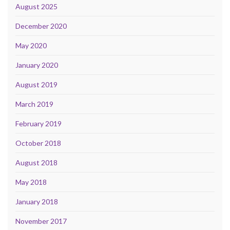
August 2025
December 2020
May 2020
January 2020
August 2019
March 2019
February 2019
October 2018
August 2018
May 2018
January 2018
November 2017