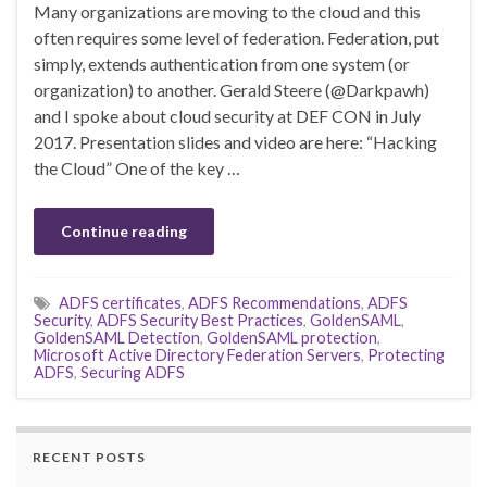
Many organizations are moving to the cloud and this
often requires some level of federation. Federation, put
simply, extends authentication from one system (or
organization) to another. Gerald Steere (@Darkpawh)
and I spoke about cloud security at DEF CON in July
2017. Presentation slides and video are here: “Hacking
the Cloud” One of the key …
Continue reading
ADFS certificates
,
ADFS Recommendations
,
ADFS
Security
,
ADFS Security Best Practices
,
GoldenSAML
,
GoldenSAML Detection
,
GoldenSAML protection
,
Microsoft Active Directory Federation Servers
,
Protecting
ADFS
,
Securing ADFS
RECENT POSTS