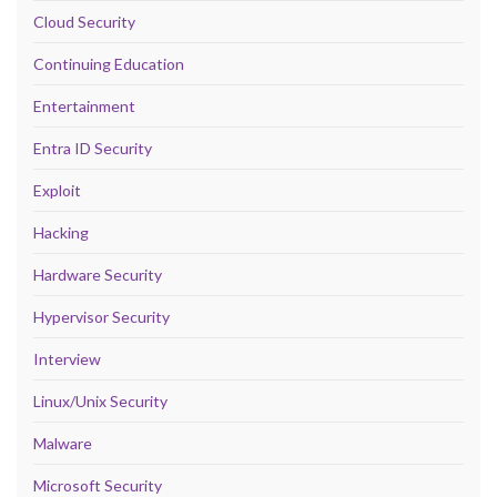
Cloud Security
Continuing Education
Entertainment
Entra ID Security
Exploit
Hacking
Hardware Security
Hypervisor Security
Interview
Linux/Unix Security
Malware
Microsoft Security