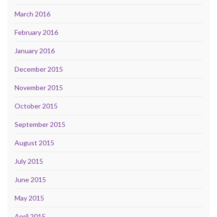
March 2016
February 2016
January 2016
December 2015
November 2015
October 2015
September 2015
August 2015
July 2015
June 2015
May 2015
April 2015