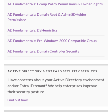
AD Fundamentals: Group Policy Permissions & Owner Rights
AD Fundamentals: Domain Root & AdminSDHolder
Permissions
AD Fundamentals: DSHeuristics
AD Fundamentals: Pre-Windows 2000 Compatible Group
AD Fundamentals: Domain Controller Security
ACTIVE DIRECTORY & ENTRA ID SECURITY SERVICES
Have concerns about your Active Directory environment
and/or Entra ID tenant? We help enterprises improve
their security posture.
Find out how...