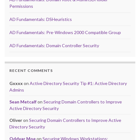
Permissions
AD Fundamentals: DSHeuristics
AD Fundamentals: Pre-Windows 2000 Compatible Group
AD Fundamentals: Domain Controller Security
RECENT COMMENTS
Gxxxx
on
Active Directory Security Tip #1: Active Directory
Admins
Sean Metcalf
on
Securing Domain Controllers to Improve
Active Directory Security
Oliver
on
Securing Domain Controllers to Improve Active
Directory Security
Oddvar Moe
on
Securing Windows Workstations: