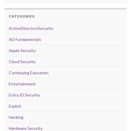
CATEGORIES
ActiveDirectorySecurity
AD Fundamentals
Apple Security
Cloud Security
Continuing Education
Entertainment
Entra ID Security
Exploit
Hacking
Hardware Security