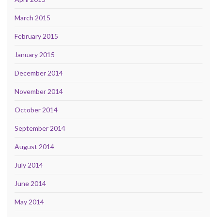
March 2015
February 2015
January 2015
December 2014
November 2014
October 2014
September 2014
August 2014
July 2014
June 2014
May 2014