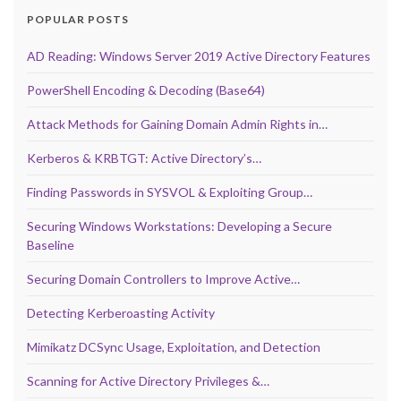
POPULAR POSTS
AD Reading: Windows Server 2019 Active Directory Features
PowerShell Encoding & Decoding (Base64)
Attack Methods for Gaining Domain Admin Rights in…
Kerberos & KRBTGT: Active Directory’s…
Finding Passwords in SYSVOL & Exploiting Group…
Securing Windows Workstations: Developing a Secure
Baseline
Securing Domain Controllers to Improve Active…
Detecting Kerberoasting Activity
Mimikatz DCSync Usage, Exploitation, and Detection
Scanning for Active Directory Privileges &…