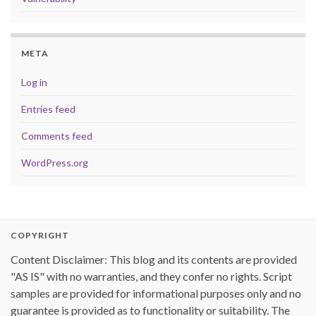
META
Log in
Entries feed
Comments feed
WordPress.org
COPYRIGHT
Content Disclaimer: This blog and its contents are provided
"AS IS" with no warranties, and they confer no rights. Script
samples are provided for informational purposes only and no
guarantee is provided as to functionality or suitability. The