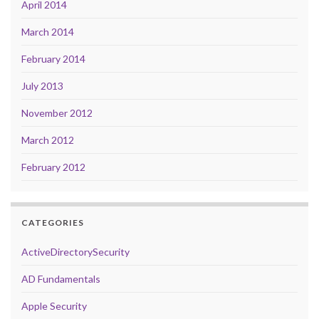
April 2014
March 2014
February 2014
July 2013
November 2012
March 2012
February 2012
CATEGORIES
ActiveDirectorySecurity
AD Fundamentals
Apple Security