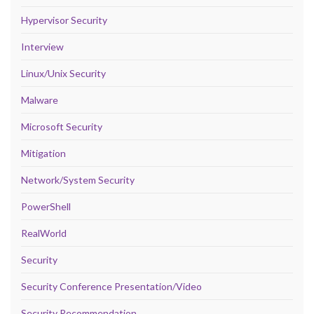
Hypervisor Security
Interview
Linux/Unix Security
Malware
Microsoft Security
Mitigation
Network/System Security
PowerShell
RealWorld
Security
Security Conference Presentation/Video
Security Recommendation