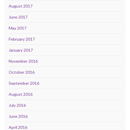
August 2017
June 2017
May 2017
February 2017
January 2017
November 2016
October 2016
September 2016
August 2016
July 2016
June 2016
April 2016