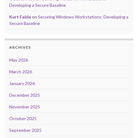
Developing a Secure Baseline
Kurt Falde
on
Securing Windows Workstations: Developing a
Secure Baseline
ARCHIVES
May 2026
March 2026
January 2026
December 2025
November 2025
October 2025
September 2025