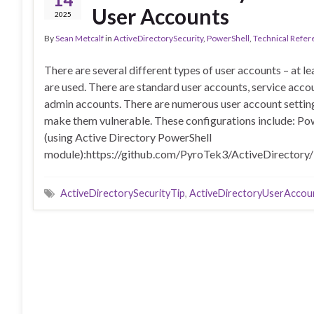
User Accounts
2025
By
Sean Metcalf
in
ActiveDirectorySecurity
,
PowerShell
,
Technical Refer
There are several different types of user accounts – at l
are used. There are standard user accounts, service acco
admin accounts. There are numerous user account setting
make them vulnerable. These configurations include: Po
(using Active Directory PowerShell
module):https://github.com/PyroTek3/ActiveDirectory
ActiveDirectorySecurityTip
,
ActiveDirectoryUserAccou