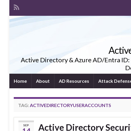
Activ
Active Directory & Azure AD/Entra ID:
De
Home
About
AD Resources
Attack Defens
TAG:
ACTIVEDIRECTORYUSERACCOUNTS
Active Directory Securi
SEP
14