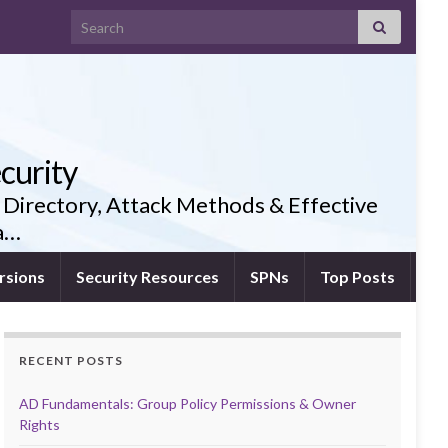
Search for:
curity
 Directory, Attack Methods & Effective
ia…
rsions
Security Resources
SPNs
Top Posts
RECENT POSTS
AD Fundamentals: Group Policy Permissions & Owner
Rights