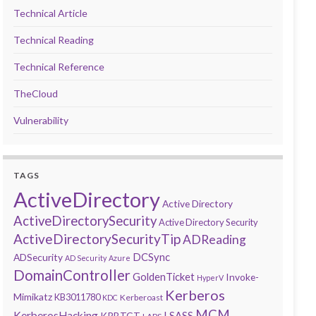
Technical Article
Technical Reading
Technical Reference
TheCloud
Vulnerability
TAGS
ActiveDirectory
Active Directory
ActiveDirectorySecurity
Active Directory Security
ActiveDirectorySecurityTip
ADReading
DCSync
ADSecurity
AD Security
Azure
DomainController
GoldenTicket
Invoke-
HyperV
Kerberos
Mimikatz
KB3011780
Kerberoast
KDC
MCM
KerberosHacking
LSASS
KRBTGT