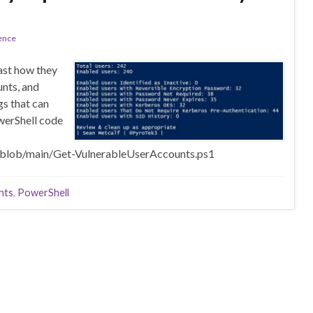
ence
east how they
unts, and
s that can
werShell code
/blob/main/Get-VulnerableUserAccounts.ps1
nts
,
PowerShell