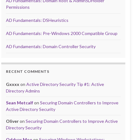
AD Fundamentals: Domain Root & AdminSDHolder
Permissions
AD Fundamentals: DSHeuristics
AD Fundamentals: Pre-Windows 2000 Compatible Group
AD Fundamentals: Domain Controller Security
RECENT COMMENTS
Gxxxx
on
Active Directory Security Tip #1: Active
Directory Admins
Sean Metcalf
on
Securing Domain Controllers to Improve
Active Directory Security
Oliver
on
Securing Domain Controllers to Improve Active
Directory Security
Oddvar Moe
on
Securing Windows Workstations: