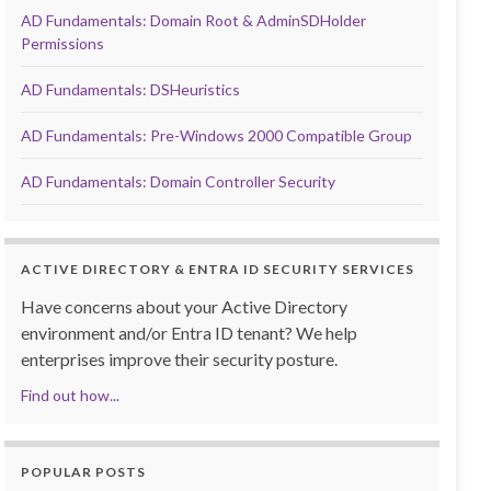
AD Fundamentals: Domain Root & AdminSDHolder
Permissions
AD Fundamentals: DSHeuristics
AD Fundamentals: Pre-Windows 2000 Compatible Group
AD Fundamentals: Domain Controller Security
ACTIVE DIRECTORY & ENTRA ID SECURITY SERVICES
Have concerns about your Active Directory
environment and/or Entra ID tenant? We help
enterprises improve their security posture.
Find out how...
POPULAR POSTS