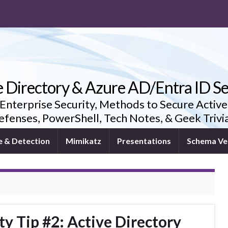
e Directory & Azure AD/Entra ID Se
 Enterprise Security, Methods to Secure Active
fenses, PowerShell, Tech Notes, & Geek Triv
e & Detection
Mimikatz
Presentations
Schema Ve
ty Tip #2: Active Directory