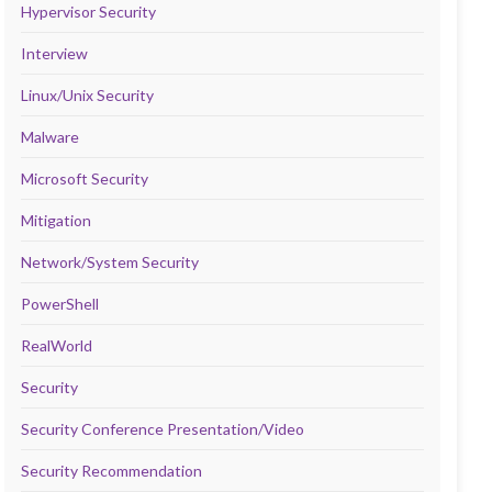
Hypervisor Security
Interview
Linux/Unix Security
Malware
Microsoft Security
Mitigation
Network/System Security
PowerShell
RealWorld
Security
Security Conference Presentation/Video
Security Recommendation