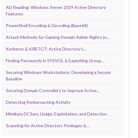
AD Reading: Windows Server 2019 Active Directory
Features
PowerShell Encoding & Decoding (Base64)
Attack Methods for Gaining Domain Admin Rights in…
Kerberos & KRBTGT: Active Directory’s…
Finding Passwords in SYSVOL & Exploiting Group…
Securing Windows Workstations: Developing a Secure
Baseline
Securing Domain Controllers to Improve Active…
Detecting Kerberoasting Activity
Mimikatz DCSync Usage, Exploitation, and Detection
Scanning for Active Directory Privileges &…