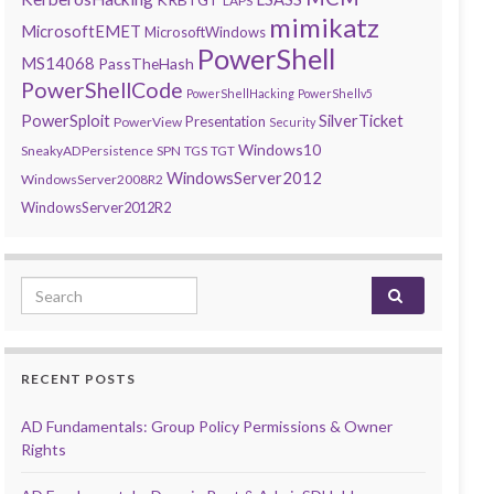
LAPS
mimikatz
MicrosoftEMET
MicrosoftWindows
PowerShell
MS14068
PassTheHash
PowerShellCode
PowerShellHacking
PowerShellv5
PowerSploit
SilverTicket
Presentation
PowerView
Security
Windows10
SneakyADPersistence
SPN
TGS
TGT
WindowsServer2012
WindowsServer2008R2
WindowsServer2012R2
Search for:
RECENT POSTS
AD Fundamentals: Group Policy Permissions & Owner
Rights