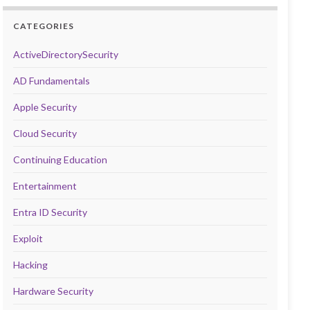
CATEGORIES
ActiveDirectorySecurity
AD Fundamentals
Apple Security
Cloud Security
Continuing Education
Entertainment
Entra ID Security
Exploit
Hacking
Hardware Security