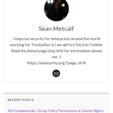
Sean Metcalf
I improve security for enterprises around the world
working for TrustedSec & I am @PyroTek3 on Twitter.
Read the About page (top left) for information about
me. :)
https://adsecurity.org/?page_id=8
RECENT POSTS
AD Fundamentals: Group Policy Permissions & Owner Rights