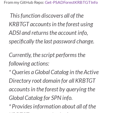
From my GitHub Repo:
Get-PSADForestKRBTGTInfo
This function discovers all of the
KRBTGT accounts in the forest using
ADSI and returns the account info,
specifically the last password change.
Currently, the script performs the
following actions:
* Queries a Global Catalog in the Active
Directory root domain for all KRBTGT
accounts in the forest by querying the
Global Catalog for SPN info.
* Provides information about all of the