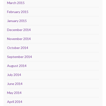
March 2015
February 2015
January 2015
December 2014
November 2014
October 2014
September 2014
August 2014
July 2014
June 2014
May 2014
April 2014