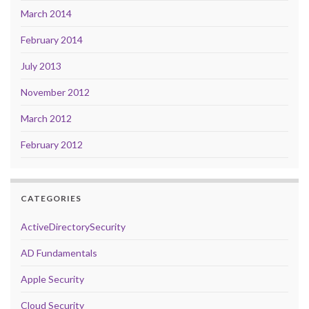
March 2014
February 2014
July 2013
November 2012
March 2012
February 2012
CATEGORIES
ActiveDirectorySecurity
AD Fundamentals
Apple Security
Cloud Security