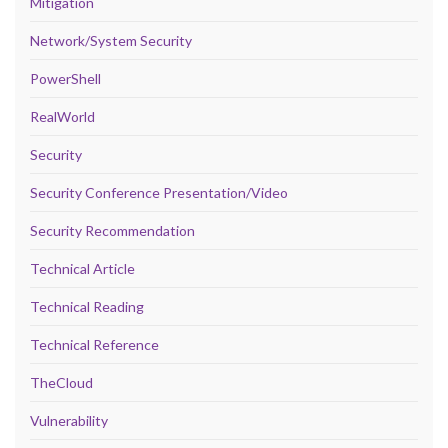
Mitigation
Network/System Security
PowerShell
RealWorld
Security
Security Conference Presentation/Video
Security Recommendation
Technical Article
Technical Reading
Technical Reference
TheCloud
Vulnerability