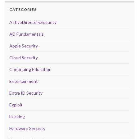
CATEGORIES
ActiveDirectorySecurity
AD Fundamentals
Apple Security
Cloud Security
Continuing Education
Entertainment
Entra ID Security
Exploit
Hacking
Hardware Security