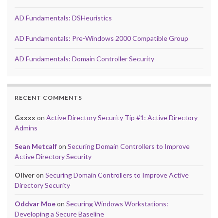
AD Fundamentals: DSHeuristics
AD Fundamentals: Pre-Windows 2000 Compatible Group
AD Fundamentals: Domain Controller Security
RECENT COMMENTS
Gxxxx
on
Active Directory Security Tip #1: Active Directory
Admins
Sean Metcalf
on
Securing Domain Controllers to Improve
Active Directory Security
Oliver
on
Securing Domain Controllers to Improve Active
Directory Security
Oddvar Moe
on
Securing Windows Workstations:
Developing a Secure Baseline