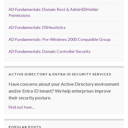
AD Fundamentals: Domain Root & AdminSDHolder
Permissions
AD Fundamentals: DSHeuristics
AD Fundamentals: Pre-Windows 2000 Compatible Group
AD Fundamentals: Domain Controller Security
ACTIVE DIRECTORY & ENTRA ID SECURITY SERVICES
Have concerns about your Active Directory environment
and/or Entra ID tenant? We help enterprises improve
their security posture.
Find out how...
POPULAR POSTS