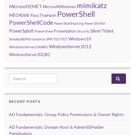
mimikatz
MicrosoftEMET
MicrosoftWindows
PowerShell
MS14068
PassTheHash
PowerShellCode
PowerShellHacking
PowerShellv5
PowerSploit
SilverTicket
Presentation
PowerView
Security
Windows10
SneakyADPersistence
SPN
TGS
TGT
WindowsServer2012
WindowsServer2008R2
WindowsServer2012R2
Search for:
RECENT POSTS
AD Fundamentals: Group Policy Permissions & Owner Rights
AD Fundamentals: Domain Root & AdminSDHolder
Permissions