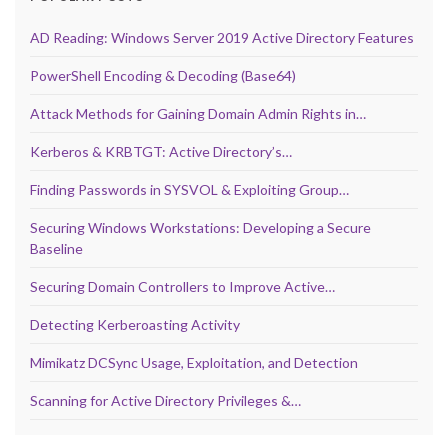
AD Reading: Windows Server 2019 Active Directory Features
PowerShell Encoding & Decoding (Base64)
Attack Methods for Gaining Domain Admin Rights in…
Kerberos & KRBTGT: Active Directory’s…
Finding Passwords in SYSVOL & Exploiting Group…
Securing Windows Workstations: Developing a Secure
Baseline
Securing Domain Controllers to Improve Active…
Detecting Kerberoasting Activity
Mimikatz DCSync Usage, Exploitation, and Detection
Scanning for Active Directory Privileges &…