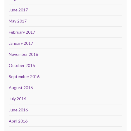
June 2017
May 2017
February 2017
January 2017
November 2016
October 2016
September 2016
August 2016
July 2016
June 2016
April 2016