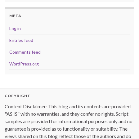
META
Log in
Entries feed
Comments feed
WordPress.org
COPYRIGHT
Content Disclaimer: This blog and its contents are provided
"AS IS" with no warranties, and they confer no rights. Script
samples are provided for informational purposes only and no
guarantee is provided as to functionality or suitability. The
views shared on this blog reflect those of the authors and do