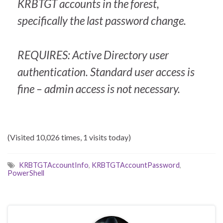
KRBTGT accounts in the forest,
specifically the last password change.
REQUIRES: Active Directory user
authentication. Standard user access is
fine – admin access is not necessary.
(Visited 10,026 times, 1 visits today)
KRBTGTAccountInfo
,
KRBTGTAccountPassword
,
PowerShell