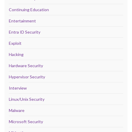
Continuing Education
Entertainment
Entra ID Security
Exploit
Hacking
Hardware Security
Hypervisor Security
Interview
Linux/Unix Security
Malware
Microsoft Security