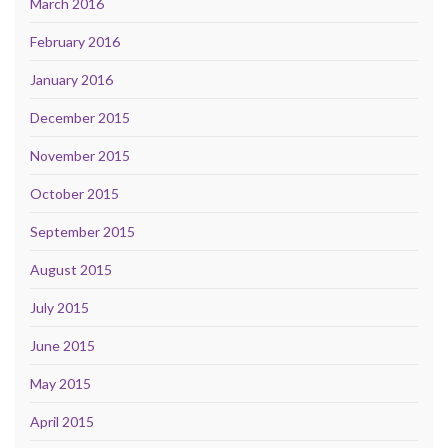
March 2016
February 2016
January 2016
December 2015
November 2015
October 2015
September 2015
August 2015
July 2015
June 2015
May 2015
April 2015