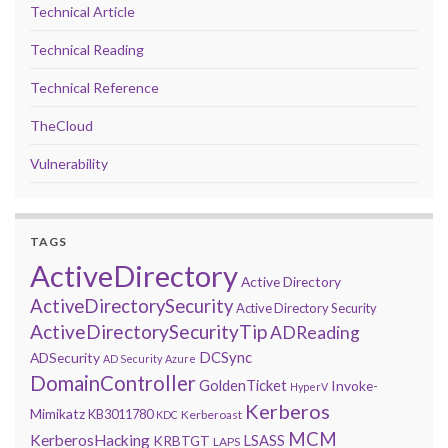
Technical Article
Technical Reading
Technical Reference
TheCloud
Vulnerability
TAGS
ActiveDirectory
Active Directory
ActiveDirectorySecurity
Active Directory Security
ActiveDirectorySecurityTip
ADReading
DCSync
ADSecurity
AD Security
Azure
DomainController
GoldenTicket
Invoke-
HyperV
Kerberos
Mimikatz
KB3011780
Kerberoast
KDC
MCM
KerberosHacking
LSASS
KRBTGT
LAPS