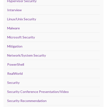
Hypervisor Security
Interview
Linux/Unix Security
Malware
Microsoft Security
Mitigation
Network/System Security
PowerShell
RealWorld
Security
Security Conference Presentation/Video
Security Recommendation