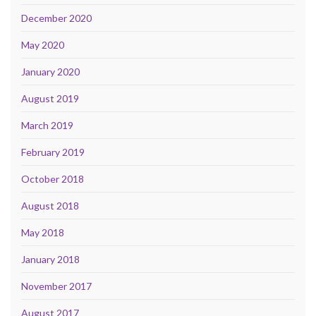
December 2020
May 2020
January 2020
August 2019
March 2019
February 2019
October 2018
August 2018
May 2018
January 2018
November 2017
August 2017