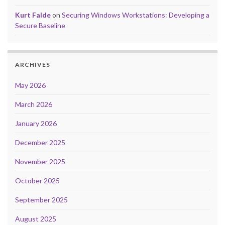
Kurt Falde
on
Securing Windows Workstations: Developing a
Secure Baseline
ARCHIVES
May 2026
March 2026
January 2026
December 2025
November 2025
October 2025
September 2025
August 2025