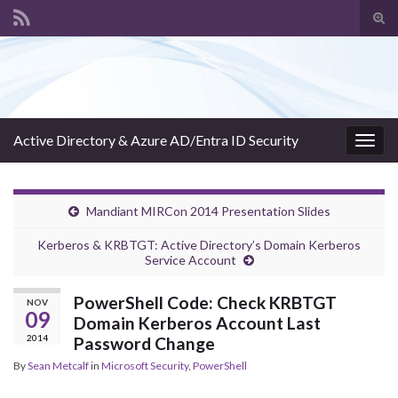
Tog
sear
Search for:
for
Active Directory & Azure AD/Entra ID Security
Togg
navig
Mandiant MIRCon 2014 Presentation Slides
Kerberos & KRBTGT: Active Directory’s Domain Kerberos
Service Account
PowerShell Code: Check KRBTGT
NOV
09
Domain Kerberos Account Last
2014
Password Change
By
Sean Metcalf
in
Microsoft Security
,
PowerShell