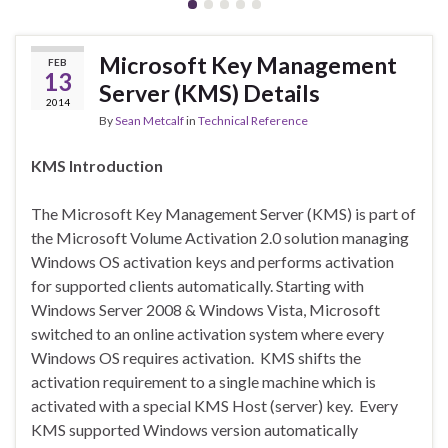
Microsoft Key Management
FEB
13
Server (KMS) Details
2014
By
Sean Metcalf
in
Technical Reference
KMS Introduction
The Microsoft Key Management Server (KMS) is part of
the Microsoft Volume Activation 2.0 solution managing
Windows OS activation keys and performs activation
for supported clients automatically. Starting with
Windows Server 2008 & Windows Vista, Microsoft
switched to an online activation system where every
Windows OS requires activation. KMS shifts the
activation requirement to a single machine which is
activated with a special KMS Host (server) key. Every
KMS supported Windows version automatically