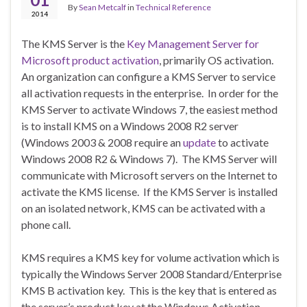
By
Sean Metcalf
in
Technical Reference
2014
The KMS Server is the
Key Management Server for
Microsoft product activation
, primarily OS activation.
An organization can configure a KMS Server to service
all activation requests in the enterprise. In order for the
KMS Server to activate Windows 7, the easiest method
is to install KMS on a Windows 2008 R2 server
(Windows 2003 & 2008 require an
update
to activate
Windows 2008 R2 & Windows 7). The KMS Server will
communicate with Microsoft servers on the Internet to
activate the KMS license. If the KMS Server is installed
on an isolated network, KMS can be activated with a
phone call.
KMS requires a KMS key for volume activation which is
typically the Windows Server 2008 Standard/Enterprise
KMS B activation key. This is the key that is entered as
the server’s product key at the Windows Activation