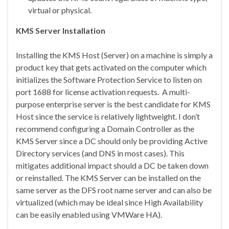
virtual or physical.
KMS Server Installation
Installing the KMS Host (Server) on a machine is simply a
product key that gets activated on the computer which
initializes the Software Protection Service to listen on
port 1688 for license activation requests. A multi-
purpose enterprise server is the best candidate for KMS
Host since the service is relatively lightweight. I don’t
recommend configuring a Domain Controller as the
KMS Server since a DC should only be providing Active
Directory services (and DNS in most cases). This
mitigates additional impact should a DC be taken down
or reinstalled. The KMS Server can be installed on the
same server as the DFS root name server and can also be
virtualized (which may be ideal since High Availability
can be easily enabled using VMWare HA).