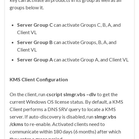
groups below it.
Server Group C
can activate Groups C, B, A, and
Client VL
Server Group B
can activate Groups, B, A, and
Client VL
Server Group A
can activate Group A, and Client VL
KMS Client Configuration
On the client, run
cscript slmgr.vbs –dlv
to get the
current Windows OS license status. By default, a KMS
Client performs a DNS SRV query to locate a KMS
server. If auto-discovery is disabled, run
slmgr.vbs
/ckms
to re-enable. Activated clients need to
communicate within 180 days (6 months) after which
they enter a grace period.