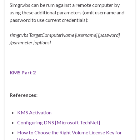
Slmgr.vbs can be rum against a remote computer by
using these additional parameters (omit username and
password to use current credentials):
slmgr.vbs TargetComputerName [username] [password]
/parameter [options]
KMS Part 2
References:
KMS Activation
Configuring DNS [Microsoft TechNet]
How to Choose the Right Volume License Key for
Windows