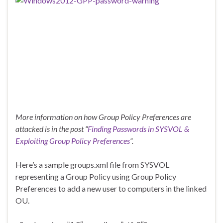
More information on how Group Policy Preferences are
attacked is in the post “
Finding Passwords in SYSVOL &
Exploiting Group Policy Preferences
“.
Here’s a sample groups.xml file from SYSVOL
representing a Group Policy using Group Policy
Preferences to add a new user to computers in the linked
OU.