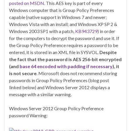
posted on MSDN
. This AES key is part of every
Windows computer that is Group Policy Preferences
capable (native support in Windows 7 and newer;
Windows Vista with an install; and Windows XP SP 2 &
Windows 2003 SP1 with a patch,
KB943729
) in order
for the computers to decrypt the password and use it. If
the Group Policy Preference requires a password to be
entered, it is stored in an XML file in SYSVOL.
Despite
the fact that the password is AES 256-bit encrypted
(and
base 64 encoded with padding if necessary
), it
is not secure
. Microsoft does not recommend storing
passwords in Group Policy Preferences (blog post
linked below) and Windows Server 2012 displays a
message with a similar warning.
Windows Server 2012 Group Policy Preference
password Warning: