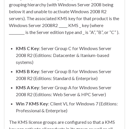
grouping hierarchy (with Windows Server 2008 being
below it and unable to activate Windows 2008 R2
servers). The associated KMS key for that product is the
Windows Server 2008R2 _____ KMS _ key (where
_________ is the Server edition type and _ is “A”, “B”, or “C” ).
KMS C Key
: Server Group C for Windows Server
2008 R2 (Editions: Datacenter & Itanium-based
systems)
KMS B Key
: Server Group B for Windows Server
2008 R2 (Editions: Standard & Enterprise)
KMS A Key
: Server Group A for Windows Server
2008 R2 (Editions: Web Server & HPC Server)
Win 7 KMS Key
: Client VL for Windows 7 (Editions:
Professional & Enterprise)
The KMS license groups are configured so that a KMS
key can activate all products in its group as well as all