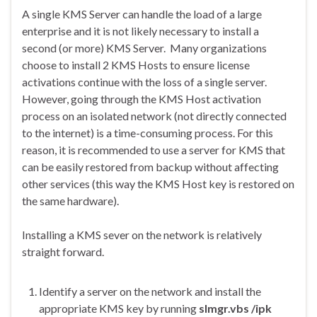
A single KMS Server can handle the load of a large
enterprise and it is not likely necessary to install a
second (or more) KMS Server. Many organizations
choose to install 2 KMS Hosts to ensure license
activations continue with the loss of a single server.
However, going through the KMS Host activation
process on an isolated network (not directly connected
to the internet) is a time-consuming process. For this
reason, it is recommended to use a server for KMS that
can be easily restored from backup without affecting
other services (this way the KMS Host key is restored on
the same hardware).
Installing a KMS sever on the network is relatively
straight forward.
Identify a server on the network and install the
appropriate KMS key by running
slmgr.vbs /ipk