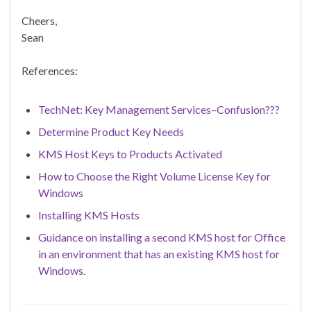
Cheers,
Sean
References:
TechNet: Key Management Services–Confusion???
Determine Product Key Needs
KMS Host Keys to Products Activated
How to Choose the Right Volume License Key for
Windows
Installing KMS Hosts
Guidance on installing a second KMS host for Office
in an environment that has an existing KMS host for
Windows.