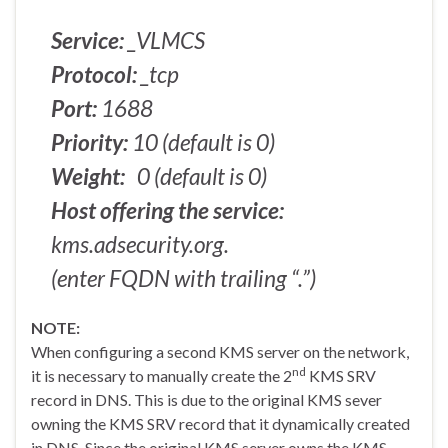
Service:
_VLMCS
Protocol:
_tcp
Port:
1688
Priority:
10 (default is 0)
Weight:
0 (default is 0)
Host offering the service:
kms.adsecurity.org.
(enter FQDN with trailing “.”)
NOTE:
When configuring a second KMS server on the network,
nd
it is necessary to manually create the 2
KMS SRV
record in DNS. This is due to the original KMS sever
owning the KMS SRV record that it dynamically created
in DNS. Since the original KMS server owns the KMS