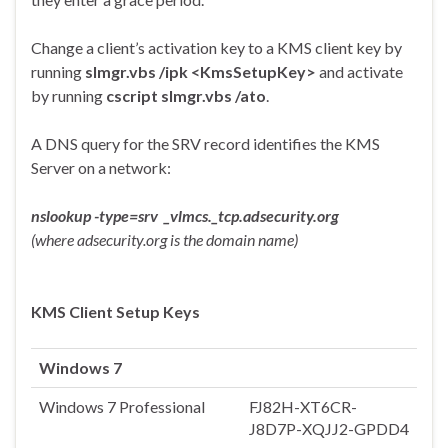
Change a client’s activation key to a KMS client key by
running
slmgr.vbs /ipk <KmsSetupKey>
and activate
by running
cscript slmgr.vbs /ato
.
A DNS query for the SRV record identifies the KMS
Server on a network:
nslookup -type=srv _vlmcs._tcp.adsecurity.org
(where adsecurity.org is the domain name)
KMS Client Setup Keys
Windows 7
Windows 7 Professional
FJ82H-XT6CR-
J8D7P-XQJJ2-GPDD4