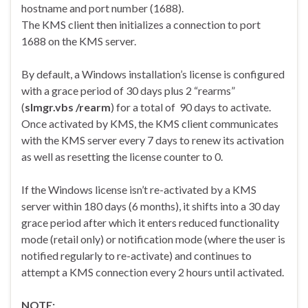
hostname and port number (1688).
The KMS client then initializes a connection to port
1688 on the KMS server.
By default, a Windows installation’s license is configured
with a grace period of 30 days plus 2 “rearms”
(
slmgr.vbs /rearm
) for a total of 90 days to activate.
Once activated by KMS, the KMS client communicates
with the KMS server every 7 days to renew its activation
as well as resetting the license counter to 0.
If the Windows license isn’t re-activated by a KMS
server within 180 days (6 months), it shifts into a 30 day
grace period after which it enters reduced functionality
mode (retail only) or notification mode (where the user is
notified regularly to re-activate) and continues to
attempt a KMS connection every 2 hours until activated.
NOTE: