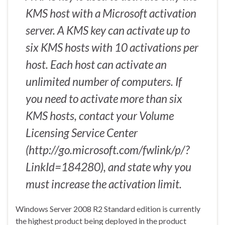
KMS host with a Microsoft activation
server. A KMS key can activate up to
six KMS hosts with 10 activations per
host. Each host can activate an
unlimited number of computers. If
you need to activate more than six
KMS hosts, contact your Volume
Licensing Service Center
(http://go.microsoft.com/fwlink/p/?
LinkId=184280), and state why you
must increase the activation limit.
Windows Server 2008 R2 Standard edition is currently
the highest product being deployed in the product