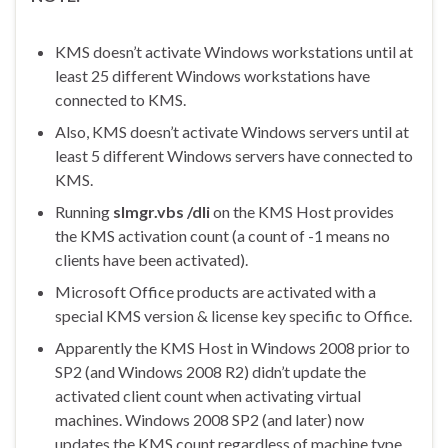
KMS doesn’t activate Windows workstations until at
least 25 different Windows workstations have
connected to KMS.
Also, KMS doesn’t activate Windows servers until at
least 5 different Windows servers have connected to
KMS.
Running
slmgr.vbs /dli
on the KMS Host provides
the KMS activation count (a count of -1 means no
clients have been activated).
Microsoft Office products are activated with a
special KMS version & license key specific to Office.
Apparently the KMS Host in Windows 2008 prior to
SP2 (and Windows 2008 R2) didn’t update the
activated client count when activating virtual
machines. Windows 2008 SP2 (and later) now
updates the KMS count regardless of machine type,