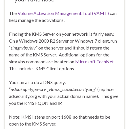
The
Volume Activation Management Tool (VAMT)
can
help manage the activations.
Finding the KMS Server on your network is fairly easy.
On a Windows 2008 R2 Server or Windows 7 client, run
“
slmgr.vbs /dlv
” on the server and it should return the
name of the KMS Server. Additional options for the
slmr.vbs command are located on
Microsoft TechNet
.
This includes KMS Client options.
You can also do a DNS query:
“
nslookup -type=srv _vlmcs._tcp.adsecurity.org
” (replace
adsecurity.org with your actual domain name). This give
you the KMS FQDN and IP.
Note: KMS listens on port 1688, so that needs to be
open to the KMS Server.