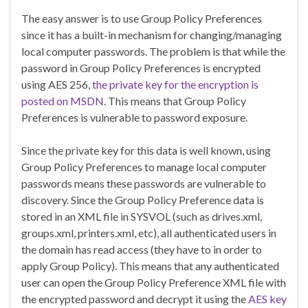
The easy answer is to use Group Policy Preferences
since it has a built-in mechanism for changing/managing
local computer passwords. The problem is that while the
password in Group Policy Preferences is encrypted
using AES 256,
the private key for the encryption is
posted on MSDN
. This means that Group Policy
Preferences is vulnerable to password exposure.
Since the private key for this data is well known, using
Group Policy Preferences to manage local computer
passwords means these passwords are vulnerable to
discovery. Since the Group Policy Preference data is
stored in an XML file in SYSVOL (such as drives.xml,
groups.xml, printers.xml, etc), all authenticated users in
the domain has read access (they have to in order to
apply Group Policy). This means that any authenticated
user can open the Group Policy Preference XML file with
the encrypted password and decrypt it using the
AES key