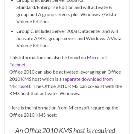
Standard/Enterprise Edition and will activate B
group and A group servers plus Windows 7/Vista
Volume Editions.
Group C includes Server 2008 Datacenter and will
activate A/B/C group servers and Windows 7/Vista
Volume Editions.
This information can also be found on
Microsoft
Technet
.
Office 2010 can also be activated leveraging an Office
2010 KMS host which is a
separate download from
Microsoft
. The Office 2010 KMS can co-exist with the
KMS host that activates Windows.
Here is the information from Microsoft regarding the
Office 2010 KMS host:
An Office 2010 KMS host is required