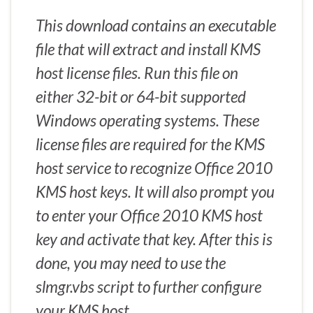
This download contains an executable
file that will extract and install KMS
host license files. Run this file on
either 32-bit or 64-bit supported
Windows operating systems. These
license files are required for the KMS
host service to recognize Office 2010
KMS host keys. It will also prompt you
to enter your Office 2010 KMS host
key and activate that key. After this is
done, you may need to use the
slmgr.vbs script to further configure
your KMS host.