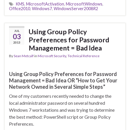
KMS
,
MicrosoftActivation
,
MicrosoftWindows
,
Office2010
,
Windows7
,
WindowsServer2008R2
Using Group Policy
JUL
03
Preferences for Password
2013
Management = Bad Idea
By
Sean Metcalf
in
Microsoft Security
,
Technical Reference
Using Group Policy Preferences for Password
Management = Bad Idea OR “How to Get Your
Network Owned in Several Simple Steps”
One of my customers recently needed to change the
local administrator password on several hundred
Windows 7 workstations and was trying to determine
the best method: PowerShell script or Group Policy
Preferences.