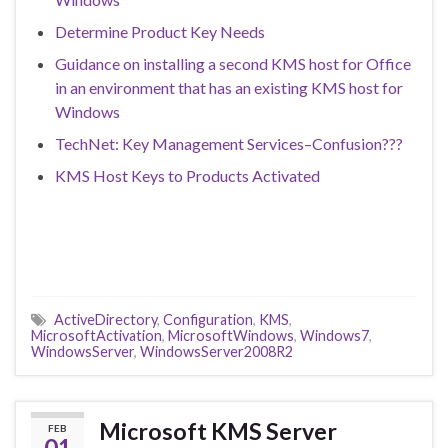
Determine Product Key Needs
Guidance on installing a second KMS host for Office
in an environment that has an existing KMS host for
Windows
TechNet: Key Management Services–Confusion???
KMS Host Keys to Products Activated
ActiveDirectory
,
Configuration
,
KMS
,
MicrosoftActivation
,
MicrosoftWindows
,
Windows7
,
WindowsServer
,
WindowsServer2008R2
Microsoft KMS Server
FEB
01