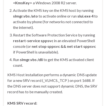
<KmsKey>
a Windows 2008 R2 server.
Activate the KMS key on the KMS host by running
slmgr.vbs /ato
to activate online or run
slui.exe 4
to
activate by phone (for networks not connected to
the internet).
Restart the Software Protection Service by running
restart-service sppsvc
in an elevated PowerShell
console (or
net stop sppsvc && net start sppsvc
if PowerShell is unavailable).
Run
slmgr.vbs /dli
to get the KMS activated client
count.
KMS Host installation performs a dynamic DNS update
for a new SRV record (_VLMCS._TCP ) on port 1688. If
the DNS server does not support dynamic DNS, the SRV
record has to be manually created.
KMS SRV record: