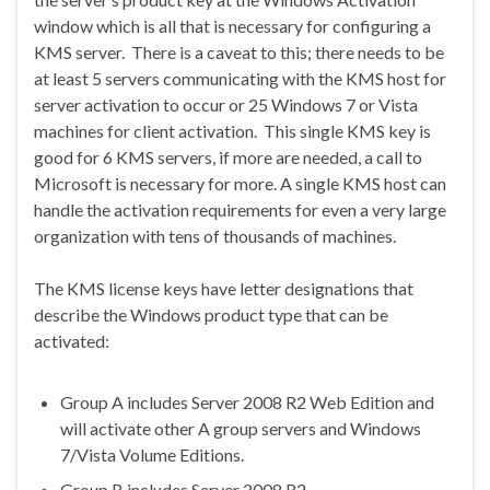
window which is all that is necessary for configuring a
KMS server. There is a caveat to this; there needs to be
at least 5 servers communicating with the KMS host for
server activation to occur or 25 Windows 7 or Vista
machines for client activation. This single KMS key is
good for 6 KMS servers, if more are needed, a call to
Microsoft is necessary for more. A single KMS host can
handle the activation requirements for even a very large
organization with tens of thousands of machines.
The KMS license keys have letter designations that
describe the Windows product type that can be
activated:
Group A includes Server 2008 R2 Web Edition and
will activate other A group servers and Windows
7/Vista Volume Editions.
Group B includes Server 2008 R2