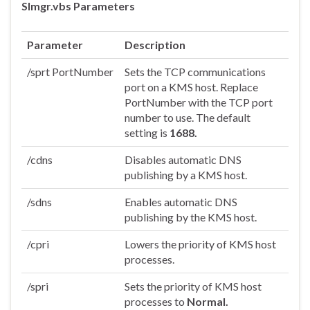
Slmgr.vbs Parameters
Parameter
Description
/sprt PortNumber
Sets the TCP communications
port on a KMS host. Replace
PortNumber with the TCP port
number to use. The default
setting is
1688.
/cdns
Disables automatic DNS
publishing by a KMS host.
/sdns
Enables automatic DNS
publishing by the KMS host.
/cpri
Lowers the priority of KMS host
processes.
/spri
Sets the priority of KMS host
processes to
Normal.