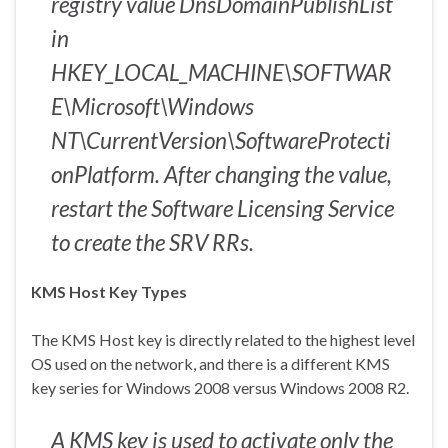
registry value DnsDomainPublishList
in
HKEY_LOCAL_MACHINE\SOFTWAR
E\Microsoft\Windows
NT\CurrentVersion\SoftwareProtecti
onPlatform. After changing the value,
restart the Software Licensing Service
to create the SRV RRs.
KMS Host Key Types
The KMS Host key is directly related to the highest level
OS used on the network, and there is a different KMS
key series for Windows 2008 versus Windows 2008 R2.
A KMS key is used to activate only the