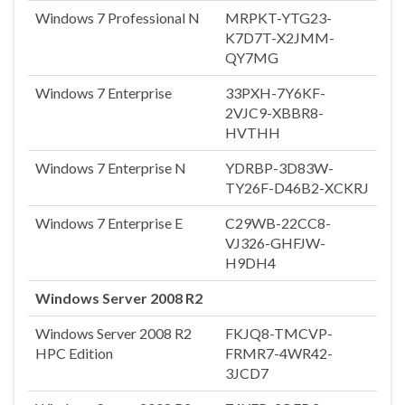
Windows 7 Professional N
MRPKT-YTG23-
K7D7T-X2JMM-
QY7MG
Windows 7 Enterprise
33PXH-7Y6KF-
2VJC9-XBBR8-
HVTHH
Windows 7 Enterprise N
YDRBP-3D83W-
TY26F-D46B2-XCKRJ
Windows 7 Enterprise E
C29WB-22CC8-
VJ326-GHFJW-
H9DH4
Windows Server 2008 R2
Windows Server 2008 R2
FKJQ8-TMCVP-
HPC Edition
FRMR7-4WR42-
3JCD7