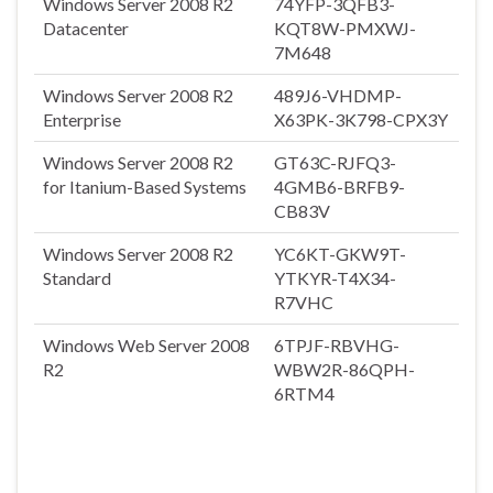
Windows Server 2008 R2
74YFP-3QFB3-
Datacenter
KQT8W-PMXWJ-
7M648
Windows Server 2008 R2
489J6-VHDMP-
Enterprise
X63PK-3K798-CPX3Y
Windows Server 2008 R2
GT63C-RJFQ3-
for Itanium-Based Systems
4GMB6-BRFB9-
CB83V
Windows Server 2008 R2
YC6KT-GKW9T-
Standard
YTKYR-T4X34-
R7VHC
Windows Web Server 2008
6TPJF-RBVHG-
R2
WBW2R-86QPH-
6RTM4