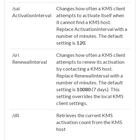
/sai
Changes how often a KMS client
ActivationInterval
attempts to activate itself when
it cannot find a KMS host.
Replace ActivationInterval with a
number of minutes. The default
setting is
120.
/sri
Changes how often a KMS client
RenewalInterval
attempts to renew its activation
by contacting a KMS host.
Replace RenewalInterval with a
number of minutes. The default
setting is
10080
(7 days). This
setting overrides the local KMS
client settings.
/dli
Retrieves the current KMS
activation count from the KMS
host