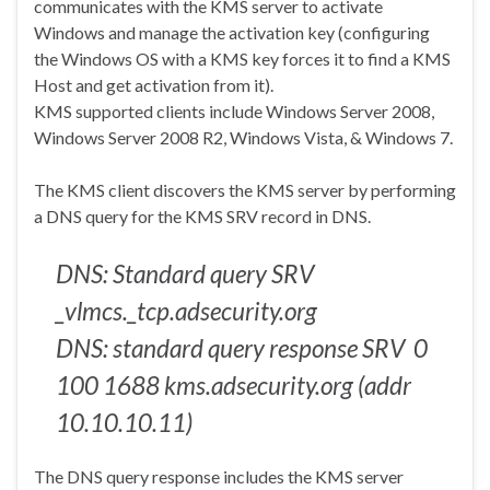
communicates with the KMS server to activate
Windows and manage the activation key (configuring
the Windows OS with a KMS key forces it to find a KMS
Host and get activation from it).
KMS supported clients include Windows Server 2008,
Windows Server 2008 R2, Windows Vista, & Windows 7.
The KMS client discovers the KMS server by performing
a DNS query for the KMS SRV record in DNS.
DNS: Standard query SRV
_vlmcs._tcp.adsecurity.org
DNS: standard query response SRV 0
100 1688 kms.adsecurity.org (addr
10.10.10.11)
The DNS query response includes the KMS server