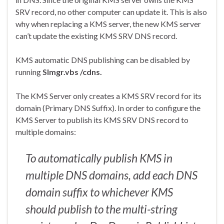
SRV record, no other computer can update it. This is also
why when replacing a KMS server, the new KMS server
can’t update the existing KMS SRV DNS record.
KMS automatic DNS publishing can be disabled by
running
Slmgr.vbs
/cdns
.
The KMS Server only creates a KMS SRV record for its
domain (Primary DNS Suffix). In order to configure the
KMS Server to publish its KMS SRV DNS record to
multiple domains:
To automatically publish KMS in
multiple DNS domains, add each DNS
domain suffix to whichever KMS
should publish to the multi-string