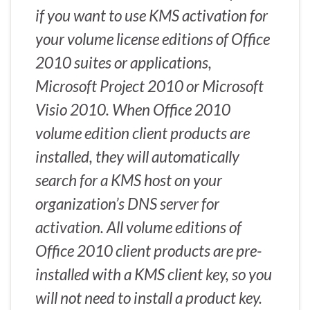
if you want to use KMS activation for
your volume license editions of Office
2010 suites or applications,
Microsoft Project 2010 or Microsoft
Visio 2010. When Office 2010
volume edition client products are
installed, they will automatically
search for a KMS host on your
organization’s DNS server for
activation. All volume editions of
Office 2010 client products are pre-
installed with a KMS client key, so you
will not need to install a product key.