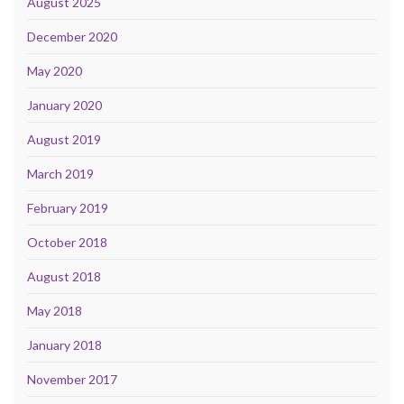
August 2025
December 2020
May 2020
January 2020
August 2019
March 2019
February 2019
October 2018
August 2018
May 2018
January 2018
November 2017