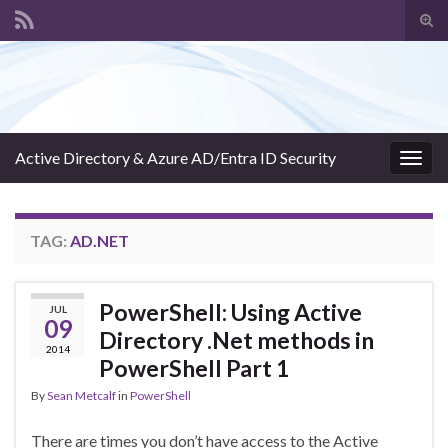
Tog
sear
Search for:
for
Active Directory & Azure AD/Entra ID Security
Togg
navig
TAG:
AD.NET
PowerShell: Using Active
JUL
09
Directory .Net methods in
2014
PowerShell Part 1
By
Sean Metcalf
in
PowerShell
There are times you don’t have access to the Active