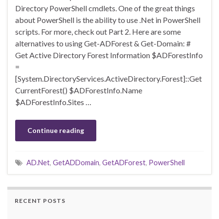
Directory PowerShell cmdlets. One of the great things
about PowerShell is the ability to use .Net in PowerShell
scripts. For more, check out Part 2. Here are some
alternatives to using Get-ADForest & Get-Domain: #
Get Active Directory Forest Information $ADForestInfo
=
[System.DirectoryServices.ActiveDirectory.Forest]::Get
CurrentForest() $ADForestInfo.Name
$ADForestInfo.Sites …
Continue reading
AD.Net
,
GetADDomain
,
GetADForest
,
PowerShell
RECENT POSTS