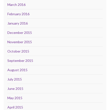
March 2016
February 2016
January 2016
December 2015
November 2015
October 2015
September 2015
August 2015
July 2015
June 2015
May 2015
April 2015