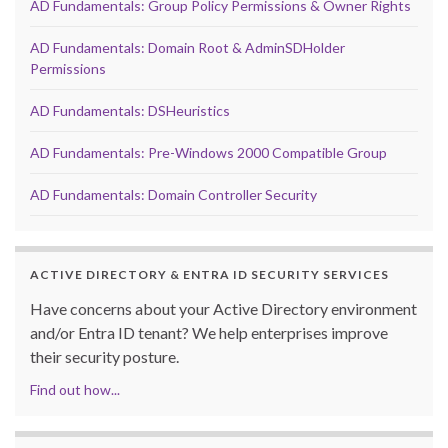
AD Fundamentals: Group Policy Permissions & Owner Rights
AD Fundamentals: Domain Root & AdminSDHolder
Permissions
AD Fundamentals: DSHeuristics
AD Fundamentals: Pre-Windows 2000 Compatible Group
AD Fundamentals: Domain Controller Security
ACTIVE DIRECTORY & ENTRA ID SECURITY SERVICES
Have concerns about your Active Directory environment
and/or Entra ID tenant? We help enterprises improve
their security posture.
Find out how...