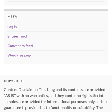
META
Log in
Entries feed
Comments feed
WordPress.org
COPYRIGHT
Content Disclaimer: This blog and its contents are provided
"AS IS" with no warranties, and they confer no rights. Script
samples are provided for informational purposes only and no
guarantee is provided as to functionality or suitability. The