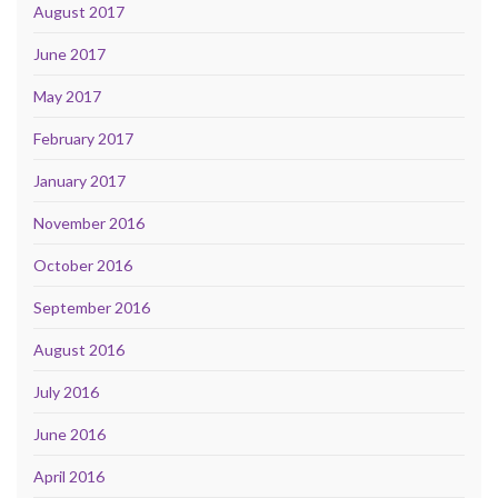
August 2017
June 2017
May 2017
February 2017
January 2017
November 2016
October 2016
September 2016
August 2016
July 2016
June 2016
April 2016