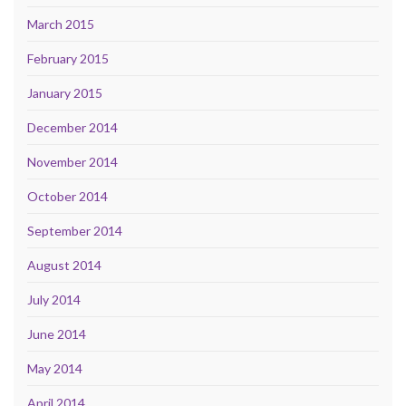
March 2015
February 2015
January 2015
December 2014
November 2014
October 2014
September 2014
August 2014
July 2014
June 2014
May 2014
April 2014