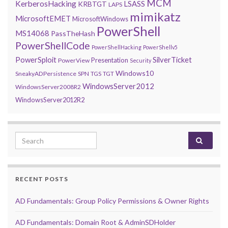
MCM
KerberosHacking
LSASS
KRBTGT
LAPS
mimikatz
MicrosoftEMET
MicrosoftWindows
PowerShell
MS14068
PassTheHash
PowerShellCode
PowerShellHacking
PowerShellv5
PowerSploit
SilverTicket
Presentation
PowerView
Security
Windows10
SneakyADPersistence
SPN
TGS
TGT
WindowsServer2012
WindowsServer2008R2
WindowsServer2012R2
Search for:
RECENT POSTS
AD Fundamentals: Group Policy Permissions & Owner Rights
AD Fundamentals: Domain Root & AdminSDHolder