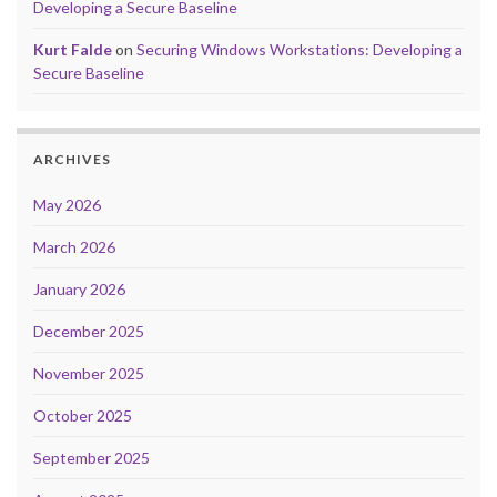
Developing a Secure Baseline
Kurt Falde
on
Securing Windows Workstations: Developing a
Secure Baseline
ARCHIVES
May 2026
March 2026
January 2026
December 2025
November 2025
October 2025
September 2025