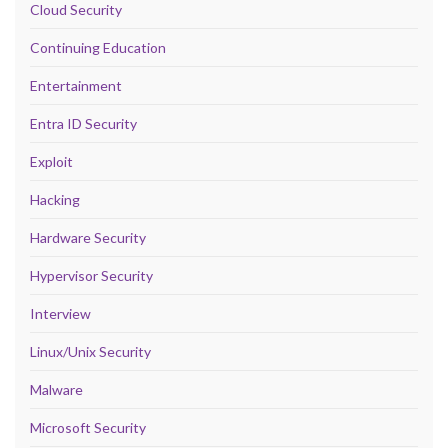
Cloud Security
Continuing Education
Entertainment
Entra ID Security
Exploit
Hacking
Hardware Security
Hypervisor Security
Interview
Linux/Unix Security
Malware
Microsoft Security