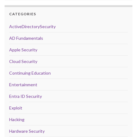
CATEGORIES
ActiveDirectorySecurity
AD Fundamentals
Apple Security
Cloud Security
Continuing Education
Entertainment
Entra ID Security
Exploit
Hacking
Hardware Security