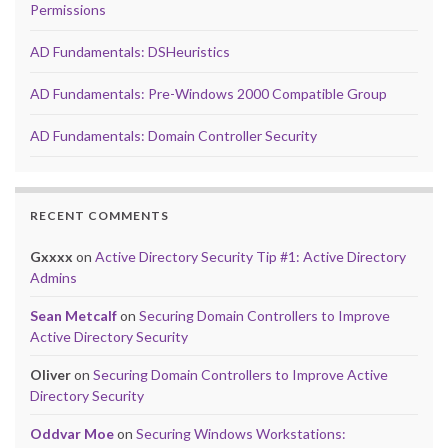
Permissions
AD Fundamentals: DSHeuristics
AD Fundamentals: Pre-Windows 2000 Compatible Group
AD Fundamentals: Domain Controller Security
RECENT COMMENTS
Gxxxx
on
Active Directory Security Tip #1: Active Directory
Admins
Sean Metcalf
on
Securing Domain Controllers to Improve
Active Directory Security
Oliver
on
Securing Domain Controllers to Improve Active
Directory Security
Oddvar Moe
on
Securing Windows Workstations: