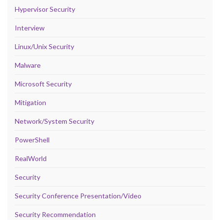
Hypervisor Security
Interview
Linux/Unix Security
Malware
Microsoft Security
Mitigation
Network/System Security
PowerShell
RealWorld
Security
Security Conference Presentation/Video
Security Recommendation