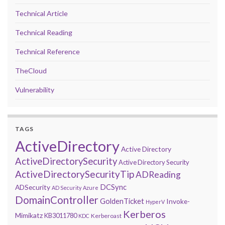
Technical Article
Technical Reading
Technical Reference
TheCloud
Vulnerability
TAGS
ActiveDirectory
Active Directory
ActiveDirectorySecurity
Active Directory Security
ActiveDirectorySecurityTip
ADReading
DCSync
ADSecurity
AD Security
Azure
DomainController
GoldenTicket
Invoke-
HyperV
Kerberos
Mimikatz
KB3011780
Kerberoast
KDC