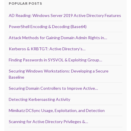
POPULAR POSTS
AD Reading: Windows Server 2019 Active Directory Features
PowerShell Encoding & Decoding (Base64)
Attack Methods for Gaining Domain Admin Rights in…
Kerberos & KRBTGT: Active Directory’s…
Finding Passwords in SYSVOL & Exploiting Group…
Securing Windows Workstations: Developing a Secure
Baseline
Securing Domain Controllers to Improve Active…
Detecting Kerberoasting Activity
Mimikatz DCSync Usage, Exploitation, and Detection
Scanning for Active Directory Privileges &…