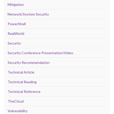
Mitigation
Network/System Security
PowerShell
RealWorld
Security
Security Conference Presentation/Video
Security Recommendation
Technical Article
Technical Reading
Technical Reference
TheCloud
Vulnerability