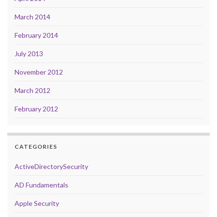
March 2014
February 2014
July 2013
November 2012
March 2012
February 2012
CATEGORIES
ActiveDirectorySecurity
AD Fundamentals
Apple Security