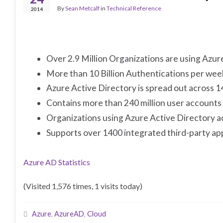
By
Sean Metcalf
in
Technical Reference
2014
Over 2.9 Million Organizations are using Azur
More than 10 Billion Authentications per wee
Azure Active Directory is spread out across 1
Contains more than 240 million user accounts
Organizations using Azure Active Directory a
Supports over 1400 integrated third-party ap
Azure AD Statistics
(Visited 1,576 times, 1 visits today)
Azure
,
AzureAD
,
Cloud