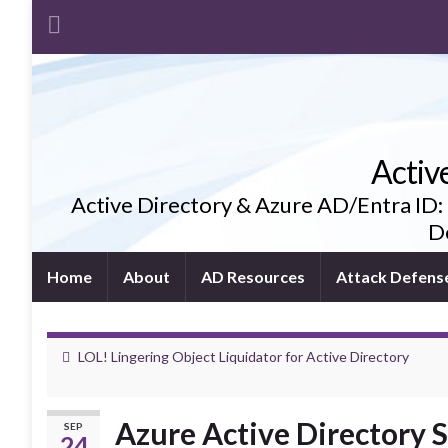
Activ
Active Directory & Azure AD/Entra ID:
De
Home
About
AD Resources
Attack Defens
LOL! Lingering Object Liquidator for Active Directory
Azure Active Directory S
SEP
24