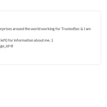
terprises around the world working for TrustedSec & I am
eft) for information about me. :)
age_id=8