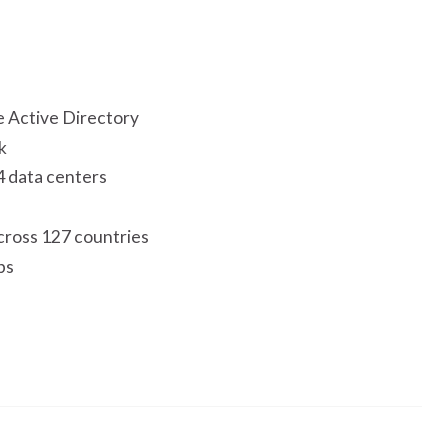
e Active Directory
k
4 data centers
cross 127 countries
ps