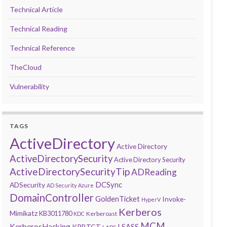
Technical Article
Technical Reading
Technical Reference
TheCloud
Vulnerability
TAGS
ActiveDirectory
Active Directory
ActiveDirectorySecurity
Active Directory Security
ActiveDirectorySecurityTip
ADReading
DCSync
ADSecurity
AD Security
Azure
DomainController
GoldenTicket
Invoke-
HyperV
Kerberos
Mimikatz
KB3011780
Kerberoast
KDC
MCM
KerberosHacking
LSASS
KRBTGT