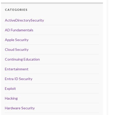
CATEGORIES
ActiveDirectorySecurity
AD Fundamentals
Apple Security
Cloud Security
Continuing Education
Entertainment
Entra ID Security
Exploit
Hacking
Hardware Security