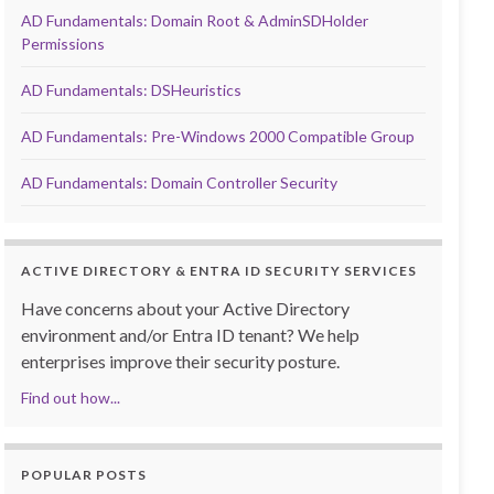
AD Fundamentals: Domain Root & AdminSDHolder
Permissions
AD Fundamentals: DSHeuristics
AD Fundamentals: Pre-Windows 2000 Compatible Group
AD Fundamentals: Domain Controller Security
ACTIVE DIRECTORY & ENTRA ID SECURITY SERVICES
Have concerns about your Active Directory
environment and/or Entra ID tenant? We help
enterprises improve their security posture.
Find out how...
POPULAR POSTS