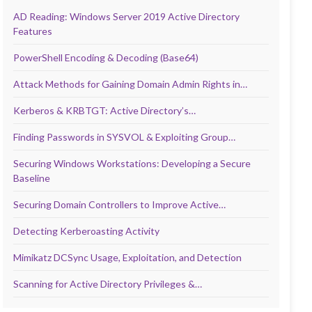
AD Reading: Windows Server 2019 Active Directory
Features
PowerShell Encoding & Decoding (Base64)
Attack Methods for Gaining Domain Admin Rights in…
Kerberos & KRBTGT: Active Directory’s…
Finding Passwords in SYSVOL & Exploiting Group…
Securing Windows Workstations: Developing a Secure
Baseline
Securing Domain Controllers to Improve Active…
Detecting Kerberoasting Activity
Mimikatz DCSync Usage, Exploitation, and Detection
Scanning for Active Directory Privileges &…