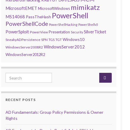
LAPS
mimikatz
MicrosoftEMET
MicrosoftWindows
PowerShell
MS14068
PassTheHash
PowerShellCode
PowerShellHacking
PowerShellv5
PowerSploit
SilverTicket
Presentation
PowerView
Security
Windows10
SneakyADPersistence
SPN
TGS
TGT
WindowsServer2012
WindowsServer2008R2
WindowsServer2012R2
Search for:
RECENT POSTS
AD Fundamentals: Group Policy Permissions & Owner
Rights