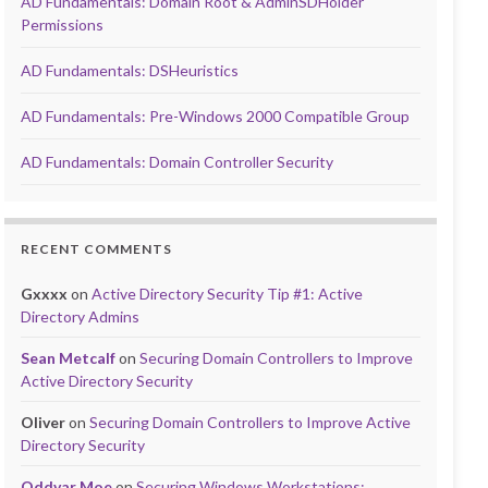
AD Fundamentals: Domain Root & AdminSDHolder
Permissions
AD Fundamentals: DSHeuristics
AD Fundamentals: Pre-Windows 2000 Compatible Group
AD Fundamentals: Domain Controller Security
RECENT COMMENTS
Gxxxx
on
Active Directory Security Tip #1: Active
Directory Admins
Sean Metcalf
on
Securing Domain Controllers to Improve
Active Directory Security
Oliver
on
Securing Domain Controllers to Improve Active
Directory Security
Oddvar Moe
on
Securing Windows Workstations: