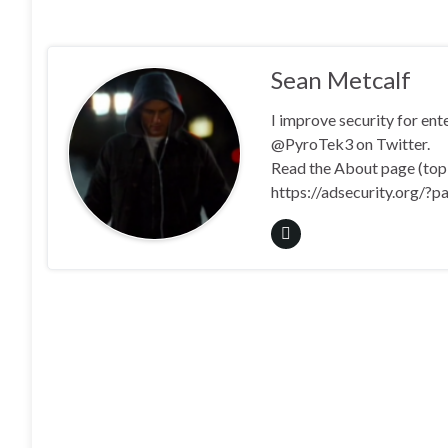
Sean Metcalf
I improve security for en
@PyroTek3 on Twitter.
Read the About page (top l
https://adsecurity.org/?p