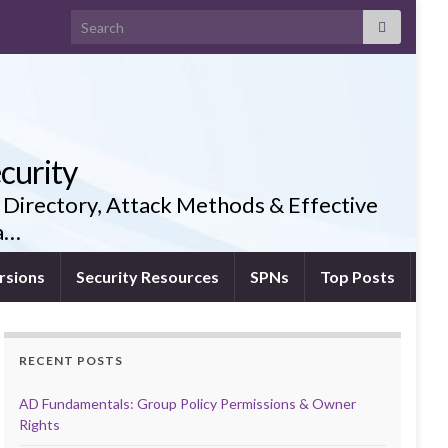
Search for:
curity
 Directory, Attack Methods & Effective
ia…
rsions
Security Resources
SPNs
Top Posts
RECENT POSTS
AD Fundamentals: Group Policy Permissions & Owner
Rights