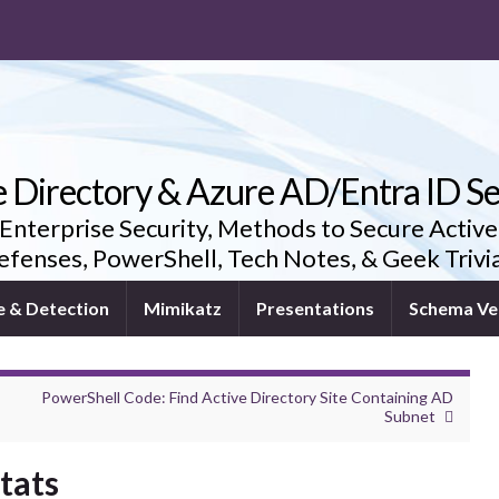
e Directory & Azure AD/Entra ID Se
 Enterprise Security, Methods to Secure Active
fenses, PowerShell, Tech Notes, & Geek Triv
e & Detection
Mimikatz
Presentations
Schema Ve
PowerShell Code: Find Active Directory Site Containing AD
Subnet
tats