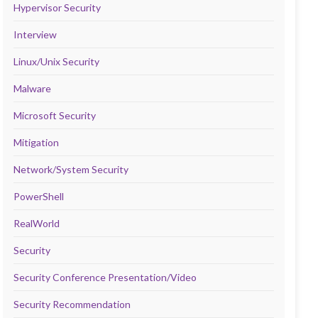
Hypervisor Security
Interview
Linux/Unix Security
Malware
Microsoft Security
Mitigation
Network/System Security
PowerShell
RealWorld
Security
Security Conference Presentation/Video
Security Recommendation