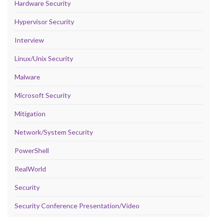
Hardware Security
Hypervisor Security
Interview
Linux/Unix Security
Malware
Microsoft Security
Mitigation
Network/System Security
PowerShell
RealWorld
Security
Security Conference Presentation/Video