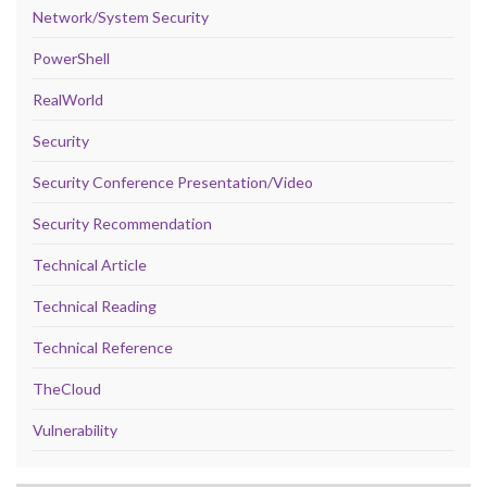
Network/System Security
PowerShell
RealWorld
Security
Security Conference Presentation/Video
Security Recommendation
Technical Article
Technical Reading
Technical Reference
TheCloud
Vulnerability