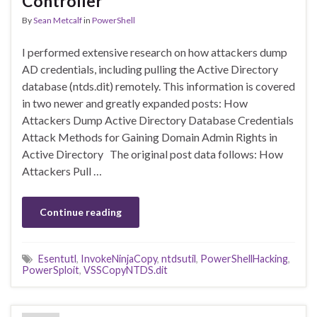
Controller
By
Sean Metcalf
in
PowerShell
I performed extensive research on how attackers dump
AD credentials, including pulling the Active Directory
database (ntds.dit) remotely. This information is covered
in two newer and greatly expanded posts: How
Attackers Dump Active Directory Database Credentials
Attack Methods for Gaining Domain Admin Rights in
Active Directory The original post data follows: How
Attackers Pull …
Continue reading
Esentutl
,
InvokeNinjaCopy
,
ntdsutil
,
PowerShellHacking
,
PowerSploit
,
VSSCopyNTDS.dit