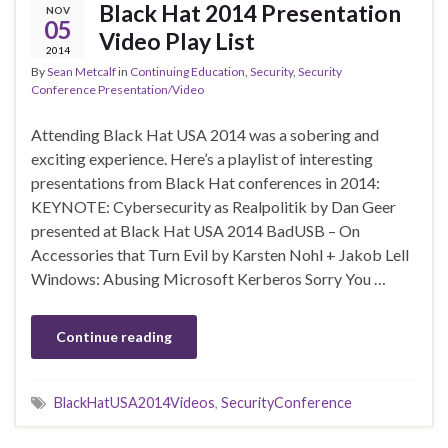
Black Hat 2014 Presentation
NOV
05
Video Play List
2014
By
Sean Metcalf
in
Continuing Education
,
Security
,
Security
Conference Presentation/Video
Attending Black Hat USA 2014 was a sobering and
exciting experience. Here’s a playlist of interesting
presentations from Black Hat conferences in 2014:
KEYNOTE: Cybersecurity as Realpolitik by Dan Geer
presented at Black Hat USA 2014 BadUSB – On
Accessories that Turn Evil by Karsten Nohl + Jakob Lell
Windows: Abusing Microsoft Kerberos Sorry You …
Continue reading
BlackHatUSA2014Videos
,
SecurityConference