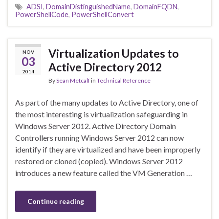
ADSI
,
DomainDistinguishedName
,
DomainFQDN
,
PowerShellCode
,
PowerShellConvert
Virtualization Updates to
NOV
03
Active Directory 2012
2014
By
Sean Metcalf
in
Technical Reference
As part of the many updates to Active Directory, one of
the most interesting is virtualization safeguarding in
Windows Server 2012. Active Directory Domain
Controllers running Windows Server 2012 can now
identify if they are virtualized and have been improperly
restored or cloned (copied). Windows Server 2012
introduces a new feature called the VM Generation …
Continue reading