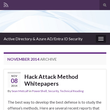
Tog
sear
Search for:
for
Active Directory & Azure AD/Entra ID Security
Togg
navig
NOVEMBER 2014
ARCHIVE
Hack Attack Method
NOV
08
Whitepapers
2014
By
Sean Metcalf
in
PowerShell
,
Security
,
Technical Reading
The best way to develop the best defense is to study the
offense’s methods. Here are several recent reports that