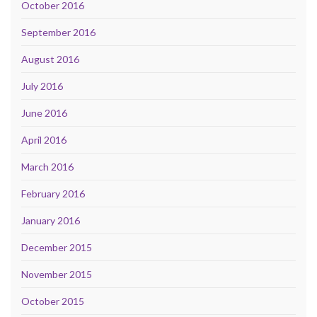
October 2016
September 2016
August 2016
July 2016
June 2016
April 2016
March 2016
February 2016
January 2016
December 2015
November 2015
October 2015