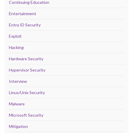
Continuing Education
Entertainment
Entra ID Security
Exploit
Hacking
Hardware Security
Hypervisor Security
Interview
Linux/Unix Security
Malware
Microsoft Security
Mitigation