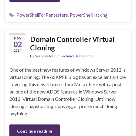
PowerShellForPentesters
,
PowerShellHacking
Domain Controller Virtual
NOV
02
Cloning
2014
By
Sean Metcalf
in
Technical Reference
One of the best new features of Windows Server 2012 is
virtual cloning. The ASKPFE blog has an excellent article
covering this new feature: Tom Moser here with a post
on one of the new ADDS features in Windows Server
2012; Virtual Domain Controller Cloning. Until now,
cloning, snapshotting, copying, or pretty much doing
anything …
Continue reading