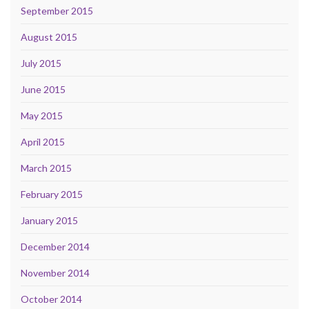
September 2015
August 2015
July 2015
June 2015
May 2015
April 2015
March 2015
February 2015
January 2015
December 2014
November 2014
October 2014