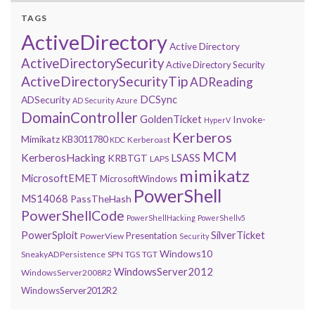
TAGS
ActiveDirectory
Active Directory
ActiveDirectorySecurity
Active Directory Security
ActiveDirectorySecurityTip
ADReading
DCSync
ADSecurity
AD Security
Azure
DomainController
GoldenTicket
Invoke-
HyperV
Kerberos
Mimikatz
KB3011780
Kerberoast
KDC
MCM
KerberosHacking
LSASS
KRBTGT
LAPS
mimikatz
MicrosoftEMET
MicrosoftWindows
PowerShell
MS14068
PassTheHash
PowerShellCode
PowerShellHacking
PowerShellv5
PowerSploit
SilverTicket
Presentation
PowerView
Security
Windows10
SneakyADPersistence
SPN
TGS
TGT
WindowsServer2012
WindowsServer2008R2
WindowsServer2012R2