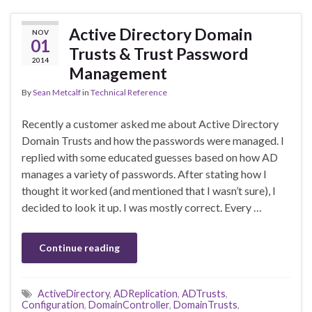
Active Directory Domain
NOV
01
Trusts & Trust Password
2014
Management
By
Sean Metcalf
in
Technical Reference
Recently a customer asked me about Active Directory
Domain Trusts and how the passwords were managed. I
replied with some educated guesses based on how AD
manages a variety of passwords. After stating how I
thought it worked (and mentioned that I wasn’t sure), I
decided to look it up. I was mostly correct. Every …
Continue reading
ActiveDirectory
,
ADReplication
,
ADTrusts
,
Configuration
,
DomainController
,
DomainTrusts
,