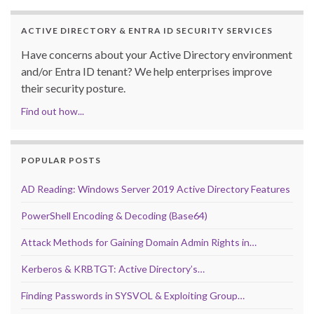
ACTIVE DIRECTORY & ENTRA ID SECURITY SERVICES
Have concerns about your Active Directory environment
and/or Entra ID tenant? We help enterprises improve
their security posture.
Find out how...
POPULAR POSTS
AD Reading: Windows Server 2019 Active Directory Features
PowerShell Encoding & Decoding (Base64)
Attack Methods for Gaining Domain Admin Rights in…
Kerberos & KRBTGT: Active Directory’s…
Finding Passwords in SYSVOL & Exploiting Group…