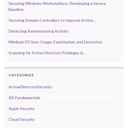
Securing Windows Workstations: Developing a Secure
Baseline
Securing Domain Controllers to Improve Active…
Detecting Kerberoasting Activity
Mimikatz DCSync Usage, Exploitation, and Detection
Scanning for Active Directory Privileges &…
CATEGORIES
ActiveDirectorySecurity
AD Fundamentals
Apple Security
Cloud Security