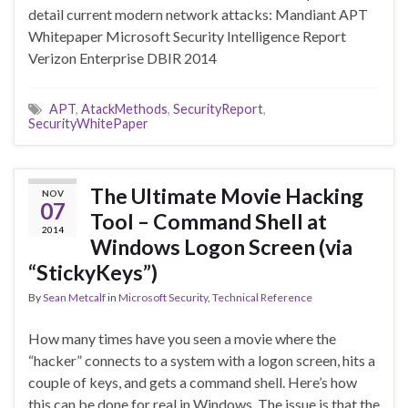
detail current modern network attacks: Mandiant APT
Whitepaper Microsoft Security Intelligence Report
Verizon Enterprise DBIR 2014
APT
,
AtackMethods
,
SecurityReport
,
SecurityWhitePaper
The Ultimate Movie Hacking
NOV
07
Tool – Command Shell at
2014
Windows Logon Screen (via
“StickyKeys”)
By
Sean Metcalf
in
Microsoft Security
,
Technical Reference
How many times have you seen a movie where the
“hacker” connects to a system with a logon screen, hits a
couple of keys, and gets a command shell. Here’s how
this can be done for real in Windows. The issue is that the