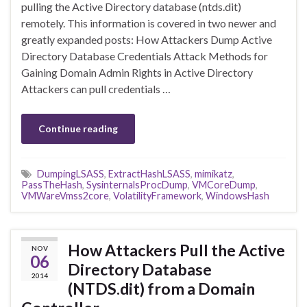
pulling the Active Directory database (ntds.dit)
remotely. This information is covered in two newer and
greatly expanded posts: How Attackers Dump Active
Directory Database Credentials Attack Methods for
Gaining Domain Admin Rights in Active Directory
Attackers can pull credentials …
Continue reading
DumpingLSASS
,
ExtractHashLSASS
,
mimikatz
,
PassTheHash
,
SysinternalsProcDump
,
VMCoreDump
,
VMWareVmss2core
,
VolatilityFramework
,
WindowsHash
How Attackers Pull the Active
NOV
06
Directory Database
2014
(NTDS.dit) from a Domain