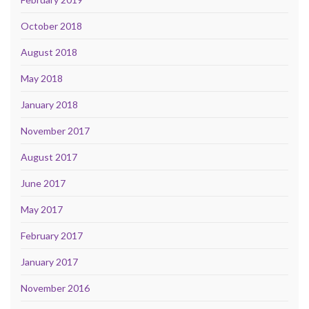
October 2018
August 2018
May 2018
January 2018
November 2017
August 2017
June 2017
May 2017
February 2017
January 2017
November 2016