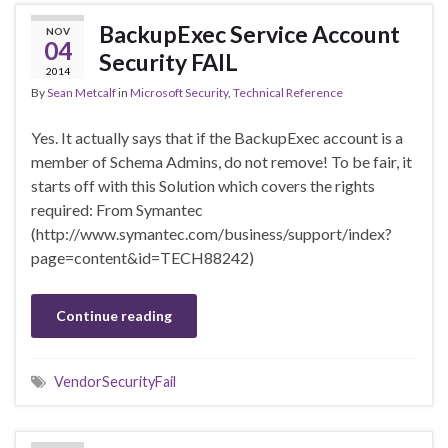
BackupExec Service Account
NOV
04
Security FAIL
2014
By
Sean Metcalf
in
Microsoft Security
,
Technical Reference
Yes. It actually says that if the BackupExec account is a
member of Schema Admins, do not remove! To be fair, it
starts off with this Solution which covers the rights
required: From Symantec
(http://www.symantec.com/business/support/index?
page=content&id=TECH88242)
Continue reading
VendorSecurityFail