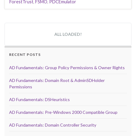
ForestTrust
,
FSMO
,
PDCEmulator
ALL LOADED!
RECENT POSTS
AD Fundamentals: Group Policy Permissions & Owner Rights
AD Fundamentals: Domain Root & AdminSDHolder
Permissions
AD Fundamentals: DSHeuristics
AD Fundamentals: Pre-Windows 2000 Compatible Group
AD Fundamentals: Domain Controller Security