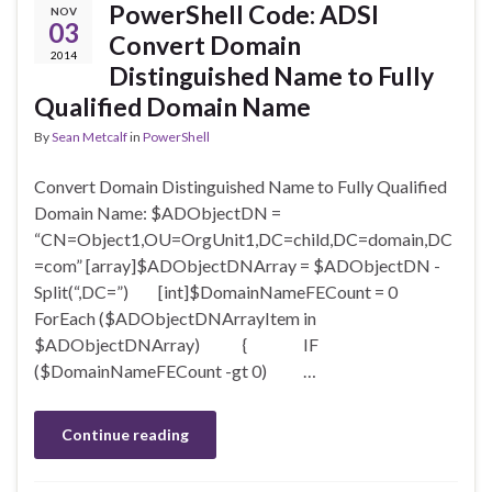
PowerShell Code: ADSI
NOV
03
Convert Domain
2014
Distinguished Name to Fully
Qualified Domain Name
By
Sean Metcalf
in
PowerShell
Convert Domain Distinguished Name to Fully Qualified
Domain Name: $ADObjectDN =
“CN=Object1,OU=OrgUnit1,DC=child,DC=domain,DC
=com” [array]$ADObjectDNArray = $ADObjectDN -
Split(“,DC=”) [int]$DomainNameFECount = 0
ForEach ($ADObjectDNArrayItem in
$ADObjectDNArray) { IF
($DomainNameFECount -gt 0) …
Continue reading