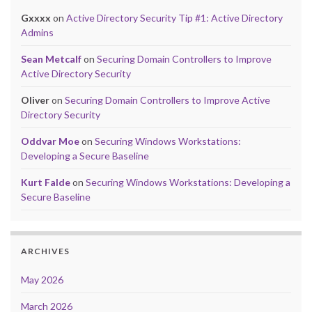
Gxxxx
on
Active Directory Security Tip #1: Active Directory
Admins
Sean Metcalf
on
Securing Domain Controllers to Improve
Active Directory Security
Oliver
on
Securing Domain Controllers to Improve Active
Directory Security
Oddvar Moe
on
Securing Windows Workstations:
Developing a Secure Baseline
Kurt Falde
on
Securing Windows Workstations: Developing a
Secure Baseline
ARCHIVES
May 2026
March 2026