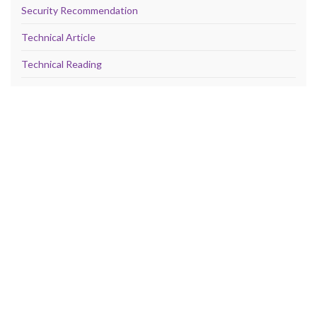
Security Recommendation
Technical Article
Technical Reading
Technical Reference
TheCloud
Vulnerability
META
Log in
Entries feed
Comments feed
WordPress.org