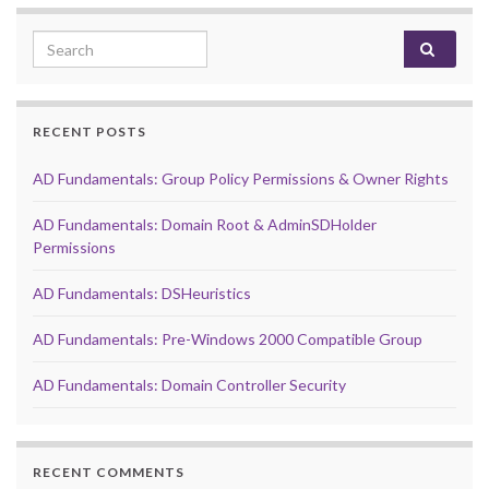
Search for:
RECENT POSTS
AD Fundamentals: Group Policy Permissions & Owner Rights
AD Fundamentals: Domain Root & AdminSDHolder
Permissions
AD Fundamentals: DSHeuristics
AD Fundamentals: Pre-Windows 2000 Compatible Group
AD Fundamentals: Domain Controller Security
RECENT COMMENTS