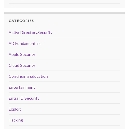
CATEGORIES
ActiveDirectorySecurity
AD Fundamentals
Apple Security
Cloud Security
Continuing Education
Entertainment
Entra ID Security
Exploit
Hacking