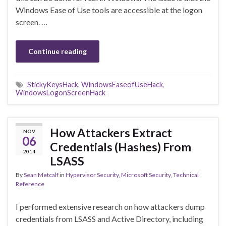
Windows Ease of Use tools are accessible at the logon
screen. …
Continue reading
StickyKeysHack
,
WindowsEaseofUseHack
,
WindowsLogonScreenHack
How Attackers Extract
NOV
06
Credentials (Hashes) From
2014
LSASS
By
Sean Metcalf
in
Hypervisor Security
,
Microsoft Security
,
Technical
Reference
I performed extensive research on how attackers dump
credentials from LSASS and Active Directory, including