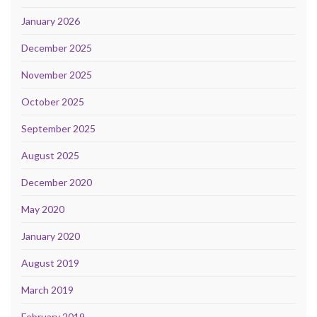
January 2026
December 2025
November 2025
October 2025
September 2025
August 2025
December 2020
May 2020
January 2020
August 2019
March 2019
February 2019