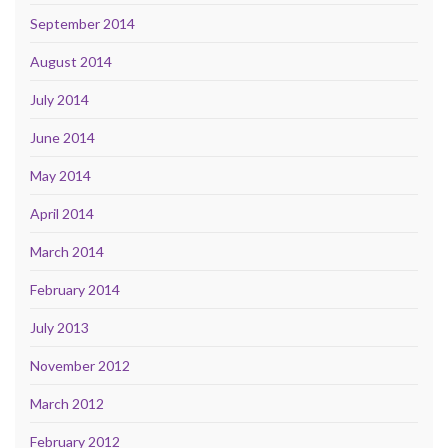
September 2014
August 2014
July 2014
June 2014
May 2014
April 2014
March 2014
February 2014
July 2013
November 2012
March 2012
February 2012