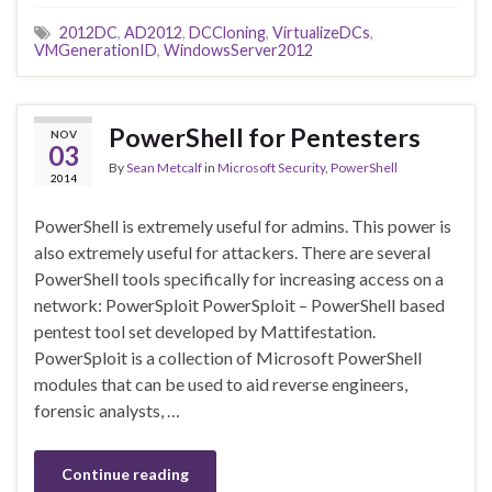
2012DC
,
AD2012
,
DCCloning
,
VirtualizeDCs
,
VMGenerationID
,
WindowsServer2012
PowerShell for Pentesters
NOV
03
By
Sean Metcalf
in
Microsoft Security
,
PowerShell
2014
PowerShell is extremely useful for admins. This power is
also extremely useful for attackers. There are several
PowerShell tools specifically for increasing access on a
network: PowerSploit PowerSploit – PowerShell based
pentest tool set developed by Mattifestation.
PowerSploit is a collection of Microsoft PowerShell
modules that can be used to aid reverse engineers,
forensic analysts, …
Continue reading