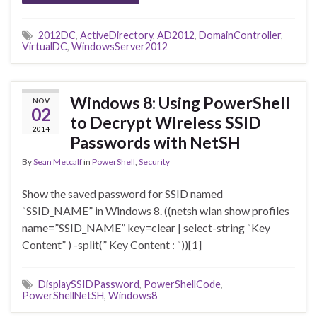
2012DC
,
ActiveDirectory
,
AD2012
,
DomainController
,
VirtualDC
,
WindowsServer2012
Windows 8: Using PowerShell
NOV
02
to Decrypt Wireless SSID
2014
Passwords with NetSH
By
Sean Metcalf
in
PowerShell
,
Security
Show the saved password for SSID named
“SSID_NAME” in Windows 8. ((netsh wlan show profiles
name=”SSID_NAME” key=clear | select-string “Key
Content” ) -split(” Key Content : “))[1]
DisplaySSIDPassword
,
PowerShellCode
,
PowerShellNetSH
,
Windows8