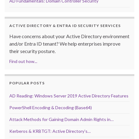
AD Fundamentals: Domain Controller Security
ACTIVE DIRECTORY & ENTRA ID SECURITY SERVICES
Have concerns about your Active Directory environment
and/or Entra ID tenant? We help enterprises improve
their security posture.
Find out how...
POPULAR POSTS
AD Reading: Windows Server 2019 Active Directory Features
PowerShell Encoding & Decoding (Base64)
Attack Methods for Gaining Domain Admin Rights in…
Kerberos & KRBTGT: Active Directory’s…