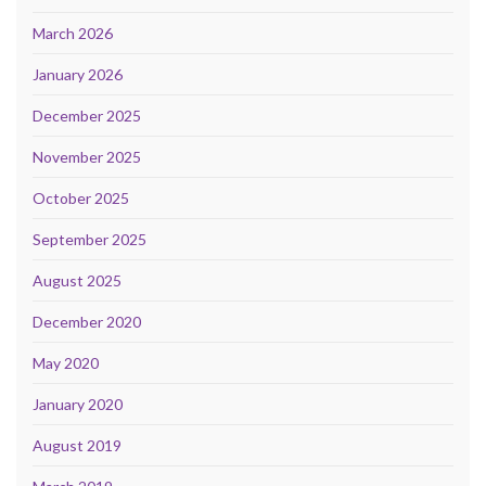
March 2026
January 2026
December 2025
November 2025
October 2025
September 2025
August 2025
December 2020
May 2020
January 2020
August 2019