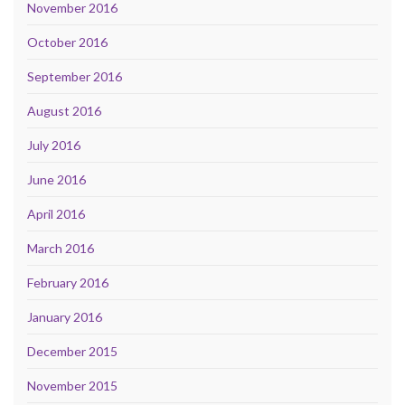
November 2016
October 2016
September 2016
August 2016
July 2016
June 2016
April 2016
March 2016
February 2016
January 2016
December 2015
November 2015