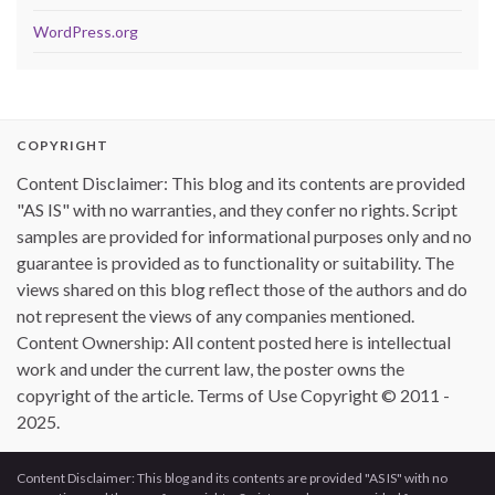
WordPress.org
COPYRIGHT
Content Disclaimer: This blog and its contents are provided
"AS IS" with no warranties, and they confer no rights. Script
samples are provided for informational purposes only and no
guarantee is provided as to functionality or suitability. The
views shared on this blog reflect those of the authors and do
not represent the views of any companies mentioned.
Content Ownership: All content posted here is intellectual
work and under the current law, the poster owns the
copyright of the article. Terms of Use Copyright © 2011 -
2025.
Content Disclaimer: This blog and its contents are provided "AS IS" with no