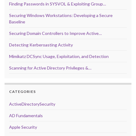
Finding Passwords in SYSVOL & Exploiting Group…
Securing Windows Workstations: Developing a Secure
Baseline
Securing Domain Controllers to Improve Active…
Detecting Kerberoasting Activity
Mimikatz DCSync Usage, Exploitation, and Detection
Scanning for Active Directory Privileges &…
CATEGORIES
ActiveDirectorySecurity
AD Fundamentals
Apple Security