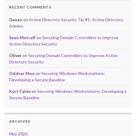
RECENT COMMENTS
Gxxxx
on
Active Directory Security Tip #1: Active Directory
Admins
Sean Metcalf
on
Securing Domain Controllers to Improve
Active Directory Security
Oliver
on
Securing Domain Controllers to Improve Active
Directory Security
Oddvar Moe
on
Securing Windows Workstations:
Developing a Secure Baseline
Kurt Falde
on
Securing Windows Workstations: Developing a
Secure Baseline
ARCHIVES
May 2026