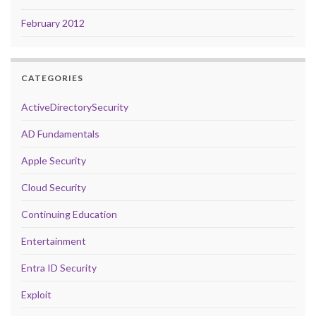
February 2012
CATEGORIES
ActiveDirectorySecurity
AD Fundamentals
Apple Security
Cloud Security
Continuing Education
Entertainment
Entra ID Security
Exploit