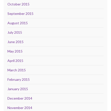
October 2015
September 2015
August 2015
July 2015
June 2015
May 2015
April 2015
March 2015
February 2015
January 2015
December 2014
November 2014