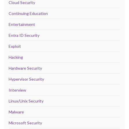
Cloud Security
Continuing Education
Entertainment
Entra ID Security
Exploit
Hacking
Hardware Security
Hypervisor Security
Interview
Linux/Unix Security
Malware
Microsoft Security