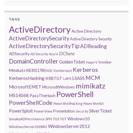
TAGS
ActiveDirectory
Active Directory
ActiveDirectorySecurity
Active Directory Security
ActiveDirectorySecurityTip
ADReading
DCSync
ADSecurity
AD Security
Azure
DomainController
GoldenTicket
Invoke-
HyperV
Kerberos
Mimikatz
KB3011780
Kerberoast
KDC
MCM
KerberosHacking
LSASS
KRBTGT
LAPS
mimikatz
MicrosoftEMET
MicrosoftWindows
PowerShell
MS14068
PassTheHash
PowerShellCode
PowerShellHacking
PowerShellv5
PowerSploit
SilverTicket
Presentation
PowerView
Security
Windows10
SneakyADPersistence
SPN
TGS
TGT
WindowsServer2012
WindowsServer2008R2