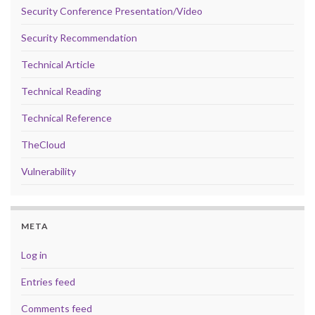
Security Conference Presentation/Video
Security Recommendation
Technical Article
Technical Reading
Technical Reference
TheCloud
Vulnerability
META
Log in
Entries feed
Comments feed