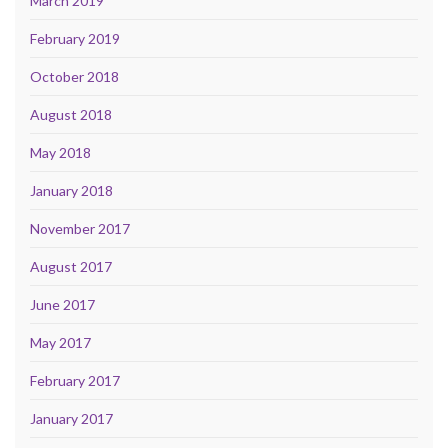
March 2019
February 2019
October 2018
August 2018
May 2018
January 2018
November 2017
August 2017
June 2017
May 2017
February 2017
January 2017