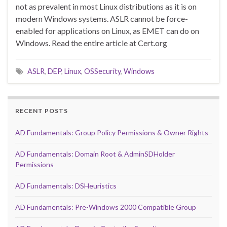
not as prevalent in most Linux distributions as it is on
modern Windows systems. ASLR cannot be force-
enabled for applications on Linux, as EMET can do on
Windows. Read the entire article at Cert.org
ASLR
,
DEP
,
Linux
,
OSSecurity
,
Windows
RECENT POSTS
AD Fundamentals: Group Policy Permissions & Owner Rights
AD Fundamentals: Domain Root & AdminSDHolder
Permissions
AD Fundamentals: DSHeuristics
AD Fundamentals: Pre-Windows 2000 Compatible Group