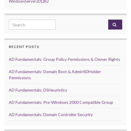
WindowsServer2012R2
Search for:
RECENT POSTS
AD Fundamentals: Group Policy Permissions & Owner Rights
AD Fundamentals: Domain Root & AdminSDHolder
Permissions
AD Fundamentals: DSHeuristics
AD Fundamentals: Pre-Windows 2000 Compatible Group
AD Fundamentals: Domain Controller Security