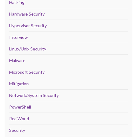
Hacking
Hardware Security
Hypervisor Security
Interview
Linux/Unix Security
Malware
Microsoft Security
Mitigation
Network/System Security
PowerShell
RealWorld
Security