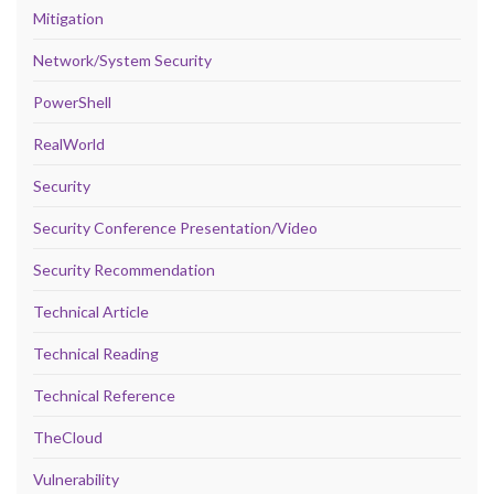
Mitigation
Network/System Security
PowerShell
RealWorld
Security
Security Conference Presentation/Video
Security Recommendation
Technical Article
Technical Reading
Technical Reference
TheCloud
Vulnerability