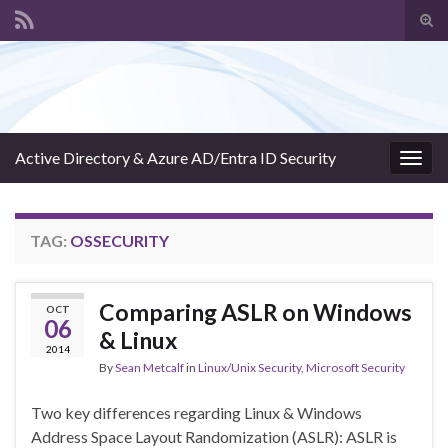
Tog
sear
Search for:
for
Active Directory & Azure AD/Entra ID Security
Togg
navig
TAG:
OSSECURITY
Comparing ASLR on Windows
OCT
06
& Linux
2014
By
Sean Metcalf
in
Linux/Unix Security
,
Microsoft Security
Two key differences regarding Linux & Windows
Address Space Layout Randomization (ASLR): ASLR is