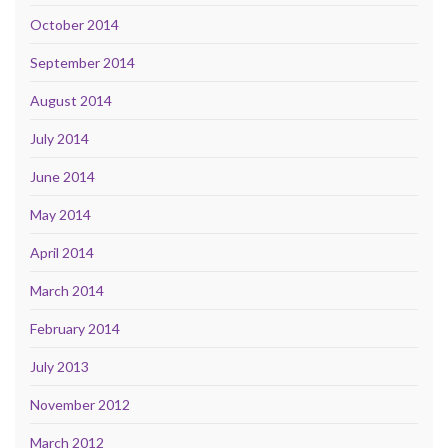
October 2014
September 2014
August 2014
July 2014
June 2014
May 2014
April 2014
March 2014
February 2014
July 2013
November 2012
March 2012