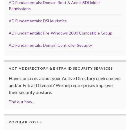
AD Fundamentals: Domain Root & AdminSDHolder
Permissions
AD Fundamentals: DSHeuristics
AD Fundamentals: Pre-Windows 2000 Compatible Group
AD Fundamentals: Domain Controller Security
ACTIVE DIRECTORY & ENTRA ID SECURITY SERVICES
Have concerns about your Active Directory environment
and/or Entra ID tenant? We help enterprises improve
their security posture.
Find out how...
POPULAR POSTS