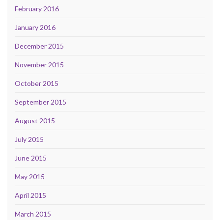
February 2016
January 2016
December 2015
November 2015
October 2015
September 2015
August 2015
July 2015
June 2015
May 2015
April 2015
March 2015