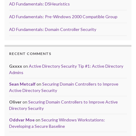
AD Fundamentals: DSHeuristics
AD Fundamentals: Pre-Windows 2000 Compatible Group
AD Fundamentals: Domain Controller Security
RECENT COMMENTS
Gxxxx
on
Active Directory Security Tip #1: Active Directory
Admins
Sean Metcalf
on
Securing Domain Controllers to Improve
Active Directory Security
Oliver
on
Securing Domain Controllers to Improve Active
Directory Security
Oddvar Moe
on
Securing Windows Workstations:
Developing a Secure Baseline