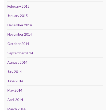
February 2015
January 2015
December 2014
November 2014
October 2014
September 2014
August 2014
July 2014
June 2014
May 2014
April 2014
March 2014