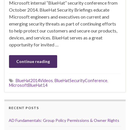
Microsoft internal “BlueHat” security conference from
October 2014. BlueHat Security Briefings educate
Microsoft engineers and executives on current and
emerging security threats as part of continuing efforts
to help protect our customers and secure our products,
devices, and services. BlueHat serves as a great
opportunity for invited …
Continue reading
BlueHat2014Videos
,
BlueHatSecurityConference
,
MicrosoftBlueHat14
RECENT POSTS
AD Fundamentals: Group Policy Permissions & Owner Rights