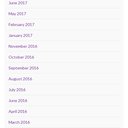
June 2017
May 2017
February 2017
January 2017
November 2016
October 2016
September 2016
August 2016
July 2016
June 2016
April 2016
March 2016