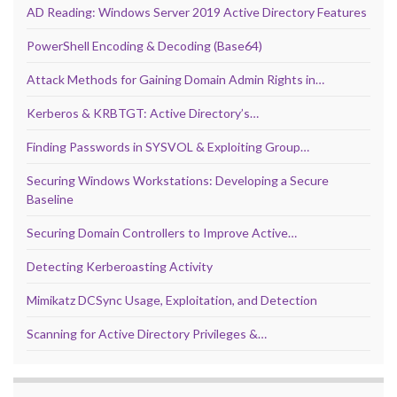
AD Reading: Windows Server 2019 Active Directory Features
PowerShell Encoding & Decoding (Base64)
Attack Methods for Gaining Domain Admin Rights in…
Kerberos & KRBTGT: Active Directory’s…
Finding Passwords in SYSVOL & Exploiting Group…
Securing Windows Workstations: Developing a Secure
Baseline
Securing Domain Controllers to Improve Active…
Detecting Kerberoasting Activity
Mimikatz DCSync Usage, Exploitation, and Detection
Scanning for Active Directory Privileges &…