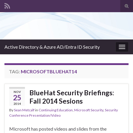
Tog
sear
Search for:
for
Active Directory & Azure AD/Entra ID Security
Togg
navig
TAG:
MICROSOFTBLUEHAT14
BlueHat Security Briefings:
NOV
25
Fall 2014 Sesions
2014
By
Sean Metcalf
in
Continuing Education
,
Microsoft Security
,
Security
Conference Presentation/Video
Microsoft has posted videos and slides from the