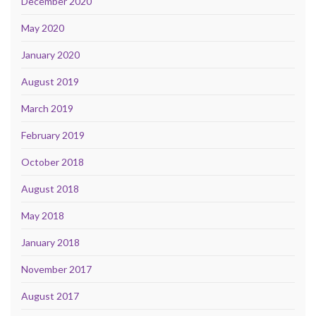
December 2020
May 2020
January 2020
August 2019
March 2019
February 2019
October 2018
August 2018
May 2018
January 2018
November 2017
August 2017