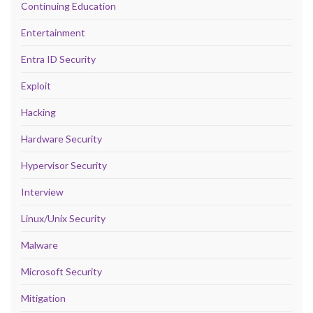
Continuing Education
Entertainment
Entra ID Security
Exploit
Hacking
Hardware Security
Hypervisor Security
Interview
Linux/Unix Security
Malware
Microsoft Security
Mitigation