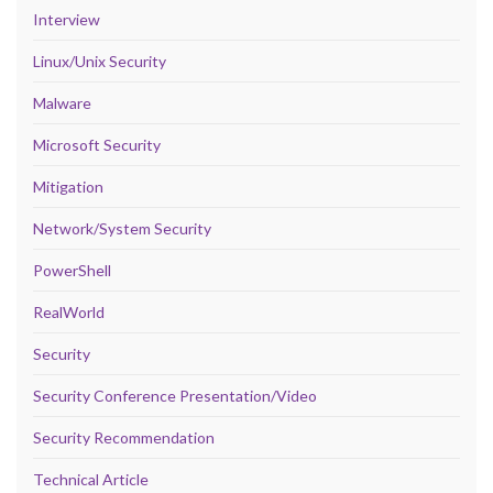
Interview
Linux/Unix Security
Malware
Microsoft Security
Mitigation
Network/System Security
PowerShell
RealWorld
Security
Security Conference Presentation/Video
Security Recommendation
Technical Article