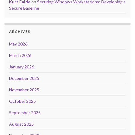
Kurt Falde
on
Securing Windows Workstations: Developing a
Secure Baseline
ARCHIVES
May 2026
March 2026
January 2026
December 2025
November 2025
October 2025
September 2025
August 2025