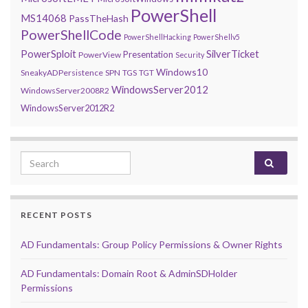
PowerShell
MS14068
PassTheHash
PowerShellCode
PowerShellHacking
PowerShellv5
PowerSploit
SilverTicket
Presentation
PowerView
Security
Windows10
SneakyADPersistence
SPN
TGS
TGT
WindowsServer2012
WindowsServer2008R2
WindowsServer2012R2
Search for:
RECENT POSTS
AD Fundamentals: Group Policy Permissions & Owner Rights
AD Fundamentals: Domain Root & AdminSDHolder
Permissions