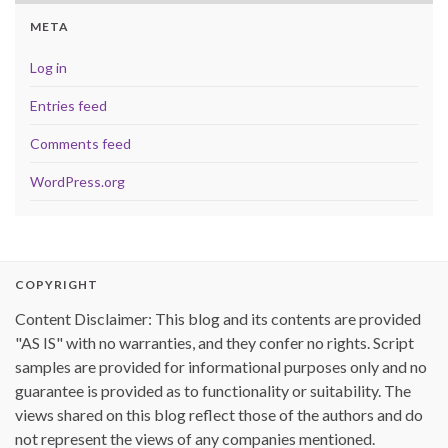
META
Log in
Entries feed
Comments feed
WordPress.org
COPYRIGHT
Content Disclaimer: This blog and its contents are provided
"AS IS" with no warranties, and they confer no rights. Script
samples are provided for informational purposes only and no
guarantee is provided as to functionality or suitability. The
views shared on this blog reflect those of the authors and do
not represent the views of any companies mentioned.