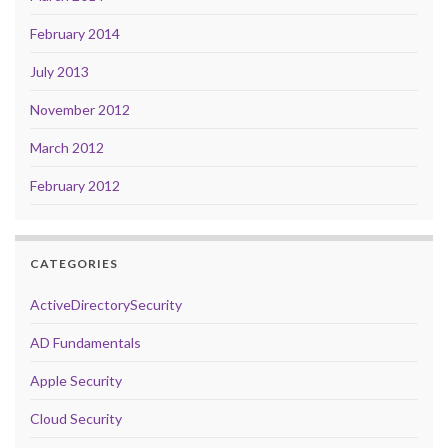
February 2014
July 2013
November 2012
March 2012
February 2012
CATEGORIES
ActiveDirectorySecurity
AD Fundamentals
Apple Security
Cloud Security