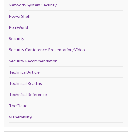
Network/System Security
PowerShell
RealWorld
Security
Security Conference Presentation/Video
Security Recommendation
Technical Article
Technical Reading
Technical Reference
TheCloud
Vulnerability