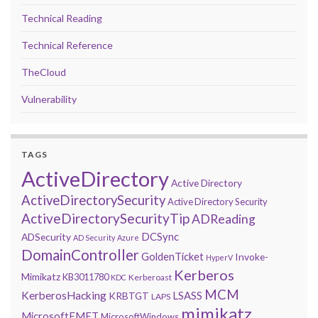
Technical Reading
Technical Reference
TheCloud
Vulnerability
TAGS
ActiveDirectory
Active Directory
ActiveDirectorySecurity
Active Directory Security
ActiveDirectorySecurityTip
ADReading
DCSync
ADSecurity
AD Security
Azure
DomainController
GoldenTicket
Invoke-
HyperV
Kerberos
Mimikatz
KB3011780
Kerberoast
KDC
MCM
KerberosHacking
LSASS
KRBTGT
LAPS
mimikatz
MicrosoftEMET
MicrosoftWindows