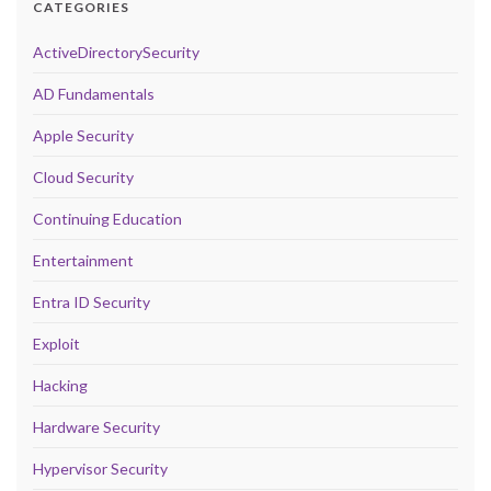
CATEGORIES
ActiveDirectorySecurity
AD Fundamentals
Apple Security
Cloud Security
Continuing Education
Entertainment
Entra ID Security
Exploit
Hacking
Hardware Security
Hypervisor Security