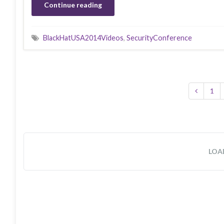
Continue reading
BlackHatUSA2014Videos
,
SecurityConference
1
LOA