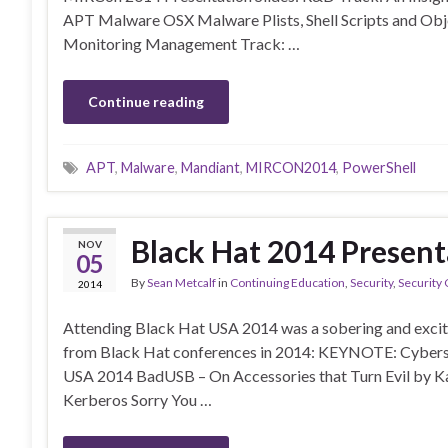
APT Malware OSX Malware Plists, Shell Scripts and Ob
Monitoring Management Track: …
Continue reading
APT
,
Malware
,
Mandiant
,
MIRCON2014
,
PowerShell
Black Hat 2014 Presenta
NOV
05
By
Sean Metcalf
in
Continuing Education
,
Security
,
Security
2014
Attending Black Hat USA 2014 was a sobering and exciting
from Black Hat conferences in 2014: KEYNOTE: Cybersec
USA 2014 BadUSB – On Accessories that Turn Evil by K
Kerberos Sorry You …