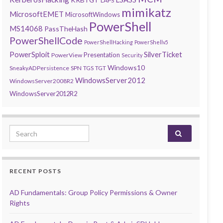
LAPS
mimikatz
MicrosoftEMET
MicrosoftWindows
PowerShell
MS14068
PassTheHash
PowerShellCode
PowerShellHacking
PowerShellv5
PowerSploit
SilverTicket
Presentation
PowerView
Security
Windows10
SneakyADPersistence
SPN
TGS
TGT
WindowsServer2012
WindowsServer2008R2
WindowsServer2012R2
Search for:
RECENT POSTS
AD Fundamentals: Group Policy Permissions & Owner
Rights