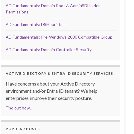
AD Fundamentals: Domain Root & AdminSDHolder
Permissions
AD Fundamentals: DSHeuristics
AD Fundamentals: Pre-Windows 2000 Compatible Group
AD Fundamentals: Domain Controller Security
ACTIVE DIRECTORY & ENTRA ID SECURITY SERVICES
Have concerns about your Active Directory
environment and/or Entra ID tenant? We help
enterprises improve their security posture.
Find out how...
POPULAR POSTS