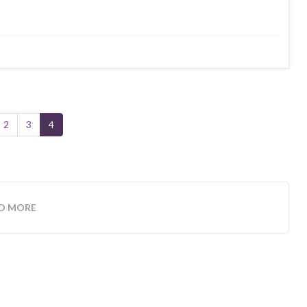
2
3
4
D MORE