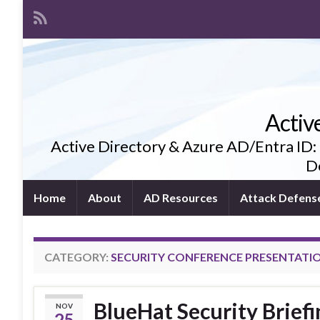
Activ
Active Directory & Azure AD/Entra ID:
De
Home
About
AD Resources
Attack Defens
CATEGORY:
SECURITY CONFERENCE PRESENTATI
BlueHat Security Briefi
NOV
25