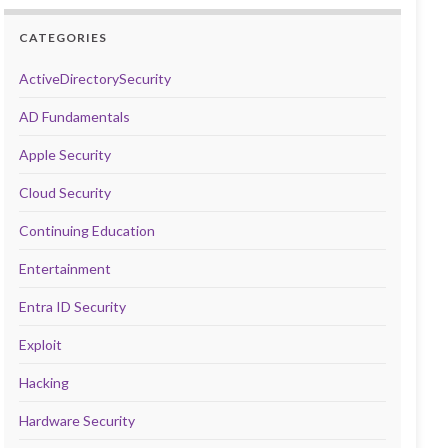
CATEGORIES
ActiveDirectorySecurity
AD Fundamentals
Apple Security
Cloud Security
Continuing Education
Entertainment
Entra ID Security
Exploit
Hacking
Hardware Security