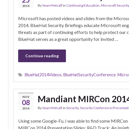
By
Sean Metcalf
in
Continuing Education
,
Microsoft Security
2014
Microsoft has posted videos and slides from the Micros
2014. BlueHat Security Briefings educate Microsoft eng
threats as part of continuing efforts to help protect our
BlueHat serves as a great opportunity for invited …
Continue reading
BlueHat2014Videos
,
BlueHatSecurityConference
,
Micro
Mandiant MIRCon 2014 
NOV
08
By
Sean Metcalf
in
Security
,
Security Conference Presentat
2014
Using some Google-Fu, I was able to find some MIRCon 20
MIRCon 2014 Presentation Slides: R&D Track: An Insigh