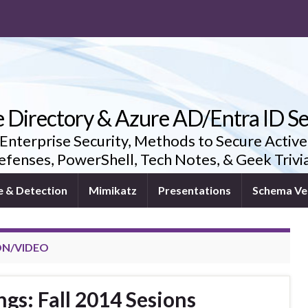
e Directory & Azure AD/Entra ID Se
 Enterprise Security, Methods to Secure Active
fenses, PowerShell, Tech Notes, & Geek Triv
e & Detection
Mimikatz
Presentations
Schema Ve
ON/VIDEO
ngs: Fall 2014 Sesions