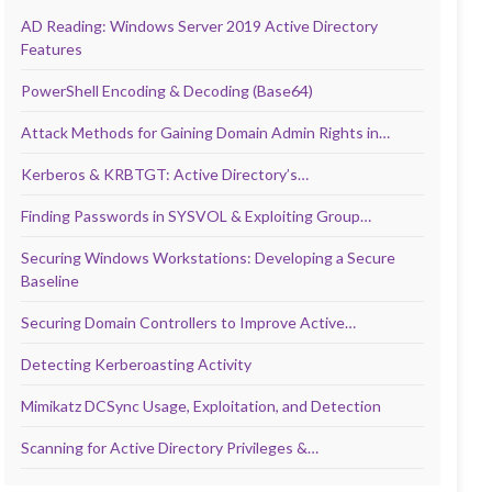
AD Reading: Windows Server 2019 Active Directory
Features
PowerShell Encoding & Decoding (Base64)
Attack Methods for Gaining Domain Admin Rights in…
Kerberos & KRBTGT: Active Directory’s…
Finding Passwords in SYSVOL & Exploiting Group…
Securing Windows Workstations: Developing a Secure
Baseline
Securing Domain Controllers to Improve Active…
Detecting Kerberoasting Activity
Mimikatz DCSync Usage, Exploitation, and Detection
Scanning for Active Directory Privileges &…