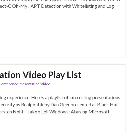
ject-C Oh-My! APT Detection with Whitelisting and Log
tion Video Play List
 Conference Presentation/Video
 experience. Here’s a playlist of interesting presentations
urity as Realpolitik by Dan Geer presented at Black Hat
arsten Nohl + Jakob Lell Windows: Abusing Microsoft