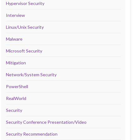
Hypervisor Security
Interview
Linux/Unix Security
Malware
Microsoft Security
Mitigation
Network/System Security
PowerShell
RealWorld
Security
Security Conference Presentation/Video
Security Recommendation