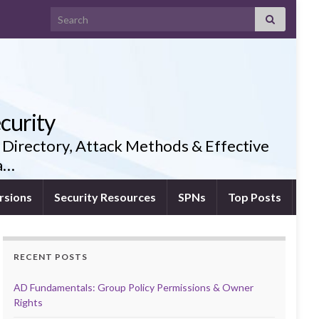
Search for:
curity
 Directory, Attack Methods & Effective
ia…
rsions
Security Resources
SPNs
Top Posts
RECENT POSTS
AD Fundamentals: Group Policy Permissions & Owner
Rights