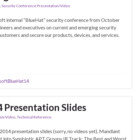
,
Security Conference Presentation/Video
oft internal “BlueHat” security conference from October
ineers and executives on current and emerging security
 customers and secure our products, devices, and services.
softBlueHat14
Presentation Slides
ion/Video
,
Technical Reference
14 presentation slides (sorry, no videos yet). Mandiant
t into Symbiotic APT Groups IR Track: The Best and Worst