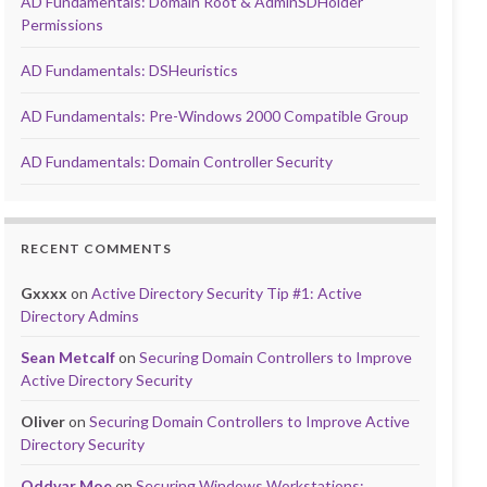
AD Fundamentals: Domain Root & AdminSDHolder
Permissions
AD Fundamentals: DSHeuristics
AD Fundamentals: Pre-Windows 2000 Compatible Group
AD Fundamentals: Domain Controller Security
RECENT COMMENTS
Gxxxx
on
Active Directory Security Tip #1: Active
Directory Admins
Sean Metcalf
on
Securing Domain Controllers to Improve
Active Directory Security
Oliver
on
Securing Domain Controllers to Improve Active
Directory Security
Oddvar Moe
on
Securing Windows Workstations: