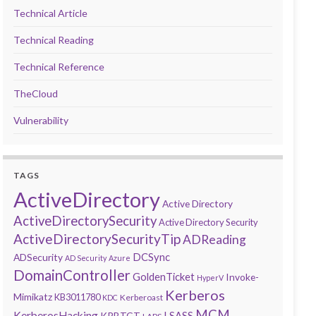
Technical Article
Technical Reading
Technical Reference
TheCloud
Vulnerability
TAGS
ActiveDirectory
Active Directory
ActiveDirectorySecurity
Active Directory Security
ActiveDirectorySecurityTip
ADReading
DCSync
ADSecurity
AD Security
Azure
DomainController
GoldenTicket
Invoke-
HyperV
Kerberos
Mimikatz
KB3011780
Kerberoast
KDC
MCM
KerberosHacking
LSASS
KRBTGT