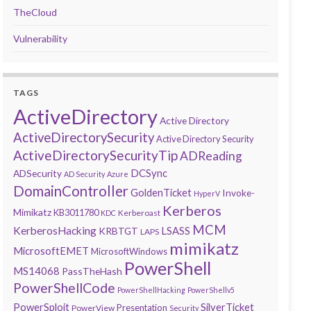
TheCloud
Vulnerability
TAGS
ActiveDirectory
Active Directory
ActiveDirectorySecurity
Active Directory Security
ActiveDirectorySecurityTip
ADReading
DCSync
ADSecurity
AD Security
Azure
DomainController
GoldenTicket
Invoke-
HyperV
Kerberos
Mimikatz
KB3011780
Kerberoast
KDC
MCM
KerberosHacking
LSASS
KRBTGT
LAPS
mimikatz
MicrosoftEMET
MicrosoftWindows
PowerShell
MS14068
PassTheHash
PowerShellCode
PowerShellHacking
PowerShellv5
PowerSploit
SilverTicket
Presentation
PowerView
Security