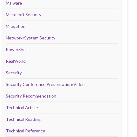
Malware
Microsoft Security
Mitigation
Network/System Security
PowerShell
RealWorld
Security
Security Conference Presentation/Video
Security Recommendation
Technical Article
Technical Reading
Technical Reference