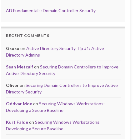
AD Fundamentals: Domain Controller Security
RECENT COMMENTS
Gxxxx
on
Active Directory Security Tip #1: Active
Directory Admins
Sean Metcalf
on
Securing Domain Controllers to Improve
Active Directory Security
Oliver
on
Securing Domain Controllers to Improve Active
Directory Security
Oddvar Moe
on
Securing Windows Workstations:
Developing a Secure Baseline
Kurt Falde
on
Securing Windows Workstations:
Developing a Secure Baseline