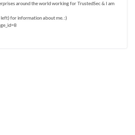
terprises around the world working for TrustedSec & I am
eft) for information about me. :)
age_id=8