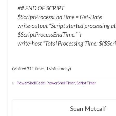
## END OF SCRIPT
$ScriptProcessEndTime = Get-Date
write-output “Script started processing 
$ScriptProcessEndTime.” `r
write-host “Total Processing Time: $($Scri
(Visited 711 times, 1 visits today)
PowerShellCode
,
PowerShellTimer
,
ScriptTimer
Sean Metcalf