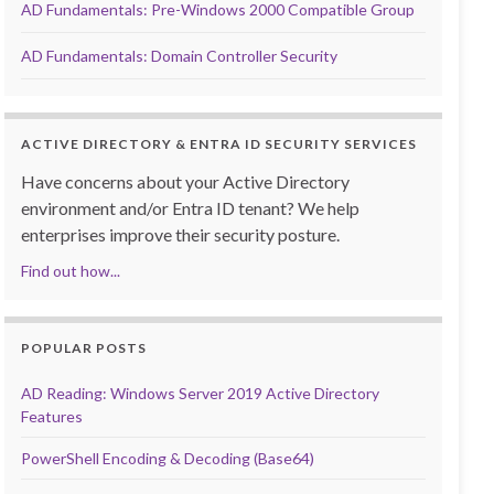
AD Fundamentals: Pre-Windows 2000 Compatible Group
AD Fundamentals: Domain Controller Security
ACTIVE DIRECTORY & ENTRA ID SECURITY SERVICES
Have concerns about your Active Directory
environment and/or Entra ID tenant? We help
enterprises improve their security posture.
Find out how...
POPULAR POSTS
AD Reading: Windows Server 2019 Active Directory
Features
PowerShell Encoding & Decoding (Base64)