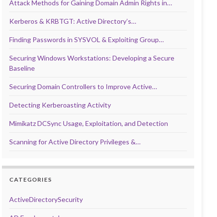
Attack Methods for Gaining Domain Admin Rights in…
Kerberos & KRBTGT: Active Directory’s…
Finding Passwords in SYSVOL & Exploiting Group…
Securing Windows Workstations: Developing a Secure
Baseline
Securing Domain Controllers to Improve Active…
Detecting Kerberoasting Activity
Mimikatz DCSync Usage, Exploitation, and Detection
Scanning for Active Directory Privileges &…
CATEGORIES
ActiveDirectorySecurity