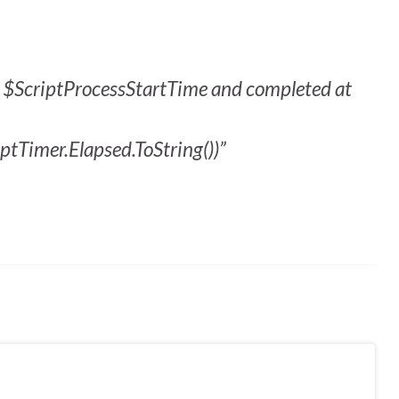
at $ScriptProcessStartTime and completed at
ptTimer.Elapsed.ToString())”