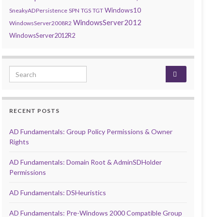
Windows10
SneakyADPersistence
SPN
TGS
TGT
WindowsServer2012
WindowsServer2008R2
WindowsServer2012R2
Search for:
RECENT POSTS
AD Fundamentals: Group Policy Permissions & Owner
Rights
AD Fundamentals: Domain Root & AdminSDHolder
Permissions
AD Fundamentals: DSHeuristics
AD Fundamentals: Pre-Windows 2000 Compatible Group