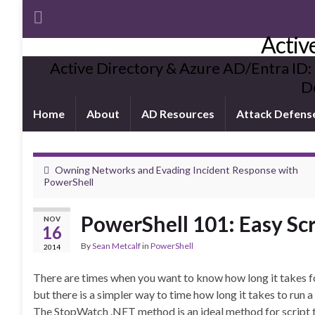
Activ
Active Directory & Azure AD/Entra ID:
De
Home
About
AD Resources
Attack Defens
Owning Networks and Evading Incident Response with
PowerShell
PowerShell 101: Easy Sc
NOV
16
By
Sean Metcalf
in
PowerShell
2014
There are times when you want to know how long it takes fo
but there is a simpler way to time how long it takes to run a 
The StopWatch .NET method is an ideal method for script 