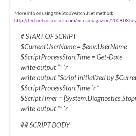
More info on using the StopWatch .Net method:
http://technet.microsoft.com/en-us/magazine/2009.03.hey
# START OF SCRIPT
$CurrentUserName = $env:UserName
$ScriptProcessStartTime = Get-Date
write-output “” `r
write-output “Script initialized by $Cur
$ScriptProcessStartTime `r ”
$ScriptTimer = [System.Diagnostics.Stop
write-output “” `r
## SCRIPT BODY