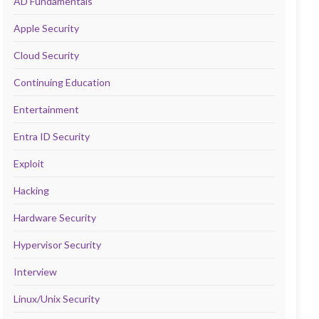
AD Fundamentals
Apple Security
Cloud Security
Continuing Education
Entertainment
Entra ID Security
Exploit
Hacking
Hardware Security
Hypervisor Security
Interview
Linux/Unix Security