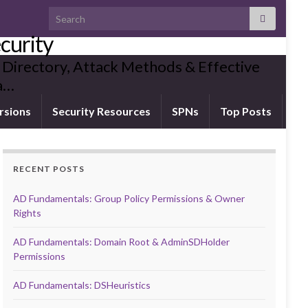
Search for:
curity
 Directory, Attack Methods & Effective
ia…
rsions
Security Resources
SPNs
Top Posts
RECENT POSTS
AD Fundamentals: Group Policy Permissions & Owner
Rights
AD Fundamentals: Domain Root & AdminSDHolder
Permissions
AD Fundamentals: DSHeuristics