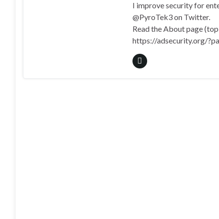
I improve security for en
@PyroTek3 on Twitter.
Read the About page (top l
https://adsecurity.org/?p