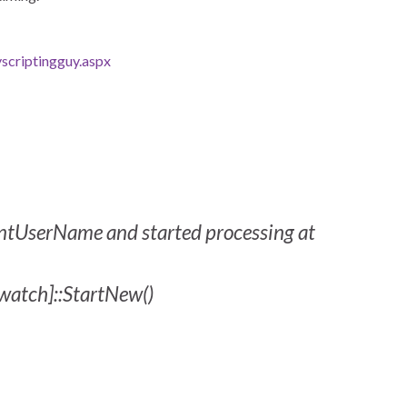
scriptingguy.aspx
rentUserName and started processing at
watch]::StartNew()