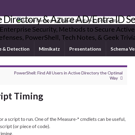
e Directory & Azure AD/Entra ID Se
 Enterprise Security, Methods to Secure Active
fenses, PowerShell, Tech Notes, & Geek Triv
e & Detection
Mimikatz
Presentations
Schema Ve
PowerShell: Find All Users in Active Directory the Optimal
Way
ript Timing
r a script to run. One of the Measure-* cmdlets can be useful,
script (or piece of code).
timing.