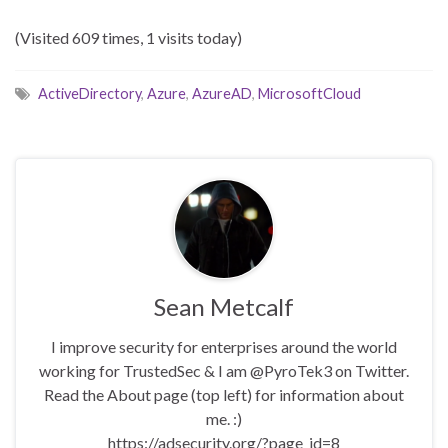
(Visited 609 times, 1 visits today)
ActiveDirectory
,
Azure
,
AzureAD
,
MicrosoftCloud
Sean Metcalf
I improve security for enterprises around the world
working for TrustedSec & I am @PyroTek3 on Twitter.
Read the About page (top left) for information about
me. :)
https://adsecurity.org/?page_id=8