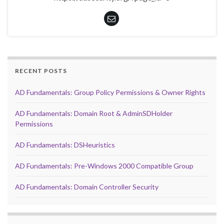
RECENT POSTS
AD Fundamentals: Group Policy Permissions & Owner Rights
AD Fundamentals: Domain Root & AdminSDHolder
Permissions
AD Fundamentals: DSHeuristics
AD Fundamentals: Pre-Windows 2000 Compatible Group
AD Fundamentals: Domain Controller Security