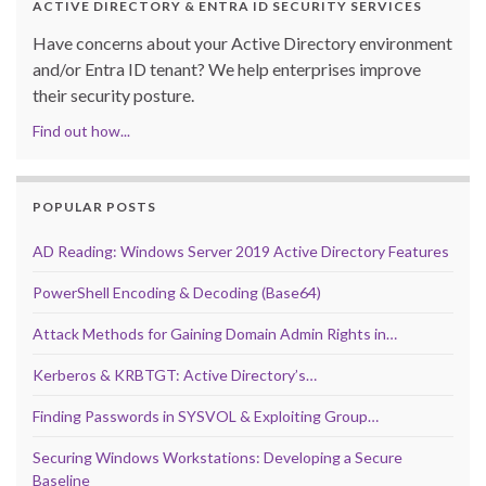
ACTIVE DIRECTORY & ENTRA ID SECURITY SERVICES
Have concerns about your Active Directory environment
and/or Entra ID tenant? We help enterprises improve
their security posture.
Find out how...
POPULAR POSTS
AD Reading: Windows Server 2019 Active Directory Features
PowerShell Encoding & Decoding (Base64)
Attack Methods for Gaining Domain Admin Rights in…
Kerberos & KRBTGT: Active Directory’s…
Finding Passwords in SYSVOL & Exploiting Group…
Securing Windows Workstations: Developing a Secure
Baseline