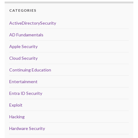
CATEGORIES
ActiveDirectorySecurity
AD Fundamentals
Apple Security
Cloud Security
Continuing Education
Entertainment
Entra ID Security
Exploit
Hacking
Hardware Security