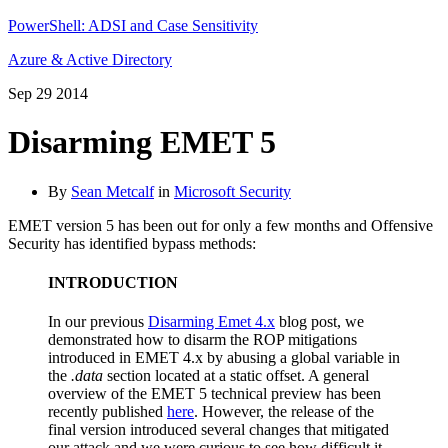
PowerShell: ADSI and Case Sensitivity
Azure & Active Directory
Sep
29
2014
Disarming EMET 5
By
Sean Metcalf
in
Microsoft Security
EMET version 5 has been out for only a few months and Offensive
Security has identified bypass methods:
INTRODUCTION
In our previous
Disarming Emet 4.x
blog post, we
demonstrated how to disarm the ROP mitigations
introduced in EMET 4.x by abusing a global variable in
the
.data
section located at a static offset. A general
overview of the EMET 5 technical preview has been
recently published
here
. However, the release of the
final version introduced several changes that mitigated
our attack and we were curious to see how difficult it