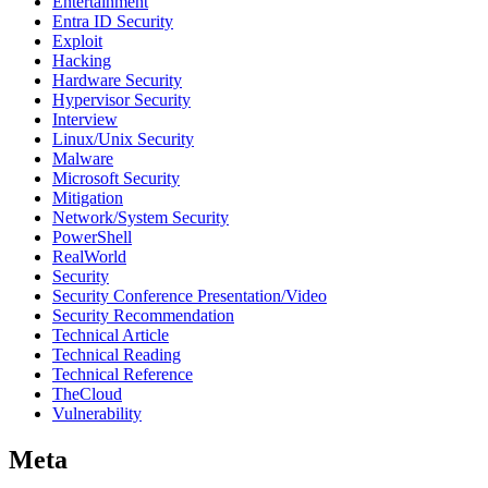
Entertainment
Entra ID Security
Exploit
Hacking
Hardware Security
Hypervisor Security
Interview
Linux/Unix Security
Malware
Microsoft Security
Mitigation
Network/System Security
PowerShell
RealWorld
Security
Security Conference Presentation/Video
Security Recommendation
Technical Article
Technical Reading
Technical Reference
TheCloud
Vulnerability
Meta