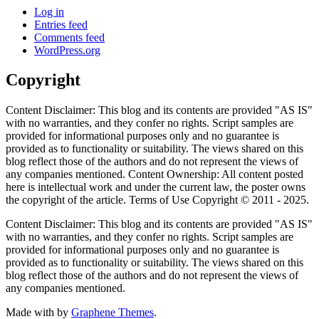
Log in
Entries feed
Comments feed
WordPress.org
Copyright
Content Disclaimer: This blog and its contents are provided "AS IS"
with no warranties, and they confer no rights. Script samples are
provided for informational purposes only and no guarantee is
provided as to functionality or suitability. The views shared on this
blog reflect those of the authors and do not represent the views of
any companies mentioned. Content Ownership: All content posted
here is intellectual work and under the current law, the poster owns
the copyright of the article. Terms of Use Copyright © 2011 - 2025.
Content Disclaimer: This blog and its contents are provided "AS IS"
with no warranties, and they confer no rights. Script samples are
provided for informational purposes only and no guarantee is
provided as to functionality or suitability. The views shared on this
blog reflect those of the authors and do not represent the views of
any companies mentioned.
Made with
by
Graphene Themes
.