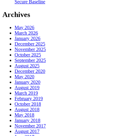
Secure Baseline
Archives
May 2026
March 2026
January 2026
December 2025
November 2025
October 2025
September 2025
August 2025
December 2020
May 2020
January 2020
August 2019
March 2019
February 2019
October 2018
August 2018
May 2018
January 2018
November 2017
August 2017