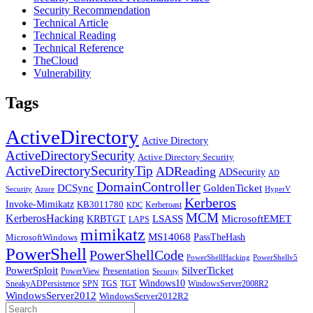
Security Recommendation
Technical Article
Technical Reading
Technical Reference
TheCloud
Vulnerability
Tags
ActiveDirectory
Active Directory
ActiveDirectorySecurity
Active Directory Security
ActiveDirectorySecurityTip
ADReading
ADSecurity
AD
DomainController
DCSync
GoldenTicket
Security
Azure
HyperV
Kerberos
Invoke-Mimikatz
KB3011780
Kerberoast
KDC
MCM
KerberosHacking
LSASS
MicrosoftEMET
KRBTGT
LAPS
mimikatz
MS14068
PassTheHash
MicrosoftWindows
PowerShell
PowerShellCode
PowerShellHacking
PowerShellv5
PowerSploit
SilverTicket
PowerView
Presentation
Security
Windows10
SneakyADPersistence
SPN
TGS
TGT
WindowsServer2008R2
WindowsServer2012
WindowsServer2012R2
Search