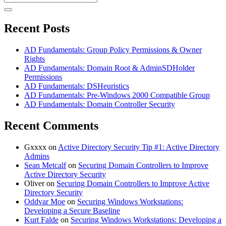
for:
Recent Posts
AD Fundamentals: Group Policy Permissions & Owner
Rights
AD Fundamentals: Domain Root & AdminSDHolder
Permissions
AD Fundamentals: DSHeuristics
AD Fundamentals: Pre-Windows 2000 Compatible Group
AD Fundamentals: Domain Controller Security
Recent Comments
Gxxxx
on
Active Directory Security Tip #1: Active Directory
Admins
Sean Metcalf
on
Securing Domain Controllers to Improve
Active Directory Security
Oliver
on
Securing Domain Controllers to Improve Active
Directory Security
Oddvar Moe
on
Securing Windows Workstations:
Developing a Secure Baseline
Kurt Falde
on
Securing Windows Workstations: Developing a