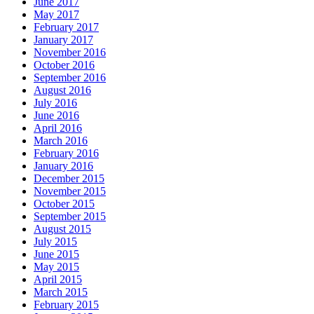
June 2017
May 2017
February 2017
January 2017
November 2016
October 2016
September 2016
August 2016
July 2016
June 2016
April 2016
March 2016
February 2016
January 2016
December 2015
November 2015
October 2015
September 2015
August 2015
July 2015
June 2015
May 2015
April 2015
March 2015
February 2015