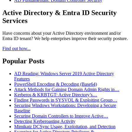
AD Fundamentals: Domain Controller Security
Active Directory & Entra ID Security
Services
Have concerns about your Active Directory environment and/or
Entra ID tenant? We help enterprises improve their security posture.
Find out how...
Popular Posts
AD Reading: Windows Server 2019 Active Directory
Features
PowerShell Encoding & Decoding (Base64)
Attack Methods for Gaining Domain Admin Rights in…
Kerberos & KRBTGT: Active Directory’s…
Finding Passwords in SYSVOL & Exploiting Group…
Securing Windows Workstations: Developing a Secure
Baseline
Securing Domain Controllers to Improve Active…
Detecting Kerberoasting Activity
Mimikatz DCSync Usage, Exploitation, and Detection
Scanning for Active Directory Privileges &…