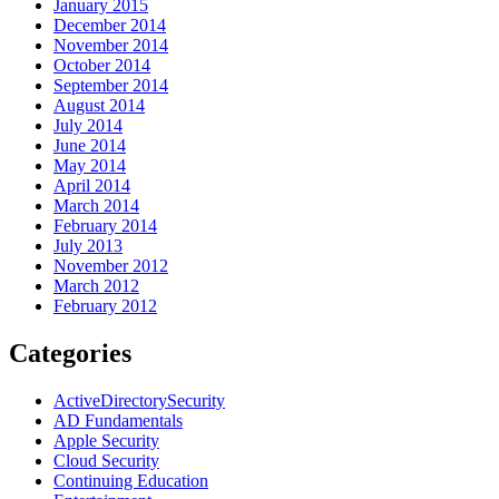
January 2015
December 2014
November 2014
October 2014
September 2014
August 2014
July 2014
June 2014
May 2014
April 2014
March 2014
February 2014
July 2013
November 2012
March 2012
February 2012
Categories
ActiveDirectorySecurity
AD Fundamentals
Apple Security
Cloud Security
Continuing Education