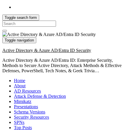
Toggle search form
Search
for:
Toggle navigation
Active Directory & Azure AD/Entra ID Security
Active Directory & Azure AD/Entra ID: Enterprise Security,
Methods to Secure Active Directory, Attack Methods & Effective
Defenses, PowerShell, Tech Notes, & Geek Trivia…
Home
About
AD Resources
Attack Defense & Detection
Mimikatz
Presentations
Schema Versions
Security Resources
SPNs
Top Posts