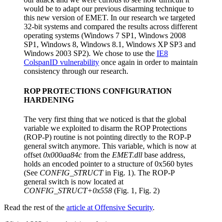
would be to adapt our previous disarming technique to
this new version of EMET. In our research we targeted
32-bit systems and compared the results across different
operating systems (Windows 7 SP1, Windows 2008
SP1, Windows 8, Windows 8.1, Windows XP SP3 and
Windows 2003 SP2). We chose to use the
IE8
ColspanID vulnerability
once again in order to maintain
consistency through our research.
ROP PROTECTIONS CONFIGURATION
HARDENING
The very first thing that we noticed is that the global
variable we exploited to disarm the ROP Protections
(ROP-P) routine is not pointing directly to the ROP-P
general switch anymore. This variable, which is now at
offset
0x000aa84c
from the
EMET.dll
base address,
holds an encoded pointer to a structure of 0x560 bytes
(See
CONFIG_STRUCT
in Fig. 1). The ROP-P
general switch is now located at
CONFIG_STRUCT+0x558
(Fig. 1, Fig. 2)
Read the rest of the
article at Offensive Security
.