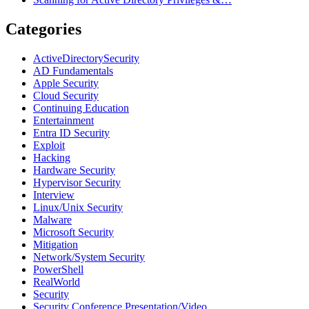
Categories
ActiveDirectorySecurity
AD Fundamentals
Apple Security
Cloud Security
Continuing Education
Entertainment
Entra ID Security
Exploit
Hacking
Hardware Security
Hypervisor Security
Interview
Linux/Unix Security
Malware
Microsoft Security
Mitigation
Network/System Security
PowerShell
RealWorld
Security
Security Conference Presentation/Video