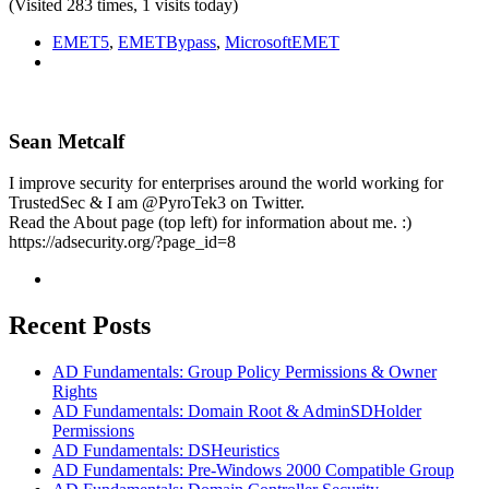
(Visited 283 times, 1 visits today)
EMET5
,
EMETBypass
,
MicrosoftEMET
Sean Metcalf
I improve security for enterprises around the world working for
TrustedSec & I am @PyroTek3 on Twitter.
Read the About page (top left) for information about me. :)
https://adsecurity.org/?page_id=8
Recent Posts
AD Fundamentals: Group Policy Permissions & Owner
Rights
AD Fundamentals: Domain Root & AdminSDHolder
Permissions
AD Fundamentals: DSHeuristics
AD Fundamentals: Pre-Windows 2000 Compatible Group