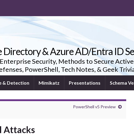
e Directory & Azure AD/Entra ID Se
 Enterprise Security, Methods to Secure Active
fenses, PowerShell, Tech Notes, & Geek Triv
e & Detection
Mimikatz
Presentations
Schema Ve
PowerShell v5 Preview
l Attacks