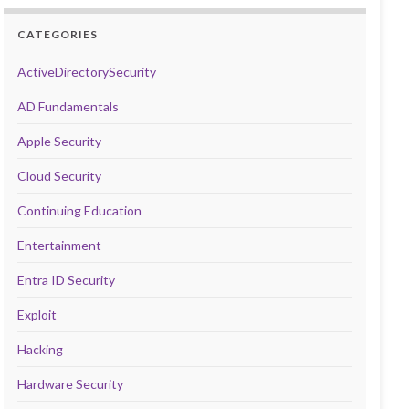
CATEGORIES
ActiveDirectorySecurity
AD Fundamentals
Apple Security
Cloud Security
Continuing Education
Entertainment
Entra ID Security
Exploit
Hacking
Hardware Security