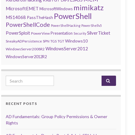
LAPS
mimikatz
MicrosoftEMET
MicrosoftWindows
PowerShell
MS14068
PassTheHash
PowerShellCode
PowerShellHacking
PowerShellv5
PowerSploit
SilverTicket
Presentation
PowerView
Security
Windows10
SneakyADPersistence
SPN
TGS
TGT
WindowsServer2012
WindowsServer2008R2
WindowsServer2012R2
Search for:
RECENT POSTS
AD Fundamentals: Group Policy Permissions & Owner
Rights