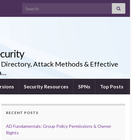
Search for:
curity
 Directory, Attack Methods & Effective
ia…
rsions
Security Resources
SPNs
Top Posts
RECENT POSTS
AD Fundamentals: Group Policy Permissions & Owner
Rights