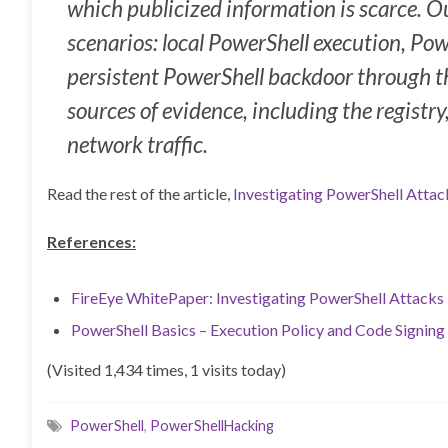
which publicized information is scarce. 
scenarios: local PowerShell execution, Pow
persistent PowerShell backdoor through 
sources of evidence, including the registry
network traffic.
Read the rest of the article,
Investigating PowerShell Attac
References:
FireEye WhitePaper: Investigating PowerShell Attack
PowerShell Basics – Execution Policy and Code Signing
(Visited 1,434 times, 1 visits today)
PowerShell
,
PowerShellHacking