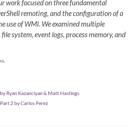
Our work focused on three fundamental
erShell remoting, and the configuration of a
the use of WMI. We examined multiple
, file system, event logs, process memory, and
ks
.
s by Ryan Kazanciyan & Matt Hastings
 Part 2 by Carlos Perez