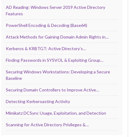
AD Reading: Windows Server 2019 Active Directory
Features
PowerShell Encoding & Decoding (Base64)
Attack Methods for Gaining Domain Admin Rights in…
Kerberos & KRBTGT: Active Directory’s…
Finding Passwords in SYSVOL & Exploiting Group…
Securing Windows Workstations: Developing a Secure
Baseline
Securing Domain Controllers to Improve Active…
Detecting Kerberoasting Activity
Mimikatz DCSync Usage, Exploitation, and Detection
Scanning for Active Directory Privileges &…