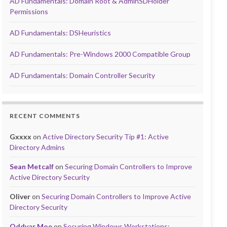
AD Fundamentals: Domain Root & AdminSDHolder
Permissions
AD Fundamentals: DSHeuristics
AD Fundamentals: Pre-Windows 2000 Compatible Group
AD Fundamentals: Domain Controller Security
RECENT COMMENTS
Gxxxx
on
Active Directory Security Tip #1: Active
Directory Admins
Sean Metcalf
on
Securing Domain Controllers to Improve
Active Directory Security
Oliver
on
Securing Domain Controllers to Improve Active
Directory Security
Oddvar Moe
on
Securing Windows Workstations: