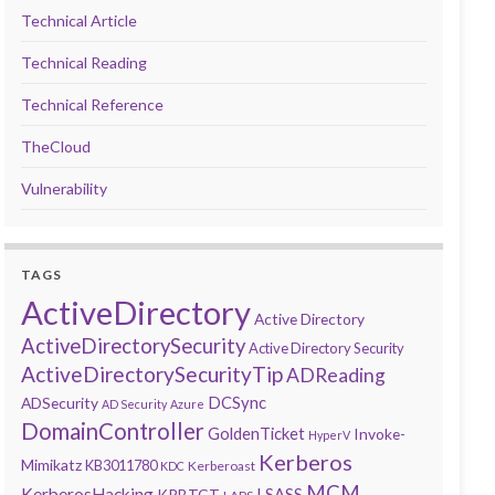
Technical Article
Technical Reading
Technical Reference
TheCloud
Vulnerability
TAGS
ActiveDirectory
Active Directory
ActiveDirectorySecurity
Active Directory Security
ActiveDirectorySecurityTip
ADReading
DCSync
ADSecurity
AD Security
Azure
DomainController
GoldenTicket
Invoke-
HyperV
Kerberos
Mimikatz
KB3011780
Kerberoast
KDC
MCM
KerberosHacking
LSASS
KRBTGT