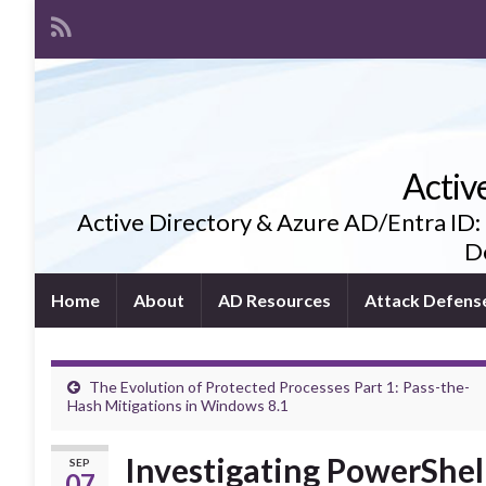
Activ
Active Directory & Azure AD/Entra ID:
De
Home
About
AD Resources
Attack Defens
The Evolution of Protected Processes Part 1: Pass-the-
Hash Mitigations in Windows 8.1
Investigating PowerShel
SEP
07