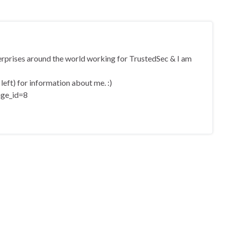
terprises around the world working for TrustedSec & I am
eft) for information about me. :)
age_id=8