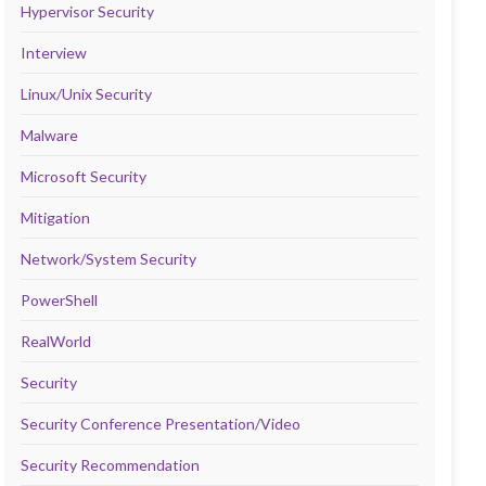
Hypervisor Security
Interview
Linux/Unix Security
Malware
Microsoft Security
Mitigation
Network/System Security
PowerShell
RealWorld
Security
Security Conference Presentation/Video
Security Recommendation