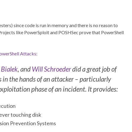
ters) since code is run in memory and there is no reason to
). Projects like PowerSploit and POSHSec prove that PowerShell
PowerShell Attacks
:
 Bialek
, and
Will Schroeder
did a great job of
in the hands of an attacker – particularly
xploitation phase of an incident. It provides:
ecution
 ever touching disk
rusion Prevention Systems