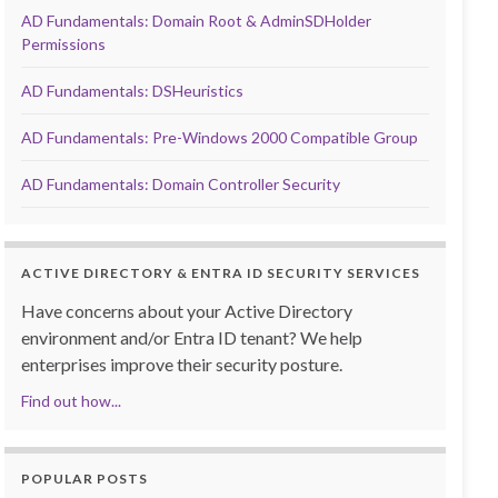
AD Fundamentals: Domain Root & AdminSDHolder
Permissions
AD Fundamentals: DSHeuristics
AD Fundamentals: Pre-Windows 2000 Compatible Group
AD Fundamentals: Domain Controller Security
ACTIVE DIRECTORY & ENTRA ID SECURITY SERVICES
Have concerns about your Active Directory
environment and/or Entra ID tenant? We help
enterprises improve their security posture.
Find out how...
POPULAR POSTS