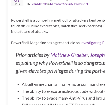
By
Sean Metcalf
in
Microsoft Security
,
PowerShell
2014
PowerShell is a compelling method for attackers (and pentes
touch disk (unlike executables, batch files, and vbscripts
is the future of attacks.
PowerShell Magazine has a great article on
Investigating 
Prior articles by
Matthew Graeber
,
Joseph
explaining why PowerShell is so dangerous 
given elevated privileges during the post-e
A built-in mechanism for remote command ex
The ability to execute malicious code without
The ability to evade many Anti-Virus and Int