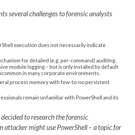
ts several challenges to forensic analysts
hell execution does not necessarily indicate
echanism for detailed (e.g. per-command) auditing.
e module logging – but is only installed by default
uncommon in many corporate environments.
eral process memory with few-to-no persistent
ssionals remain unfamiliar with PowerShell and its
decided to research the forensic
an attacker might use PowerShell – a topic for