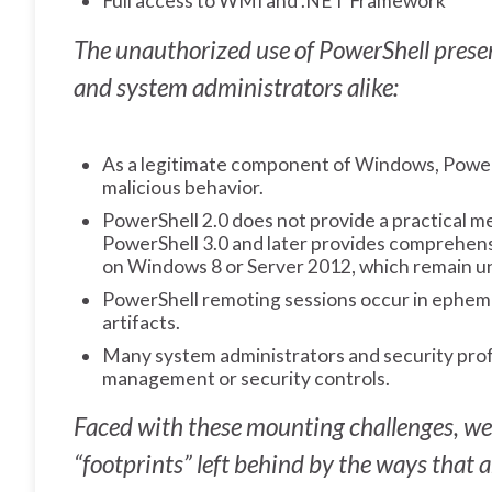
Full access to WMI and .NET Framework
The unauthorized use of PowerShell presen
and system administrators alike:
As a legitimate component of Windows, PowerS
malicious behavior.
PowerShell 2.0 does not provide a practical m
PowerShell 3.0 and later provides comprehensiv
on Windows 8 or Server 2012, which remain 
PowerShell remoting sessions occur in ephem
artifacts.
Many system administrators and security profe
management or security controls.
Faced with these mounting challenges, we 
“footprints” left behind by the ways that 