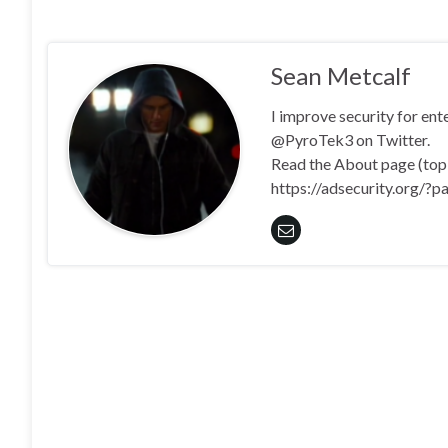
Sean Metcalf
I improve security for en
@PyroTek3 on Twitter.
Read the About page (top l
https://adsecurity.org/?p