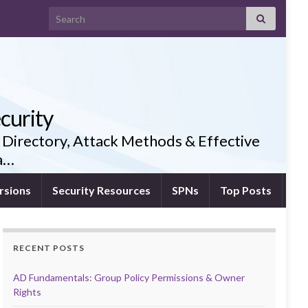
Search for:
curity
 Directory, Attack Methods & Effective
ia…
rsions
Security Resources
SPNs
Top Posts
RECENT POSTS
AD Fundamentals: Group Policy Permissions & Owner
Rights