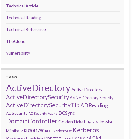
Technical Article
Technical Reading
Technical Reference
TheCloud
Vulnerability
TAGS
ActiveDirectory
Active Directory
ActiveDirectorySecurity
Active Directory Security
ActiveDirectorySecurityTip
ADReading
DCSync
ADSecurity
AD Security
Azure
DomainController
GoldenTicket
Invoke-
HyperV
Kerberos
Mimikatz
KB3011780
Kerberoast
KDC
MCM
KerberosHacking
LSASS
KRBTGT