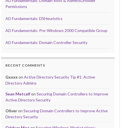
AD Fundamentals: Domain Root & AdminSDHolder
Permissions
AD Fundamentals: DSHeuristics
AD Fundamentals: Pre-Windows 2000 Compatible Group
AD Fundamentals: Domain Controller Security
RECENT COMMENTS
Gxxxx
on
Active Directory Security Tip #1: Active
Directory Admins
Sean Metcalf
on
Securing Domain Controllers to Improve
Active Directory Security
Oliver
on
Securing Domain Controllers to Improve Active
Directory Security
Oddvar Moe
on
Securing Windows Workstations: