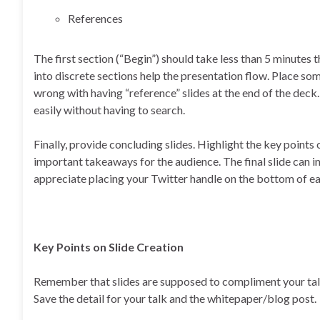
References
The first section (“Begin”) should take less than 5 minutes 
into discrete sections help the presentation flow. Place som
wrong with having “reference” slides at the end of the deck
easily without having to search.
Finally, provide concluding slides. Highlight the key point
important takeaways for the audience. The final slide can inc
appreciate placing your Twitter handle on the bottom of eac
Key Points on Slide Creation
Remember that slides are supposed to compliment your talk,
Save the detail for your talk and the whitepaper/blog post.