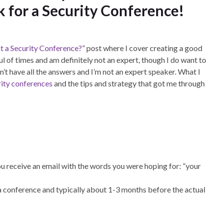
k for a Security Conference!
t a Security Conference?
” post where I cover creating a good
l of times and am definitely not an expert, though I do want to
on’t have all the answers and I’m not an expert speaker. What I
rity conferences
and the tips and strategy that got me through
ou receive an email with the words you were hoping for: “your
 a conference and typically about 1-3 months before the actual