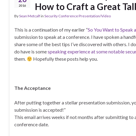
How to Craft a Great Tal
2016
By
Sean Metcalf
in
Security Conference Presentation/Video
This is a continuation of my earlier “
So You Want to Speak a
submission to speak at a conference. I have spoken a handfu
share some of the best tips I’ve discovered with others. I d
do have is some
speaking experience at some notable secu
them.
Hopefully these posts help you.
The Acceptance
After putting together a stellar presentation submission, y
submission is accepted!”
This email arrives weeks if not months after submitting to
conference date.