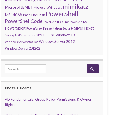
LAPS
mimikatz
MicrosoftEMET
MicrosoftWindows
PowerShell
MS14068
PassTheHash
PowerShellCode
PowerShellHacking
PowerShellv5
PowerSploit
SilverTicket
Presentation
PowerView
Security
Windows10
SneakyADPersistence
SPN
TGS
TGT
WindowsServer2012
WindowsServer2008R2
WindowsServer2012R2
Search for:
RECENT POSTS
AD Fundamentals: Group Policy Permissions & Owner
Rights