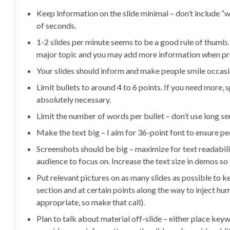
Keep information on the slide minimal – don’t include “w
of seconds.
1-2 slides per minute seems to be a good rule of thumb
major topic and you may add more information when pre
Your slides should inform and make people smile occasi
Limit bullets to around 4 to 6 points. If you need more, 
absolutely necessary.
Limit the number of words per bullet – don’t use long se
Make the text big – I aim for 36-point font to ensure pe
Screenshots should be big – maximize for text readabili
audience to focus on. Increase the text size in demos so
Put relevant pictures on as many slides as possible to k
section and at certain points along the way to inject 
appropriate, so make that call).
Plan to talk about material off-slide – either place key