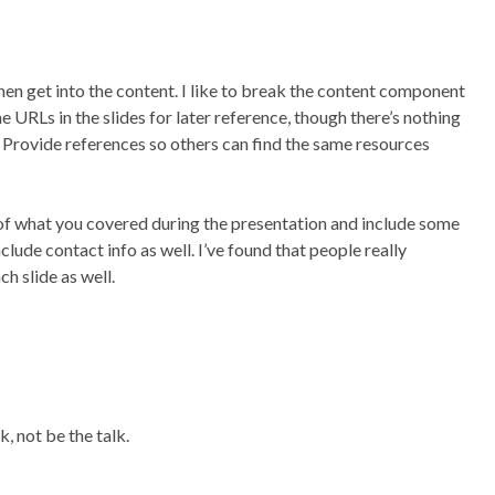
then get into the content. I like to break the content component
e URLs in the slides for later reference, though there’s nothing
. Provide references so others can find the same resources
s of what you covered during the presentation and include some
lude contact info as well. I’ve found that people really
h slide as well.
 not be the talk.