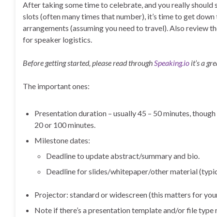
After taking some time to celebrate, and you really should
slots (often many times that number), it’s time to get down 
arrangements (assuming you need to travel). Also review th
for speaker logistics.
Before getting started, please read through
Speaking.io
it’s a gr
The important ones:
Presentation duration – usually 45 – 50 minutes, though
20 or 100 minutes.
Milestone dates:
Deadline to update abstract/summary and bio.
Deadline for slides/whitepaper/other material (typ
Projector: standard or widescreen (this matters for you
Note if there’s a presentation template and/or file type 