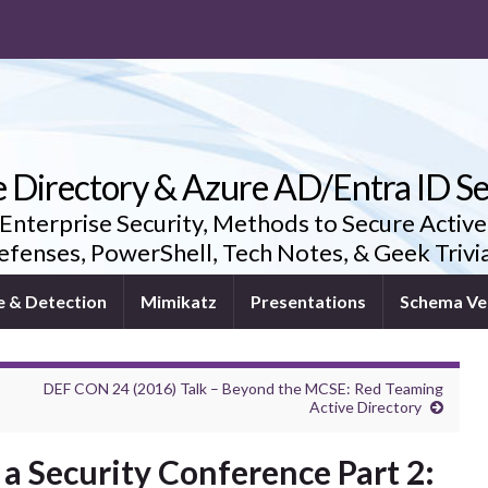
e Directory & Azure AD/Entra ID Se
 Enterprise Security, Methods to Secure Active
fenses, PowerShell, Tech Notes, & Geek Triv
e & Detection
Mimikatz
Presentations
Schema Ve
DEF CON 24 (2016) Talk – Beyond the MCSE: Red Teaming
Active Directory
a Security Conference Part 2: