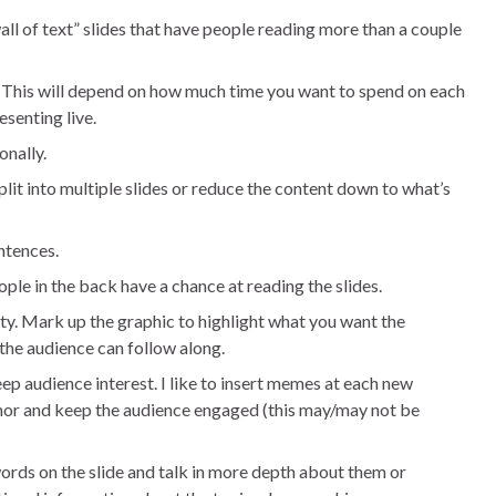
all of text” slides that have people reading more than a couple
. This will depend on how much time you want to spend on each
senting live.
onally.
split into multiple slides or reduce the content down to what’s
ntences.
ople in the back have a chance at reading the slides.
ty. Mark up the graphic to highlight what you want the
 the audience can follow along.
eep audience interest. I like to insert memes at each new
humor and keep the audience engaged (this may/may not be
words on the slide and talk in more depth about them or