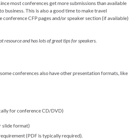
 since most conferences get more submissions than available
to business. This is also a good time to make travel
e conference CFP pages and/or speaker section (if available)
eat resource and has lots of great tips for speakers.
 some conferences also have other presentation formats, like
ically for conference CD/DVD)
r slide format)
requirement (PDF is typically required).