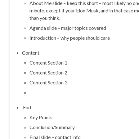
About Me slide – keep this short – most likely no o
minute, except if your Elon Musk, and in that case 
than you think.
Agenda slide – major topics covered
Introduction – why people should care
Content
Content Section 1
Content Section 2
Content Section 3
…
End
Key Points
Conclusion/Summary
Final slide – contact info