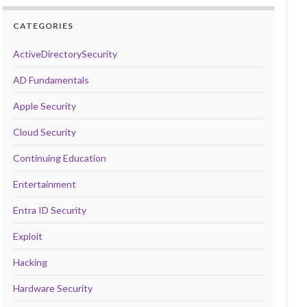
CATEGORIES
ActiveDirectorySecurity
AD Fundamentals
Apple Security
Cloud Security
Continuing Education
Entertainment
Entra ID Security
Exploit
Hacking
Hardware Security