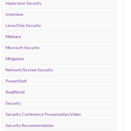
Hypervisor Security
Interview
Linux/Unix Security
Malware
Microsoft Security
Mitigation
Network/System Security
PowerShell
RealWorld
Security
Security Conference Presentation/Video
Security Recommendation