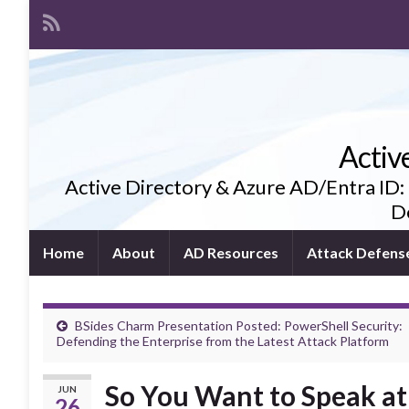
Activ
Active Directory & Azure AD/Entra ID:
De
Home
About
AD Resources
Attack Defens
BSides Charm Presentation Posted: PowerShell Security:
Defending the Enterprise from the Latest Attack Platform
So You Want to Speak at 
JUN
26