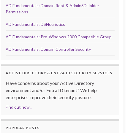
AD Fundamentals: Domain Root & AdminSDHolder
Permissions
AD Fundamentals: DSHeuristics
AD Fundamentals: Pre-Windows 2000 Compatible Group
AD Fundamentals: Domain Controller Security
ACTIVE DIRECTORY & ENTRA ID SECURITY SERVICES
Have concerns about your Active Directory
environment and/or Entra ID tenant? We help
enterprises improve their security posture.
Find out how...
POPULAR POSTS