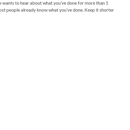
ne wants to hear about what you’ve done for more than 1
most people already know what you’ve done. Keep it shorter