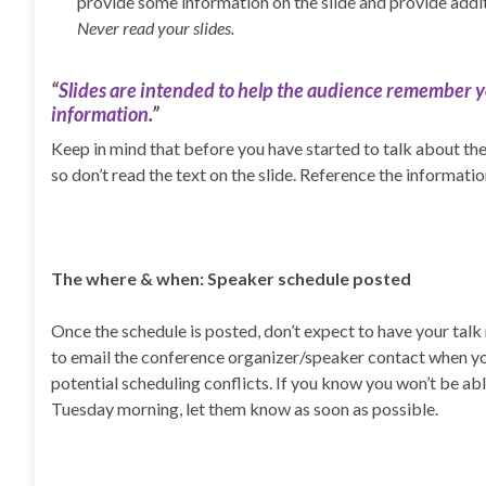
provide some information on the slide and provide addi
Never read your slides.
“
Slides are intended to help the audience remember
information
.”
Keep in mind that before you have started to talk about the 
so don’t read the text on the slide. Reference the informatio
The where & when: Speaker schedule posted
Once the schedule is posted, don’t expect to have your talk m
to email the conference organizer/speaker contact when yo
potential scheduling conflicts. If you know you won’t be abl
Tuesday morning, let them know as soon as possible.