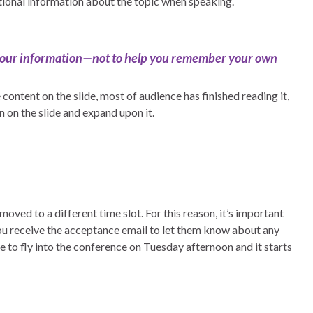
tional information about the topic when speaking.
 your information—not to help you remember your own
content on the slide, most of audience has finished reading it,
n on the slide and expand upon it.
oved to a different time slot. For this reason, it’s important
u receive the acceptance email to let them know about any
e to fly into the conference on Tuesday afternoon and it starts