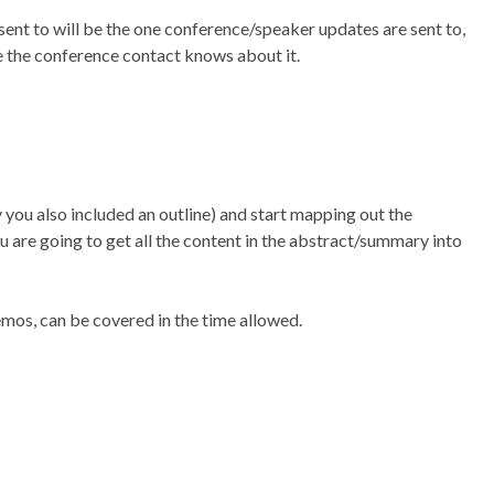
ent to will be the one conference/speaker updates are sent to,
ure the conference contact knows about it.
y you also included an outline) and start mapping out the
ou are going to get all the content in the abstract/summary into
emos, can be covered in the time allowed.