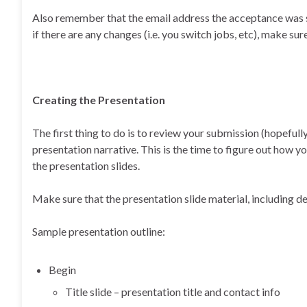
Also remember that the email address the acceptance was s
if there are any changes (i.e. you switch jobs, etc), make s
Creating the Presentation
The first thing to do is to review your submission (hopefull
presentation narrative. This is the time to figure out how y
the presentation slides.
Make sure that the presentation slide material, including d
Sample presentation outline:
Begin
Title slide – presentation title and contact info