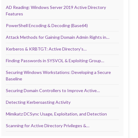
AD Reading: Windows Server 2019 Active Directory
Features
PowerShell Encoding & Decoding (Base64)
Attack Methods for Gaining Domain Admin Rights in…
Kerberos & KRBTGT: Active Directory’s…
Finding Passwords in SYSVOL & Exploiting Group…
Securing Windows Workstations: Developing a Secure
Baseline
Securing Domain Controllers to Improve Active…
Detecting Kerberoasting Activity
Mimikatz DCSync Usage, Exploitation, and Detection
Scanning for Active Directory Privileges &…