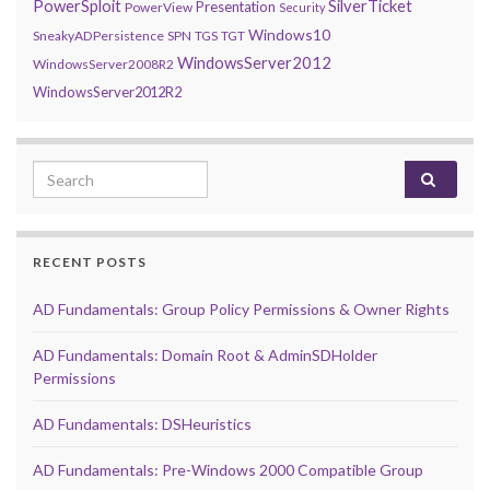
PowerSploit
SilverTicket
Presentation
PowerView
Security
Windows10
SneakyADPersistence
SPN
TGS
TGT
WindowsServer2012
WindowsServer2008R2
WindowsServer2012R2
Search for:
RECENT POSTS
AD Fundamentals: Group Policy Permissions & Owner Rights
AD Fundamentals: Domain Root & AdminSDHolder
Permissions
AD Fundamentals: DSHeuristics
AD Fundamentals: Pre-Windows 2000 Compatible Group