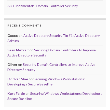
AD Fundamentals: Domain Controller Security
RECENT COMMENTS
Gxxxx
on
Active Directory Security Tip #1: Active Directory
Admins
Sean Metcalf
on
Securing Domain Controllers to Improve
Active Directory Security
Oliver
on
Securing Domain Controllers to Improve Active
Directory Security
Oddvar Moe
on
Securing Windows Workstations:
Developing a Secure Baseline
Kurt Falde
on
Securing Windows Workstations: Developing a
Secure Baseline