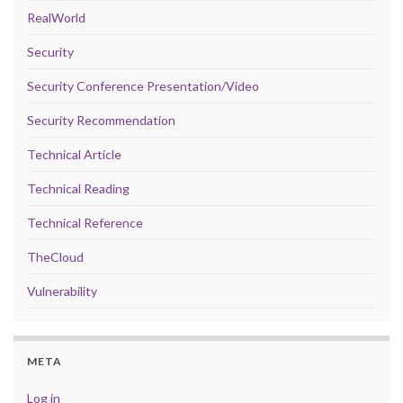
RealWorld
Security
Security Conference Presentation/Video
Security Recommendation
Technical Article
Technical Reading
Technical Reference
TheCloud
Vulnerability
META
Log in