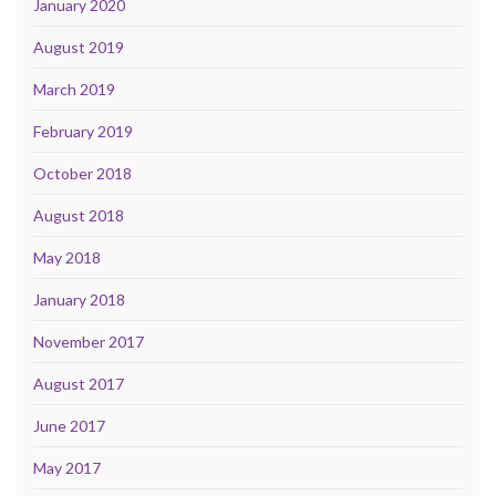
January 2020
August 2019
March 2019
February 2019
October 2018
August 2018
May 2018
January 2018
November 2017
August 2017
June 2017
May 2017