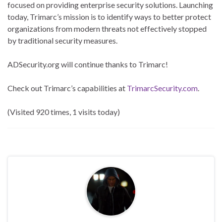
focused on providing enterprise security solutions. Launching
today, Trimarc’s mission is to identify ways to better protect
organizations from modern threats not effectively stopped
by traditional security measures.
ADSecurity.org will continue thanks to Trimarc!
Check out Trimarc’s capabilities at
TrimarcSecurity.com
.
(Visited 920 times, 1 visits today)