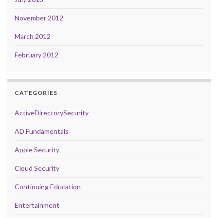
November 2012
March 2012
February 2012
CATEGORIES
ActiveDirectorySecurity
AD Fundamentals
Apple Security
Cloud Security
Continuing Education
Entertainment