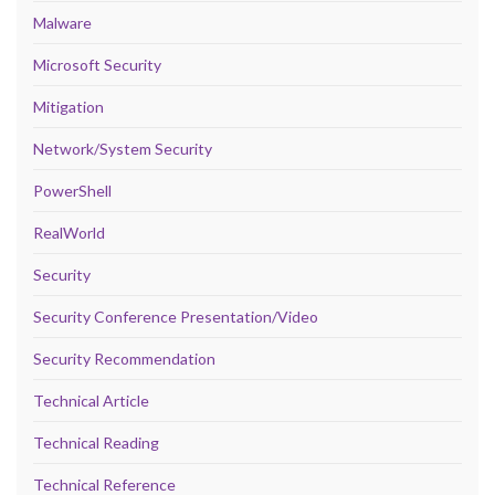
Malware
Microsoft Security
Mitigation
Network/System Security
PowerShell
RealWorld
Security
Security Conference Presentation/Video
Security Recommendation
Technical Article
Technical Reading
Technical Reference