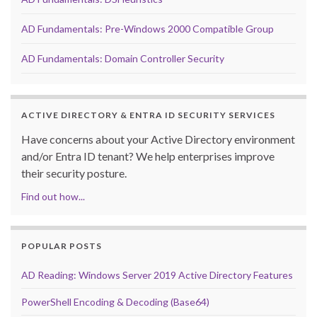
AD Fundamentals: Pre-Windows 2000 Compatible Group
AD Fundamentals: Domain Controller Security
ACTIVE DIRECTORY & ENTRA ID SECURITY SERVICES
Have concerns about your Active Directory environment
and/or Entra ID tenant? We help enterprises improve
their security posture.
Find out how...
POPULAR POSTS
AD Reading: Windows Server 2019 Active Directory Features
PowerShell Encoding & Decoding (Base64)