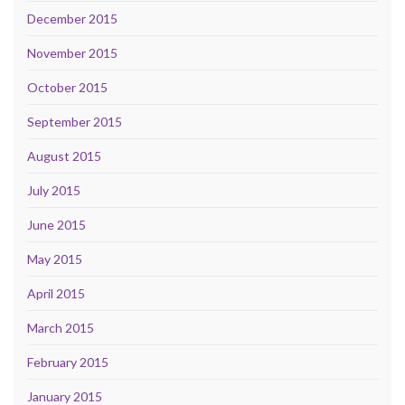
December 2015
November 2015
October 2015
September 2015
August 2015
July 2015
June 2015
May 2015
April 2015
March 2015
February 2015
January 2015