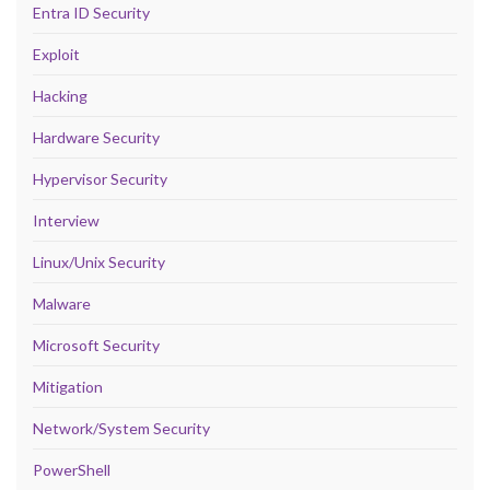
Entra ID Security
Exploit
Hacking
Hardware Security
Hypervisor Security
Interview
Linux/Unix Security
Malware
Microsoft Security
Mitigation
Network/System Security
PowerShell