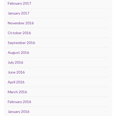
February 2017
January 2017
November 2016
October 2016
September 2016
August 2016
July 2016
June 2016
April 2016
March 2016
February 2016
January 2016