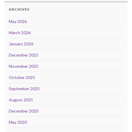
ARCHIVES
May 2026
March 2026
January 2026
December 2025
November 2025
October 2025
September 2025
August 2025
December 2020
May 2020