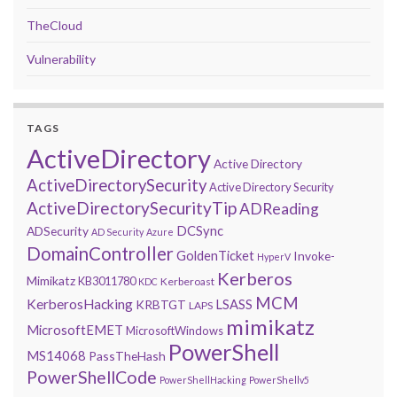
TheCloud
Vulnerability
TAGS
ActiveDirectory
Active Directory
ActiveDirectorySecurity
Active Directory Security
ActiveDirectorySecurityTip
ADReading
DCSync
ADSecurity
AD Security
Azure
DomainController
GoldenTicket
Invoke-
HyperV
Kerberos
Mimikatz
KB3011780
Kerberoast
KDC
MCM
KerberosHacking
LSASS
KRBTGT
LAPS
mimikatz
MicrosoftEMET
MicrosoftWindows
PowerShell
MS14068
PassTheHash
PowerShellCode
PowerShellHacking
PowerShellv5