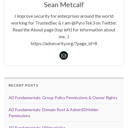
Sean Metcalf
I improve security for enterprises around the world
working for TrustedSec & I am @PyroTek3 on Twitter.
Read the About page (top left) for information about
me. :)
https://adsecurity.org/?page_id=8
RECENT POSTS
AD Fundamentals: Group Policy Permissions & Owner Rights
AD Fundamentals: Domain Root & AdminSDHolder
Permissions
AD Fundamentals: DSHeuristics