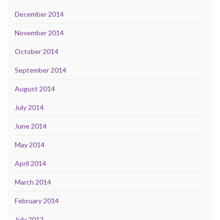
December 2014
November 2014
October 2014
September 2014
August 2014
July 2014
June 2014
May 2014
April 2014
March 2014
February 2014
July 2013