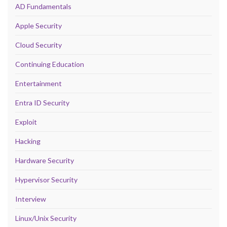
AD Fundamentals
Apple Security
Cloud Security
Continuing Education
Entertainment
Entra ID Security
Exploit
Hacking
Hardware Security
Hypervisor Security
Interview
Linux/Unix Security