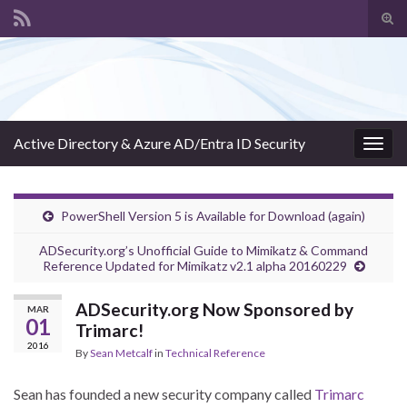
Tog
sear
Search for:
for
Active Directory & Azure AD/Entra ID Security
Togg
navig
PowerShell Version 5 is Available for Download (again)
ADSecurity.org’s Unofficial Guide to Mimikatz & Command
Reference Updated for Mimikatz v2.1 alpha 20160229
ADSecurity.org Now Sponsored by
MAR
01
Trimarc!
2016
By
Sean Metcalf
in
Technical Reference
Sean has founded a new security company called
Trimarc