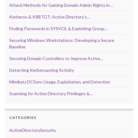
Attack Methods for Gaining Domain Admin Rights in…
Kerberos & KRBTGT: Active Directory’s…
Finding Passwords in SYSVOL & Exploiting Group…
Securing Windows Workstations: Developing a Secure
Baseline
Securing Domain Controllers to Improve Active…
Detecting Kerberoasting Activity
Mimikatz DCSync Usage, Exploitation, and Detection
Scanning for Active Directory Privileges &…
CATEGORIES
ActiveDirectorySecurity