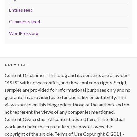
Entries feed
Comments feed
WordPress.org
COPYRIGHT
Content Disclaimer: This blog and its contents are provided
"AS IS" with no warranties, and they confer no rights. Script
samples are provided for informational purposes only and no
guarantee is provided as to functionality or suitability. The
views shared on this blog reflect those of the authors and do
not represent the views of any companies mentioned.
Content Ownership: All content posted here is intellectual
work and under the current law, the poster owns the
copyright of the article. Terms of Use Copyright © 2011 -