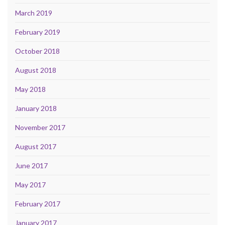
March 2019
February 2019
October 2018
August 2018
May 2018
January 2018
November 2017
August 2017
June 2017
May 2017
February 2017
January 2017