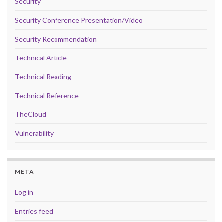
Security
Security Conference Presentation/Video
Security Recommendation
Technical Article
Technical Reading
Technical Reference
TheCloud
Vulnerability
META
Log in
Entries feed