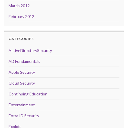
March 2012
February 2012
CATEGORIES
ActiveDirectorySecurity
AD Fundamentals
Apple Security
Cloud Security
Continuing Education
Entertainment
Entra ID Security
Exploit