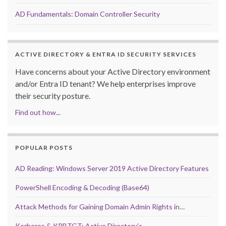
AD Fundamentals: Domain Controller Security
ACTIVE DIRECTORY & ENTRA ID SECURITY SERVICES
Have concerns about your Active Directory environment
and/or Entra ID tenant? We help enterprises improve
their security posture.
Find out how...
POPULAR POSTS
AD Reading: Windows Server 2019 Active Directory Features
PowerShell Encoding & Decoding (Base64)
Attack Methods for Gaining Domain Admin Rights in…
Kerberos & KRBTGT: Active Directory’s…