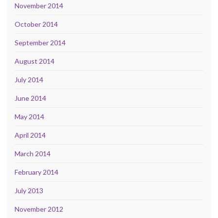
November 2014
October 2014
September 2014
August 2014
July 2014
June 2014
May 2014
April 2014
March 2014
February 2014
July 2013
November 2012