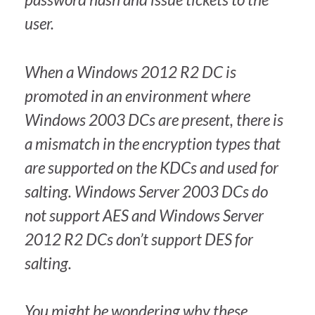
user.
When a Windows 2012 R2 DC is
promoted in an environment where
Windows 2003 DCs are present, there is
a mismatch in the encryption types that
are supported on the KDCs and used for
salting. Windows Server 2003 DCs do
not support AES and Windows Server
2012 R2 DCs don’t support DES for
salting.
You might be wondering why these