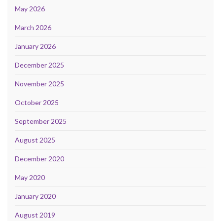
May 2026
March 2026
January 2026
December 2025
November 2025
October 2025
September 2025
August 2025
December 2020
May 2020
January 2020
August 2019