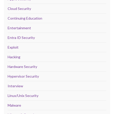
Cloud Security
Continuing Education
Entertainment
Entra ID Security
Exploit
Hacking
Hardware Security
Hypervisor Security
Interview
Linux/Unix Security
Malware