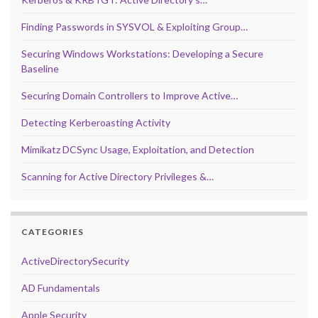
Finding Passwords in SYSVOL & Exploiting Group…
Securing Windows Workstations: Developing a Secure
Baseline
Securing Domain Controllers to Improve Active…
Detecting Kerberoasting Activity
Mimikatz DCSync Usage, Exploitation, and Detection
Scanning for Active Directory Privileges &…
CATEGORIES
ActiveDirectorySecurity
AD Fundamentals
Apple Security