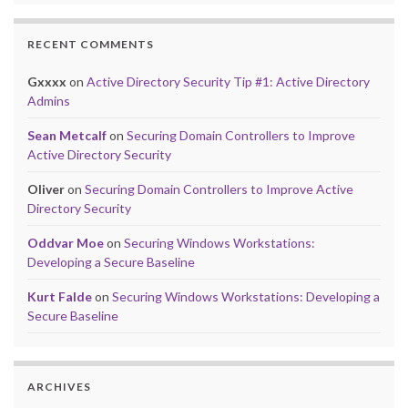
RECENT COMMENTS
Gxxxx
on
Active Directory Security Tip #1: Active Directory
Admins
Sean Metcalf
on
Securing Domain Controllers to Improve
Active Directory Security
Oliver
on
Securing Domain Controllers to Improve Active
Directory Security
Oddvar Moe
on
Securing Windows Workstations:
Developing a Secure Baseline
Kurt Falde
on
Securing Windows Workstations: Developing a
Secure Baseline
ARCHIVES