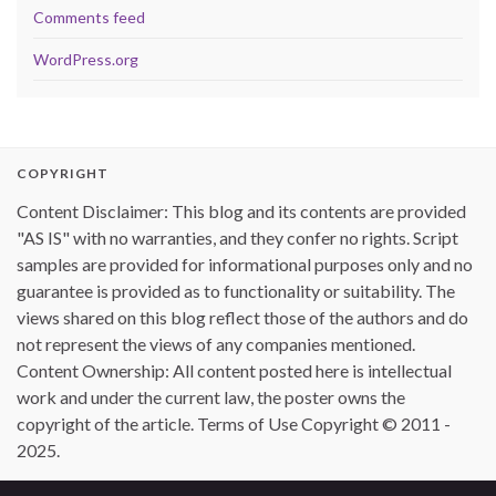
Comments feed
WordPress.org
COPYRIGHT
Content Disclaimer: This blog and its contents are provided
"AS IS" with no warranties, and they confer no rights. Script
samples are provided for informational purposes only and no
guarantee is provided as to functionality or suitability. The
views shared on this blog reflect those of the authors and do
not represent the views of any companies mentioned.
Content Ownership: All content posted here is intellectual
work and under the current law, the poster owns the
copyright of the article. Terms of Use Copyright © 2011 -
2025.