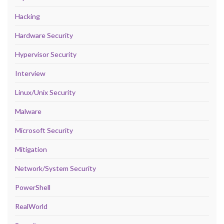
Hacking
Hardware Security
Hypervisor Security
Interview
Linux/Unix Security
Malware
Microsoft Security
Mitigation
Network/System Security
PowerShell
RealWorld