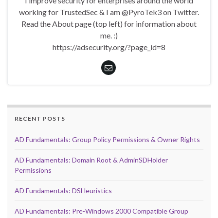
I improve security for enterprises around the world
working for TrustedSec & I am @PyroTek3 on Twitter.
Read the About page (top left) for information about
me. :)
https://adsecurity.org/?page_id=8
RECENT POSTS
AD Fundamentals: Group Policy Permissions & Owner Rights
AD Fundamentals: Domain Root & AdminSDHolder
Permissions
AD Fundamentals: DSHeuristics
AD Fundamentals: Pre-Windows 2000 Compatible Group