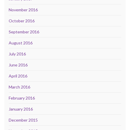
November 2016
October 2016
September 2016
August 2016
July 2016
June 2016
April 2016
March 2016
February 2016
January 2016
December 2015