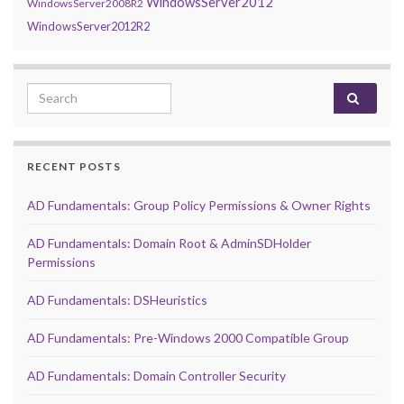
WindowsServer2012
WindowsServer2008R2
WindowsServer2012R2
Search for:
RECENT POSTS
AD Fundamentals: Group Policy Permissions & Owner Rights
AD Fundamentals: Domain Root & AdminSDHolder
Permissions
AD Fundamentals: DSHeuristics
AD Fundamentals: Pre-Windows 2000 Compatible Group
AD Fundamentals: Domain Controller Security