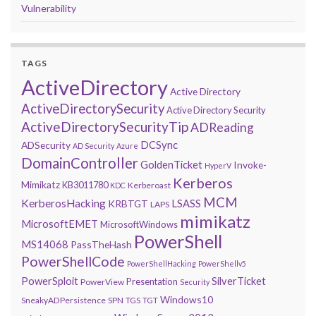
Vulnerability
TAGS
ActiveDirectory
Active Directory
ActiveDirectorySecurity
Active Directory Security
ActiveDirectorySecurityTip
ADReading
DCSync
ADSecurity
AD Security
Azure
DomainController
GoldenTicket
Invoke-
HyperV
Kerberos
Mimikatz
KB3011780
Kerberoast
KDC
MCM
KerberosHacking
LSASS
KRBTGT
LAPS
mimikatz
MicrosoftEMET
MicrosoftWindows
PowerShell
MS14068
PassTheHash
PowerShellCode
PowerShellHacking
PowerShellv5
PowerSploit
SilverTicket
Presentation
PowerView
Security
Windows10
SneakyADPersistence
SPN
TGS
TGT