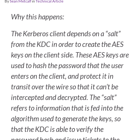
By
Sean Metcalf
in
Technical Article
Why this happens:
The Kerberos client depends on a “salt”
from the KDC in order to create the AES
keys on the client side. These AES keys are
used to hash the password that the user
enters on the client, and protect it in
transit over the wire so that it can’t be
intercepted and decrypted. The “salt”
refers to information that is fed into the
algorithm used to generate the keys, so
that the KDC is able to verify the
password hash and issue tickets to the