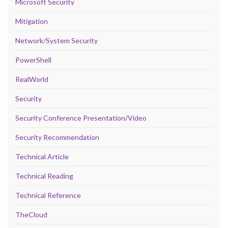
Microsoft Security
Mitigation
Network/System Security
PowerShell
RealWorld
Security
Security Conference Presentation/Video
Security Recommendation
Technical Article
Technical Reading
Technical Reference
TheCloud