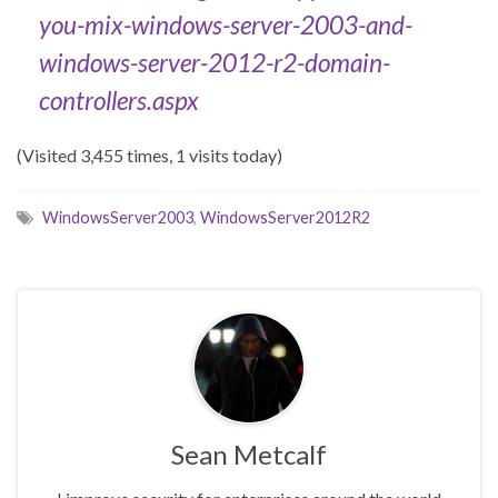
you-mix-
windows-server-2003-and-
windows-server-2012-r2-domain-
controllers.aspx
(Visited 3,455 times, 1 visits today)
WindowsServer2003
,
WindowsServer2012R2
Sean Metcalf