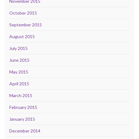
November 2015
October 2015
September 2015
August 2015
July 2015
June 2015
May 2015
April 2015
March 2015
February 2015
January 2015
December 2014