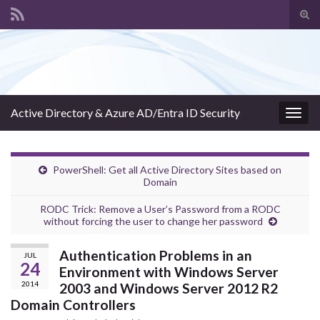
Tog
sear
Search for:
for
Active Directory & Azure AD/Entra ID Security
Togg
navig
PowerShell: Get all Active Directory Sites based on
Domain
RODC Trick: Remove a User’s Password from a RODC
without forcing the user to change her password
Authentication Problems in an
JUL
24
Environment with Windows Server
2014
2003 and Windows Server 2012 R2
Domain Controllers