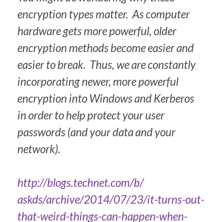
encryption types matter. As computer
hardware gets more powerful, older
encryption methods become easier and
easier to break. Thus, we are constantly
incorporating newer, more powerful
encryption into Windows and Kerberos
in order to help protect your user
passwords (and your data and your
network).
http://blogs.technet.com/b/
askds/archive/2014/07/23/it-
turns-out-
that-weird-things-
can-happen-when-