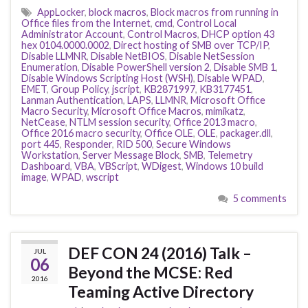
AppLocker
,
block macros
,
Block macros from running in
Office files from the Internet
,
cmd
,
Control Local
Administrator Account
,
Control Macros
,
DHCP option 43
hex 0104.0000.0002
,
Direct hosting of SMB over TCP/IP
,
Disable LLMNR
,
Disable NetBIOS
,
Disable NetSession
Enumeration
,
Disable PowerShell version 2
,
Disable SMB 1
,
Disable Windows Scripting Host (WSH)
,
Disable WPAD
,
EMET
,
Group Policy
,
jscript
,
KB2871997
,
KB3177451
,
Lanman Authentication
,
LAPS
,
LLMNR
,
Microsoft Office
Macro Security
,
Microsoft Office Macros
,
mimikatz
,
NetCease
,
NTLM session security
,
Office 2013 macro
,
Office 2016 macro security
,
Office OLE
,
OLE
,
packager.dll
,
port 445
,
Responder
,
RID 500
,
Secure Windows
Workstation
,
Server Message Block
,
SMB
,
Telemetry
Dashboard
,
VBA
,
VBScript
,
WDigest
,
Windows 10 build
image
,
WPAD
,
wscript
5 comments
DEF CON 24 (2016) Talk –
JUL
06
Beyond the MCSE: Red
2016
Teaming Active Directory