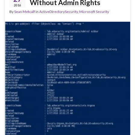
Without Admin Rights
2016
By
Sean Metcalf
in
ActiveDirectorySecurity
,
Microsoft Security