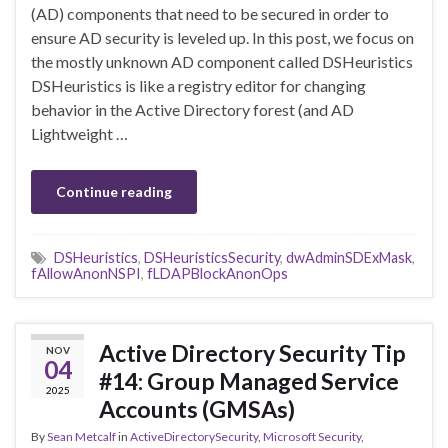
(AD) components that need to be secured in order to
ensure AD security is leveled up. In this post, we focus on
the mostly unknown AD component called DSHeuristics
DSHeuristics is like a registry editor for changing
behavior in the Active Directory forest (and AD
Lightweight …
Continue reading
DSHeuristics
,
DSHeuristicsSecurity
,
dwAdminSDExMask
,
fAllowAnonNSPI
,
fLDAPBlockAnonOps
Active Directory Security Tip
NOV
04
#14: Group Managed Service
2025
Accounts (GMSAs)
By
Sean Metcalf
in
ActiveDirectorySecurity
,
Microsoft Security
,