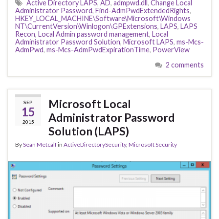
Active Directory LAPS
,
AD
,
admpwd.dll
,
Change Local
Administrator Password
,
Find-AdmPwdExtendedRights
,
HKEY_LOCAL_MACHINE\Software\Microsoft\Windows
NT\CurrentVersion\Winlogon\GPExtensions
,
LAPS
,
LAPS
Recon
,
Local Admin password management
,
Local
Administrator Password Solution
,
Microsoft LAPS
,
ms-Mcs-
AdmPwd
,
ms-Mcs-AdmPwdExpirationTime
,
PowerView
2 comments
Microsoft Local
SEP
15
Administrator Password
2015
Solution (LAPS)
By
Sean Metcalf
in
ActiveDirectorySecurity
,
Microsoft Security