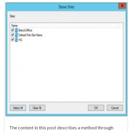
The content in this post describes a method through