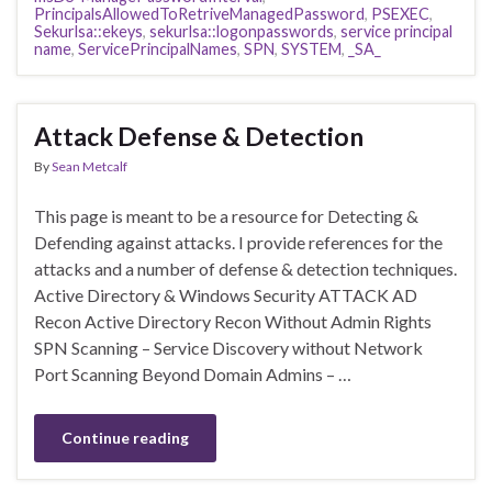
PrincipalsAllowedToRetriveManagedPassword
,
PSEXEC
,
Sekurlsa::ekeys
,
sekurlsa::logonpasswords
,
service principal
name
,
ServicePrincipalNames
,
SPN
,
SYSTEM
,
_SA_
Attack Defense & Detection
By
Sean Metcalf
This page is meant to be a resource for Detecting &
Defending against attacks. I provide references for the
attacks and a number of defense & detection techniques.
Active Directory & Windows Security ATTACK AD
Recon Active Directory Recon Without Admin Rights
SPN Scanning – Service Discovery without Network
Port Scanning Beyond Domain Admins – …
Continue reading