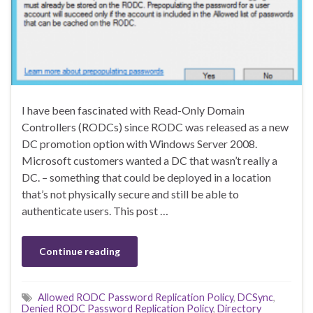
I have been fascinated with Read-Only Domain
Controllers (RODCs) since RODC was released as a new
DC promotion option with Windows Server 2008.
Microsoft customers wanted a DC that wasn’t really a
DC. – something that could be deployed in a location
that’s not physically secure and still be able to
authenticate users. This post …
Continue reading
Allowed RODC Password Replication Policy
,
DCSync
,
Denied RODC Password Replication Policy
,
Directory