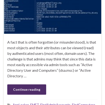
A fact that is often forgotten (or misunderstood), is that
most objects and their attributes can be viewed (read)
by authenticated users (most often, domain users). The
challenge is that admins may think that since this data is
most easily accessible via admin tools such as “Active
Directory User and Computers” (dsa.msc) or “Active
Directory …
Continue reading
AppLocker
,
EMET
,
FindAdminAccounts
,
FindComputers
,