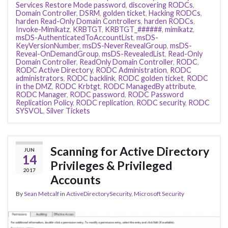
Services Restore Mode password
,
discovering RODCs
,
Domain Controller
,
DSRM
,
golden ticket
,
Hacking RODCs
,
harden Read-Only Domain Controllers
,
harden RODCs
,
Invoke-Mimikatz
,
KRBTGT
,
KRBTGT_######
,
mimikatz
,
msDS-AuthenticatedToAccountList
,
msDS-
KeyVersionNumber
,
msDS-NeverRevealGroup
,
msDS-
Reveal-OnDemandGroup
,
msDS-RevealedList
,
Read-Only
Domain Controller
,
ReadOnly Domain Controller
,
RODC
,
RODC Active Directory
,
RODC Administration
,
RODC
administrators
,
RODC backlink
,
RODC golden ticket
,
RODC
in the DMZ
,
RODC Krbtgt
,
RODC ManagedBy attribute
,
RODC Manager
,
RODC password
,
RODC Password
Replication Policy
,
RODC replication
,
RODC security
,
RODC
SYSVOL
,
Silver Tickets
Scanning for Active Directory
JUN
14
Privileges & Privileged
2017
Accounts
By
Sean Metcalf
in
ActiveDirectorySecurity
,
Microsoft Security