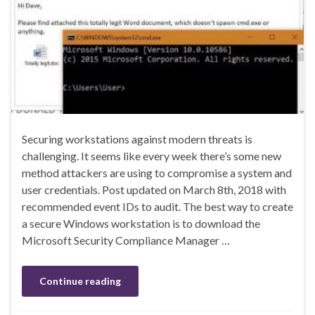
Securing workstations against modern threats is
challenging. It seems like every week there’s some new
method attackers are using to compromise a system and
user credentials. Post updated on March 8th, 2018 with
recommended event IDs to audit. The best way to create
a secure Windows workstation is to download the
Microsoft Security Compliance Manager …
Continue reading