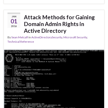
Attack Methods for Gaining
JAN
01
Domain Admin Rights in
2016
Active Directory
By
Sean Metcalf
in
ActiveDirectorySecurity
,
Microsoft Security
,
Technical Reference