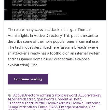
There are many ways an attacker can gain Domain
Admin rights in Active Directory. This post is meant to
describe some of the more popular ones in current use.
The techniques described here “assume breach” where
an attacker already has a foothold on an internal system
and has gained domain user credentials (aka post-
exploitation). The …
Continue reading
ActiveDirectory
,
administratorpassword
,
AESprivatekey
,
AESsharedsecret
,
cpassword
,
CredentialTheft
,
CredentialTheftShuffle
,
DomainAdmins
,
DomainController
,
DumpCredentiasls
,
DumpLSASS
,
EnterpriseAdmins
,
Get-