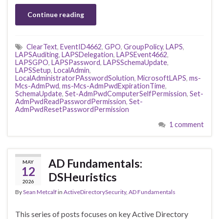
Continue reading
ClearText
,
EventID4662
,
GPO
,
GroupPolicy
,
LAPS
,
LAPSAuditing
,
LAPSDelegation
,
LAPSEvent4662
,
LAPSGPO
,
LAPSPassword
,
LAPSSchemaUpdate
,
LAPSSetup
,
LocalAdmin
,
LocalAdministratorPAsswordSolution
,
MicrosoftLAPS
,
ms-
Mcs-AdmPwd
,
ms-Mcs-AdmPwdExpirationTime
,
SchemaUpdate
,
Set-AdmPwdComputerSelfPermission
,
Set-
AdmPwdReadPasswordPermission
,
Set-
AdmPwdResetPasswordPermission
1 comment
AD Fundamentals:
MAY
12
DSHeuristics
2026
By
Sean Metcalf
in
ActiveDirectorySecurity
,
AD Fundamentals
This series of posts focuses on key Active Directory