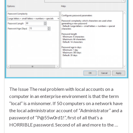
The Issue The real problem with local accounts on a
computer in an enterprise environment is that the term
“local” is a misnomer. If 50 computers on a network have
the local administrator account of “Administrator” and a
password of “P@55w0rd1!”, first of all that’s a
HORRIBLE password. Second of all and more to the …