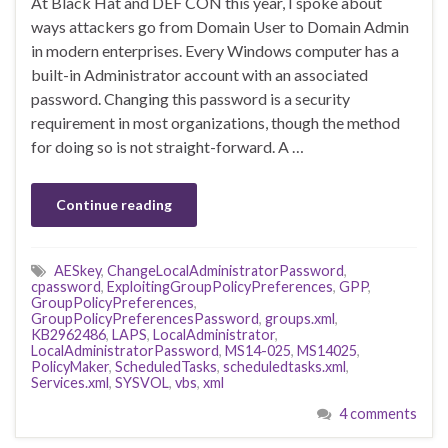
At Black Hat and DEF CON this year, I spoke about
ways attackers go from Domain User to Domain Admin
in modern enterprises. Every Windows computer has a
built-in Administrator account with an associated
password. Changing this password is a security
requirement in most organizations, though the method
for doing so is not straight-forward. A …
Continue reading
AESkey
,
ChangeLocalAdministratorPassword
,
cpassword
,
ExploitingGroupPolicyPreferences
,
GPP
,
GroupPolicyPreferences
,
GroupPolicyPreferencesPassword
,
groups.xml
,
KB2962486
,
LAPS
,
LocalAdministrator
,
LocalAdministratorPassword
,
MS14-025
,
MS14025
,
PolicyMaker
,
ScheduledTasks
,
scheduledtasks.xml
,
Services.xml
,
SYSVOL
,
vbs
,
xml
4 comments