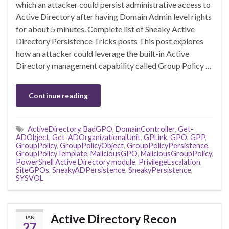
which an attacker could persist administrative access to
Active Directory after having Domain Admin level rights
for about 5 minutes. Complete list of Sneaky Active
Directory Persistence Tricks posts This post explores
how an attacker could leverage the built-in Active
Directory management capability called Group Policy …
Continue reading
ActiveDirectory
,
BadGPO
,
DomainController
,
Get-
ADObject
,
Get-ADOrganizationalUnit
,
GPLink
,
GPO
,
GPP
,
GroupPolicy
,
GroupPolicyObject
,
GroupPolicyPersistence
,
GroupPolicyTemplate
,
MaliciousGPO
,
MaliciousGroupPolicy
,
PowerShell Active Directory module
,
PrivilegeEscalation
,
SiteGPOs
,
SneakyADPersistence
,
SneakyPersistence
,
SYSVOL
Active Directory Recon
JAN
27