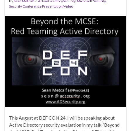
By
Sean Metcalf
in
ActiveDirectorySecurity
,
Microsoft Security
,
Security Conference Presentation/Video
This August at DEF CON 24, I will be speaking about
Active Directory security evaluation in my talk “Beyond