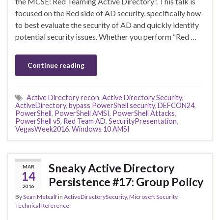
the MCSE: Red Teaming Active Directory”. This talk is
focused on the Red side of AD security, specifically how
to best evaluate the security of AD and quickly identify
potential security issues. Whether you perform “Red …
Continue reading
Active Directory recon
,
Active Directory Security
,
ActiveDirectory
,
bypass PowerShell security
,
DEFCON24
,
PowerShell
,
PowerShell AMSI
,
PowerShell Attacks
,
PowerShell v5
,
Red Team AD
,
SecurityPresentation
,
VegasWeek2016
,
Windows 10 AMSI
Sneaky Active Directory
MAR
14
Persistence #17: Group Policy
2016
By
Sean Metcalf
in
ActiveDirectorySecurity
,
Microsoft Security
,
Technical Reference