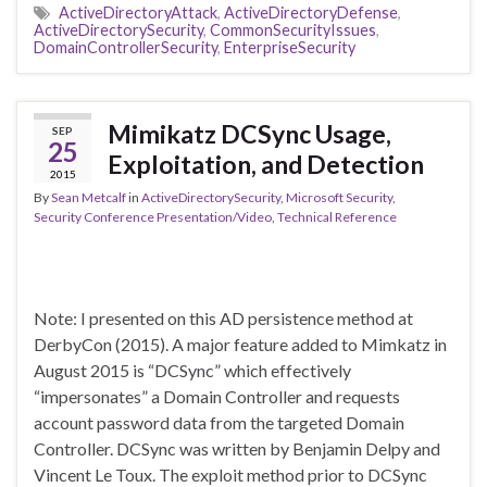
ActiveDirectoryAttack
,
ActiveDirectoryDefense
,
ActiveDirectorySecurity
,
CommonSecurityIssues
,
DomainControllerSecurity
,
EnterpriseSecurity
Mimikatz DCSync Usage,
SEP
25
Exploitation, and Detection
2015
By
Sean Metcalf
in
ActiveDirectorySecurity
,
Microsoft Security
,
Security Conference Presentation/Video
,
Technical Reference
Note: I presented on this AD persistence method at
DerbyCon (2015). A major feature added to Mimkatz in
August 2015 is “DCSync” which effectively
“impersonates” a Domain Controller and requests
account password data from the targeted Domain
Controller. DCSync was written by Benjamin Delpy and
Vincent Le Toux. The exploit method prior to DCSync