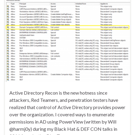
Active Directory Recon is the new hotness since
attackers, Red Teamers, and penetration testers have
realized that control of Active Directory provides power
over the organization. I covered ways to enumerate
permissions in AD using PowerView (written by Will
@harmj0y) during my Black Hat & DEF CON talks in