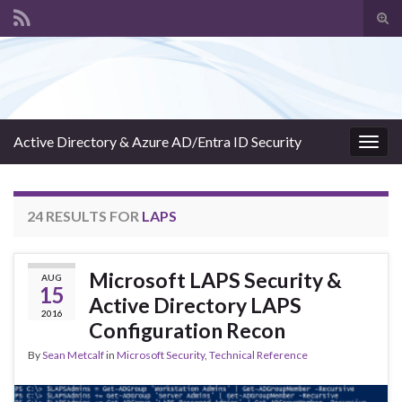
Tog
sear
Search for:
for
Active Directory & Azure AD/Entra ID Security
Togg
navig
24 RESULTS FOR
LAPS
Microsoft LAPS Security &
AUG
15
Active Directory LAPS
2016
Configuration Recon
By
Sean Metcalf
in
Microsoft Security
,
Technical Reference