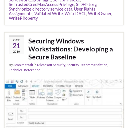
SeTrustedCredManAccessPrivilege
,
SIDHistory
,
Synchronize directory service data
,
User Rights
Assignments
,
Validated Write
,
WriteDACL
,
WriteOwner
,
WritePRoperty
Securing Windows
OCT
21
Workstations: Developing a
2016
Secure Baseline
By
Sean Metcalf
in
Microsoft Security
,
Security Recommendation
,
Technical Reference