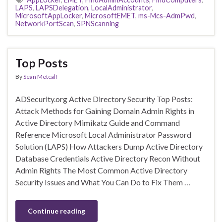
LAPS
,
LAPSDelegation
,
LocalAdministrator
,
MicrosoftAppLocker
,
MicrosoftEMET
,
ms-Mcs-AdmPwd
,
NetworkPortScan
,
SPNScanning
Top Posts
By
Sean Metcalf
ADSecurity.org Active Directory Security Top Posts:
Attack Methods for Gaining Domain Admin Rights in
Active Directory Mimikatz Guide and Command
Reference Microsoft Local Administrator Password
Solution (LAPS) How Attackers Dump Active Directory
Database Credentials Active Directory Recon Without
Admin Rights The Most Common Active Directory
Security Issues and What You Can Do to Fix Them …
Continue reading