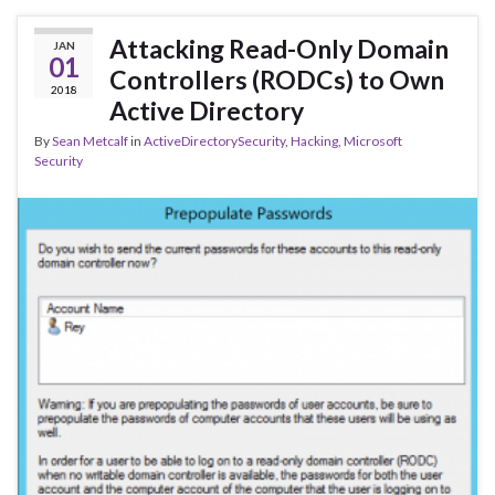
Attacking Read-Only Domain
JAN
01
Controllers (RODCs) to Own
2018
Active Directory
By
Sean Metcalf
in
ActiveDirectorySecurity
,
Hacking
,
Microsoft
Security