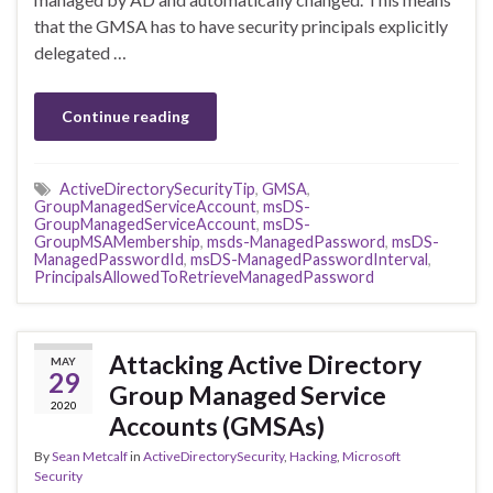
that the GMSA has to have security principals explicitly
delegated …
Continue reading
ActiveDirectorySecurityTip
,
GMSA
,
GroupManagedServiceAccount
,
msDS-
GroupManagedServiceAccount
,
msDS-
GroupMSAMembership
,
msds-ManagedPassword
,
msDS-
ManagedPasswordId
,
msDS-ManagedPasswordInterval
,
PrincipalsAllowedToRetrieveManagedPassword
Attacking Active Directory
MAY
29
Group Managed Service
2020
Accounts (GMSAs)
By
Sean Metcalf
in
ActiveDirectorySecurity
,
Hacking
,
Microsoft
Security