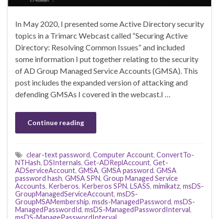
In May 2020, I presented some Active Directory security
topics in a Trimarc Webcast called “Securing Active
Directory: Resolving Common Issues” and included
some information I put together relating to the security
of AD Group Managed Service Accounts (GMSA). This
post includes the expanded version of attacking and
defending GMSAs I covered in the webcast.I …
Continue reading
clear-text password
,
Computer Account
,
ConvertTo-
NTHash
,
DSInternals
,
Get-ADReplAccount
,
Get-
ADServiceAccount
,
GMSA
,
GMSA password
,
GMSA
password hash
,
GMSA SPN
,
Group Managed Service
Accounts
,
Kerberos
,
Kerberos SPN
,
LSASS
,
mimikatz
,
msDS-
GroupManagedServiceAccount
,
msDS-
GroupMSAMembership
,
msds-ManagedPassword
,
msDS-
ManagedPasswordId
,
msDS-ManagedPasswordInterval
,
msDS-ManagePasswordInterval
,