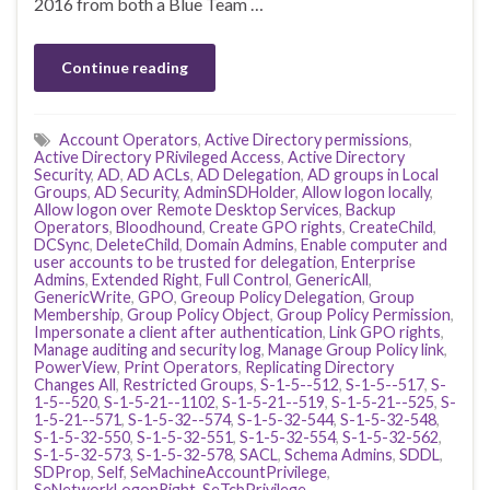
2016 from both a Blue Team …
Continue reading
Account Operators
,
Active Directory permissions
,
Active Directory PRivileged Access
,
Active Directory
Security
,
AD
,
AD ACLs
,
AD Delegation
,
AD groups in Local
Groups
,
AD Security
,
AdminSDHolder
,
Allow logon locally
,
Allow logon over Remote Desktop Services
,
Backup
Operators
,
Bloodhound
,
Create GPO rights
,
CreateChild
,
DCSync
,
DeleteChild
,
Domain Admins
,
Enable computer and
user accounts to be trusted for delegation
,
Enterprise
Admins
,
Extended Right
,
Full Control
,
GenericAll
,
GenericWrite
,
GPO
,
Greoup Policy Delegation
,
Group
Membership
,
Group Policy Object
,
Group Policy Permission
,
Impersonate a client after authentication
,
Link GPO rights
,
Manage auditing and security log
,
Manage Group Policy link
,
PowerView
,
Print Operators
,
Replicating Directory
Changes All
,
Restricted Groups
,
S-1-5--512
,
S-1-5--517
,
S-
1-5--520
,
S-1-5-21--1102
,
S-1-5-21--519
,
S-1-5-21--525
,
S-
1-5-21--571
,
S-1-5-32--574
,
S-1-5-32-544
,
S-1-5-32-548
,
S-1-5-32-550
,
S-1-5-32-551
,
S-1-5-32-554
,
S-1-5-32-562
,
S-1-5-32-573
,
S-1-5-32-578
,
SACL
,
Schema Admins
,
SDDL
,
SDProp
,
Self
,
SeMachineAccountPrivilege
,
SeNetworkLogonRight
,
SeTcbPrivilege
,