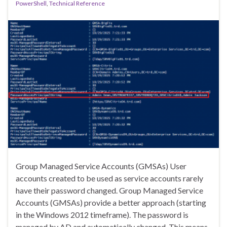
PowerShell
,
Technical Reference
Group Managed Service Accounts (GMSAs) User
accounts created to be used as service accounts rarely
have their password changed. Group Managed Service
Accounts (GMSAs) provide a better approach (starting
in the Windows 2012 timeframe). The password is
managed by AD and automatically changed. This means