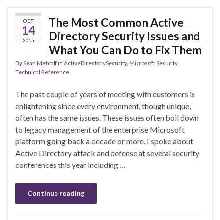
The Most Common Active
OCT
14
Directory Security Issues and
2015
What You Can Do to Fix Them
By
Sean Metcalf
in
ActiveDirectorySecurity
,
Microsoft Security
,
Technical Reference
The past couple of years of meeting with customers is
enlightening since every environment, though unique,
often has the same issues. These issues often boil down
to legacy management of the enterprise Microsoft
platform going back a decade or more. I spoke about
Active Directory attack and defense at several security
conferences this year including …
Continue reading