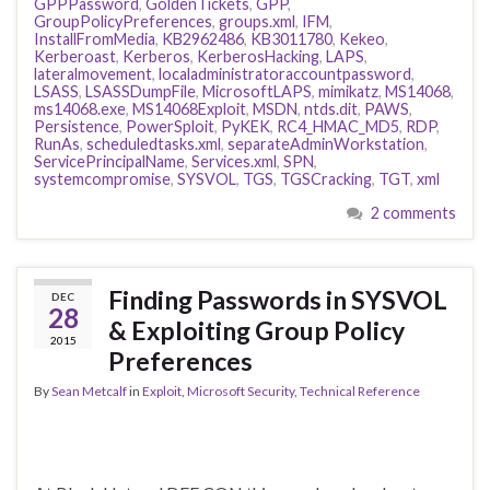
GPPPassword
,
GoldenTickets
,
GPP
,
GroupPolicyPreferences
,
groups.xml
,
IFM
,
InstallFromMedia
,
KB2962486
,
KB3011780
,
Kekeo
,
Kerberoast
,
Kerberos
,
KerberosHacking
,
LAPS
,
lateralmovement
,
localadministratoraccountpassword
,
LSASS
,
LSASSDumpFile
,
MicrosoftLAPS
,
mimikatz
,
MS14068
,
ms14068.exe
,
MS14068Exploit
,
MSDN
,
ntds.dit
,
PAWS
,
Persistence
,
PowerSploit
,
PyKEK
,
RC4_HMAC_MD5
,
RDP
,
RunAs
,
scheduledtasks.xml
,
separateAdminWorkstation
,
ServicePrincipalName
,
Services.xml
,
SPN
,
systemcompromise
,
SYSVOL
,
TGS
,
TGSCracking
,
TGT
,
xml
2 comments
Finding Passwords in SYSVOL
DEC
28
& Exploiting Group Policy
2015
Preferences
By
Sean Metcalf
in
Exploit
,
Microsoft Security
,
Technical Reference