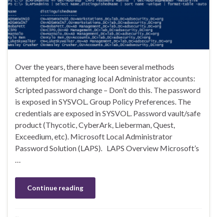
Over the years, there have been several methods
attempted for managing local Administrator accounts:
Scripted password change – Don’t do this. The password
is exposed in SYSVOL. Group Policy Preferences. The
credentials are exposed in SYSVOL. Password vault/safe
product (Thycotic, CyberArk, Lieberman, Quest,
Exceedium, etc). Microsoft Local Administrator
Password Solution (LAPS). LAPS Overview Microsoft’s
…
Continue reading