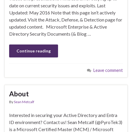
date on current security issues and exploits. Last
Updated: May 2016 Note that this page isn’t actively
updated. Visit the Attack, Defense, & Detection page for
updated content. Microsoft Enterprise & Active
Directory Security Documents (& Blog …
Continue reading
Leave comment
About
By
Sean Metcalf
Interested in securing your Active Directory and Entra
ID environment? Contact us! Sean Metcalf (@PyroTek3)
is a Microsoft Certified Master (MCM) / Microsoft