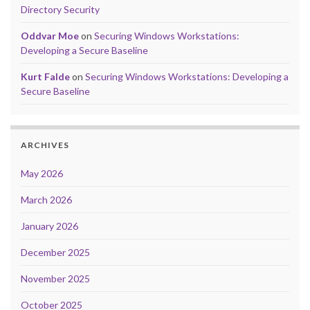
Directory Security
Oddvar Moe
on
Securing Windows Workstations:
Developing a Secure Baseline
Kurt Falde
on
Securing Windows Workstations: Developing a
Secure Baseline
ARCHIVES
May 2026
March 2026
January 2026
December 2025
November 2025
October 2025