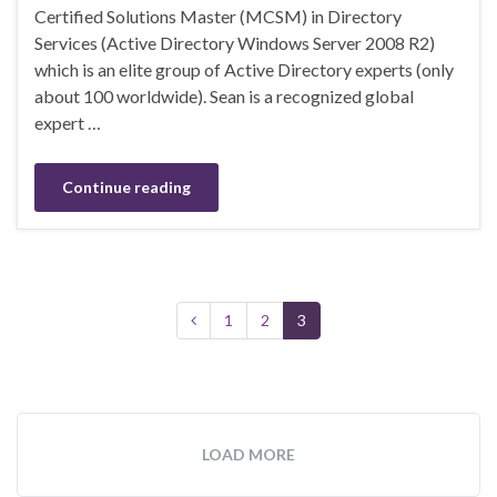
Certified Solutions Master (MCSM) in Directory
Services (Active Directory Windows Server 2008 R2)
which is an elite group of Active Directory experts (only
about 100 worldwide). Sean is a recognized global
expert …
Continue reading
1
2
3
LOAD MORE