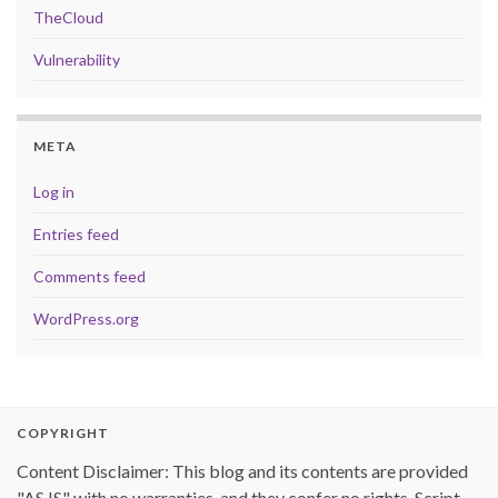
TheCloud
Vulnerability
META
Log in
Entries feed
Comments feed
WordPress.org
COPYRIGHT
Content Disclaimer: This blog and its contents are provided
"AS IS" with no warranties, and they confer no rights. Script