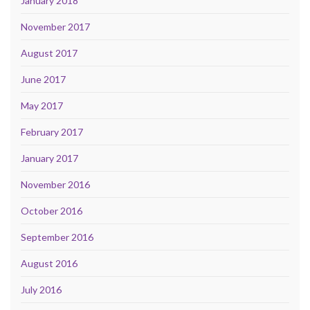
January 2018
November 2017
August 2017
June 2017
May 2017
February 2017
January 2017
November 2016
October 2016
September 2016
August 2016
July 2016