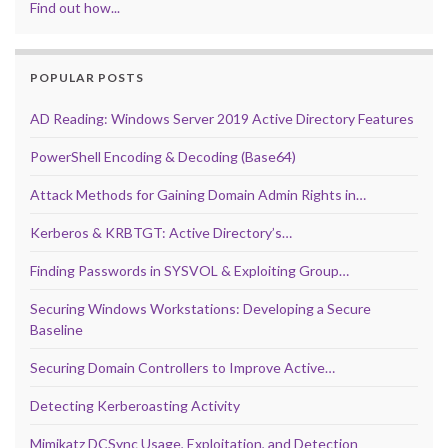
Find out how...
POPULAR POSTS
AD Reading: Windows Server 2019 Active Directory Features
PowerShell Encoding & Decoding (Base64)
Attack Methods for Gaining Domain Admin Rights in…
Kerberos & KRBTGT: Active Directory’s…
Finding Passwords in SYSVOL & Exploiting Group…
Securing Windows Workstations: Developing a Secure
Baseline
Securing Domain Controllers to Improve Active…
Detecting Kerberoasting Activity
Mimikatz DCSync Usage, Exploitation, and Detection