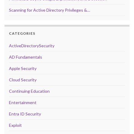
Scanning for Active Directory Privileges &…
CATEGORIES
ActiveDirectorySecurity
AD Fundamentals
Apple Security
Cloud Security
Continuing Education
Entertainment
Entra ID Security
Exploit