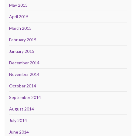
May 2015
April 2015
March 2015
February 2015
January 2015
December 2014
November 2014
October 2014
September 2014
August 2014
July 2014
June 2014