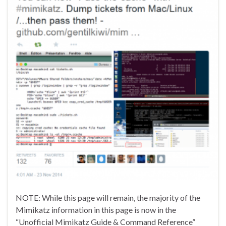
NOTE: While this page will remain, the majority of the
Mimikatz information in this page is now in the
“Unofficial Mimikatz Guide & Command Reference”