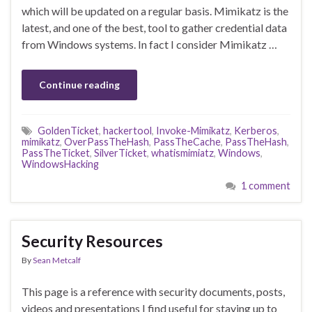
which will be updated on a regular basis. Mimikatz is the
latest, and one of the best, tool to gather credential data
from Windows systems. In fact I consider Mimikatz …
Continue reading
GoldenTicket
,
hackertool
,
Invoke-Mimikatz
,
Kerberos
,
mimikatz
,
OverPassTheHash
,
PassTheCache
,
PassTheHash
,
PassTheTicket
,
SilverTicket
,
whatismimiatz
,
Windows
,
WindowsHacking
1 comment
Security Resources
By
Sean Metcalf
This page is a reference with security documents, posts,
videos and presentations I find useful for staying up to