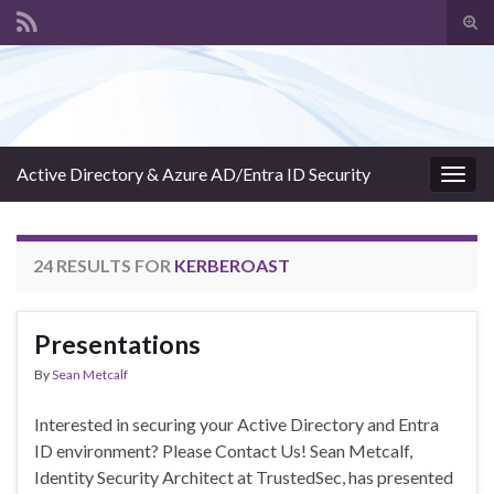
Tog
sear
Search for:
for
Active Directory & Azure AD/Entra ID Security
Togg
navig
24 RESULTS FOR
KERBEROAST
Presentations
By
Sean Metcalf
Interested in securing your Active Directory and Entra
ID environment? Please Contact Us! Sean Metcalf,
Identity Security Architect at TrustedSec, has presented