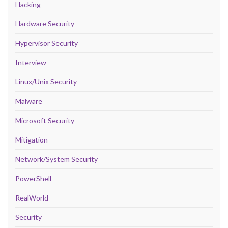
Hacking
Hardware Security
Hypervisor Security
Interview
Linux/Unix Security
Malware
Microsoft Security
Mitigation
Network/System Security
PowerShell
RealWorld
Security