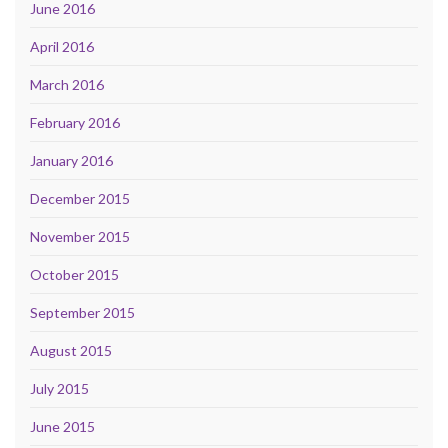
June 2016
April 2016
March 2016
February 2016
January 2016
December 2015
November 2015
October 2015
September 2015
August 2015
July 2015
June 2015