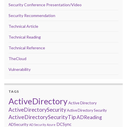
Security Conference Presentation/Video
Security Recommendation
Technical Article
Technical Reading
Technical Reference
TheCloud
Vulnerability
TAGS
ActiveDirectory
Active Directory
ActiveDirectorySecurity
Active Directory Security
ActiveDirectorySecurityTip
ADReading
DCSync
ADSecurity
AD Security
Azure