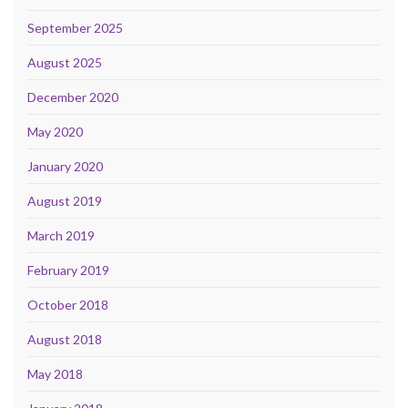
September 2025
August 2025
December 2020
May 2020
January 2020
August 2019
March 2019
February 2019
October 2018
August 2018
May 2018