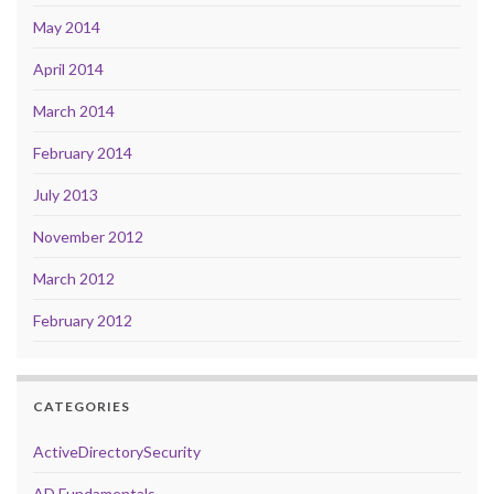
May 2014
April 2014
March 2014
February 2014
July 2013
November 2012
March 2012
February 2012
CATEGORIES
ActiveDirectorySecurity
AD Fundamentals