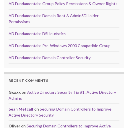
AD Fundamentals: Group Policy Permissions & Owner Rights
AD Fundamentals: Domain Root & AdminSDHolder
Permissions
AD Fundamentals: DSHeuristics
AD Fundamentals: Pre-Windows 2000 Compatible Group
AD Fundamentals: Domain Controller Security
RECENT COMMENTS
Gxxxx
on
Active Directory Security Tip #1: Active Directory
Admins
Sean Metcalf
on
Securing Domain Controllers to Improve
Active Directory Security
Oliver
on
Securing Domain Controllers to Improve Active