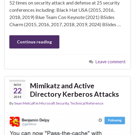
52 times on security attack and defense at 25 security
conferences including: Black Hat USA (2015, 2016,
2018, 2019) Blue Team Con Keynote (2021) BSides
Charm (2015, 2016, 2017, 2018, 2019, 2024) BSides …
Continue reading
Leave comment
Mimikatz and Active
NOV
22
Directory Kerberos Attacks
2014
By
Sean Metcalf
in
Microsoft Security
,
Technical Reference