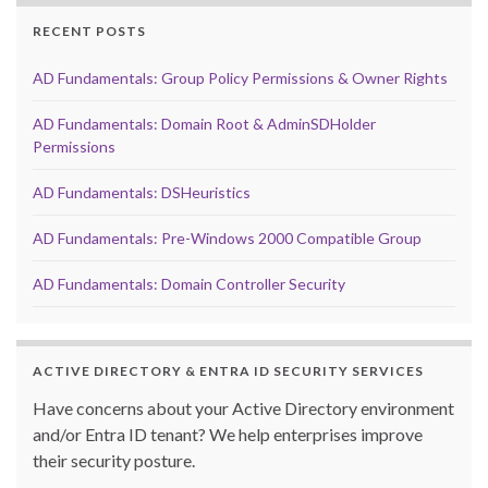
RECENT POSTS
AD Fundamentals: Group Policy Permissions & Owner Rights
AD Fundamentals: Domain Root & AdminSDHolder
Permissions
AD Fundamentals: DSHeuristics
AD Fundamentals: Pre-Windows 2000 Compatible Group
AD Fundamentals: Domain Controller Security
ACTIVE DIRECTORY & ENTRA ID SECURITY SERVICES
Have concerns about your Active Directory environment
and/or Entra ID tenant? We help enterprises improve
their security posture.