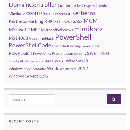
DomainController
GoldenTicket
Invoke-
HyperV
Kerberos
Mimikatz
KB3011780
Kerberoast
KDC
MCM
KerberosHacking
LSASS
KRBTGT
LAPS
mimikatz
MicrosoftEMET
MicrosoftWindows
PowerShell
MS14068
PassTheHash
PowerShellCode
PowerShellHacking
PowerShellv5
PowerSploit
SilverTicket
Presentation
PowerView
Security
Windows10
SneakyADPersistence
SPN
TGS
TGT
WindowsServer2012
WindowsServer2008R2
WindowsServer2012R2
Search for:
RECENT POSTS