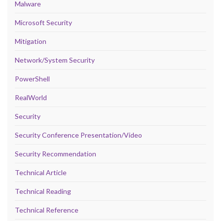
Malware
Microsoft Security
Mitigation
Network/System Security
PowerShell
RealWorld
Security
Security Conference Presentation/Video
Security Recommendation
Technical Article
Technical Reading
Technical Reference