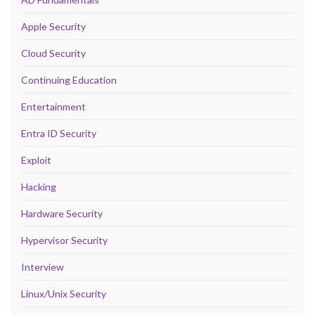
Apple Security
Cloud Security
Continuing Education
Entertainment
Entra ID Security
Exploit
Hacking
Hardware Security
Hypervisor Security
Interview
Linux/Unix Security