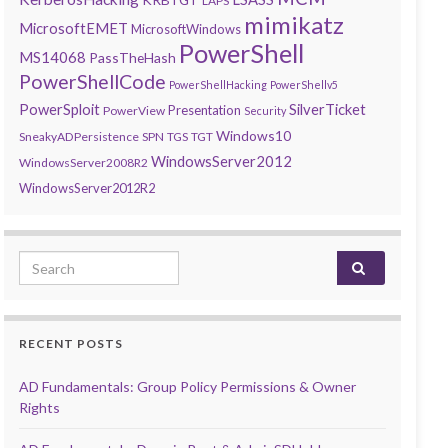
LAPS
mimikatz
MicrosoftEMET
MicrosoftWindows
PowerShell
MS14068
PassTheHash
PowerShellCode
PowerShellHacking
PowerShellv5
PowerSploit
SilverTicket
Presentation
PowerView
Security
Windows10
SneakyADPersistence
SPN
TGS
TGT
WindowsServer2012
WindowsServer2008R2
WindowsServer2012R2
Search for:
RECENT POSTS
AD Fundamentals: Group Policy Permissions & Owner
Rights