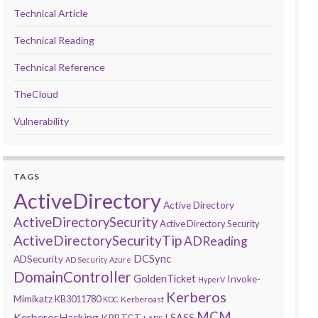
Technical Article
Technical Reading
Technical Reference
TheCloud
Vulnerability
TAGS
ActiveDirectory
Active Directory
ActiveDirectorySecurity
Active Directory Security
ActiveDirectorySecurityTip
ADReading
DCSync
ADSecurity
AD Security
Azure
DomainController
GoldenTicket
Invoke-
HyperV
Kerberos
Mimikatz
KB3011780
Kerberoast
KDC
MCM
KerberosHacking
LSASS
KRBTGT