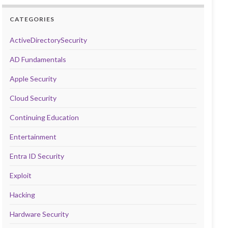
CATEGORIES
ActiveDirectorySecurity
AD Fundamentals
Apple Security
Cloud Security
Continuing Education
Entertainment
Entra ID Security
Exploit
Hacking
Hardware Security