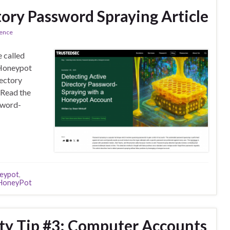
tory Password Spraying Article
rence
e called
 Honeypot
rectory
 Read the
sword-
eypot
,
HoneyPot
ity Tip #3: Computer Accounts