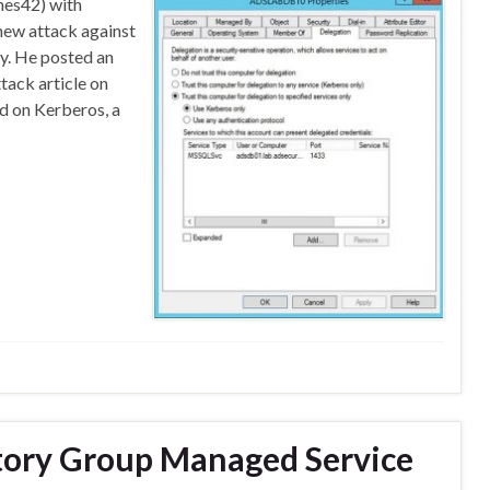
nes42) with
 new attack against
y. He posted an
tack article on
nd on Kerberos, a
ctory Group Managed Service