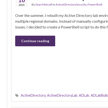
By
Sean Metcalf
in
ActiveDirectorySecurity
,
PowerShell
2025
Over the summer, I rebuilt my Active Directory lab envi
multiple regional domains. Instead of manually configu
issues, I decided to create a PowerShell script to do this 
Continue reading
ActiveDirectory
,
ActiveDirectoryLab
,
ADLab
,
ADLabBuil