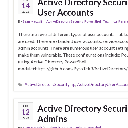
Active Directory Securi
SEP
14
User Accounts
2025
By
Sean Metcalf
in
ActiveDirectorySecurity
,
PowerShell
,
Technical Refer
There are several different types of user accounts – at l
are used. There are standard user accounts, service acco
admin accounts. There are numerous user account setting
make them vulnerable. These configurations include: Po
(using Active Directory PowerShell
module):https://github.com/PyroTek3/ActiveDirectory
ActiveDirectorySecurityTip
,
ActiveDirectoryUserAccou
Active Directory Securi
SEP
12
Admins
2025
By
Sean Metcalf
in
ActiveDirectorySecurity
,
PowerShell