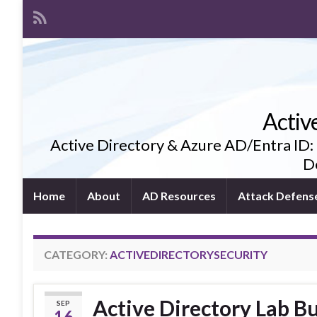
Activ
Active Directory & Azure AD/Entra ID:
De
Home
About
AD Resources
Attack Defens
CATEGORY:
ACTIVEDIRECTORYSECURITY
Active Directory Lab Bu
SEP
16