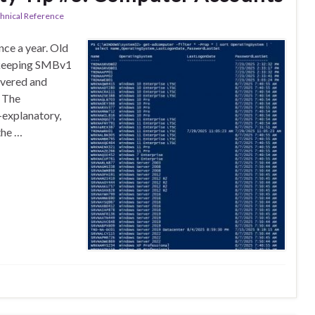
hnical Reference
ce a year. Old
e keeping SMBv1
overed and
. The
-explanatory,
the …