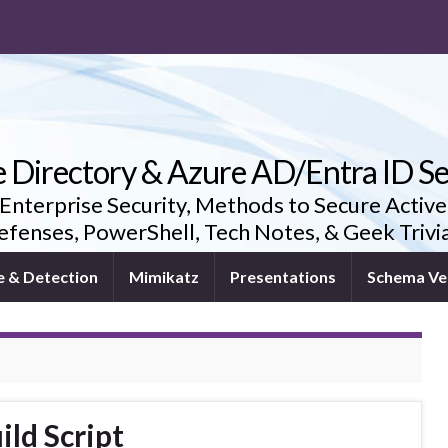
e Directory & Azure AD/Entra ID Se
 Enterprise Security, Methods to Secure Active
fenses, PowerShell, Tech Notes, & Geek Triv
e & Detection
Mimikatz
Presentations
Schema Ve
ild Script