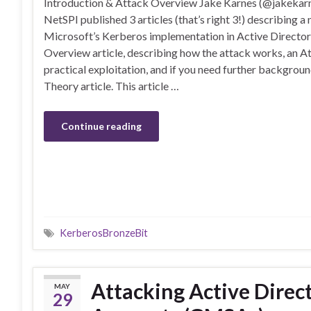
Introduction & Attack Overview Jake Karnes (@jakekar
NetSPI published 3 articles (that’s right 3!) describing a
Microsoft’s Kerberos implementation in Active Director
Overview article, describing how the attack works, an At
practical exploitation, and if you need further backgrou
Theory article. This article …
Continue reading
KerberosBronzeBit
Attacking Active Dire
MAY
29