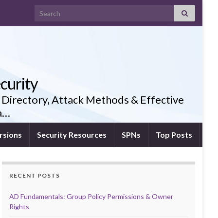
Search for:
curity
 Directory, Attack Methods & Effective
ia…
rsions
Security Resources
SPNs
Top Posts
RECENT POSTS
AD Fundamentals: Group Policy Permissions & Owner
Rights