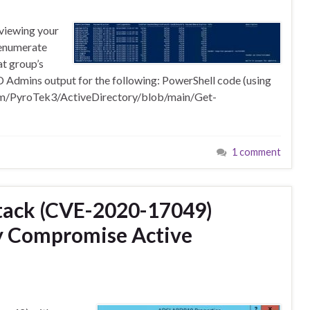
reviewing your
 enumerate
t group’s
dmins output for the following: PowerShell code (using
com/PyroTek3/ActiveDirectory/blob/main/Get-
1 comment
ttack (CVE-2020-17049)
ly Compromise Active