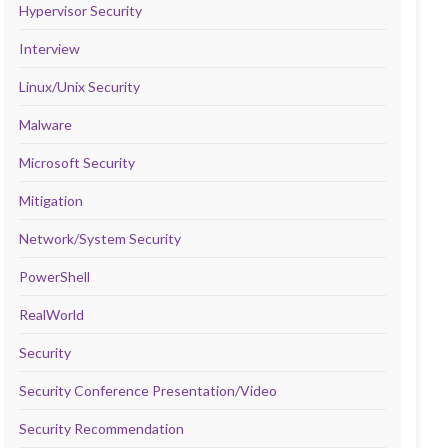
Hypervisor Security
Interview
Linux/Unix Security
Malware
Microsoft Security
Mitigation
Network/System Security
PowerShell
RealWorld
Security
Security Conference Presentation/Video
Security Recommendation