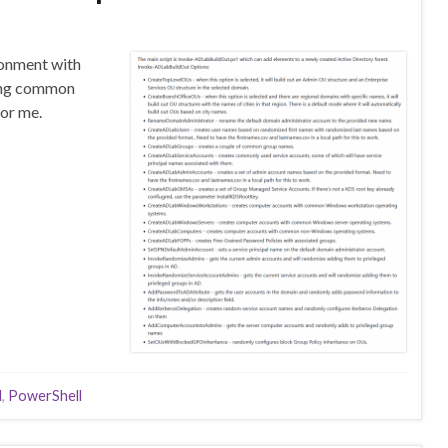
ronment with
ring common
for me.
d
,
PowerShell