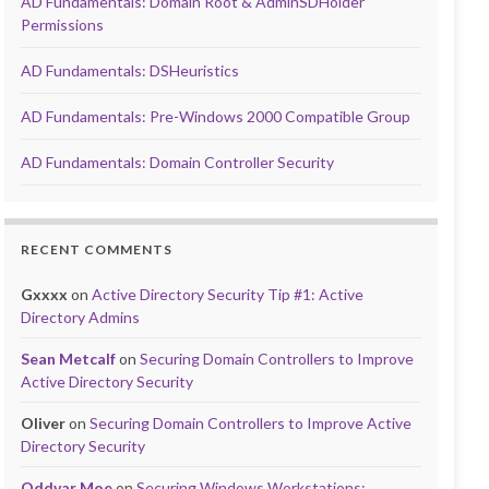
AD Fundamentals: Domain Root & AdminSDHolder
Permissions
AD Fundamentals: DSHeuristics
AD Fundamentals: Pre-Windows 2000 Compatible Group
AD Fundamentals: Domain Controller Security
RECENT COMMENTS
Gxxxx
on
Active Directory Security Tip #1: Active
Directory Admins
Sean Metcalf
on
Securing Domain Controllers to Improve
Active Directory Security
Oliver
on
Securing Domain Controllers to Improve Active
Directory Security
Oddvar Moe
on
Securing Windows Workstations: