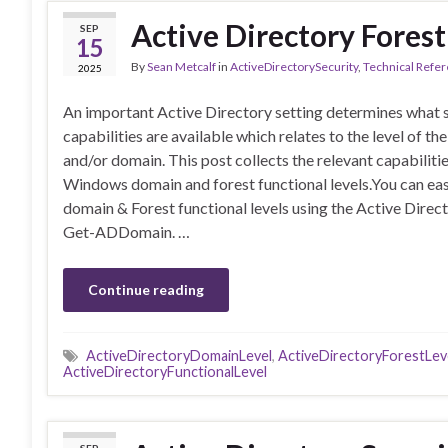
Active Directory Forest
SEP
15
By
Sean Metcalf
in
ActiveDirectorySecurity
,
Technical Refe
2025
An important Active Directory setting determines what 
capabilities are available which relates to the level of the
and/or domain. This post collects the relevant capabilitie
Windows domain and forest functional levels.You can eas
domain & Forest functional levels using the Active Dir
Get-ADDomain. …
Continue reading
ActiveDirectoryDomainLevel
,
ActiveDirectoryForestLev
ActiveDirectoryFunctionalLevel