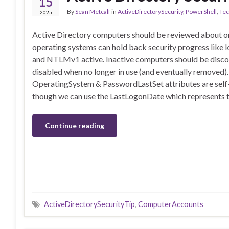
15
By
Sean Metcalf
in
ActiveDirectorySecurity
,
PowerShell
,
Tec
2025
Active Directory computers should be reviewed about on
operating systems can hold back security progress lik
and NTLMv1 active. Inactive computers should be disc
disabled when no longer in use (and eventually removed)
OperatingSystem & PasswordLastSet attributes are self
though we can use the LastLogonDate which represents 
Continue reading
ActiveDirectorySecurityTip
,
ComputerAccounts