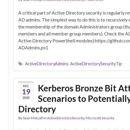
A critical part of Active Directory security is regularly 
AD admins. The simplest way to do this is to recursively
the membership of the domain Administrators group (tha
members and all member group members). Check the AD A
Active Directory PowerShell modules):https://github.
ADAdmins.ps1
ActiveDirectoryAdmins
,
ActiveDirectorySecurityTip
Kerberos Bronze Bit A
DEC
19
Scenarios to Potential
2020
Directory
By
Sean Metcalf
in
ActiveDirectorySecurity
,
Microsoft Security