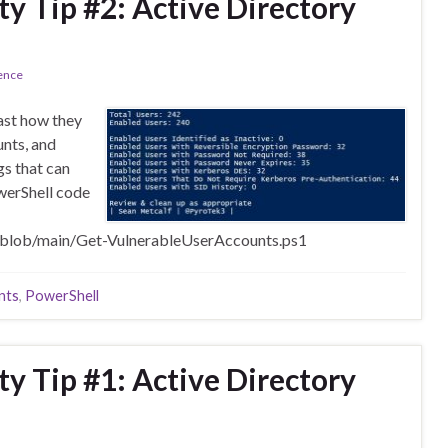
ty Tip #2: Active Directory
ence
east how they
unts, and
s that can
werShell code
/blob/main/Get-VulnerableUserAccounts.ps1
nts
,
PowerShell
ty Tip #1: Active Directory