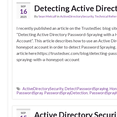
Detecting Active Direc
SEP
16
By
Sean Metcalf
in
ActiveDirectorySecurity
,
Technical Refe
2025
I recently published an article on the TrustedSec blog sit
“Detecting Active Directory Password-Spraying with a
Account“. This article describes how to use an Active Di
honeypot account in order to detect Password Spraying.
article here:https://trustedsec.com/blog/detecting-pas
spraying-with-a-honeypot-account
ActiveDirectorySecurity
,
DetectPasswordSpraying
,
Hon
PasswordSpray
,
PasswordSprayDetection
,
PasswordSpray
Active Directory Secur
SEP