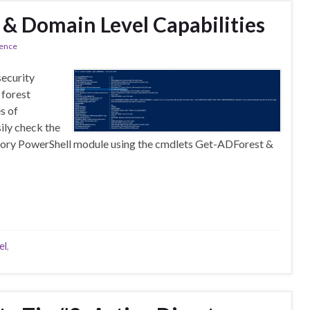
 & Domain Level Capabilities
rence
security
 forest
s of
ily check the
ectory PowerShell module using the cmdlets Get-ADForest &
el
,