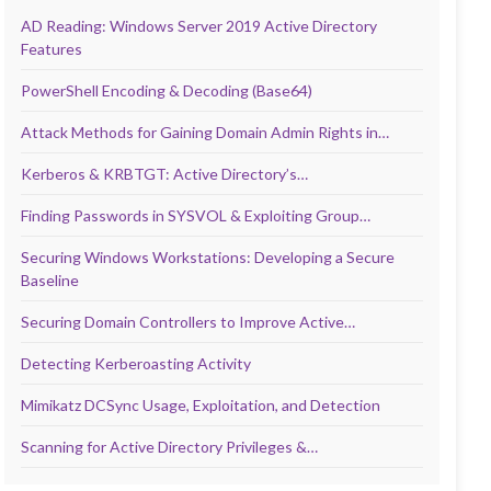
AD Reading: Windows Server 2019 Active Directory
Features
PowerShell Encoding & Decoding (Base64)
Attack Methods for Gaining Domain Admin Rights in…
Kerberos & KRBTGT: Active Directory’s…
Finding Passwords in SYSVOL & Exploiting Group…
Securing Windows Workstations: Developing a Secure
Baseline
Securing Domain Controllers to Improve Active…
Detecting Kerberoasting Activity
Mimikatz DCSync Usage, Exploitation, and Detection
Scanning for Active Directory Privileges &…