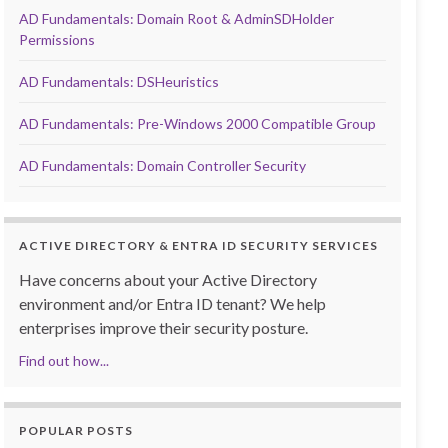
AD Fundamentals: Domain Root & AdminSDHolder
Permissions
AD Fundamentals: DSHeuristics
AD Fundamentals: Pre-Windows 2000 Compatible Group
AD Fundamentals: Domain Controller Security
ACTIVE DIRECTORY & ENTRA ID SECURITY SERVICES
Have concerns about your Active Directory
environment and/or Entra ID tenant? We help
enterprises improve their security posture.
Find out how...
POPULAR POSTS