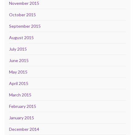
November 2015
October 2015
September 2015
August 2015
July 2015
June 2015
May 2015
April 2015
March 2015
February 2015
January 2015
December 2014