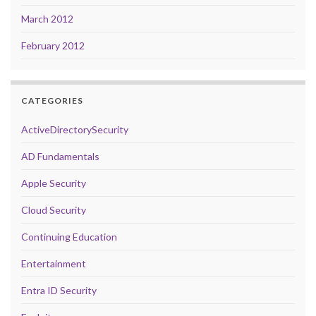
March 2012
February 2012
CATEGORIES
ActiveDirectorySecurity
AD Fundamentals
Apple Security
Cloud Security
Continuing Education
Entertainment
Entra ID Security