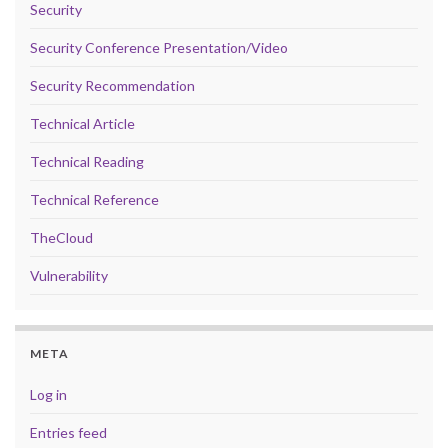
Security
Security Conference Presentation/Video
Security Recommendation
Technical Article
Technical Reading
Technical Reference
TheCloud
Vulnerability
META
Log in
Entries feed