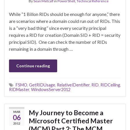
By
Sean Metcalf
in
PowerShell
,
Technical Reference
While “1 Billon RIDs should be enough for anyone,” there
are scenarios where a domain could run out of RIDs. This
is a “very bad thing” since every security principal
requires a RID for creation (Domain SID + RID = security
principal SID). One can check the number of RIDs
remaining in a domain through …
Continue reading
FSMO
,
GetRIDUsage
,
RelativeIDentifier
,
RID
,
RIDCeiling
,
RIDMaster
,
WindowsServer2012
My Journey to Become a
MAR
06
Microsoft Certified Master
2012
(MCM) Part 2: The MCM