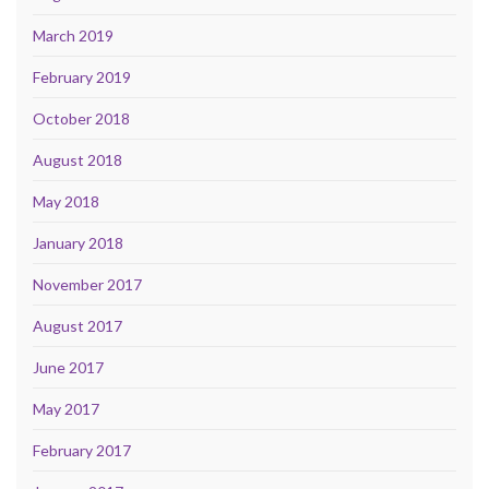
March 2019
February 2019
October 2018
August 2018
May 2018
January 2018
November 2017
August 2017
June 2017
May 2017
February 2017