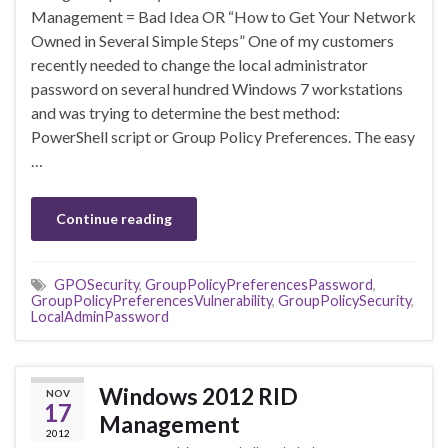
Management = Bad Idea OR “How to Get Your Network
Owned in Several Simple Steps” One of my customers
recently needed to change the local administrator
password on several hundred Windows 7 workstations
and was trying to determine the best method:
PowerShell script or Group Policy Preferences. The easy
…
Continue reading
GPOSecurity
,
GroupPolicyPreferencesPassword
,
GroupPolicyPreferencesVulnerability
,
GroupPolicySecurity
,
LocalAdminPassword
Windows 2012 RID
NOV
17
Management
2012