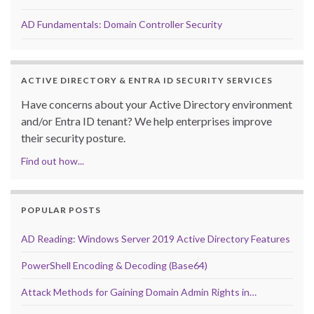
AD Fundamentals: Domain Controller Security
ACTIVE DIRECTORY & ENTRA ID SECURITY SERVICES
Have concerns about your Active Directory environment
and/or Entra ID tenant? We help enterprises improve
their security posture.
Find out how...
POPULAR POSTS
AD Reading: Windows Server 2019 Active Directory Features
PowerShell Encoding & Decoding (Base64)
Attack Methods for Gaining Domain Admin Rights in…