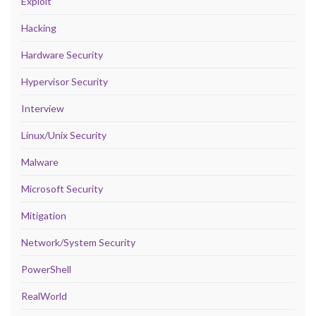
Exploit
Hacking
Hardware Security
Hypervisor Security
Interview
Linux/Unix Security
Malware
Microsoft Security
Mitigation
Network/System Security
PowerShell
RealWorld