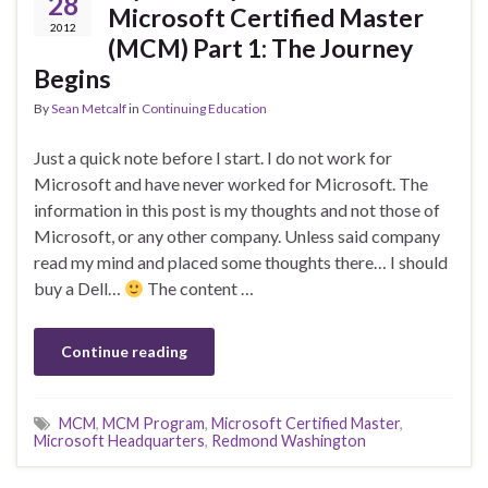
28
Microsoft Certified Master
2012
(MCM) Part 1: The Journey
Begins
By
Sean Metcalf
in
Continuing Education
Just a quick note before I start. I do not work for
Microsoft and have never worked for Microsoft. The
information in this post is my thoughts and not those of
Microsoft, or any other company. Unless said company
read my mind and placed some thoughts there… I should
buy a Dell…
The content …
Continue reading
MCM
,
MCM Program
,
Microsoft Certified Master
,
Microsoft Headquarters
,
Redmond Washington