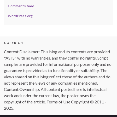
Comments feed
WordPress.org
COPYRIGHT
Content Disclaimer: This blog and its contents are provided
"AS IS" with no warranties, and they confer no rights. Script
samples are provided for informational purposes only and no
guarantee is provided as to functionality or suitability. The
views shared on this blog reflect those of the authors and do
not represent the views of any companies mentioned.
Content Ownership: All content posted here is intellectual
work and under the current law, the poster owns the
copyright of the article. Terms of Use Copyright © 2011 -
2025.