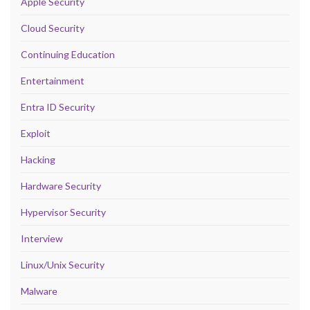
Apple Security
Cloud Security
Continuing Education
Entertainment
Entra ID Security
Exploit
Hacking
Hardware Security
Hypervisor Security
Interview
Linux/Unix Security
Malware