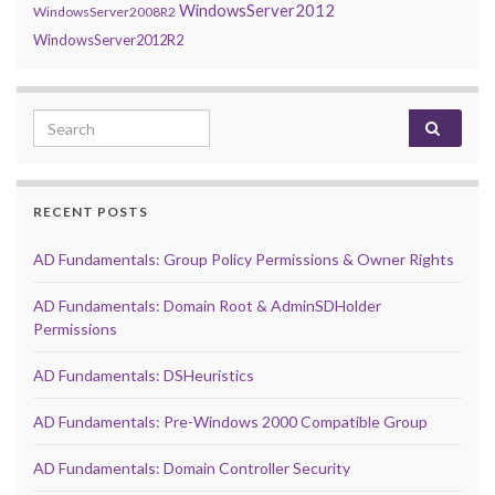
WindowsServer2012
WindowsServer2008R2
WindowsServer2012R2
Search for:
RECENT POSTS
AD Fundamentals: Group Policy Permissions & Owner Rights
AD Fundamentals: Domain Root & AdminSDHolder
Permissions
AD Fundamentals: DSHeuristics
AD Fundamentals: Pre-Windows 2000 Compatible Group
AD Fundamentals: Domain Controller Security