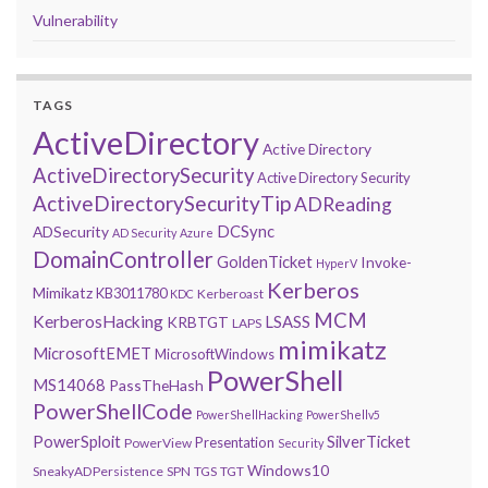
Vulnerability
TAGS
ActiveDirectory
Active Directory
ActiveDirectorySecurity
Active Directory Security
ActiveDirectorySecurityTip
ADReading
DCSync
ADSecurity
AD Security
Azure
DomainController
GoldenTicket
Invoke-
HyperV
Kerberos
Mimikatz
KB3011780
Kerberoast
KDC
MCM
KerberosHacking
LSASS
KRBTGT
LAPS
mimikatz
MicrosoftEMET
MicrosoftWindows
PowerShell
MS14068
PassTheHash
PowerShellCode
PowerShellHacking
PowerShellv5
PowerSploit
SilverTicket
Presentation
PowerView
Security
Windows10
SneakyADPersistence
SPN
TGS
TGT