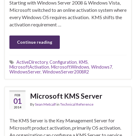
Starting with Windows Server 2008 & Windows Vista,
Microsoft switched to an online activation system where
every Windows OS requires activation. KMS shifts the
activation requirement …
Continue reading
ActiveDirectory
,
Configuration
,
KMS
,
MicrosoftActivation
,
MicrosoftWindows
,
Windows7
,
WindowsServer
,
WindowsServer2008R2
Microsoft KMS Server
FEB
01
By
Sean Metcalf
in
Technical Reference
2014
The KMS Server is the Key Management Server for
Microsoft product activation, primarily OS activation.
An organization can configure a KMS Server to service