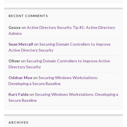
RECENT COMMENTS
Gxxxx
on
Active Directory Security Tip #1: Active Directory
Admins
Sean Metcalf
on
Securing Domain Controllers to Improve
Active Directory Security
Oliver
on
Securing Domain Controllers to Improve Active
Directory Security
Oddvar Moe
on
Securing Windows Workstations:
Developing a Secure Baseline
Kurt Falde
on
Securing Windows Workstations: Developing a
Secure Baseline
ARCHIVES