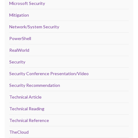
Microsoft Security
Mitigation
Network/System Security
PowerShell
RealWorld
Security
Security Conference Presentation/Video
Security Recommendation
Technical Article
Technical Reading
Technical Reference
TheCloud