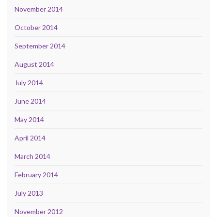
November 2014
October 2014
September 2014
August 2014
July 2014
June 2014
May 2014
April 2014
March 2014
February 2014
July 2013
November 2012