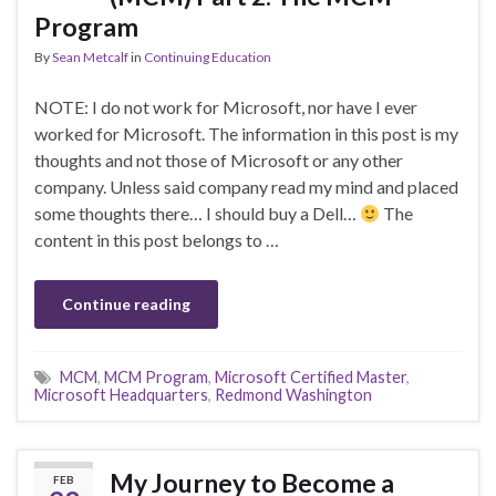
Program
By
Sean Metcalf
in
Continuing Education
NOTE: I do not work for Microsoft, nor have I ever
worked for Microsoft. The information in this post is my
thoughts and not those of Microsoft or any other
company. Unless said company read my mind and placed
some thoughts there… I should buy a Dell…
The
content in this post belongs to …
Continue reading
MCM
,
MCM Program
,
Microsoft Certified Master
,
Microsoft Headquarters
,
Redmond Washington
My Journey to Become a
FEB