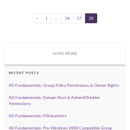
1
…
26
27
28
LOAD MORE
RECENT POSTS
AD Fundamentals: Group Policy Permissions & Owner Rights
AD Fundamentals: Domain Root & AdminSDHolder
Permissions
AD Fundamentals: DSHeuristics
AD Fundamentals: Pre-Windows 2000 Compatible Group