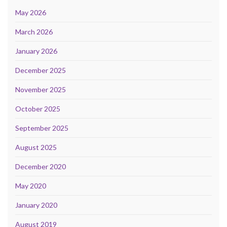
May 2026
March 2026
January 2026
December 2025
November 2025
October 2025
September 2025
August 2025
December 2020
May 2020
January 2020
August 2019