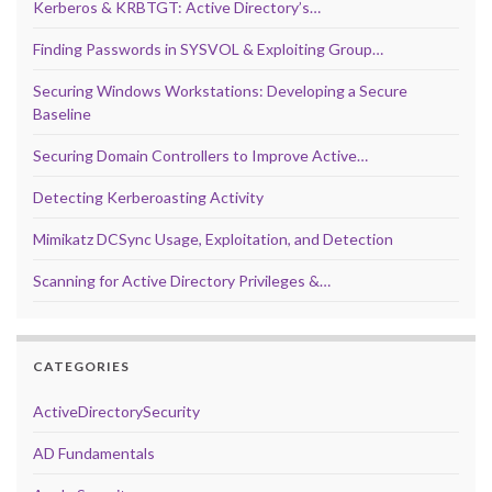
Kerberos & KRBTGT: Active Directory’s…
Finding Passwords in SYSVOL & Exploiting Group…
Securing Windows Workstations: Developing a Secure
Baseline
Securing Domain Controllers to Improve Active…
Detecting Kerberoasting Activity
Mimikatz DCSync Usage, Exploitation, and Detection
Scanning for Active Directory Privileges &…
CATEGORIES
ActiveDirectorySecurity
AD Fundamentals