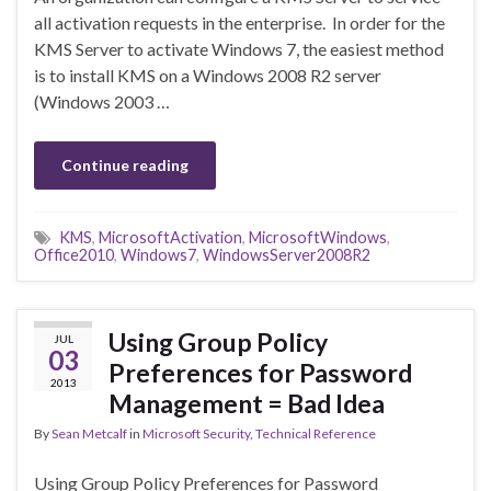
all activation requests in the enterprise. In order for the
KMS Server to activate Windows 7, the easiest method
is to install KMS on a Windows 2008 R2 server
(Windows 2003 …
Continue reading
KMS
,
MicrosoftActivation
,
MicrosoftWindows
,
Office2010
,
Windows7
,
WindowsServer2008R2
Using Group Policy
JUL
03
Preferences for Password
2013
Management = Bad Idea
By
Sean Metcalf
in
Microsoft Security
,
Technical Reference
Using Group Policy Preferences for Password