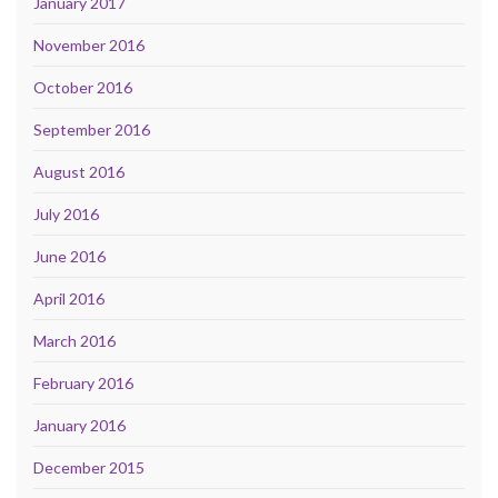
January 2017
November 2016
October 2016
September 2016
August 2016
July 2016
June 2016
April 2016
March 2016
February 2016
January 2016
December 2015