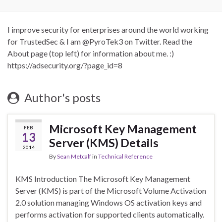
I improve security for enterprises around the world working
for TrustedSec & I am @PyroTek3 on Twitter. Read the
About page (top left) for information about me. :)
https://adsecurity.org/?page_id=8
Author's posts
Microsoft Key Management
FEB
13
Server (KMS) Details
2014
By
Sean Metcalf
in
Technical Reference
KMS Introduction The Microsoft Key Management
Server (KMS) is part of the Microsoft Volume Activation
2.0 solution managing Windows OS activation keys and
performs activation for supported clients automatically.