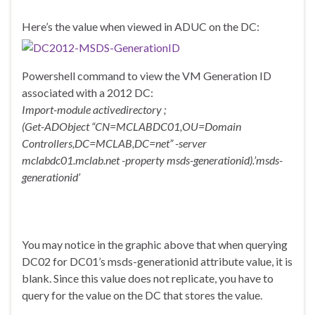
Here’s the value when viewed in ADUC on the DC:
Powershell command to view the VM Generation ID
associated with a 2012 DC:
Import-module activedirectory ;
(Get-ADObject “CN=MCLABDC01,OU=Domain
Controllers,DC=MCLAB,DC=net” -server
mclabdc01.mclab.net -property msds-generationid).’msds-
generationid’
You may notice in the graphic above that when querying
DC02 for DC01’s msds-generationid attribute value, it is
blank. Since this value does not replicate, you have to
query for the value on the DC that stores the value.