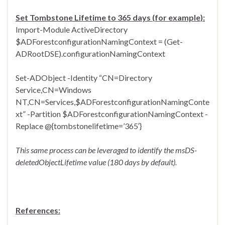
Set Tombstone Lifetime to 365 days (for example):
Import-Module ActiveDirectory
$ADForestconfigurationNamingContext = (Get-
ADRootDSE).configurationNamingContext
Set-ADObject -Identity “CN=Directory
Service,CN=Windows
NT,CN=Services,$ADForestconfigurationNamingConte
xt” -Partition $ADForestconfigurationNamingContext -
Replace @{tombstonelifetime=’365′}
This same process can be leveraged to identify the msDS-
deletedObjectLifetime value (180 days by default).
References: