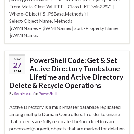
From Meta_Class WHERE __Class LIKE “win32%”‘ |
Where-Object { $_.PSBase.Methods } |
Select-Object Name, Methods
$WMINames = $WMINames | sort -Property Name
$WMINames
PowerShell Code: Get & Set
MAY
27
Active Directory Tombstone
2014
Lifetime and Active Directory
Delete & Recycle Operations
By
Sean Metcalf
in
PowerShell
Active Directory is a multi-master database replicated
among multiple Domain Controllers. In order to ensure
that objects are fully replicated before deletions are
processed (purged), objects that are marked for deletion