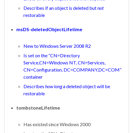
Describes if an object is deleted but
not
restorable
msDS-deletedObjectLifetime
New to Windows Server 2008 R2
Is set on the “CN=Directory
Service,CN=Windows NT, CN=Services,
CN=Configuration, DC=COMPANY,DC=COM”
container
Describes
how long
a deleted object will be
restorable
tombstoneLifetime
Has existed since Windows 2000