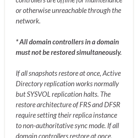
or otherwise unreachable through the
network.
* All domain controllers in a domain
must not be restored simultaneously.
If all snapshots restore at once, Active
Directory replication works normally
but SYSVOL replication halts. The
restore architecture of FRS and DFSR
require setting their replica instance
to non-authoritative sync mode. If all
domain controllers restore at once,