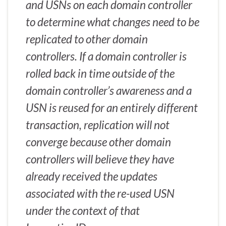
and USNs on each domain controller
to determine what changes need to be
replicated to other domain
controllers. If a domain controller is
rolled back in time outside of the
domain controller’s awareness and a
USN is reused for an entirely different
transaction, replication will not
converge because other domain
controllers will believe they have
already received the updates
associated with the re-used USN
under the context of that