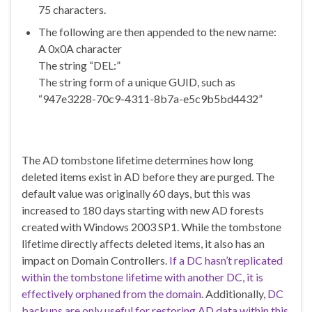
75 characters.
The following are then appended to the new name:
A 0x0A character
The string “DEL:”
The string form of a unique GUID, such as
“947e3228-70c9-4311-8b7a-e5c9b5bd4432”
The AD tombstone lifetime determines how long
deleted items exist in AD before they are purged. The
default value was originally 60 days, but this was
increased to 180 days starting with new AD forests
created with Windows 2003 SP1. While the tombstone
lifetime directly affects deleted items, it also has an
impact on Domain Controllers.
If a DC hasn’t replicated
within the tombstone lifetime with another DC, it is
effectively orphaned from the domain
. Additionally,
DC
backups are only useful for restoring AD data within this