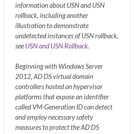
information about USN and USN
rollback, including another
illustration to demonstrate
undetected instances of USN rollback,
see
USN and USN Rollback
.
Beginning with Windows Server
2012, AD DS virtual domain
controllers hosted on hypervisor
platforms that expose an identifier
called VM-Generation ID can detect
and employ necessary safety
measures to protect the AD DS