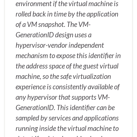
environment if the virtual machine is
rolled back in time by the application
of a VM snapshot. The VM-
GenerationID design uses a
hypervisor-vendor independent
mechanism to expose this identifier in
the address space of the guest virtual
machine, so the safe virtualization
experience is consistently available of
any hypervisor that supports VM-
GenerationID. This identifier can be
sampled by services and applications
running inside the virtual machine to