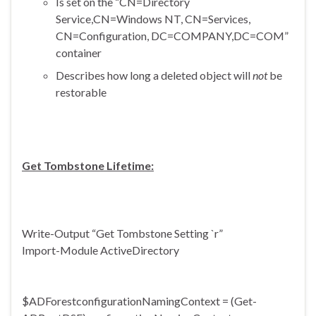
Is set on the “CN=Directory
Service,CN=Windows NT, CN=Services,
CN=Configuration, DC=COMPANY,DC=COM”
container
Describes how long a deleted object will
not
be
restorable
Get Tombstone Lifetime:
Write-Output “Get Tombstone Setting `r”
Import-Module ActiveDirectory
$
ADForestconfigurationNamingCon
text = (Get-