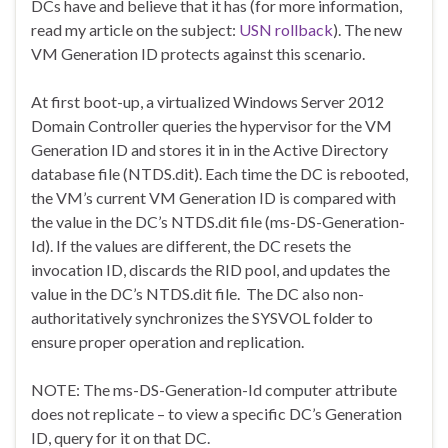
DCs have and believe that it has (for more information,
read my article on the subject:
USN rollback
). The new
VM Generation ID protects against this scenario.
At first boot-up, a virtualized Windows Server 2012
Domain Controller queries the hypervisor for the VM
Generation ID and stores it in in the Active Directory
database file (NTDS.dit). Each time the DC is rebooted,
the VM’s current VM Generation ID is compared with
the value in the DC’s NTDS.dit file (ms-DS-Generation-
Id). If the values are different, the DC resets the
invocation ID, discards the RID pool, and updates the
value in the DC’s NTDS.dit file. The DC also non-
authoritatively synchronizes the SYSVOL folder to
ensure proper operation and replication.
NOTE: The ms-DS-Generation-Id computer attribute
does not replicate – to view a specific DC’s Generation
ID, query for it on that DC.