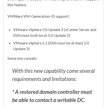
this feature.
VMWare VM-Generation-ID support:
VMware vSphere 5.0 Update 2 (vCenter Server and
ESXi must both be at 5.0 Update 2)
VMware vSphere 5.1 (ESXi must be at least 5.0
Update 2)
Some key caveats:
With this new capability come several
requirements and limitations:
* A restored domain controller must
be able to contact a writable DC.