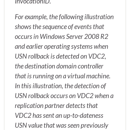
InvocationID.
For example, the following illustration
shows the sequence of events that
occurs in Windows Server 2008 R2
and earlier operating systems when
USN rollback is detected on VDC2,
the destination domain controller
that is running on a virtual machine.
In this illustration, the detection of
USN rollback occurs on VDC2 when a
replication partner detects that
VDC2 has sent an up-to-dateness
USN value that was seen previously