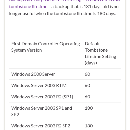
tombstone lifetime
– a backup that is 181 days old is no
longer useful when the tombstone lifetime is 180 days.
First Domain Controller Operating
Default
System Version
Tombstone
Lifetime Setting
(days)
Windows 2000 Server
60
Windows Server 2003 RTM
60
Windows Server 2003 R2 (SP1)
60
Windows Server 2003 SP1 and
180
SP2
Windows Server 2003 R2 SP2
180