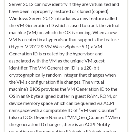
Server 2012 can now identify if they are virtualized and
have been improperly restored or cloned (copied).
Windows Server 2012 introduces a new feature called
the VM Generation ID which is used to track the virtual
machine (VM) on which the OS is running. When a new
VM is created in a hypervisor that supports the feature
(Hyper-V 2012 & VMWare vSphere 5.1), a VM
Generation ID is created by the hypervisor and
associated with the VM as the unique VM guest
identifier. The VM Generation ID is a 128-bit
cryptographically random integer that changes when
the VM’s configuration file changes. The virtual
machine’s BIOS provides the VM Generation ID to the
OS in an 8-byte aligned buffer in guest RAM, ROM, or
device memory space which can be queried via ACPI
namspace with a compatible ID of “VM Gen Counter”
(also a DOS Device Name of “VM_Gen_Counter”. When
the generation ID changes, there is an ACPI Notify
operation on the generation ID device ID device using