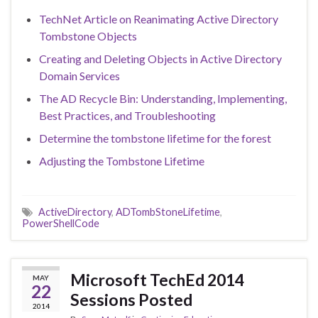
TechNet Article on Reanimating Active Directory
Tombstone Objects
Creating and Deleting Objects in Active Directory
Domain Services
The AD Recycle Bin: Understanding, Implementing,
Best Practices, and Troubleshooting
Determine the tombstone lifetime for the forest
Adjusting the Tombstone Lifetime
ActiveDirectory
,
ADTombStoneLifetime
,
PowerShellCode
Microsoft TechEd 2014
MAY
22
Sessions Posted
2014