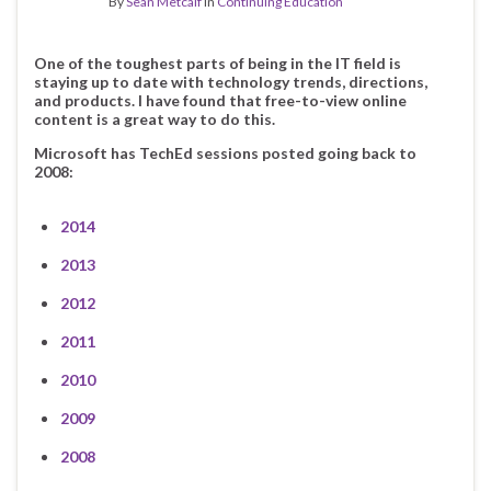
By
Sean Metcalf
in
Continuing Education
One of the toughest parts of being in the IT field is
staying up to date with technology trends, directions,
and products. I have found that free-to-view online
content is a great way to do this.
Microsoft has TechEd sessions posted going back to
2008:
2014
2013
2012
2011
2010
2009
2008