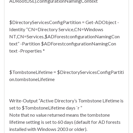
ADRootDSE).
configurationNamingContext
$
DirectoryServicesConfigPartiti
on = Get-ADObject -
Identity “CN=Directory Service,CN=Windows
NT,CN=Services,$
ADForestconfigurationNamingCon
text” -Partition $
ADForestconfigurationNamingCon
text -Properties *
$TombstoneLifetime = $
DirectoryServicesConfigPartiti
on.tombstoneLifetime
Write-Output “Active Directory’s Tombstone Lifetime is
set to $TombstoneLifetime days `r “
Note that no value returned means the tombstone
lifetime setting is set to 60 days (default for AD forests
installed with Windows 2003 or older).