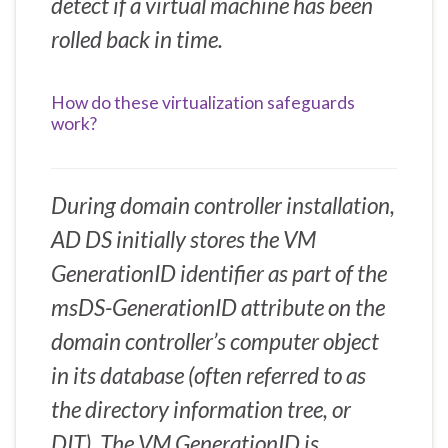
detect if a virtual machine has been
rolled back in time.
How do these virtualization safeguards
work?
During domain controller installation,
AD DS initially stores the VM
GenerationID identifier as part of the
msDS-GenerationID attribute on the
domain controller’s computer object
in its database (often referred to as
the directory information tree, or
DIT). The VM GenerationID is