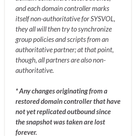
and each domain controller marks
itself non-authoritative for SYSVOL,
they all will then try to synchronize
group policies and scripts from an
authoritative partner; at that point,
though, all partners are also non-
authoritative.
* Any changes originating from a
restored domain controller that have
not yet replicated outbound since
the snapshot was taken are lost
forever.