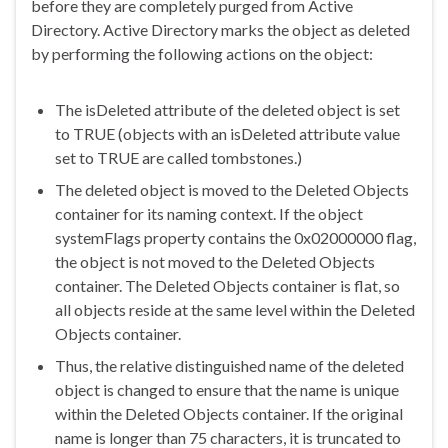
before they are completely purged from Active
Directory. Active Directory marks the object as deleted
by performing the following actions on the object:
The isDeleted attribute of the deleted object is set
to TRUE (objects with an isDeleted attribute value
set to TRUE are called tombstones.)
The deleted object is moved to the Deleted Objects
container for its naming context. If the object
systemFlags property contains the 0x02000000 flag,
the object is not moved to the Deleted Objects
container. The Deleted Objects container is flat, so
all objects reside at the same level within the Deleted
Objects container.
Thus, the relative distinguished name of the deleted
object is changed to ensure that the name is unique
within the Deleted Objects container. If the original
name is longer than 75 characters, it is truncated to