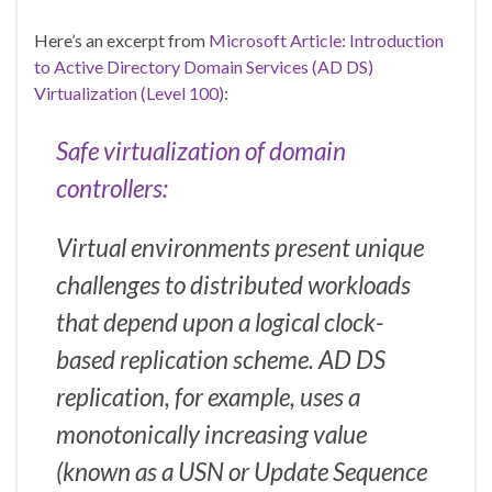
Here’s an excerpt from
Microsoft Article: Introduction
to Active Directory Domain Services (AD DS)
Virtualization (Level 100)
:
Safe virtualization of domain
controllers:
Virtual environments present unique
challenges to distributed workloads
that depend upon a logical clock-
based replication scheme. AD DS
replication, for example, uses a
monotonically increasing value
(known as a USN or Update Sequence