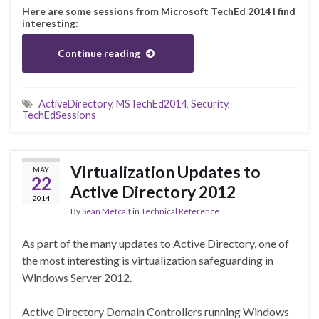
Here are some sessions from Microsoft TechEd 2014 I find
interesting:
Continue reading
ActiveDirectory
,
MSTechEd2014
,
Security
,
TechEdSessions
Virtualization Updates to
MAY
22
Active Directory 2012
2014
By
Sean Metcalf
in
Technical Reference
As part of the many updates to Active Directory, one of
the most interesting is virtualization safeguarding in
Windows Server 2012.
Active Directory Domain Controllers running Windows