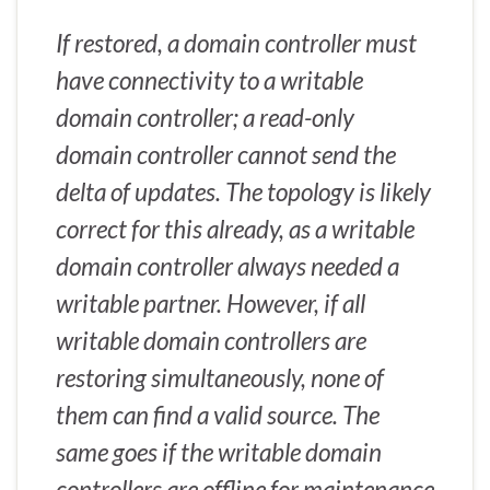
If restored, a domain controller must
have connectivity to a writable
domain controller; a read-only
domain controller cannot send the
delta of updates. The topology is likely
correct for this already, as a writable
domain controller always needed a
writable partner. However, if all
writable domain controllers are
restoring simultaneously, none of
them can find a valid source. The
same goes if the writable domain
controllers are offline for maintenance