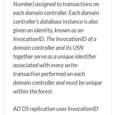
Number) assigned to transactions on
each domain controller. Each domain
controller’s database instance is also
given an identity, known as an
InvocationID. The InvocationID of a
domain controller and its USN
together serve as a unique identifier
associated with every write-
transaction performed on each
domain controller and must be unique
within the forest.
AD DS replication uses InvocationID