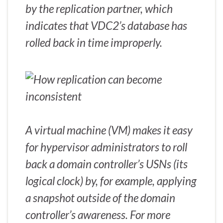
by the replication partner, which
indicates that VDC2’s database has
rolled back in time improperly.
A virtual machine (VM) makes it easy
for hypervisor administrators to roll
back a domain controller’s USNs (its
logical clock) by, for example, applying
a snapshot outside of the domain
controller’s awareness. For more