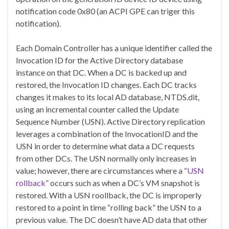
notification code 0x80 (an ACPI GPE can triger this
notification).
Each Domain Controller has a unique identifier called the
Invocation ID for the Active Directory database
instance on that DC. When a DC is backed up and
restored, the Invocation ID changes. Each DC tracks
changes it makes to its local AD database, NTDS.dit,
using an incremental counter called the Update
Sequence Number (USN). Active Directory replication
leverages a combination of the InvocationID and the
USN in order to determine what data a DC requests
from other DCs. The USN normally only increases in
value; however, there are circumstances where a “
USN
rollback
” occurs such as when a DC’s VM snapshot is
restored. With a USN roollback, the DC is improperly
restored to a point in time “rolling back” the USN to a
previous value. The DC doesn’t have AD data that other