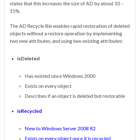
states that this increases the size of AD by about 10 –
15%.
The AD Recycle Bin enables rapid restoration of deleted
objects without a restore operation by implementing
two new attributes, and using two existing attributes:
isDeleted
Has existed since Windows 2000
Exists on every object
Describes if an object is deleted but restorable
isRecycled
New to Windows Server 2008 R2
Exists on every object once it is recycled