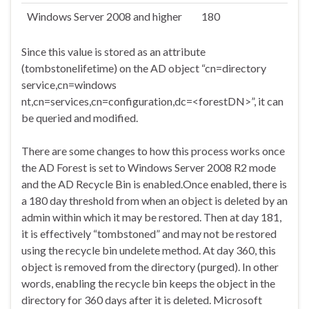
Windows Server 2008 and higher
180
Since this value is stored as an attribute
(tombstonelifetime) on the AD object “cn=directory
service,cn=windows
nt,cn=services,cn=configuration,dc=<forestDN>”, it can
be queried and modified.
There are some changes to how this process works once
the AD Forest is set to Windows Server 2008 R2 mode
and the AD Recycle Bin is enabled.Once enabled, there is
a 180 day threshold from when an object is deleted by an
admin within which it may be restored. Then at day 181,
it is effectively “tombstoned” and may not be restored
using the recycle bin undelete method. At day 360, this
object is removed from the directory (purged). In other
words, enabling the recycle bin keeps the object in the
directory for 360 days after it is deleted. Microsoft