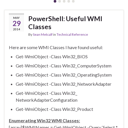
PowerShell: Useful WMI
MAY
29
Classes
2014
By
Sean Metcalf
in
Technical Reference
Here are some WMI Classes I have found useful:
Get-WmiObject -Class Win32_BIOS
Get-WmiObject -Class Win32_ComputerSystem
Get-WmiObject -Class Win32_OperatingSystem
Get-WmiObject -Class Win32_NetworkAdapter
Get-WmiObject -Class Win32_
NetworkAdapterConfiguration
Get-WmiObject -Class Win32_Product
Enumerating Win32 WMI Classes:
[array]$WMINames = Get-WmiObject -Query ‘Select *