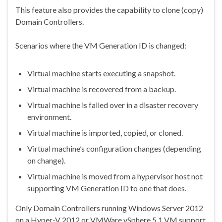
This feature also provides the capability to clone (copy)
Domain Controllers.
Scenarios where the VM Generation ID is changed:
Virtual machine starts executing a snapshot.
Virtual machine is recovered from a backup.
Virtual machine is failed over in a disaster recovery
environment.
Virtual machine is imported, copied, or cloned.
Virtual machine’s configuration changes (depending
on change).
Virtual machine is moved from a hypervisor host not
supporting VM Generation ID to one that does.
Only Domain Controllers running Windows Server 2012
on a Hyper-V 2012 or VMWare vSphere 5.1 VM support