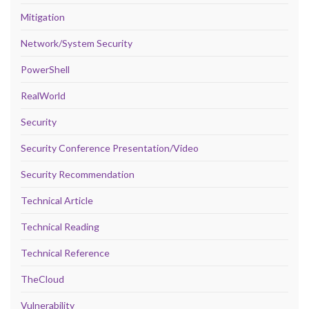
Mitigation
Network/System Security
PowerShell
RealWorld
Security
Security Conference Presentation/Video
Security Recommendation
Technical Article
Technical Reading
Technical Reference
TheCloud
Vulnerability