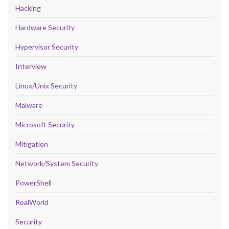
Hacking
Hardware Security
Hypervisor Security
Interview
Linux/Unix Security
Malware
Microsoft Security
Mitigation
Network/System Security
PowerShell
RealWorld
Security