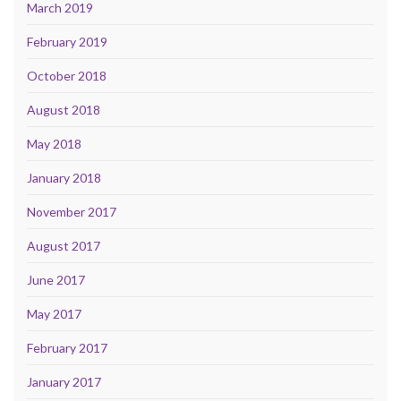
March 2019
February 2019
October 2018
August 2018
May 2018
January 2018
November 2017
August 2017
June 2017
May 2017
February 2017
January 2017