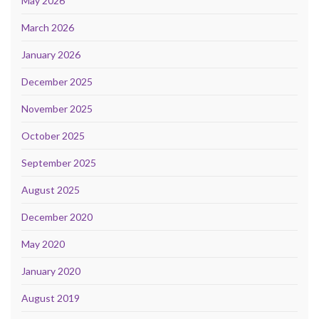
May 2026
March 2026
January 2026
December 2025
November 2025
October 2025
September 2025
August 2025
December 2020
May 2020
January 2020
August 2019