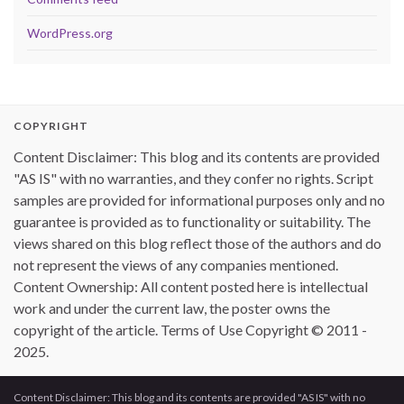
WordPress.org
COPYRIGHT
Content Disclaimer: This blog and its contents are provided
"AS IS" with no warranties, and they confer no rights. Script
samples are provided for informational purposes only and no
guarantee is provided as to functionality or suitability. The
views shared on this blog reflect those of the authors and do
not represent the views of any companies mentioned.
Content Ownership: All content posted here is intellectual
work and under the current law, the poster owns the
copyright of the article. Terms of Use Copyright © 2011 -
2025.
Content Disclaimer: This blog and its contents are provided "AS IS" with no