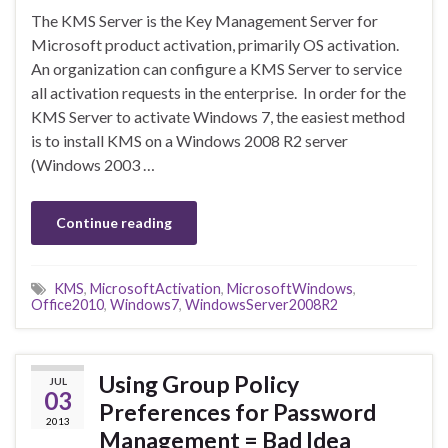
The KMS Server is the Key Management Server for
Microsoft product activation, primarily OS activation.
An organization can configure a KMS Server to service
all activation requests in the enterprise. In order for the
KMS Server to activate Windows 7, the easiest method
is to install KMS on a Windows 2008 R2 server
(Windows 2003 …
Continue reading
KMS
,
MicrosoftActivation
,
MicrosoftWindows
,
Office2010
,
Windows7
,
WindowsServer2008R2
Using Group Policy
JUL
03
Preferences for Password
2013
Management = Bad Idea