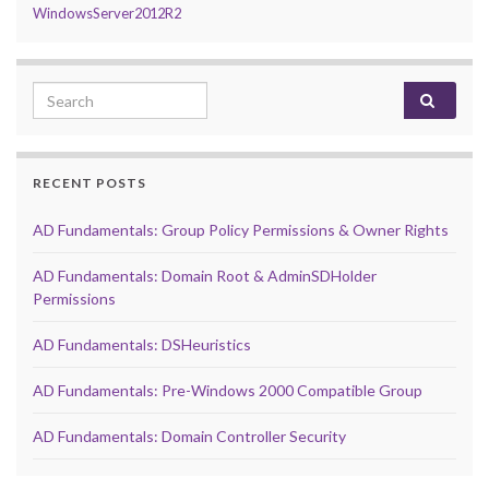
WindowsServer2012R2
Search for:
RECENT POSTS
AD Fundamentals: Group Policy Permissions & Owner Rights
AD Fundamentals: Domain Root & AdminSDHolder
Permissions
AD Fundamentals: DSHeuristics
AD Fundamentals: Pre-Windows 2000 Compatible Group
AD Fundamentals: Domain Controller Security