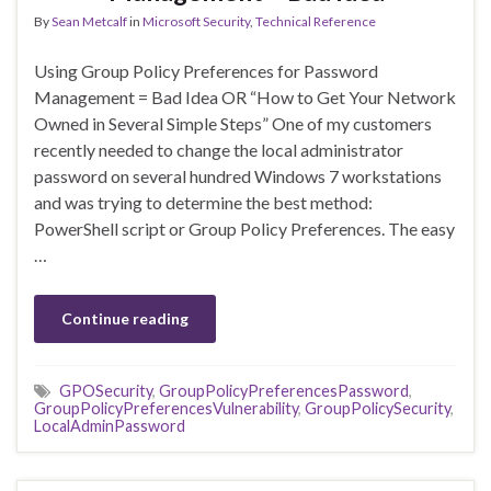
By
Sean Metcalf
in
Microsoft Security
,
Technical Reference
Using Group Policy Preferences for Password
Management = Bad Idea OR “How to Get Your Network
Owned in Several Simple Steps” One of my customers
recently needed to change the local administrator
password on several hundred Windows 7 workstations
and was trying to determine the best method:
PowerShell script or Group Policy Preferences. The easy
…
Continue reading
GPOSecurity
,
GroupPolicyPreferencesPassword
,
GroupPolicyPreferencesVulnerability
,
GroupPolicySecurity
,
LocalAdminPassword