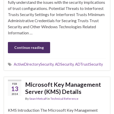
fully understand the issues with the security implications
of trust configurations. Potential Threats to Interforest
Trusts Security Settings for Interforest Trusts Minimum
Administrative Credentials for Securing Trusts Trust
Security and Other Windows Technologies Related
Information …
Continue reading
ActiveDirectorySecurity
,
ADSecurity
,
ADTrustSecurity
Microsoft Key Management
FEB
13
Server (KMS) Details
2014
By
Sean Metcalf
in
Technical Reference
KMS Introduction The Microsoft Key Management