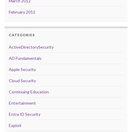
March 2012
February 2012
CATEGORIES
ActiveDirectorySecurity
AD Fundamentals
Apple Security
Cloud Security
Continuing Education
Entertainment
Entra ID Security
Exploit