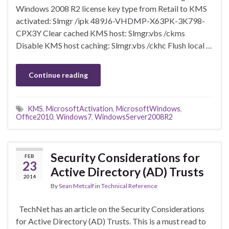
Windows 2008 R2 license key type from Retail to KMS
activated: Slmgr /ipk 489J6-VHDMP-X63PK-3K798-
CPX3Y Clear cached KMS host: Slmgr.vbs /ckms
Disable KMS host caching: Slmgr.vbs /ckhc Flush local …
Continue reading
KMS
,
MicrosoftActivation
,
MicrosoftWindows
,
Office2010
,
Windows7
,
WindowsServer2008R2
Security Considerations for
FEB
23
Active Directory (AD) Trusts
2014
By
Sean Metcalf
in
Technical Reference
TechNet has an article on the Security Considerations
for Active Directory (AD) Trusts. This is a must read to