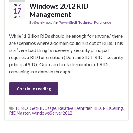
Windows 2012 RID
NOV
17
Management
2012
By
Sean Metcalf
in
PowerShell
,
Technical Reference
While “1 Billon RIDs should be enough for anyone,” there
are scenarios where a domain could run out of RIDs. This
is a “very bad thing” since every security principal
requires a RID for creation (Domain SID + RID = security
principal SID). One can check the number of RIDs
remaining in a domain through …
Continue reading
FSMO
,
GetRIDUsage
,
RelativeIDentifier
,
RID
,
RIDCeiling
,
RIDMaster
,
WindowsServer2012