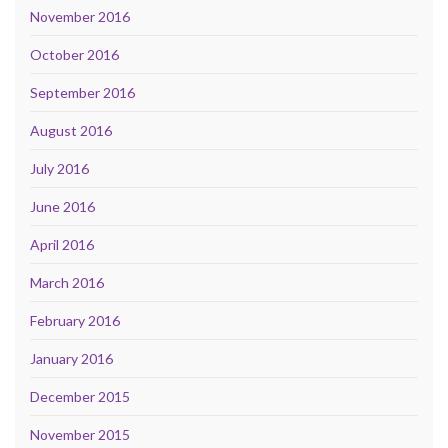
November 2016
October 2016
September 2016
August 2016
July 2016
June 2016
April 2016
March 2016
February 2016
January 2016
December 2015
November 2015