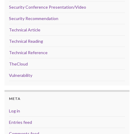
Security Conference Presentation/Video
Security Recommendation
Technical Article
Technical Reading
Technical Reference
TheCloud
Vulnerability
META
Log in
Entries feed
Comments feed