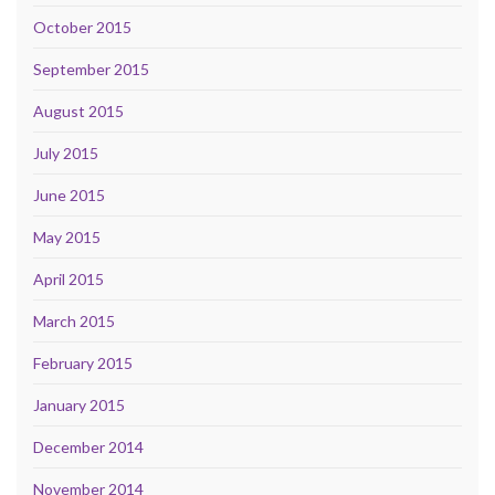
October 2015
September 2015
August 2015
July 2015
June 2015
May 2015
April 2015
March 2015
February 2015
January 2015
December 2014
November 2014