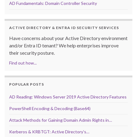
AD Fundamentals: Domain Controller Security
ACTIVE DIRECTORY & ENTRA ID SECURITY SERVICES
Have concerns about your Active Directory environment
and/or Entra ID tenant? We help enterprises improve
their security posture.
Find out how...
POPULAR POSTS
AD Reading: Windows Server 2019 Active Directory Features
PowerShell Encoding & Decoding (Base64)
Attack Methods for Gaining Domain Admin Rights in…
Kerberos & KRBTGT: Active Directory’s…