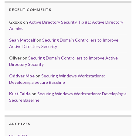
RECENT COMMENTS
Gxxxx
on
Active Directory Security Tip #1: Active Directory
Admins
Sean Metcalf
on
Securing Domain Controllers to Improve
Active Directory Security
Oliver
on
Securing Domain Controllers to Improve Active
Directory Security
Oddvar Moe
on
Securing Windows Workstations:
Developing a Secure Baseline
Kurt Falde
on
Securing Windows Workstations: Developing a
Secure Baseline
ARCHIVES