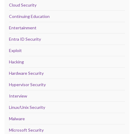
Cloud Security
Continuing Education
Entertainment
Entra ID Security
Exploit
Hacking
Hardware Security
Hypervisor Security
Interview
Linux/Unix Security
Malware
Microsoft Security