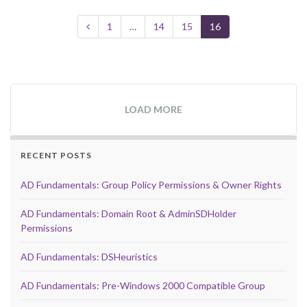
1
…
14
15
16
LOAD MORE
RECENT POSTS
AD Fundamentals: Group Policy Permissions & Owner Rights
AD Fundamentals: Domain Root & AdminSDHolder
Permissions
AD Fundamentals: DSHeuristics
AD Fundamentals: Pre-Windows 2000 Compatible Group