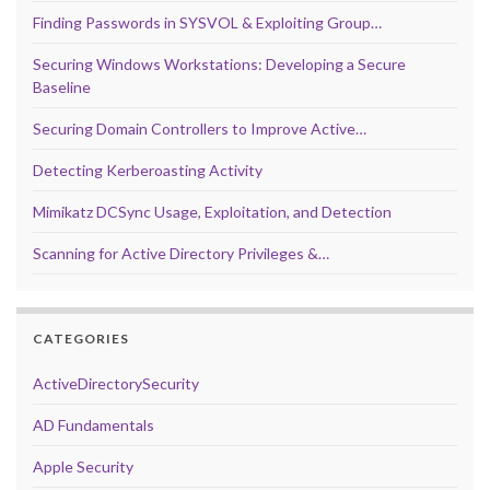
Finding Passwords in SYSVOL & Exploiting Group…
Securing Windows Workstations: Developing a Secure
Baseline
Securing Domain Controllers to Improve Active…
Detecting Kerberoasting Activity
Mimikatz DCSync Usage, Exploitation, and Detection
Scanning for Active Directory Privileges &…
CATEGORIES
ActiveDirectorySecurity
AD Fundamentals
Apple Security