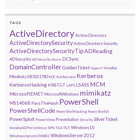
TAGS
ActiveDirectory
Active Directory
ActiveDirectorySecurity
Active Directory Security
ActiveDirectorySecurityTip
ADReading
DCSync
ADSecurity
AD Security
Azure
DomainController
GoldenTicket
Invoke-
HyperV
Kerberos
Mimikatz
KB3011780
Kerberoast
KDC
MCM
KerberosHacking
LSASS
KRBTGT
LAPS
mimikatz
MicrosoftEMET
MicrosoftWindows
PowerShell
MS14068
PassTheHash
PowerShellCode
PowerShellHacking
PowerShellv5
PowerSploit
SilverTicket
Presentation
PowerView
Security
Windows10
SneakyADPersistence
SPN
TGS
TGT
WindowsServer2012
WindowsServer2008R2