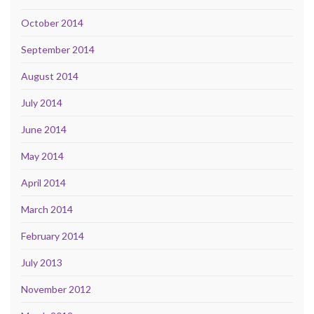
October 2014
September 2014
August 2014
July 2014
June 2014
May 2014
April 2014
March 2014
February 2014
July 2013
November 2012