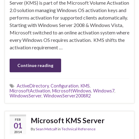
Server (KMS) is part of the Microsoft Volume Activation
2.0 solution managing Windows OS activation keys and
performs activation for supported clients automatically.
Starting with Windows Server 2008 & Windows Vista,
Microsoft switched to an online activation system where
every Windows OS requires activation. KMS shifts the
activation requirement …
Continue reading
ActiveDirectory
,
Configuration
,
KMS
,
MicrosoftActivation
,
MicrosoftWindows
,
Windows7
,
WindowsServer
,
WindowsServer2008R2
Microsoft KMS Server
FEB
01
By
Sean Metcalf
in
Technical Reference
2014