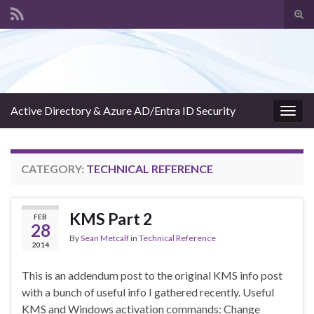
Tog
sear
Search for:
for
Active Directory & Azure AD/Entra ID Security
Togg
navig
CATEGORY:
TECHNICAL REFERENCE
KMS Part 2
FEB
28
By
Sean Metcalf
in
Technical Reference
2014
This is an addendum post to the original KMS info post
with a bunch of useful info I gathered recently. Useful
KMS and Windows activation commands: Change